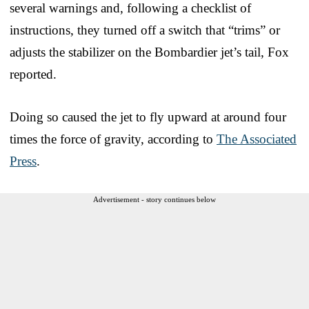
several warnings and, following a checklist of
instructions, they turned off a switch that “trims” or
adjusts the stabilizer on the Bombardier jet’s tail, Fox
reported.
Doing so caused the jet to fly upward at around four
times the force of gravity, according to
The Associated
Press
.
Advertisement - story continues below