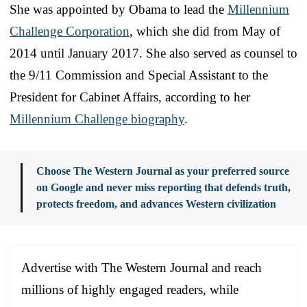
She was appointed by Obama to lead the
Millennium
Challenge Corporation
, which she did from May of
2014 until January 2017. She also served as counsel to
the 9/11 Commission and Special Assistant to the
President for Cabinet Affairs, according to her
Millennium Challenge biography
.
Choose The Western Journal as your preferred source
on Google and never miss reporting that defends truth,
protects freedom, and advances Western civilization
Advertise with The Western Journal and reach
millions of highly engaged readers, while