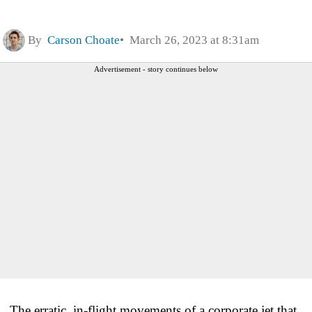
By
Carson Choate
March 26, 2023 at 8:31am
Advertisement - story continues below
The erratic, in-flight movements of a corporate jet that