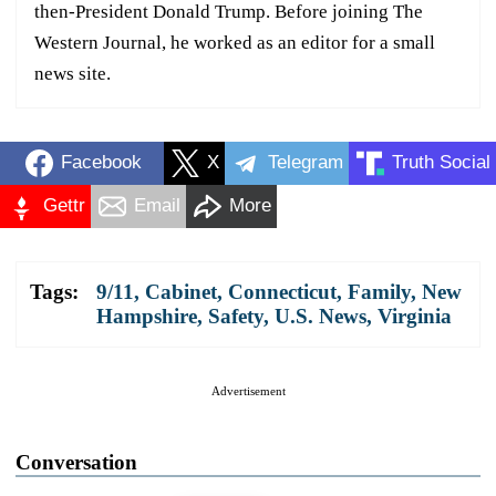
then-President Donald Trump. Before joining The
Western Journal, he worked as an editor for a small
news site.
Facebook
X
Telegram
Truth Social
Gettr
Email
More
Tags:
9/11
,
Cabinet
,
Connecticut
,
Family
,
New
Hampshire
,
Safety
,
U.S. News
,
Virginia
Advertisement
Conversation