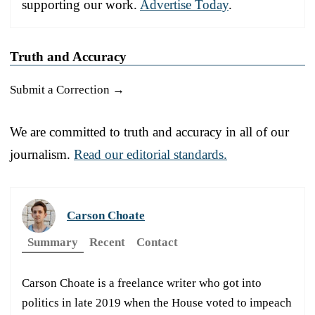
supporting our work.
Advertise Today
.
Truth and Accuracy
Submit a Correction →
We are committed to truth and accuracy in all of our
journalism.
Read our editorial standards.
Carson Choate
Summary
Recent
Contact
Carson Choate is a freelance writer who got into
politics in late 2019 when the House voted to impeach