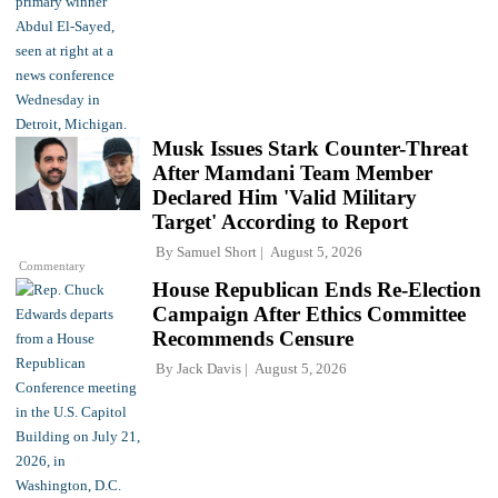
Musk Issues Stark Counter-Threat
After Mamdani Team Member
Declared Him 'Valid Military
Target' According to Report
By
Samuel Short
August 5, 2026
Commentary
House Republican Ends Re-Election
Campaign After Ethics Committee
Recommends Censure
By
Jack Davis
August 5, 2026