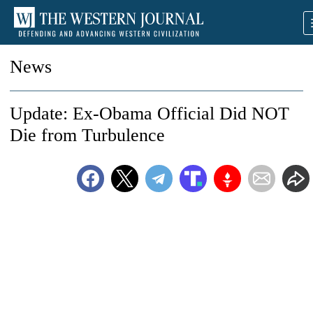
News
Update: Ex-Obama Official Did NOT
Die from Turbulence