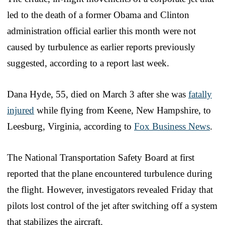
led to the death of a former Obama and Clinton
administration official earlier this month were not
caused by turbulence as earlier reports previously
suggested, according to a report last week.
Dana Hyde, 55, died on March 3 after she was
fatally
injured
while flying from Keene, New Hampshire, to
Leesburg, Virginia, according to
Fox Business News
.
The National Transportation Safety Board at first
reported that the plane encountered turbulence during
the flight. However, investigators revealed Friday that
pilots lost control of the jet after switching off a system
that stabilizes the aircraft.