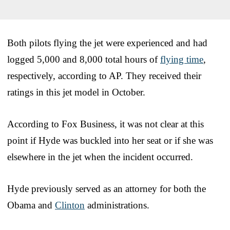
Both pilots flying the jet were experienced and had
logged 5,000 and 8,000 total hours of
flying time
,
respectively, according to AP. They received their
ratings in this jet model in October.
According to Fox Business, it was not clear at this
point if Hyde was buckled into her seat or if she was
elsewhere in the jet when the incident occurred.
Hyde previously served as an attorney for both the
Obama and
Clinton
administrations.