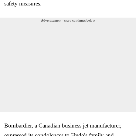
safety measures.
Advertisement - story continues below
Bombardier, a Canadian business jet manufacturer,
expressed its condolences to Hyde’s family and