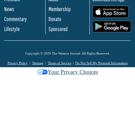
News
Membership
.
Commentary
Donate
.
Lifestyle
Sponsored
Copyright © 2026 The Western Journal. All Rights Reserved.
Privacy Policy
Sitemap
Terms of Service
Do Not Sell My Personal Information
Your Privacy Choices