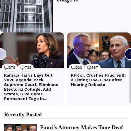
Recently Posted
Fauci's Attorney Makes Tone-Deaf