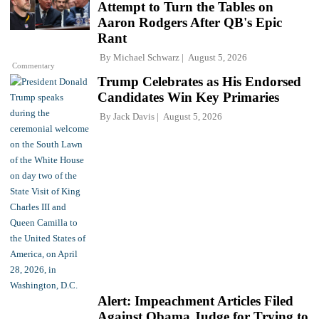
Attempt to Turn the Tables on
Aaron Rodgers After QB's Epic
Rant
By
Michael Schwarz
August 5, 2026
Commentary
Trump Celebrates as His Endorsed
Candidates Win Key Primaries
By
Jack Davis
August 5, 2026
Alert: Impeachment Articles Filed
Against Obama Judge for Trying to