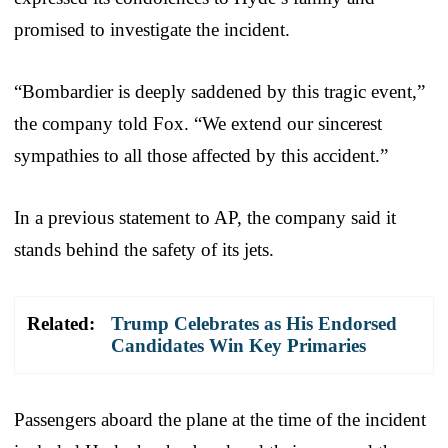
promised to investigate the incident.
“Bombardier is deeply saddened by this tragic event,”
the company told Fox. “We extend our sincerest
sympathies to all those affected by this accident.”
In a previous statement to AP, the company said it
stands behind the safety of its jets.
Related:
Trump Celebrates as His Endorsed
Candidates Win Key Primaries
Passengers aboard the plane at the time of the incident