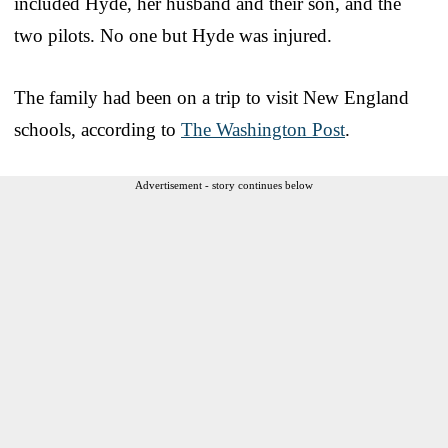
included Hyde, her husband and their son, and the
two pilots. No one but Hyde was injured.
The family had been on a trip to visit New England
schools, according to
The Washington Post
.
Advertisement - story continues below