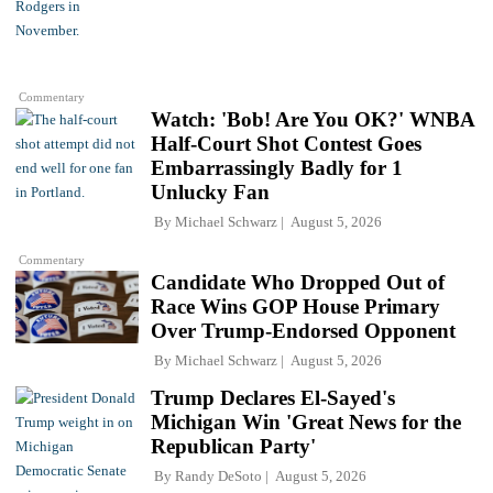
Commentary
Watch: 'Bob! Are You OK?' WNBA
Half-Court Shot Contest Goes
Embarrassingly Badly for 1
Unlucky Fan
By
Michael Schwarz
August 5, 2026
Commentary
Candidate Who Dropped Out of
Race Wins GOP House Primary
Over Trump-Endorsed Opponent
By
Michael Schwarz
August 5, 2026
Trump Declares El-Sayed's
Michigan Win 'Great News for the
Republican Party'
By
Randy DeSoto
August 5, 2026