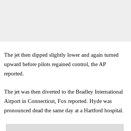
The jet then dipped slightly lower and again turned
upward before pilots regained control, the AP
reported.
The jet was then diverted to the Bradley International
Airport in Connecticut, Fox reported. Hyde was
pronounced dead the same day at a Hartford hospital.