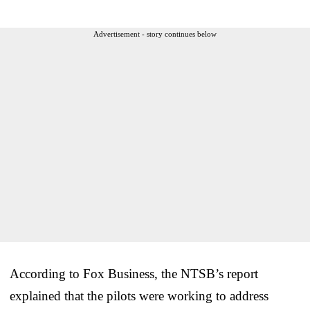
Advertisement - story continues below
According to Fox Business, the NTSB’s report
explained that the pilots were working to address