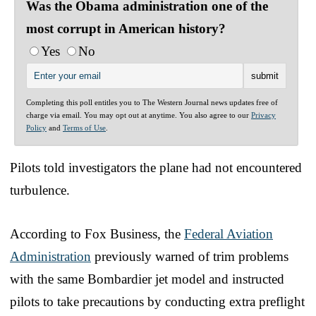
Was the Obama administration one of the
most corrupt in American history?
Yes
No
Completing this poll entitles you to The Western Journal news updates free of
charge via email. You may opt out at anytime. You also agree to our
Privacy
Policy
and
Terms of Use
.
Pilots told investigators the plane had not encountered
turbulence.
According to Fox Business, the
Federal Aviation
Administration
previously warned of trim problems
with the same Bombardier jet model and instructed
pilots to take precautions by conducting extra preflight