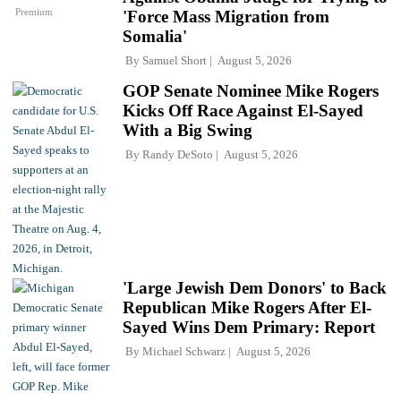
Premium
'Force Mass Migration from
Somalia'
By
Samuel Short
August 5, 2026
GOP Senate Nominee Mike Rogers
Kicks Off Race Against El-Sayed
With a Big Swing
By
Randy DeSoto
August 5, 2026
'Large Jewish Dem Donors' to Back
Republican Mike Rogers After El-
Sayed Wins Dem Primary: Report
By
Michael Schwarz
August 5, 2026