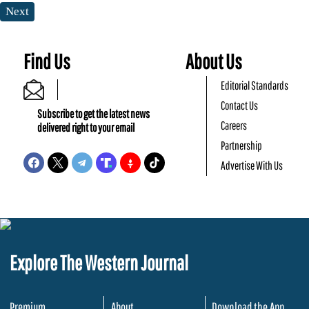
Next
Find Us
About Us
Editorial Standards
Contact Us
Subscribe to get the latest news
Careers
delivered right to your email
Partnership
Advertise With Us
Explore The Western Journal
Premium
About
Download the App