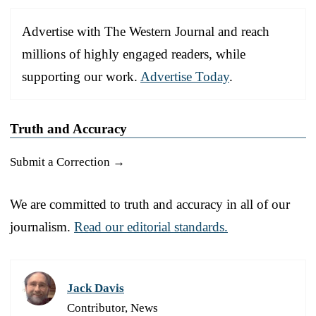
Advertise with The Western Journal and reach
millions of highly engaged readers, while
supporting our work.
Advertise Today
.
Truth and Accuracy
Submit a Correction →
We are committed to truth and accuracy in all of our
journalism.
Read our editorial standards.
Jack Davis
Contributor, News