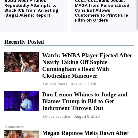
Recently Posted
Watch: WNBA Player Ejected After
Nearly Taking Off Sophie
Cunningham's Head With
Clothesline Maneuver
By
Jack Davis
August 8, 2026
Don Lemon Whines to Judge and
Blames Trump in Bid to Get
Indictment Thrown Out
By
Joe Saunders
August 8, 2026
Commentary
Megan Rapinoe Melts Down After