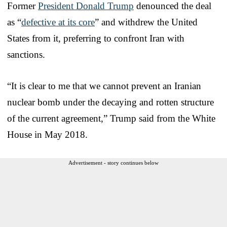
Former
President Donald Trump
denounced the deal
as “
defective at its core
” and withdrew the United
States from it, preferring to confront Iran with
sanctions.
“It is clear to me that we cannot prevent an Iranian
nuclear bomb under the decaying and rotten structure
of the current agreement,” Trump said from the White
House in May 2018.
Advertisement - story continues below