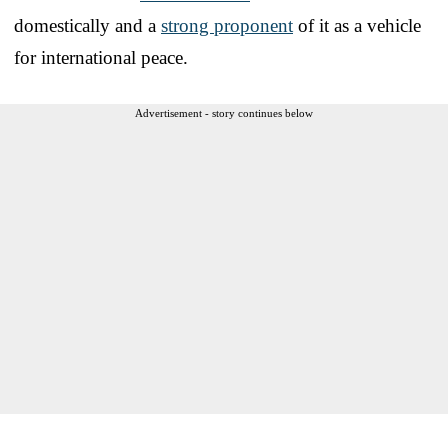
domestically and a
strong proponent
of it as a vehicle
for international peace.
Advertisement - story continues below