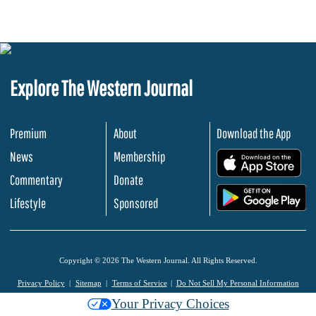
Explore The Western Journal
Premium
About
Download the App
News
Membership
.
Commentary
Donate
.
Lifestyle
Sponsored
Copyright © 2026 The Western Journal. All Rights Reserved.
Privacy Policy
Sitemap
Terms of Service
Do Not Sell My Personal Information
Your Privacy Choices