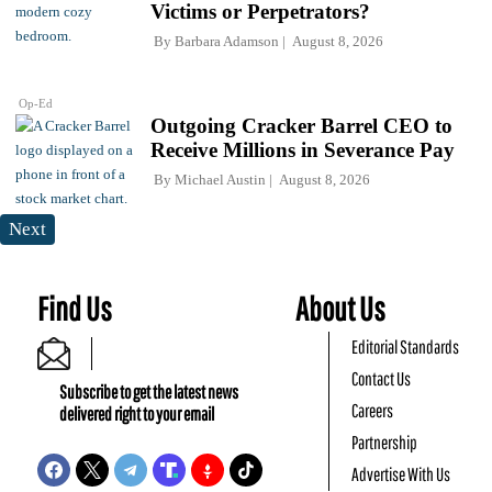
Victims or Perpetrators?
By
Barbara Adamson
August 8, 2026
Op-Ed
Outgoing Cracker Barrel CEO to
Receive Millions in Severance Pay
By
Michael Austin
August 8, 2026
Next
Find Us
About Us
Editorial Standards
Contact Us
Subscribe to get the latest news
Careers
delivered right to your email
Partnership
Advertise With Us