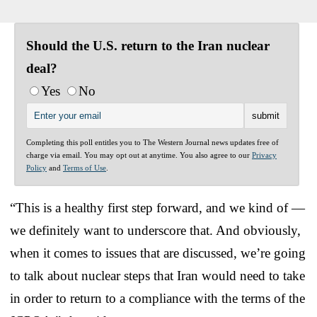
Should the U.S. return to the Iran nuclear
deal?
Yes
No
Completing this poll entitles you to The Western Journal news updates free of
charge via email. You may opt out at anytime. You also agree to our
Privacy
Policy
and
Terms of Use
.
“This is a healthy first step forward, and we kind of —
we definitely want to underscore that. And obviously,
when it comes to issues that are discussed, we’re going
to talk about nuclear steps that Iran would need to take
in order to return to a compliance with the terms of the