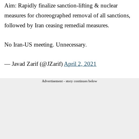
Aim: Rapidly finalize sanction-lifting & nuclear
measures for choreographed removal of all sanctions,
followed by Iran ceasing remedial measures.
No Iran-US meeting. Unnecessary.
— Javad Zarif (@JZarif)
April 2, 2021
Advertisement - story continues below