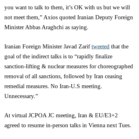
you want to talk to them, it’s OK with us but we will
not meet them,” Axios quoted Iranian Deputy Foreign
Minister Abbas Araghchi as saying.
Iranian Foreign Minister Javad Zarif
tweeted
that the
goal of the indirect talks is to “rapidly finalize
sanction-lifting & nuclear measures for choreographed
removal of all sanctions, followed by Iran ceasing
remedial measures. No Iran-U.S meeting.
Unnecessary.”
At virtual JCPOA JC meeting, Iran & EU/E3+2
agreed to resume in-person talks in Vienna next Tues.