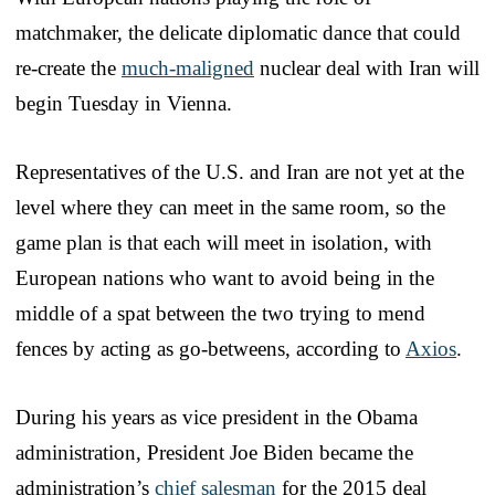
matchmaker, the delicate diplomatic dance that could
re-create the
much-maligned
nuclear deal with Iran will
begin Tuesday in Vienna.
Representatives of the U.S. and Iran are not yet at the
level where they can meet in the same room, so the
game plan is that each will meet in isolation, with
European nations who want to avoid being in the
middle of a spat between the two trying to mend
fences by acting as go-betweens, according to
Axios
.
During his years as vice president in the Obama
administration, President Joe Biden became the
administration’s
chief salesman
for the 2015 deal