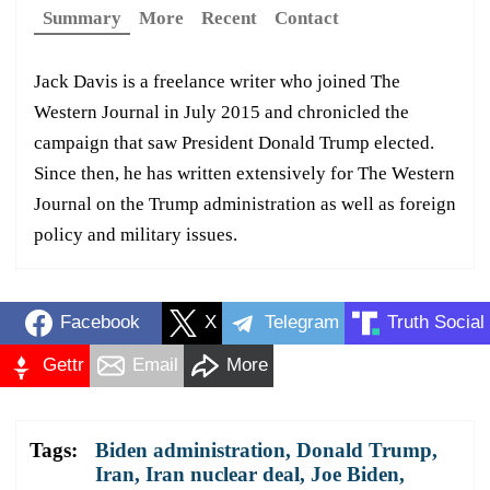
Summary
More
Recent
Contact
Jack Davis is a freelance writer who joined The
Western Journal in July 2015 and chronicled the
campaign that saw President Donald Trump elected.
Since then, he has written extensively for The Western
Journal on the Trump administration as well as foreign
policy and military issues.
Facebook
X
Telegram
Truth Social
Gettr
Email
More
Tags:
Biden administration
,
Donald Trump
,
Iran
,
Iran nuclear deal
,
Joe Biden
,