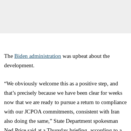
The
Biden administration
was upbeat about the
development.
“We obviously welcome this as a positive step, and
that’s precisely because we have been clear for weeks
now that we are ready to pursue a return to compliance
with our JCPOA commitments, consistent with Iran
also doing the same,” State Department spokesman
Ned Price said at a Thursday briefing, according to a