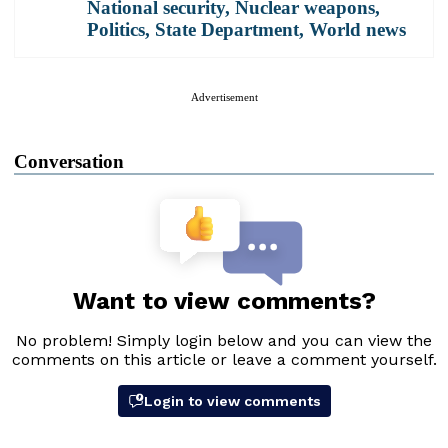
National security
,
Nuclear weapons
,
Politics
,
State Department
,
World news
Advertisement
Conversation