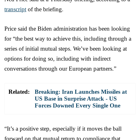
transcript
of the briefing.
Price said the Biden administration has been looking
for “the best way to achieve this, including through a
series of initial mutual steps. We’ve been looking at
options for doing so, including with indirect
conversations through our European partners.”
Related:
Breaking: Iran Launches Missiles at
US Base in Surprise Attack - US
Forces Downed Every Single One
“It’s a positive step, especially if it moves the ball
forward on that mutual return to compliance that