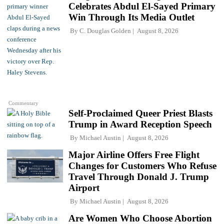
Celebrates Abdul El-Sayed Primary
Win Through Its Media Outlet
By
C. Douglas Golden
August 8, 2026
Commentary
Self-Proclaimed Queer Priest Blasts
Trump in Award Reception Speech
By
Michael Austin
August 8, 2026
Major Airline Offers Free Flight
Changes for Customers Who Refuse
Travel Through Donald J. Trump
Airport
By
Michael Austin
August 8, 2026
Are Women Who Choose Abortion