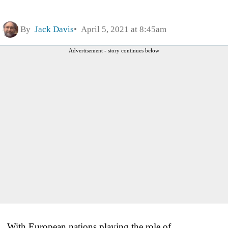
By
Jack Davis
April 5, 2021 at 8:45am
Advertisement - story continues below
With European nations playing the role of