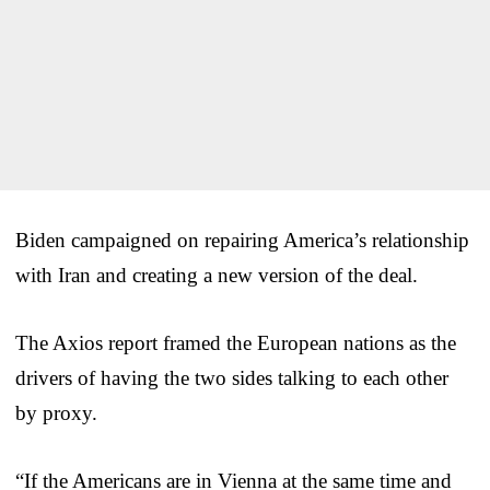
Biden campaigned on repairing America’s relationship
with Iran and creating a new version of the deal.
The Axios report framed the European nations as the
drivers of having the two sides talking to each other
by proxy.
“If the Americans are in Vienna at the same time and