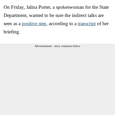
On Friday, Jalina Porter, a spokeswoman for the State
Department, wanted to be sure the indirect talks are
seen as a
positive step
, according to a
transcript
of her
briefing.
Advertisement - story continues below