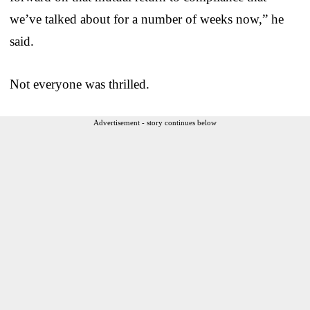
we’ve talked about for a number of weeks now,” he
said.
Not everyone was thrilled.
Advertisement - story continues below