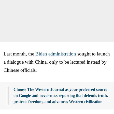
Last month, the
Biden administration
sought to launch
a dialogue with China, only to be lectured instead by
Chinese officials.
Choose The Western Journal as your preferred source
on Google and never miss reporting that defends truth,
protects freedom, and advances Western civilization