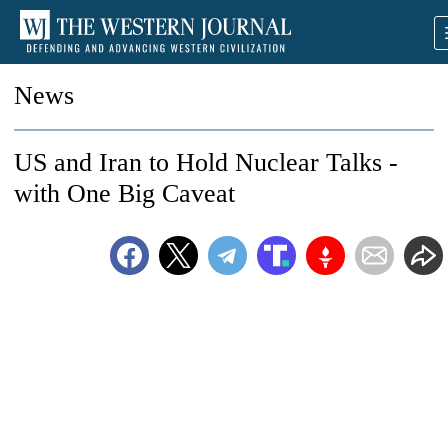
News
US and Iran to Hold Nuclear Talks -
with One Big Caveat