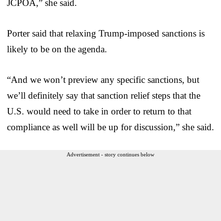
JCPOA,” she said.
Porter said that relaxing Trump-imposed sanctions is
likely to be on the agenda.
“And we won’t preview any specific sanctions, but
we’ll definitely say that sanction relief steps that the
U.S. would need to take in order to return to that
compliance as well will be up for discussion,” she said.
Advertisement - story continues below