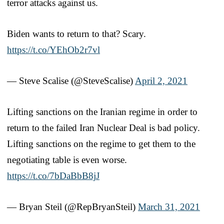
terror attacks against us.
Biden wants to return to that? Scary.
https://t.co/YEhOb2r7vl
— Steve Scalise (@SteveScalise)
April 2, 2021
Lifting sanctions on the Iranian regime in order to
return to the failed Iran Nuclear Deal is bad policy.
Lifting sanctions on the regime to get them to the
negotiating table is even worse.
https://t.co/7bDaBbB8jJ
— Bryan Steil (@RepBryanSteil)
March 31, 2021