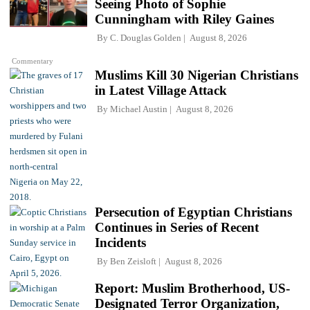
Seeing Photo of Sophie
Cunningham with Riley Gaines
By
C. Douglas Golden
August 8, 2026
Commentary
Muslims Kill 30 Nigerian Christians
in Latest Village Attack
By
Michael Austin
August 8, 2026
Persecution of Egyptian Christians
Continues in Series of Recent
Incidents
By
Ben Zeisloft
August 8, 2026
Report: Muslim Brotherhood, US-
Designated Terror Organization,