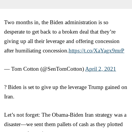
Two months in, the Biden administration is so
desperate to get back to a broken deal that they’re
giving up all their leverage and offering concession
after humiliating concession.
https://t.co/XaYagx9mrP
— Tom Cotton (@SenTomCotton)
April 2, 2021
? Biden is set to give up the leverage Trump gained on
Iran.
Let’s not forget: The Obama-Biden Iran strategy was a
disaster—we sent them pallets of cash as they plotted