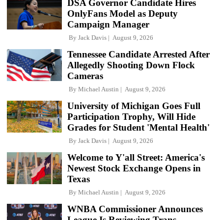
DSA Governor Candidate Hires
OnlyFans Model as Deputy
Campaign Manager
By
Jack Davis
August 9, 2026
Tennessee Candidate Arrested After
Allegedly Shooting Down Flock
Cameras
By
Michael Austin
August 9, 2026
University of Michigan Goes Full
Participation Trophy, Will Hide
Grades for Student 'Mental Health'
By
Jack Davis
August 9, 2026
Welcome to Y'all Street: America's
Newest Stock Exchange Opens in
Texas
By
Michael Austin
August 9, 2026
WNBA Commissioner Announces
League Is Reviewing Trans