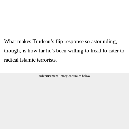
What makes Trudeau’s flip response so astounding,
though, is how far he’s been willing to tread to cater to
radical Islamic terrorists.
Advertisement - story continues below