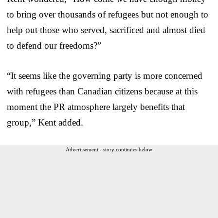
to bring over thousands of refugees but not enough to
help out those who served, sacrificed and almost died
to defend our freedoms?”
“It seems like the governing party is more concerned
with refugees than Canadian citizens because at this
moment the PR atmosphere largely benefits that
group,” Kent added.
Advertisement - story continues below