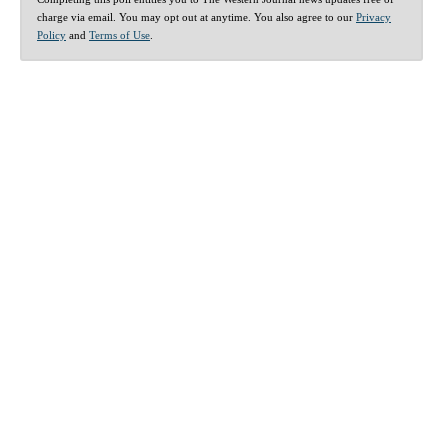
charge via email. You may opt out at anytime. You also agree to our
Privacy
Policy
and
Terms of Use
.