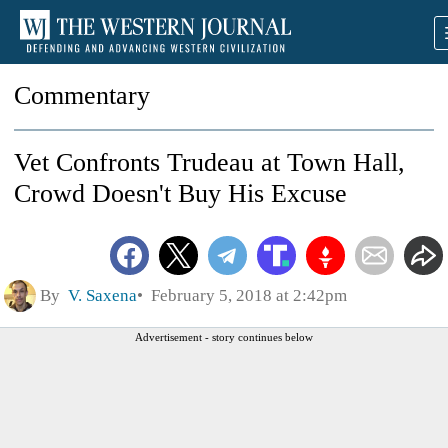
Commentary
Vet Confronts Trudeau at Town Hall,
Crowd Doesn't Buy His Excuse
By
V. Saxena
February 5, 2018 at 2:42pm
Advertisement - story continues below