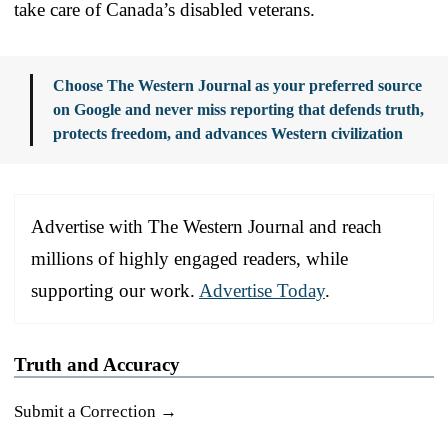
take care of Canada’s disabled veterans.
Choose The Western Journal as your preferred source
on Google and never miss reporting that defends truth,
protects freedom, and advances Western civilization
Advertise with The Western Journal and reach
millions of highly engaged readers, while
supporting our work.
Advertise Today
.
Truth and Accuracy
Submit a Correction →