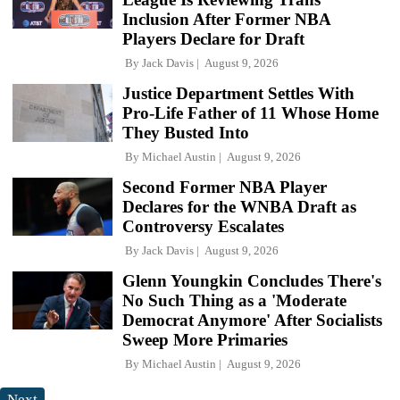
Inclusion After Former NBA
Players Declare for Draft
By
Jack Davis
August 9, 2026
Justice Department Settles With
Pro-Life Father of 11 Whose Home
They Busted Into
By
Michael Austin
August 9, 2026
Second Former NBA Player
Declares for the WNBA Draft as
Controversy Escalates
By
Jack Davis
August 9, 2026
Glenn Youngkin Concludes There's
No Such Thing as a 'Moderate
Democrat Anymore' After Socialists
Sweep More Primaries
By
Michael Austin
August 9, 2026
Next