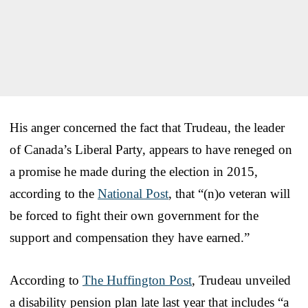
His anger concerned the fact that Trudeau, the leader
of Canada’s Liberal Party, appears to have reneged on
a promise he made during the election in 2015,
according to the
National Post
, that “(n)o veteran will
be forced to fight their own government for the
support and compensation they have earned.”
According to
The Huffington Post
, Trudeau unveiled
a disability pension plan late last year that includes “a