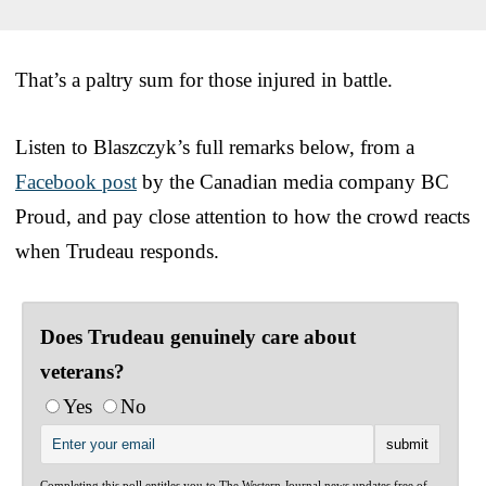
That’s a paltry sum for those injured in battle.
Listen to Blaszczyk’s full remarks below, from a
Facebook post
by the Canadian media company BC
Proud, and pay close attention to how the crowd reacts
when Trudeau responds.
Does Trudeau genuinely care about
veterans?
Yes
No
Completing this poll entitles you to The Western Journal news updates free of