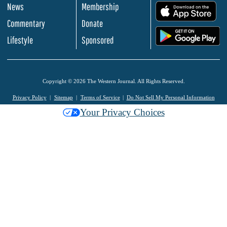
News
Membership
.
Commentary
Donate
.
Lifestyle
Sponsored
Copyright © 2026 The Western Journal. All Rights Reserved.
Privacy Policy
Sitemap
Terms of Service
Do Not Sell My Personal Information
Your Privacy Choices