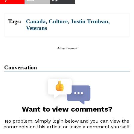
Tags:
Canada
,
Culture
,
Justin Trudeau
,
Veterans
Advertisement
Conversation