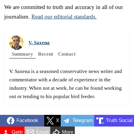
We are committed to truth and accuracy in all of our
journalism.
Read our editorial standards.
V. Saxena
Summary
Recent
Contact
V. Saxena is a seasoned conservative news writer and
commentator with a decade of experience in the
industry. When not at work, he can be found working
out or tending to his popular bird feeder.
Facebook
X
Telegram
Truth Social
Gettr
Email
More