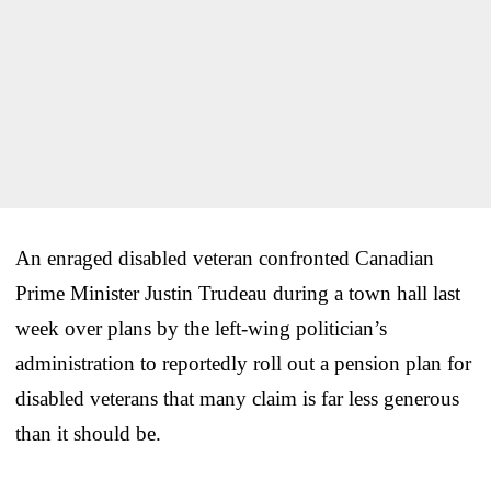
An enraged disabled veteran confronted Canadian
Prime Minister Justin Trudeau during a town hall last
week over plans by the left-wing politician’s
administration to reportedly roll out a pension plan for
disabled veterans that many claim is far less generous
than it should be.