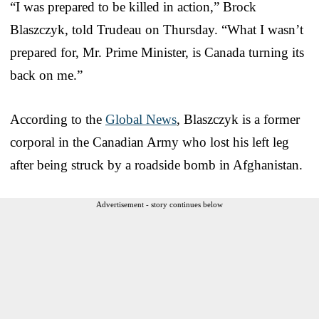
“I was prepared to be killed in action,” Brock
Blaszczyk, told Trudeau on Thursday. “What I wasn’t
prepared for, Mr. Prime Minister, is Canada turning its
back on me.”
According to the
Global News
, Blaszczyk is a former
corporal in the Canadian Army who lost his left leg
after being struck by a roadside bomb in Afghanistan.
Advertisement - story continues below