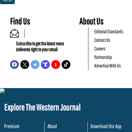
Find Us
About Us
Editorial Standards
Contact Us
Subscribe to get the latest news
Careers
delivered right to your email
Partnership
Advertise With Us
Explore The Western Journal
Premium
About
Download the App