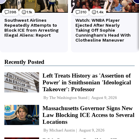
Recently Posted
Left Treats History as 'Assertion of
Power' in Smithsonian 'Ideological
Takeover': Professor
By
The Washington Stand
August 9, 2026
Massachusetts Governor Signs New
Law Blocking ICE Access to Several
Locations
By
Michael Austin
August 9, 2026