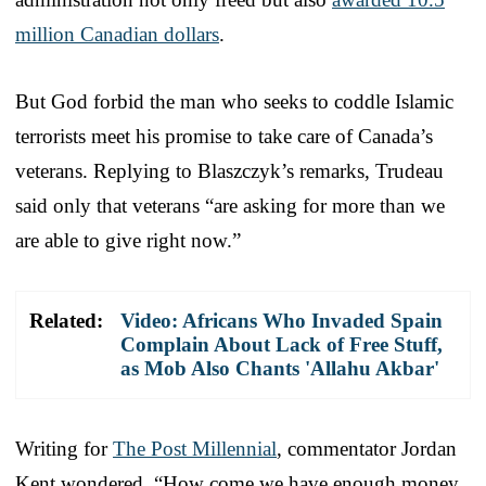
million Canadian dollars
.
But God forbid the man who seeks to coddle Islamic
terrorists meet his promise to take care of Canada’s
veterans. Replying to Blaszczyk’s remarks, Trudeau
said only that veterans “are asking for more than we
are able to give right now.”
Related:
Video: Africans Who Invaded Spain
Complain About Lack of Free Stuff,
as Mob Also Chants 'Allahu Akbar'
Writing for
The Post Millennial
, commentator Jordan
Kent wondered, “How come we have enough money