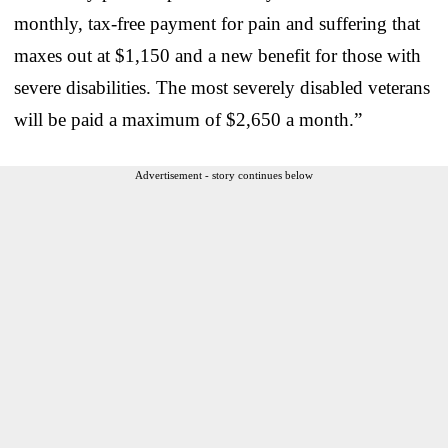
monthly, tax-free payment for pain and suffering that
maxes out at $1,150 and a new benefit for those with
severe disabilities. The most severely disabled veterans
will be paid a maximum of $2,650 a month.”
Advertisement - story continues below