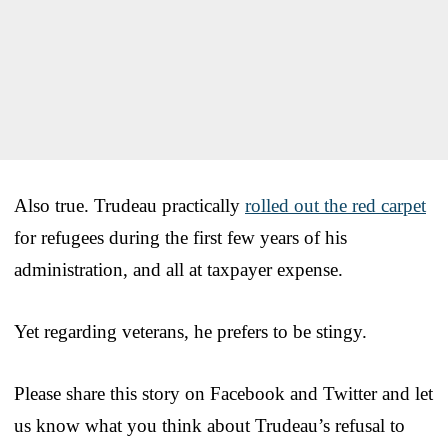
Also true. Trudeau practically
rolled out the red carpet
for refugees during the first few years of his
administration, and all at taxpayer expense.
Yet regarding veterans, he prefers to be stingy.
Please share this story on Facebook and Twitter and let
us know what you think about Trudeau’s refusal to