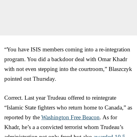
“You have ISIS members coming into a re-integration
program. You did a backdoor deal with Omar Khadr
with not even stepping into the courtroom,” Blaszczyk
pointed out Thursday.
Correct. Last year Trudeau offered to reintegrate
“Islamic State fighters who return home to Canada,” as
reported by the
Washington Free Beacon
. As for
Khadr, he’s a a convicted terrorist whom Trudeau’s
administration not only freed but also
awarded 10.5