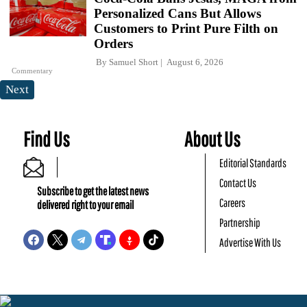
Personalized Cans But Allows
Customers to Print Pure Filth on
Orders
By
Samuel Short
August 6, 2026
Commentary
Next
Find Us
About Us
Editorial Standards
Contact Us
Subscribe to get the latest news
Careers
delivered right to your email
Partnership
Advertise With Us