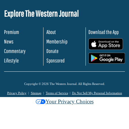
Explore The Western Journal
Premium
About
Download the App
News
Membership
.
Commentary
Donate
.
Lifestyle
Sponsored
Copyright © 2026 The Western Journal. All Rights Reserved.
Privacy Policy
Sitemap
Terms of Service
Do Not Sell My Personal Information
Your Privacy Choices