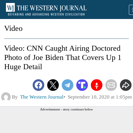
Video
Video: CNN Caught Airing Doctored
Photo of Joe Biden That Covers Up 1
Huge Detail
By
The Western Journal
September 10, 2020 at 1:05pm
Advertisement - story continues below