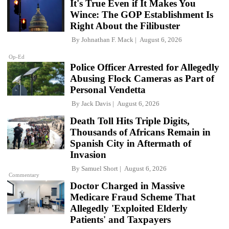
It's True Even if It Makes You
Wince: The GOP Establishment Is
Right About the Filibuster
By
Johnathan F. Mack
August 6, 2026
Op-Ed
Police Officer Arrested for Allegedly
Abusing Flock Cameras as Part of
Personal Vendetta
By
Jack Davis
August 6, 2026
Death Toll Hits Triple Digits,
Thousands of Africans Remain in
Spanish City in Aftermath of
Invasion
By
Samuel Short
August 6, 2026
Commentary
Doctor Charged in Massive
Medicare Fraud Scheme That
Allegedly 'Exploited Elderly
Patients' and Taxpayers