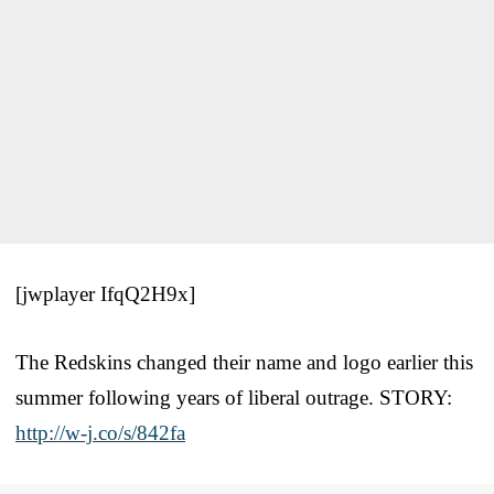
[jwplayer IfqQ2H9x]
The Redskins changed their name and logo earlier this
summer following years of liberal outrage. STORY:
http://w-j.co/s/842fa