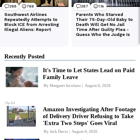
Recently Posted
It's Time to Let States Lead on Paid
Family Leave
By
Margaret Iuculano
August 6, 2026
Op-Ed
Amazon Investigating After Footage
of Delivery Driver Refusing to Take
'Extra Two Steps' Goes Viral
By
Jack Davis
August 6, 2026