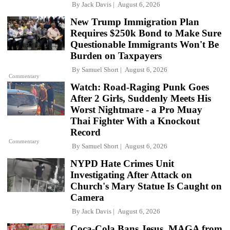
By
Jack Davis
August 6, 2026
New Trump Immigration Plan
Requires $250k Bond to Make Sure
Questionable Immigrants Won't Be
Burden on Taxpayers
By
Samuel Short
August 6, 2026
Commentary
Watch: Road-Raging Punk Goes
After 2 Girls, Suddenly Meets His
Worst Nightmare - a Pro Muay
Thai Fighter With a Knockout
Record
Commentary
By
Samuel Short
August 6, 2026
NYPD Hate Crimes Unit
Investigating After Attack on
Church's Mary Statue Is Caught on
Camera
By
Jack Davis
August 6, 2026
Coca-Cola Bans Jesus, MAGA from