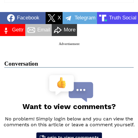
Facebook
X
Telegram
Truth Social
Gettr
Email
More
Advertisement
Conversation