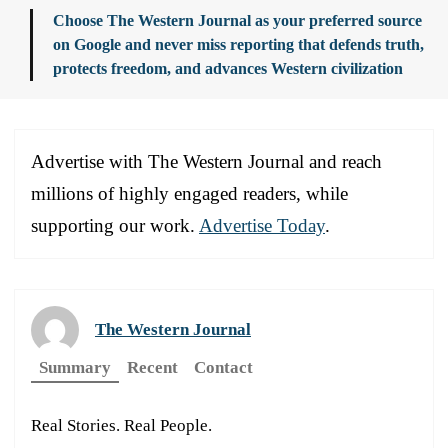
Choose The Western Journal as your preferred source
on Google and never miss reporting that defends truth,
protects freedom, and advances Western civilization
Advertise with The Western Journal and reach
millions of highly engaged readers, while
supporting our work.
Advertise Today
.
The Western Journal
Summary
Recent
Contact
Real Stories. Real People.