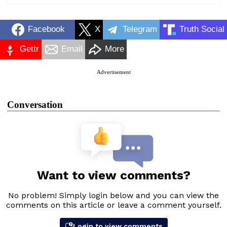
Facebook
X
Telegram
Truth Social
Gettr
Email
More
Advertisement
Conversation