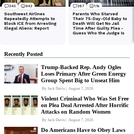
Recently Posted
Trump-Backed Rep. Andy Ogles
Loses Primary After Green Energy
Group Spent Big to Unseat Him
By
Jack Davis
August 7, 2026
Violent Criminal Who Was Set Free
on Plea Deal Arrested After Horrific
Attacks on Random Women
By
Jack Davis
August 7, 2026
Do Americans Have to Obey Laws