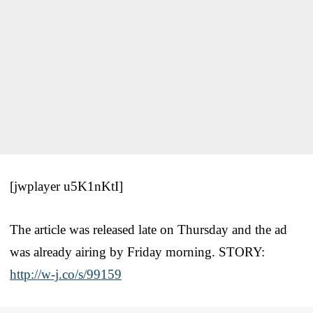
[jwplayer u5K1nKtI]
The article was released late on Thursday and the ad
was already airing by Friday morning. STORY:
http://w-j.co/s/99159