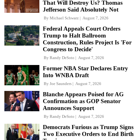
That Will Destroy Us? Thomas
Jefferson Said Absolutely Not
By
Michael Schwarz
August 7, 2026
Federal Appeals Court Orders
Trump to Halt Ballroom
Construction, Rules Project Is 'For
Congress to Decide'
By
Randy DeSoto
August 7, 2026
Former NBA Star Declares Entry
Into WNBA Draft
By
Joe Saunders
August 7, 2026
Blanche Appears Poised for AG
Confirmation as GOP Senator
Announces Support
By
Randy DeSoto
August 7, 2026
Democrats Furious as Trump Signs
Two Executive Orders to End Birth