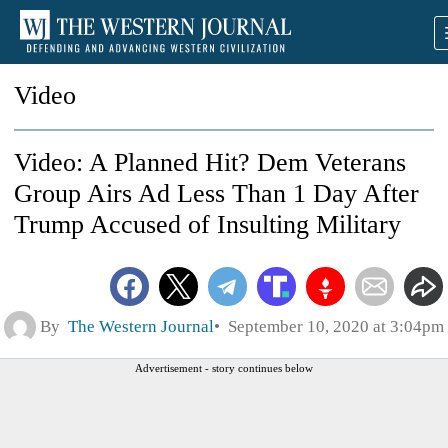
Video
Video: A Planned Hit? Dem Veterans
Group Airs Ad Less Than 1 Day After
Trump Accused of Insulting Military
By
The Western Journal
September 10, 2020 at 3:04pm
Advertisement - story continues below