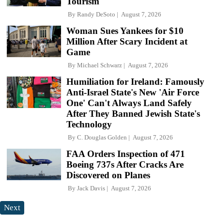
Tourism
By
Randy DeSoto
August 7, 2026
Woman Sues Yankees for $10
Million After Scary Incident at
Game
By
Michael Schwarz
August 7, 2026
Humiliation for Ireland: Famously
Anti-Israel State's New 'Air Force
One' Can't Always Land Safely
After They Banned Jewish State's
Technology
By
C. Douglas Golden
August 7, 2026
FAA Orders Inspection of 471
Boeing 737s After Cracks Are
Discovered on Planes
By
Jack Davis
August 7, 2026
Next