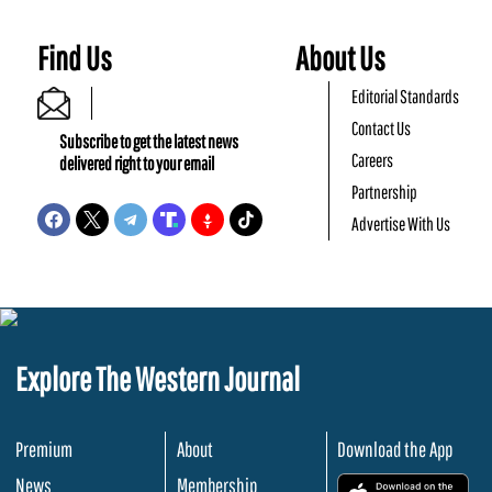
Find Us
About Us
Editorial Standards
Contact Us
Subscribe to get the latest news
Careers
delivered right to your email
Partnership
Advertise With Us
Explore The Western Journal
Premium
About
Download the App
News
Membership
.