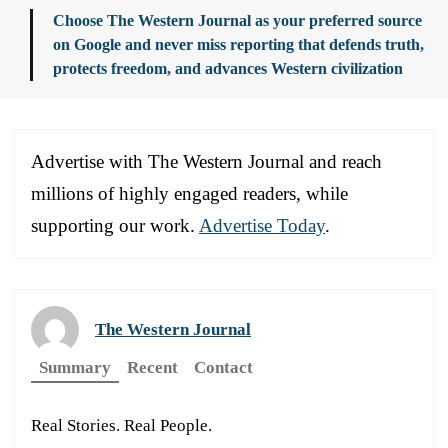
Choose The Western Journal as your preferred source
on Google and never miss reporting that defends truth,
protects freedom, and advances Western civilization
Advertise with The Western Journal and reach
millions of highly engaged readers, while
supporting our work.
Advertise Today
.
The Western Journal
Summary
Recent
Contact
Real Stories. Real People.