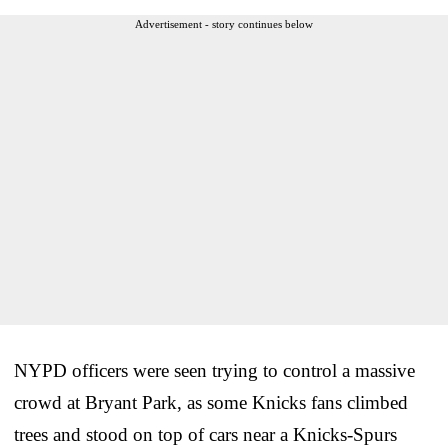
Advertisement - story continues below
NYPD officers were seen trying to control a massive
crowd at Bryant Park, as some Knicks fans climbed
trees and stood on top of cars near a Knicks-Spurs