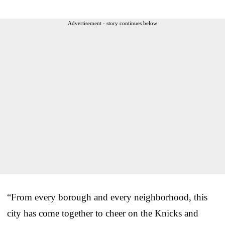
Advertisement - story continues below
“From every borough and every neighborhood, this
city has come together to cheer on the Knicks and