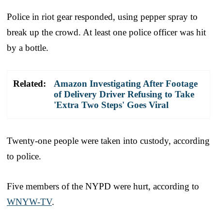
Police in riot gear responded, using pepper spray to
break up the crowd. At least one police officer was hit
by a bottle.
Related:
Amazon Investigating After Footage
of Delivery Driver Refusing to Take
'Extra Two Steps' Goes Viral
Twenty-one people were taken into custody, according
to police.
Five members of the NYPD were hurt, according to
WNYW-TV
.