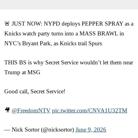
🚨 JUST NOW: NYPD deploys PEPPER SPRAY as a
Knicks watch party turns into a MASS BRAWL in
NYC’s Bryant Park, as Knicks trail Spurs
THIS BS is why Secret Service wouldn’t let them near
Trump at MSG
Good call, Secret Service!
🎥
@FreedomNTV
pic.twitter.com/CNVA1U32TM
— Nick Sortor (@nicksortor)
June 9, 2026