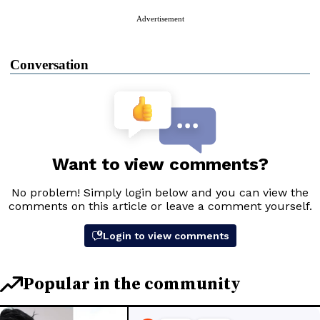
Advertisement
Conversation