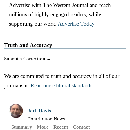
Advertise with The Western Journal and reach
millions of highly engaged readers, while
supporting our work.
Advertise Today
.
Truth and Accuracy
Submit a Correction →
We are committed to truth and accuracy in all of our
journalism.
Read our editorial standards.
Jack Davis
Contributor, News
Summary
More
Recent
Contact