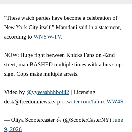
“These watch parties have become a celebration of
New York City itself,” Mamdani said in a statement,
according to
WNYW-TV
.
NOW: Huge fight between Knicks Fans on 42nd
street, man BASHED multiple times with a bus stop
sign. Cops make multiple arrests.
Video by
@yyeeaahhhboiii2
| Licensing
desk@freedomnews.tv
pic.twitter.com/fafmxlWW4S
— Oliya Scootercaster 🛴 (@ScooterCasterNY)
June
9, 2026