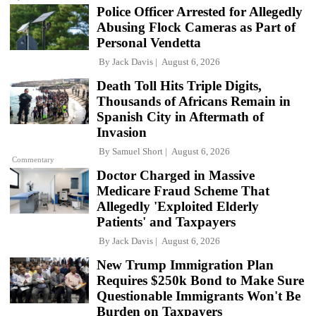
Police Officer Arrested for Allegedly
Abusing Flock Cameras as Part of
Personal Vendetta
By
Jack Davis
August 6, 2026
Death Toll Hits Triple Digits,
Thousands of Africans Remain in
Spanish City in Aftermath of
Invasion
By
Samuel Short
August 6, 2026
Commentary
Doctor Charged in Massive
Medicare Fraud Scheme That
Allegedly 'Exploited Elderly
Patients' and Taxpayers
By
Jack Davis
August 6, 2026
New Trump Immigration Plan
Requires $250k Bond to Make Sure
Questionable Immigrants Won't Be
Burden on Taxpayers