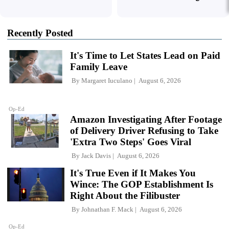
Recently Posted
It's Time to Let States Lead on Paid
Family Leave
By
Margaret Iuculano
August 6, 2026
Op-Ed
Amazon Investigating After Footage
of Delivery Driver Refusing to Take
'Extra Two Steps' Goes Viral
By
Jack Davis
August 6, 2026
It's True Even if It Makes You
Wince: The GOP Establishment Is
Right About the Filibuster
By
Johnathan F. Mack
August 6, 2026
Op-Ed