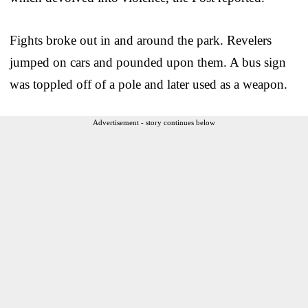
Fights broke out in and around the park. Revelers
jumped on cars and pounded upon them. A bus sign
was toppled off of a pole and later used as a weapon.
Advertisement - story continues below