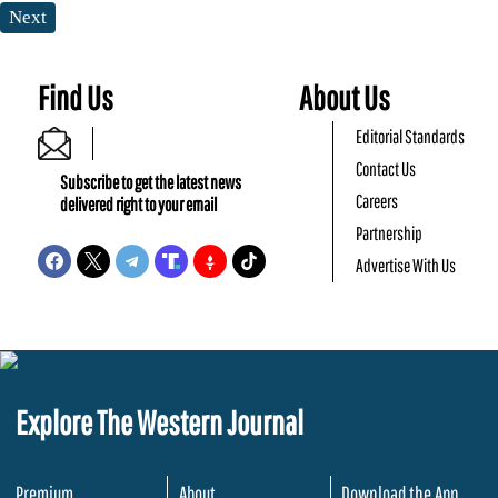
Next
Find Us
About Us
Editorial Standards
Contact Us
Subscribe to get the latest news
Careers
delivered right to your email
Partnership
Advertise With Us
Explore The Western Journal
Premium
About
Download the App