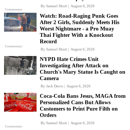
By
Samuel Short
August 6, 2026
Commentary
Watch: Road-Raging Punk Goes
After 2 Girls, Suddenly Meets His
Worst Nightmare - a Pro Muay
Thai Fighter With a Knockout
Record
Commentary
By
Samuel Short
August 6, 2026
NYPD Hate Crimes Unit
Investigating After Attack on
Church's Mary Statue Is Caught on
Camera
By
Jack Davis
August 6, 2026
Coca-Cola Bans Jesus, MAGA from
Personalized Cans But Allows
Customers to Print Pure Filth on
Orders
By
Samuel Short
August 6, 2026
Commentary