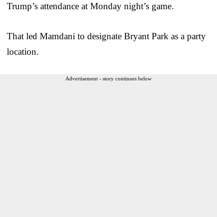
Trump’s attendance at Monday night’s game.
That led Mamdani to designate Bryant Park as a party
location.
Advertisement - story continues below