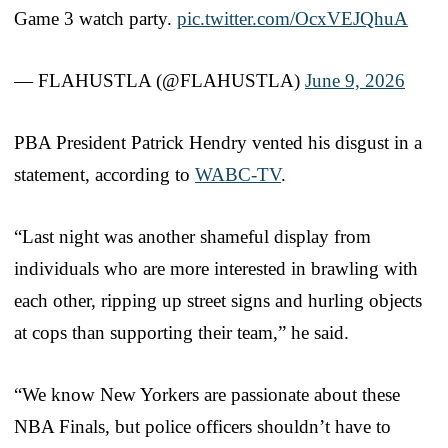
Game 3 watch party.
pic.twitter.com/OcxVEJQhuA
— FLAHUSTLA (@FLAHUSTLA)
June 9, 2026
PBA President Patrick Hendry vented his disgust in a
statement, according to
WABC-TV
.
“Last night was another shameful display from
individuals who are more interested in brawling with
each other, ripping up street signs and hurling objects
at cops than supporting their team,” he said.
“We know New Yorkers are passionate about these
NBA Finals, but police officers shouldn’t have to