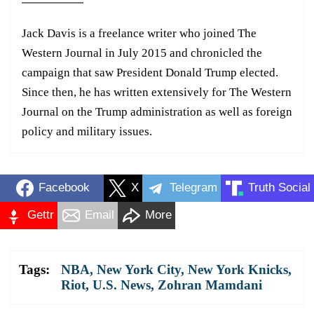
Jack Davis is a freelance writer who joined The
Western Journal in July 2015 and chronicled the
campaign that saw President Donald Trump elected.
Since then, he has written extensively for The Western
Journal on the Trump administration as well as foreign
policy and military issues.
Facebook
X
Telegram
Truth Social
Gettr
Email
More
Tags:
NBA
,
New York City
,
New York Knicks
,
Riot
,
U.S. News
,
Zohran Mamdani