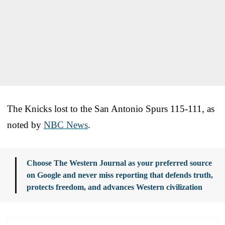
The Knicks lost to the San Antonio Spurs 115-111, as
noted by
NBC News
.
Choose The Western Journal as your preferred source
on Google and never miss reporting that defends truth,
protects freedom, and advances Western civilization