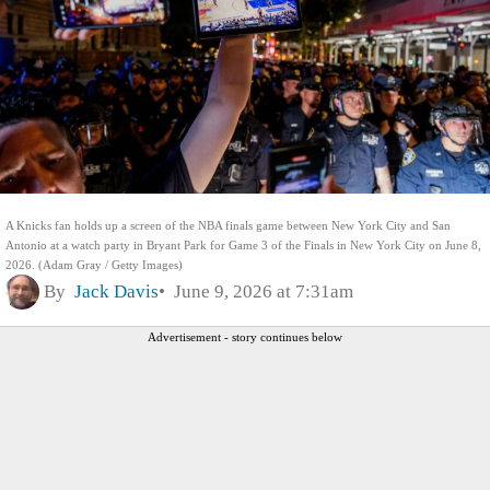
A Knicks fan holds up a screen of the NBA finals game between New York City and San
Antonio at a watch party in Bryant Park for Game 3 of the Finals in New York City on June 8,
2026. (Adam Gray / Getty Images)
By
Jack Davis
June 9, 2026 at 7:31am
Advertisement - story continues below