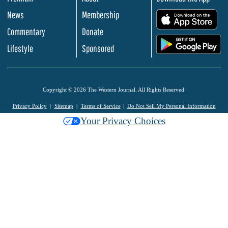
News
Membership
.
Commentary
Donate
.
Lifestyle
Sponsored
Copyright © 2026 The Western Journal. All Rights Reserved.
Privacy Policy
Sitemap
Terms of Service
Do Not Sell My Personal Information
Your Privacy Choices