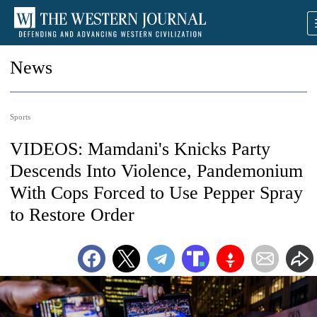
News
Sports
VIDEOS: Mamdani's Knicks Party
Descends Into Violence, Pandemonium
With Cops Forced to Use Pepper Spray
to Restore Order