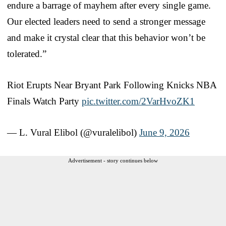
endure a barrage of mayhem after every single game.
Our elected leaders need to send a stronger message
and make it crystal clear that this behavior won’t be
tolerated.”
Riot Erupts Near Bryant Park Following Knicks NBA
Finals Watch Party
pic.twitter.com/2VarHvoZK1
— L. Vural Elibol (@vuralelibol)
June 9, 2026
Advertisement - story continues below