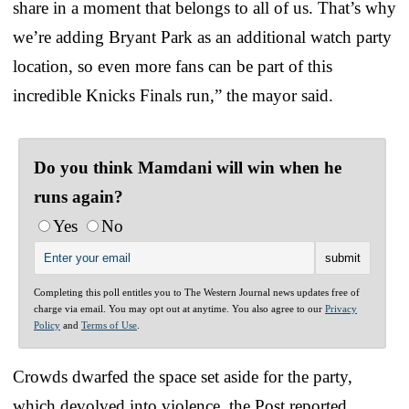
share in a moment that belongs to all of us. That’s why
we’re adding Bryant Park as an additional watch party
location, so even more fans can be part of this
incredible Knicks Finals run,” the mayor said.
Do you think Mamdani will win when he
runs again?
Yes
No
Completing this poll entitles you to The Western Journal news updates free of
charge via email. You may opt out at anytime. You also agree to our
Privacy
Policy
and
Terms of Use
.
Crowds dwarfed the space set aside for the party,
which devolved into violence, the Post reported.