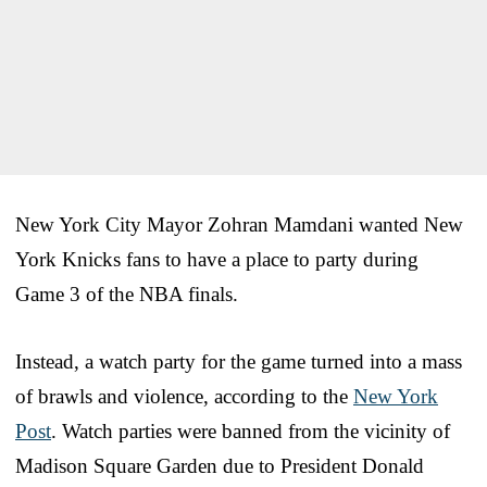
New York City Mayor Zohran Mamdani wanted New
York Knicks fans to have a place to party during
Game 3 of the NBA finals.
Instead, a watch party for the game turned into a mass
of brawls and violence, according to the
New York
Post
. Watch parties were banned from the vicinity of
Madison Square Garden due to President Donald