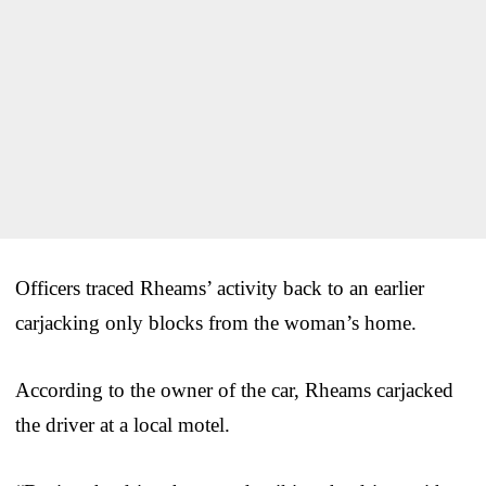
Officers traced Rheams’ activity back to an earlier
carjacking only blocks from the woman’s home.
According to the owner of the car, Rheams carjacked
the driver at a local motel.