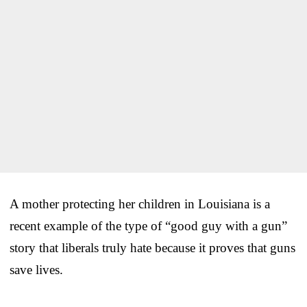
A mother protecting her children in Louisiana is a
recent example of the type of “good guy with a gun”
story that liberals truly hate because it proves that guns
save lives.