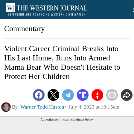
Commentary
Violent Career Criminal Breaks Into
His Last Home, Runs Into Armed
Mama Bear Who Doesn't Hesitate to
Protect Her Children
By
Warner Todd Huston
July 4, 2023 at 10:15am
Advertisement - story continues below