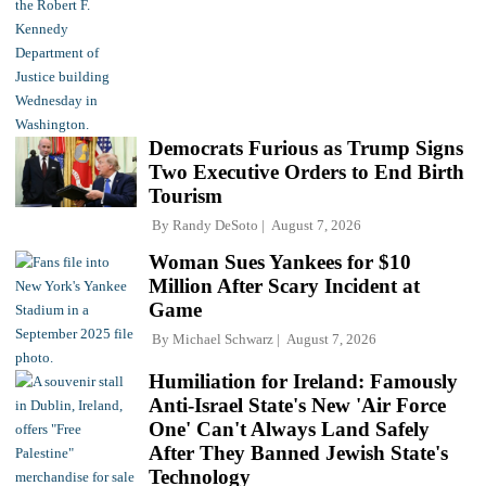
Democrats Furious as Trump Signs
Two Executive Orders to End Birth
Tourism
By
Randy DeSoto
August 7, 2026
Woman Sues Yankees for $10
Million After Scary Incident at
Game
By
Michael Schwarz
August 7, 2026
Humiliation for Ireland: Famously
Anti-Israel State's New 'Air Force
One' Can't Always Land Safely
After They Banned Jewish State's
Technology