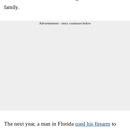
family.
Advertisement - story continues below
The next year, a man in Florida
used his firearm
to