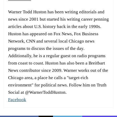
Warner Todd Huston has been writing editorials and
news since 2001 but started his writing career penning
articles about U.S. history back in the early 1990s.
Huston has appeared on Fox News, Fox Business
Network, CNN and several local Chicago news
programs to discuss the issues of the day.
Additionally, he is a regular guest on radio programs
from coast to coast. Huston has also been a Breitbart
News contributor since 2009. Warner works out of the
Chicago area, a place he calls a "target-rich
environment" for political news. Follow him on Truth
Social at @WarnerToddHuston.
Facebook