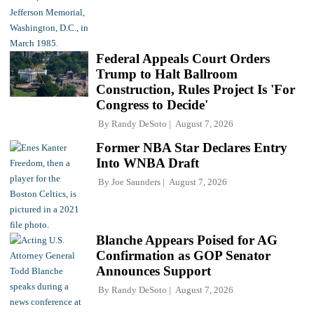
Federal Appeals Court Orders
Trump to Halt Ballroom
Construction, Rules Project Is 'For
Congress to Decide'
By
Randy DeSoto
August 7, 2026
Former NBA Star Declares Entry
Into WNBA Draft
By
Joe Saunders
August 7, 2026
Blanche Appears Poised for AG
Confirmation as GOP Senator
Announces Support
By
Randy DeSoto
August 7, 2026