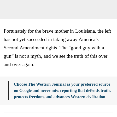
Fortunately for the brave mother in Louisiana, the left
has not yet succeeded in taking away America’s
Second Amendment rights. The “good guy with a
gun” is not a myth, and we see the truth of this over
and over again.
Choose The Western Journal as your preferred source
on Google and never miss reporting that defends truth,
protects freedom, and advances Western civilization