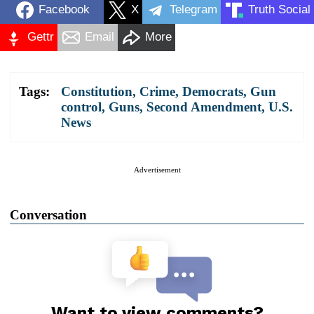
Facebook
X
Telegram
Truth Social
Gettr
Email
More
Tags:
Constitution
,
Crime
,
Democrats
,
Gun
control
,
Guns
,
Second Amendment
,
U.S.
News
Advertisement
Conversation