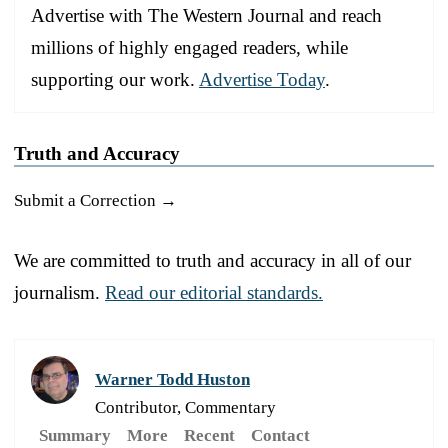
Advertise with The Western Journal and reach
millions of highly engaged readers, while
supporting our work.
Advertise Today
.
Truth and Accuracy
Submit a Correction →
We are committed to truth and accuracy in all of our
journalism.
Read our editorial standards.
Warner Todd Huston
Contributor, Commentary
Summary
More
Recent
Contact