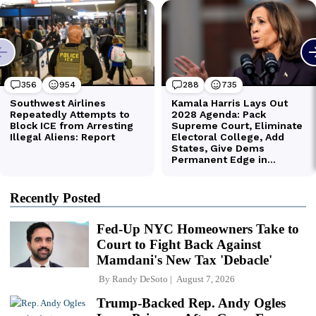
Recently Posted
Fed-Up NYC Homeowners Take to
Court to Fight Back Against
Mamdani's New Tax 'Debacle'
By
Randy DeSoto
August 7, 2026
Trump-Backed Rep. Andy Ogles