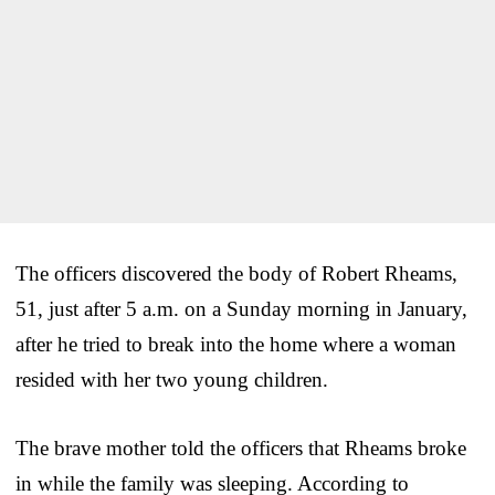
The officers discovered the body of Robert Rheams,
51, just after 5 a.m. on a Sunday morning in January,
after he tried to break into the home where a woman
resided with her two young children.
The brave mother told the officers that Rheams broke
in while the family was sleeping. According to