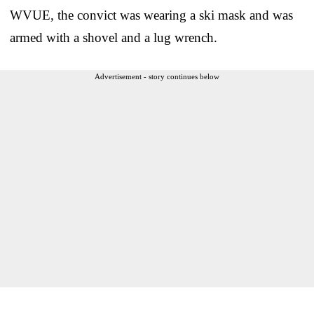
WVUE, the convict was wearing a ski mask and was
armed with a shovel and a lug wrench.
Advertisement - story continues below