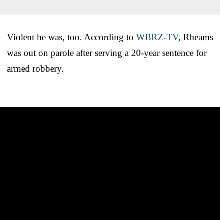
Violent he was, too. According to
WBRZ-TV
, Rheams
was out on parole after serving a 20-year sentence for
armed robbery.