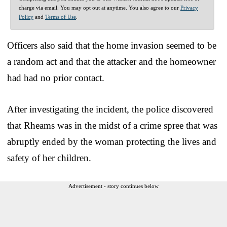
charge via email. You may opt out at anytime. You also agree to our
Privacy
Policy
and
Terms of Use
.
Officers also said that the home invasion seemed to be
a random act and that the attacker and the homeowner
had had no prior contact.
After investigating the incident, the police discovered
that Rheams was in the midst of a crime spree that was
abruptly ended by the woman protecting the lives and
safety of her children.
Advertisement - story continues below