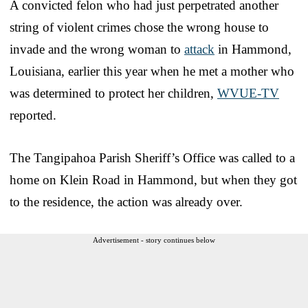
A convicted felon who had just perpetrated another
string of violent crimes chose the wrong house to
invade and the wrong woman to
attack
in Hammond,
Louisiana, earlier this year when he met a mother who
was determined to protect her children,
WVUE-TV
reported.
The Tangipahoa Parish Sheriff’s Office was called to a
home on Klein Road in Hammond, but when they got
to the residence, the action was already over.
Advertisement - story continues below