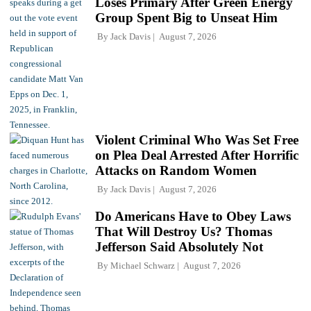
Loses Primary After Green Energy
Group Spent Big to Unseat Him
By
Jack Davis
August 7, 2026
Violent Criminal Who Was Set Free
on Plea Deal Arrested After Horrific
Attacks on Random Women
By
Jack Davis
August 7, 2026
Do Americans Have to Obey Laws
That Will Destroy Us? Thomas
Jefferson Said Absolutely Not
By
Michael Schwarz
August 7, 2026