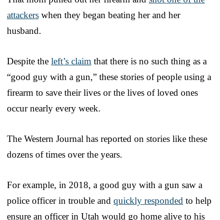
attackers
when they began beating her and her
husband.
Despite the
left’s claim
that there is no such thing as a
“good guy with a gun,” these stories of people using a
firearm to save their lives or the lives of loved ones
occur nearly every week.
The Western Journal has reported on stories like these
dozens of times over the years.
For example, in 2018, a good guy with a gun saw a
police officer in trouble and
quickly responded
to help
ensure an officer in Utah would go home alive to his