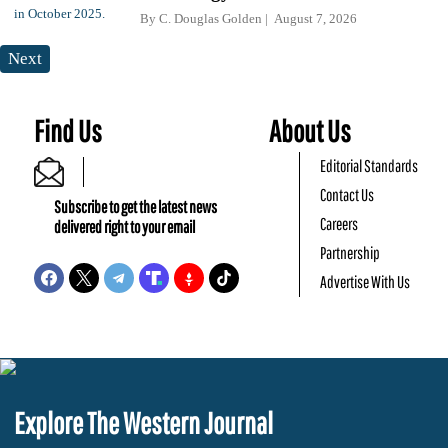
By
C. Douglas Golden
August 7, 2026
Next
Find Us
About Us
Editorial Standards
Contact Us
Subscribe to get the latest news
Careers
delivered right to your email
Partnership
Advertise With Us
Explore The Western Journal