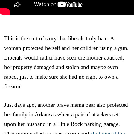
This is the sort of story that liberals truly hate. A
woman protected herself and her children using a gun.
Liberals would rather have seen the mother attacked,
her property damaged and stolen and maybe even
raped, just to make sure she had no right to own a
firearm.
Just days ago, another brave mama bear also protected
her family in Arkansas when a pair of attackers set
upon her husband in a Little Rock parking garage.
That mom pulled out her firearm and
shot one of the