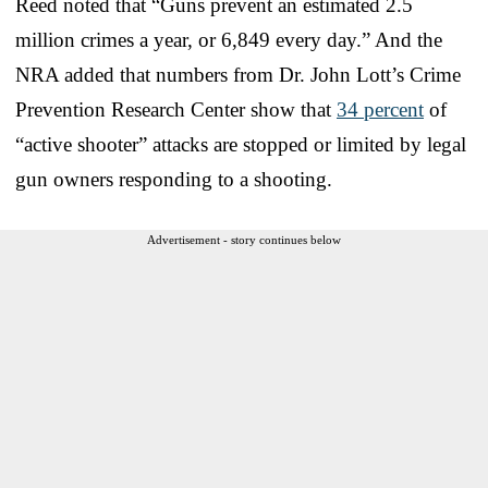
Reed noted that “Guns prevent an estimated 2.5
million crimes a year, or 6,849 every day.” And the
NRA added that numbers from Dr. John Lott’s Crime
Prevention Research Center show that
34 percent
of
“active shooter” attacks are stopped or limited by legal
gun owners responding to a shooting.
Advertisement - story continues below