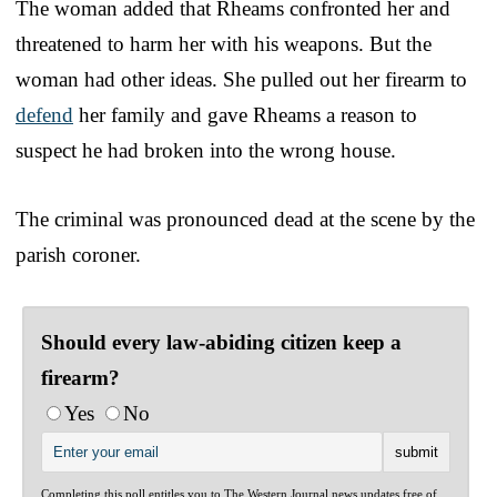
The woman added that Rheams confronted her and
threatened to harm her with his weapons. But the
woman had other ideas. She pulled out her firearm to
defend
her family and gave Rheams a reason to
suspect he had broken into the wrong house.
The criminal was pronounced dead at the scene by the
parish coroner.
Should every law-abiding citizen keep a
firearm?
Yes
No
Completing this poll entitles you to The Western Journal news updates free of