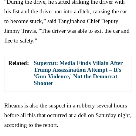
“During the drive, he started striking the driver with
his fist and the driver ran into a ditch, causing the car
to become stuck,” said Tangipahoa Chief Deputy
Jimmy Travis. “The driver was able to exit the car and
flee to safety.”
Related:
Supercut: Media Finds Villain After
Trump Assassination Attempt – It's
'Gun Violence,' Not the Democrat
Shooter
Rheams is also the suspect in a robbery several hours
before all this that occurred at a deli on Saturday night,
according to the report.