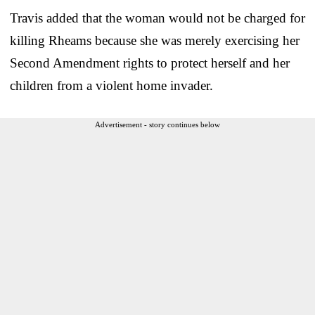
Travis added that the woman would not be charged for
killing Rheams because she was merely exercising her
Second Amendment rights to protect herself and her
children from a violent home invader.
Advertisement - story continues below