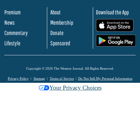
Premium
About
Download the App
News
Membership
.
Commentary
Donate
.
Lifestyle
Sponsored
Copyright © 2026 The Western Journal. All Rights Reserved.
Privacy Policy
Sitemap
Terms of Service
Do Not Sell My Personal Information
Your Privacy Choices