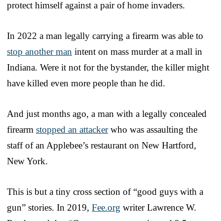
protect himself against a pair of home invaders.
In 2022 a man legally carrying a firearm was able to
stop another man
intent on mass murder at a mall in
Indiana. Were it not for the bystander, the killer might
have killed even more people than he did.
And just months ago, a man with a legally concealed
firearm
stopped an attacker
who was assaulting the
staff of an Applebee’s restaurant on New Hartford,
New York.
This is but a tiny cross section of “good guys with a
gun” stories. In 2019,
Fee.org
writer Lawrence W.