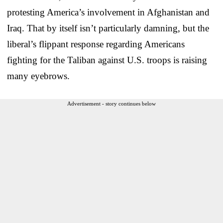
protesting America’s involvement in Afghanistan and
Iraq. That by itself isn’t particularly damning, but the
liberal’s flippant response regarding Americans
fighting for the Taliban against U.S. troops is raising
many eyebrows.
Advertisement - story continues below