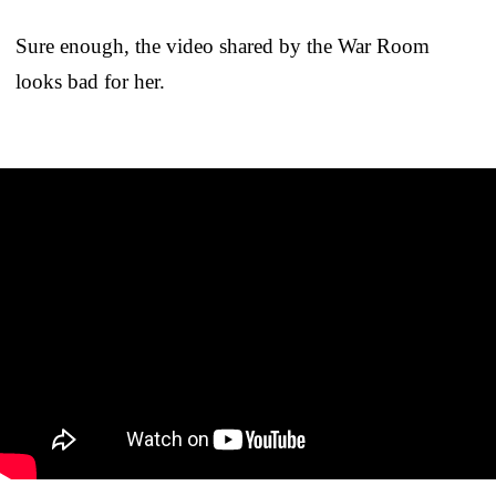
Sure enough, the video shared by the War Room
looks bad for her.