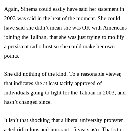
Again, Sinema could easily have said her statement in
2003 was said in the heat of the moment. She could
have said she didn’t mean she was OK with Americans
joining the Taliban, that she was just trying to mollify
a persistent radio host so she could make her own
points.
She did nothing of the kind. To a reasonable viewer,
that indicates she at least tacitly approved of
individuals going to fight for the Taliban in 2003, and
hasn’t changed since.
It isn’t that shocking that a liberal university protester
acted ridiculous and ignorant 15 years ago. That’s to