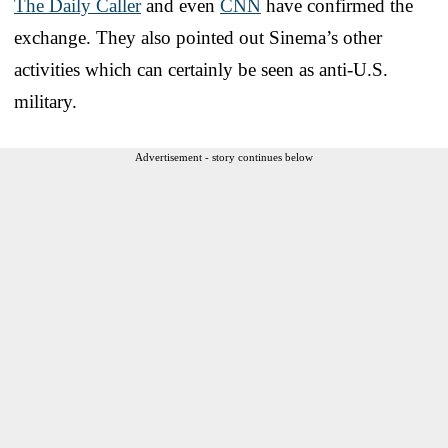
The Daily Caller
and even
CNN
have confirmed the
exchange. They also pointed out Sinema’s other
activities which can certainly be seen as anti-U.S.
military.
Advertisement - story continues below