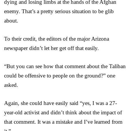
dying and losing limbs at the hands of the Afghan
enemy. That’s a pretty serious situation to be glib
about.
To their credit, the editors of the major Arizona
newspaper didn’t let her get off that easily.
“But you can see how that comment about the Taliban
could be offensive to people on the ground?” one
asked.
Again, she could have easily said “yes, I was a 27-
year-old activist and didn’t think about the impact of
that comment. It was a mistake and I’ve learned from