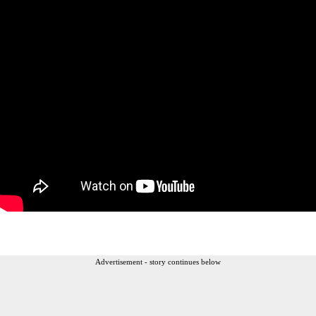
Advertisement - story continues below