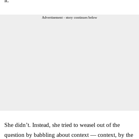
it.”
Advertisement - story continues below
She didn’t. Instead, she tried to weasel out of the
question by babbling about context — context, by the