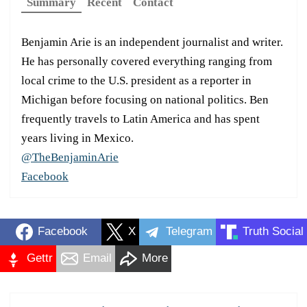
Summary
Recent
Contact
Benjamin Arie is an independent journalist and writer.
He has personally covered everything ranging from
local crime to the U.S. president as a reporter in
Michigan before focusing on national politics. Ben
frequently travels to Latin America and has spent
years living in Mexico.
@TheBenjaminArie
Facebook
Facebook
X
Telegram
Truth Social
Gettr
Email
More