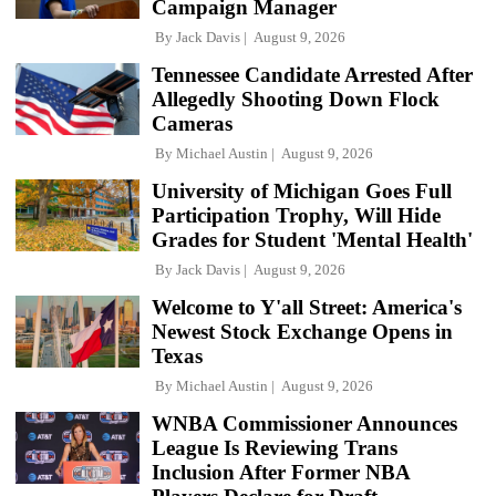
Campaign Manager
By
Jack Davis
August 9, 2026
Tennessee Candidate Arrested After
Allegedly Shooting Down Flock
Cameras
By
Michael Austin
August 9, 2026
University of Michigan Goes Full
Participation Trophy, Will Hide
Grades for Student 'Mental Health'
By
Jack Davis
August 9, 2026
Welcome to Y'all Street: America's
Newest Stock Exchange Opens in
Texas
By
Michael Austin
August 9, 2026
WNBA Commissioner Announces
League Is Reviewing Trans
Inclusion After Former NBA