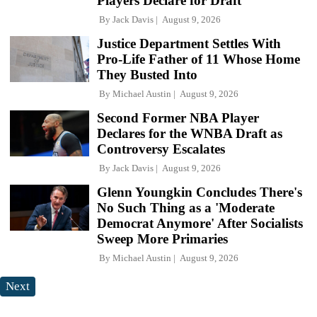
Players Declare for Draft
By
Jack Davis
August 9, 2026
Justice Department Settles With
Pro-Life Father of 11 Whose Home
They Busted Into
By
Michael Austin
August 9, 2026
Second Former NBA Player
Declares for the WNBA Draft as
Controversy Escalates
By
Jack Davis
August 9, 2026
Glenn Youngkin Concludes There's
No Such Thing as a 'Moderate
Democrat Anymore' After Socialists
Sweep More Primaries
By
Michael Austin
August 9, 2026
Next