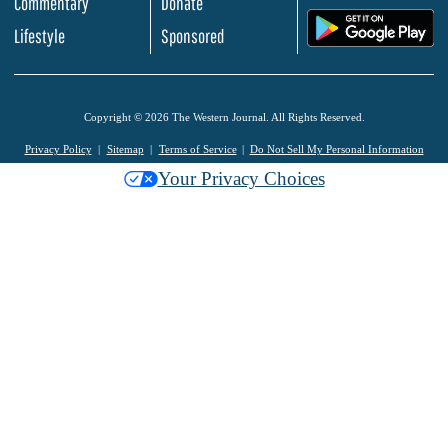
Commentary
Donate
.
Lifestyle
Sponsored
Copyright © 2026 The Western Journal. All Rights Reserved.
Privacy Policy
Sitemap
Terms of Service
Do Not Sell My Personal Information
Your Privacy Choices