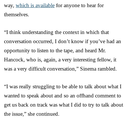
way,
which is available
for anyone to hear for
themselves.
“I think understanding the context in which that
conversation occurred, I don’t know if you’ve had an
opportunity to listen to the tape, and heard Mr.
Hancock, who is, again, a very interesting fellow, it
was a very difficult conversation,” Sinema rambled.
“I was really struggling to be able to talk about what I
wanted to speak about and so an offhand comment to
get us back on track was what I did to try to talk about
the issue,” she continued.