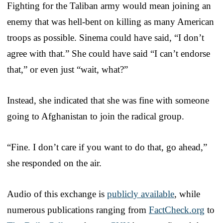
Fighting for the Taliban army would mean joining an
enemy that was hell-bent on killing as many American
troops as possible. Sinema could have said, “I don’t
agree with that.” She could have said “I can’t endorse
that,” or even just “wait, what?”
Instead, she indicated that she was fine with someone
going to Afghanistan to join the radical group.
“Fine. I don’t care if you want to do that, go ahead,”
she responded on the air.
Audio of this exchange is
publicly available
, while
numerous publications ranging from
FactCheck.org
to