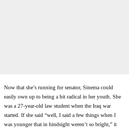
Now that she’s running for senator, Sinema could
easily own up to being a bit radical in her youth. She
was a 27-year-old law student when the Iraq war
started. If she said “well, I said a few things when I
was younger that in hindsight weren’t so bright,” it