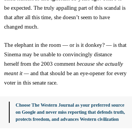
be expected. The truly appalling part of this scandal is
that after all this time, she doesn’t seem to have
changed much.
The elephant in the room — or is it donkey? — is that
Sinema may be unable to convincingly distance
herself from the 2003 comment
because she actually
meant it —
and that should be an eye-opener for every
voter in this senate race.
Choose The Western Journal as your preferred source
on Google and never miss reporting that defends truth,
protects freedom, and advances Western civilization