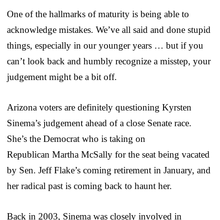
One of the hallmarks of maturity is being able to
acknowledge mistakes. We’ve all said and done stupid
things, especially in our younger years … but if you
can’t look back and humbly recognize a misstep, your
judgement might be a bit off.
Arizona voters are definitely questioning Kyrsten
Sinema’s judgement ahead of a close Senate race.
She’s the Democrat who is taking on
Republican Martha McSally for the seat being vacated
by Sen. Jeff Flake’s coming retirement in January, and
her radical past is coming back to haunt her.
Back in 2003, Sinema was closely involved in