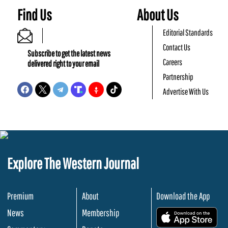
Find Us
About Us
Editorial Standards
Contact Us
Subscribe to get the latest news
Careers
delivered right to your email
Partnership
Advertise With Us
Explore The Western Journal
Premium
About
Download the App
News
Membership
.