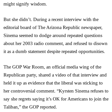
might signify wisdom.
But she didn’t. During a recent interview with the
editorial board of The Arizona Republic newspaper,
Sinema seemed to dodge around repeated questions
about her 2003 radio comment, and refused to disown
it as a dumb statement despite repeated opportunities.
The GOP War Room, an official media wing of the
Republican party, shared a video of that interview and
held it up as evidence that the liberal was sticking to
her controversial comment. “Kyrsten Sinema refuses to
say she regrets saying it’s OK for Americans to join the
Taliban,” the GOP reported.