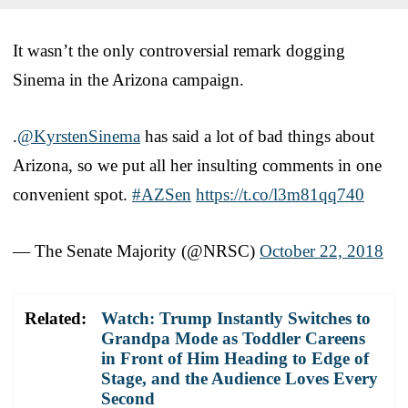
It wasn’t the only controversial remark dogging
Sinema in the Arizona campaign.
.
@KyrstenSinema
has said a lot of bad things about
Arizona, so we put all her insulting comments in one
convenient spot.
#AZSen
https://t.co/l3m81qq740
— The Senate Majority (@NRSC)
October 22, 2018
Related:
Watch: Trump Instantly Switches to
Grandpa Mode as Toddler Careens
in Front of Him Heading to Edge of
Stage, and the Audience Loves Every
Second