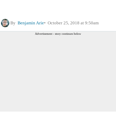
By
Benjamin Arie
October 25, 2018 at 9:50am
Advertisement - story continues below