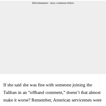
Advertisement - story continues below
If she said she was fine with someone joining the
Taliban in an “offhand comment,” doesn’t that almost
make it worse? Remember, American servicemen were