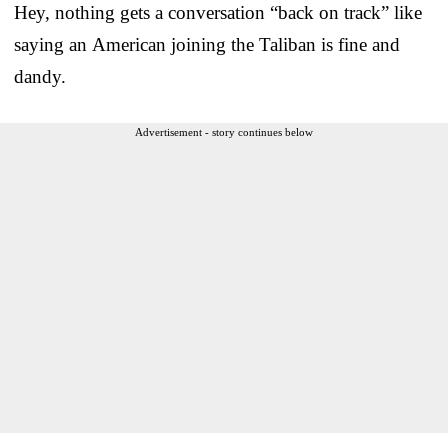
Hey, nothing gets a conversation “back on track” like
saying an American joining the Taliban is fine and
dandy.
Advertisement - story continues below