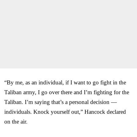
“By me, as an individual, if I want to go fight in the
Taliban army, I go over there and I’m fighting for the
Taliban. I’m saying that’s a personal decision —
individuals. Knock yourself out,” Hancock declared
on the air.