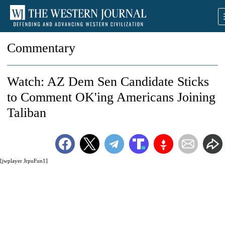
Commentary
Watch: AZ Dem Sen Candidate Sticks
to Comment OK'ing Americans Joining
Taliban
[jwplayer JrpuFun1]