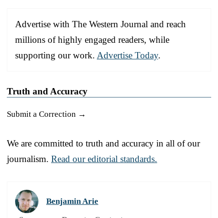
Advertise with The Western Journal and reach
millions of highly engaged readers, while
supporting our work.
Advertise Today
.
Truth and Accuracy
Submit a Correction →
We are committed to truth and accuracy in all of our
journalism.
Read our editorial standards.
Benjamin Arie