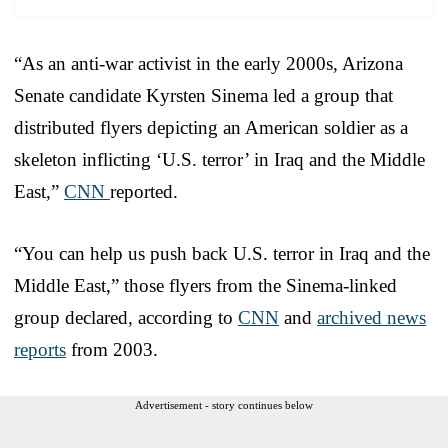
“As an anti-war activist in the early 2000s, Arizona
Senate candidate Kyrsten Sinema led a group that
distributed flyers depicting an American soldier as a
skeleton inflicting ‘U.S. terror’ in Iraq and the Middle
East,”
CNN
reported.
“You can help us push back U.S. terror in Iraq and the
Middle East,” those flyers from the Sinema-linked
group declared, according to
CNN
and
archived news
reports
from 2003.
Advertisement - story continues below