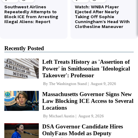
Recently Posted
Left Treats History as 'Assertion of
Power' in Smithsonian 'Ideological
Takeover': Professor
By
The Washington Stand
August 9, 2026
Massachusetts Governor Signs New
Law Blocking ICE Access to Several
Locations
By
Michael Austin
August 9, 2026
DSA Governor Candidate Hires
OnlyFans Model as Deputy