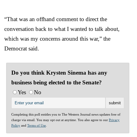
“That was an offhand comment to direct the
conversation back to what I wanted to talk about,
which was my concerns around this war,” the
Democrat said.
Do you think Krysten Sinema has any
business being elected to the Senate?
Yes
No
Completing this poll entitles you to The Western Journal news updates free of
charge via email. You may opt out at anytime. You also agree to our
Privacy
Policy
and
Terms of Use
.