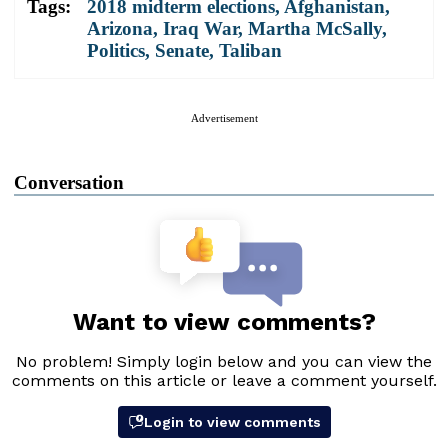
Tags:
2018 midterm elections
,
Afghanistan
,
Arizona
,
Iraq War
,
Martha McSally
,
Politics
,
Senate
,
Taliban
Advertisement
Conversation