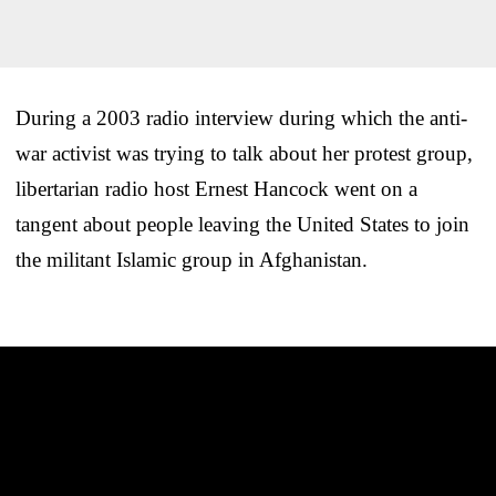
During a 2003 radio interview during which the anti-
war activist was trying to talk about her protest group,
libertarian radio host Ernest Hancock went on a
tangent about people leaving the United States to join
the militant Islamic group in Afghanistan.