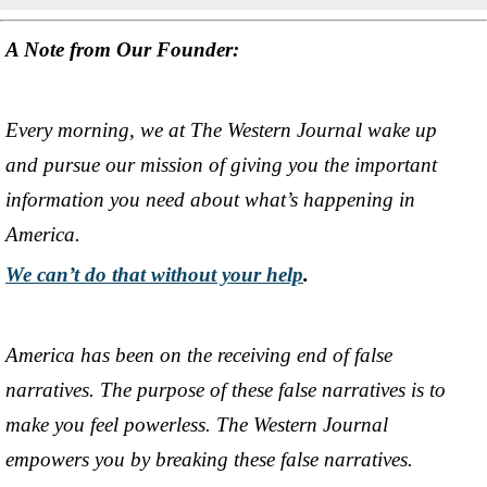
A Note from Our Founder:
Every morning, we at The Western Journal wake up
and pursue our mission of giving you the important
information you need about what’s happening in
America.
We can’t do that without your help
.
America has been on the receiving end of false
narratives. The purpose of these false narratives is to
make you feel powerless. The Western Journal
empowers you by breaking these false narratives.