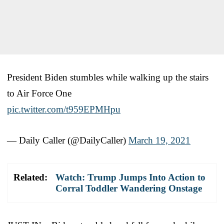
President Biden stumbles while walking up the stairs
to Air Force One
pic.twitter.com/t959EPMHpu
— Daily Caller (@DailyCaller)
March 19, 2021
Related:
Watch: Trump Jumps Into Action to
Corral Toddler Wandering Onstage