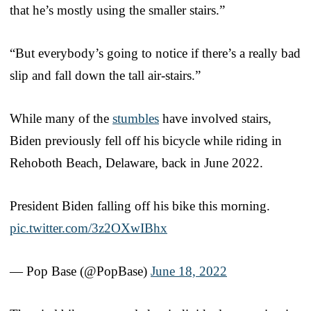
that he’s mostly using the smaller stairs.”
“But everybody’s going to notice if there’s a really bad
slip and fall down the tall air-stairs.”
While many of the
stumbles
have involved stairs,
Biden previously fell off his bicycle while riding in
Rehoboth Beach, Delaware, back in June 2022.
President Biden falling off his bike this morning.
pic.twitter.com/3z2OXwIBhx
— Pop Base (@PopBase)
June 18, 2022