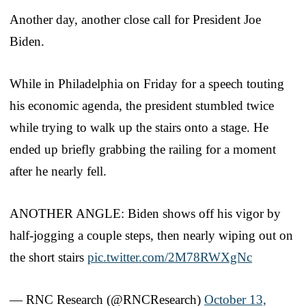
Another day, another close call for President Joe
Biden.
While in Philadelphia on Friday for a speech touting
his economic agenda, the president stumbled twice
while trying to walk up the stairs onto a stage. He
ended up briefly grabbing the railing for a moment
after he nearly fell.
ANOTHER ANGLE: Biden shows off his vigor by
half-jogging a couple steps, then nearly wiping out on
the short stairs
pic.twitter.com/2M78RWXgNc
— RNC Research (@RNCResearch)
October 13,