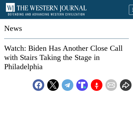
News
Watch: Biden Has Another Close Call
with Stairs Taking the Stage in
Philadelphia