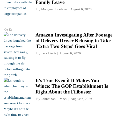
Family Leave
By
Margaret Iuculano
August 6, 2026
Op-Ed
Amazon Investigating After Footage
of Delivery Driver Refusing to Take
'Extra Two Steps' Goes Viral
By
Jack Davis
August 6, 2026
It's True Even if It Makes You
Wince: The GOP Establishment Is
Right About the Filibuster
By
Johnathan F. Mack
August 6, 2026