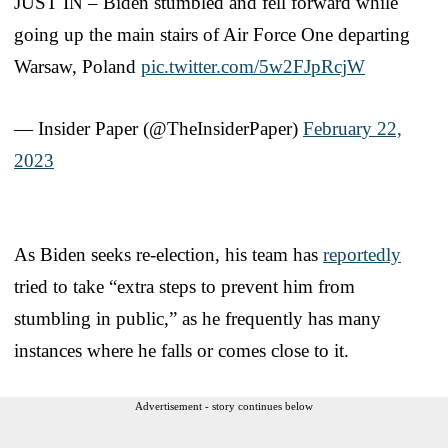
JUST IN – Biden stumbled and fell forward while
going up the main stairs of Air Force One departing
Warsaw, Poland
pic.twitter.com/5w2FJpRcjW
— Insider Paper (@TheInsiderPaper)
February 22,
2023
As Biden seeks re-election, his team has
reportedly
tried to take “extra steps to prevent him from
stumbling in public,” as he frequently has many
instances where he falls or comes close to it.
Advertisement - story continues below