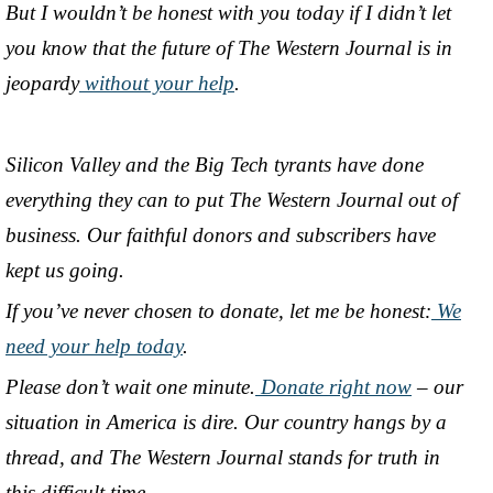
But I wouldn’t be honest with you today if I didn’t let
you know that the future of The Western Journal is in
jeopardy
without your help
.
Silicon Valley and the Big Tech tyrants have done
everything they can to put The Western Journal out of
business. Our faithful donors and subscribers have
kept us going.
If you’ve never chosen to donate, let me be honest:
We
need your help today
.
Please don’t wait one minute.
Donate right now
– our
situation in America is dire. Our country hangs by a
thread, and The Western Journal stands for truth in
this difficult time.