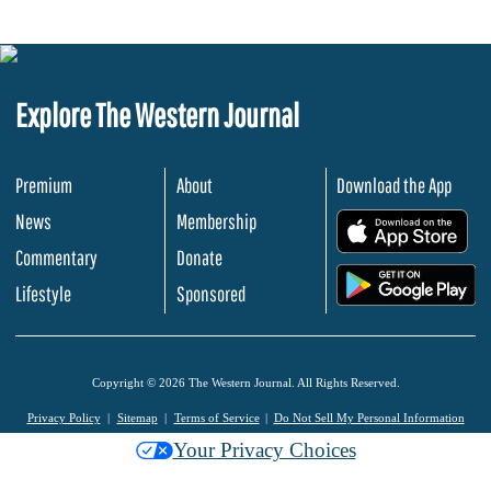
Explore The Western Journal
Premium
About
Download the App
News
Membership
.
Commentary
Donate
.
Lifestyle
Sponsored
Copyright © 2026 The Western Journal. All Rights Reserved.
Privacy Policy
Sitemap
Terms of Service
Do Not Sell My Personal Information
Your Privacy Choices