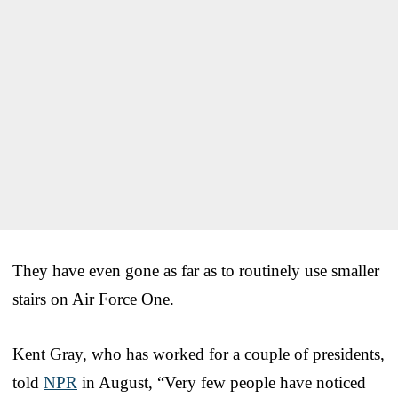
They have even gone as far as to routinely use smaller
stairs on Air Force One.
Kent Gray, who has worked for a couple of presidents,
told
NPR
in August, “Very few people have noticed