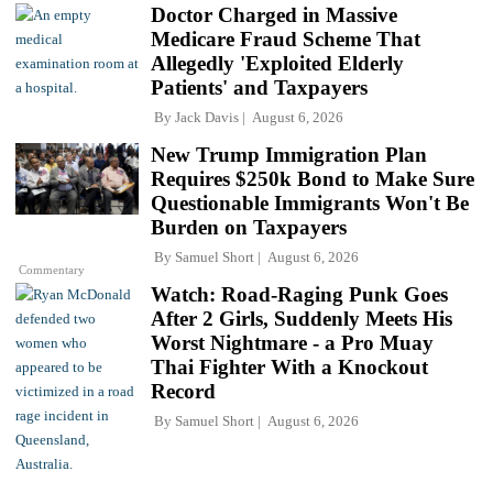
Doctor Charged in Massive
Medicare Fraud Scheme That
Allegedly 'Exploited Elderly
Patients' and Taxpayers
By
Jack Davis
August 6, 2026
New Trump Immigration Plan
Requires $250k Bond to Make Sure
Questionable Immigrants Won't Be
Burden on Taxpayers
By
Samuel Short
August 6, 2026
Commentary
Watch: Road-Raging Punk Goes
After 2 Girls, Suddenly Meets His
Worst Nightmare - a Pro Muay
Thai Fighter With a Knockout
Record
By
Samuel Short
August 6, 2026