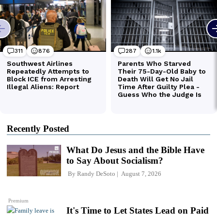
Recently Posted
What Do Jesus and the Bible Have
to Say About Socialism?
By
Randy DeSoto
August 7, 2026
Premium
It's Time to Let States Lead on Paid