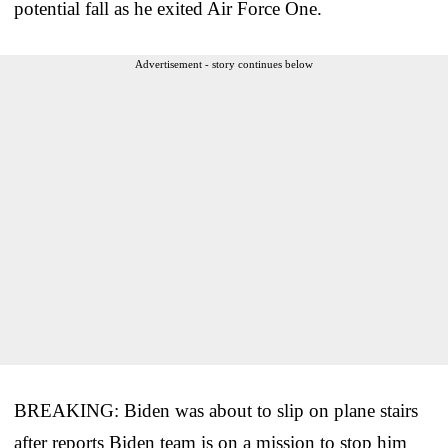
potential fall as he exited Air Force One.
Advertisement - story continues below
BREAKING: Biden was about to slip on plane stairs
after reports Biden team is on a mission to stop him