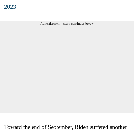
2023
Advertisement - story continues below
Toward the end of September, Biden suffered another