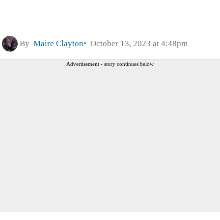
By
Maire Clayton
October 13, 2023 at 4:48pm
Advertisement - story continues below