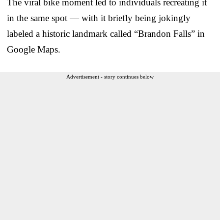
The viral bike moment led to individuals recreating it
in the same spot — with it briefly being jokingly
labeled a historic landmark called “Brandon Falls” in
Google Maps.
Advertisement - story continues below