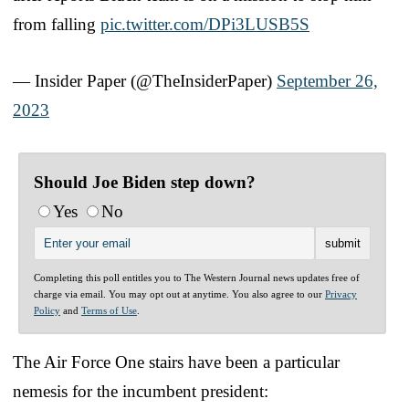
from falling
pic.twitter.com/DPi3LUSB5S
— Insider Paper (@TheInsiderPaper)
September 26,
2023
Should Joe Biden step down?
Yes
No
Completing this poll entitles you to The Western Journal news updates free of
charge via email. You may opt out at anytime. You also agree to our
Privacy
Policy
and
Terms of Use
.
The Air Force One stairs have been a particular
nemesis for the incumbent president: