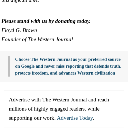
Please stand with us by donating today.
Floyd G. Brown
Founder of The Western Journal
Choose The Western Journal as your preferred source
on Google and never miss reporting that defends truth,
protects freedom, and advances Western civilization
Advertise with The Western Journal and reach
millions of highly engaged readers, while
supporting our work.
Advertise Today
.