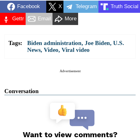
Facebook
X
Telegram
Truth Social
Gettr
Email
More
Tags:
Biden administration
,
Joe Biden
,
U.S.
News
,
Video
,
Viral video
Advertisement
Conversation