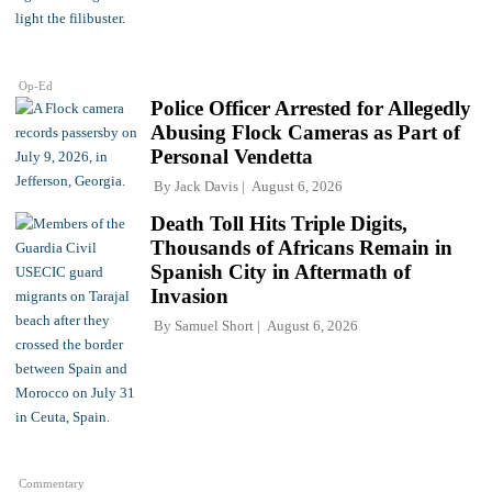
Op-Ed
Police Officer Arrested for Allegedly
Abusing Flock Cameras as Part of
Personal Vendetta
By
Jack Davis
August 6, 2026
Death Toll Hits Triple Digits,
Thousands of Africans Remain in
Spanish City in Aftermath of
Invasion
By
Samuel Short
August 6, 2026
Commentary