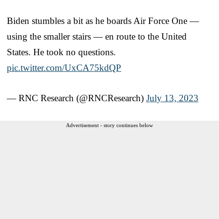
Biden stumbles a bit as he boards Air Force One —
using the smaller stairs — en route to the United
States. He took no questions.
pic.twitter.com/UxCA75kdQP
— RNC Research (@RNCResearch)
July 13, 2023
Advertisement - story continues below