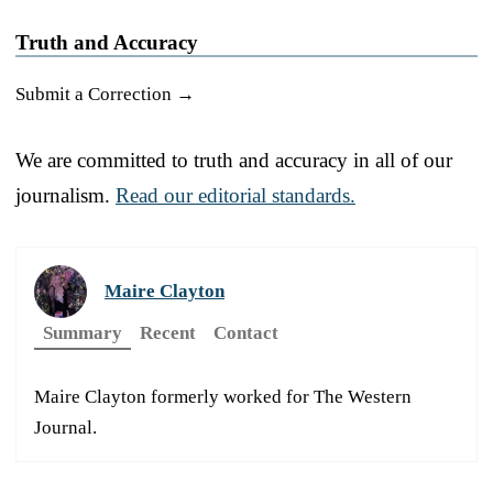
Truth and Accuracy
Submit a Correction →
We are committed to truth and accuracy in all of our
journalism.
Read our editorial standards.
Maire Clayton
Summary
Recent
Contact
Maire Clayton formerly worked for The Western
Journal.