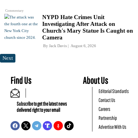
Commentary
NYPD Hate Crimes Unit
Investigating After Attack on
Church's Mary Statue Is Caught on
Camera
By
Jack Davis
August 6, 2026
Next
Find Us
About Us
Editorial Standards
Contact Us
Subscribe to get the latest news
Careers
delivered right to your email
Partnership
Advertise With Us