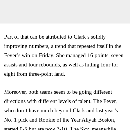
Part of that can be attributed to Clark’s solidly
improving numbers, a trend that repeated itself in the
Fever’s win on Friday. She managed 16 points, seven
assists and four rebounds, as well as hitting four for
eight from three-point land.
Moreover, both teams seem to be going different
directions with different levels of talent. The Fever,
who don’t have much beyond Clark and last year’s
No. 1 pick and Rookie of the Year Aliyah Boston,
started 0-5 but are now 7-10. The Sky, meanwhile,