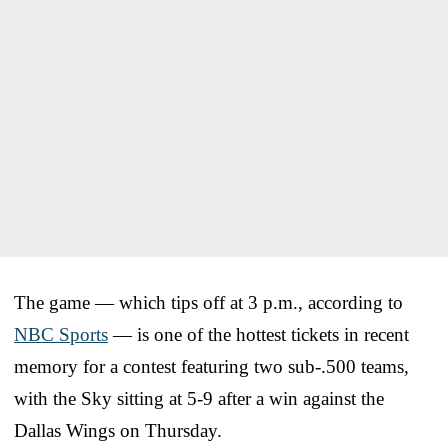
The game — which tips off at 3 p.m., according to
NBC Sports
— is one of the hottest tickets in recent
memory for a contest featuring two sub-.500 teams,
with the Sky sitting at 5-9 after a win against the
Dallas Wings on Thursday.