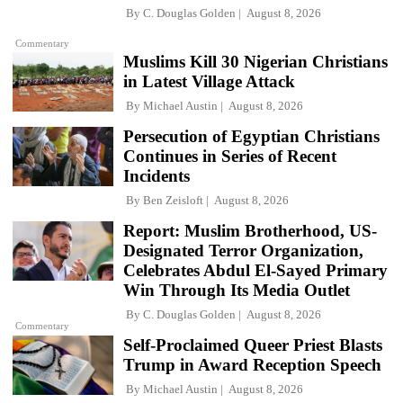
By
C. Douglas Golden
August 8, 2026
Commentary
Muslims Kill 30 Nigerian Christians
in Latest Village Attack
By
Michael Austin
August 8, 2026
Persecution of Egyptian Christians
Continues in Series of Recent
Incidents
By
Ben Zeisloft
August 8, 2026
Report: Muslim Brotherhood, US-
Designated Terror Organization,
Celebrates Abdul El-Sayed Primary
Win Through Its Media Outlet
By
C. Douglas Golden
August 8, 2026
Commentary
Self-Proclaimed Queer Priest Blasts
Trump in Award Reception Speech
By
Michael Austin
August 8, 2026