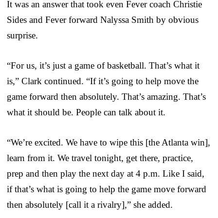
It was an answer that took even Fever coach Christie
Sides and Fever forward Nalyssa Smith by obvious
surprise.
“For us, it’s just a game of basketball. That’s what it
is,” Clark continued. “If it’s going to help move the
game forward then absolutely. That’s amazing. That’s
what it should be. People can talk about it.
“We’re excited. We have to wipe this [the Atlanta win],
learn from it. We travel tonight, get there, practice,
prep and then play the next day at 4 p.m. Like I said,
if that’s what is going to help the game move forward
then absolutely [call it a rivalry],” she added.