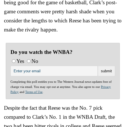
being good for the game of basketball, Clark’s post-
game comments were pretty harsh shade when you
consider the lengths to which Reese has been trying to
make the rivalry happen.
Do you watch the WNBA?
Yes
No
Completing this poll entitles you to The Western Journal news updates free of
charge via email. You may opt out at anytime. You also agree to our
Privacy
Policy
and
Terms of Use
.
Despite the fact that Reese was the No. 7 pick
compared to Clark’s No. 1 in the WNBA Draft, the
two had been bitter rivals in college and Reese seemed