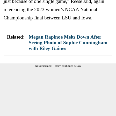
just because of one single game,” Reese said, again
referencing the 2023 women’s NCAA National
Championship final between LSU and Iowa.
Related:
Megan Rapinoe Melts Down After
Seeing Photo of Sophie Cunningham
with Riley Gaines
Advertisement - story continues below