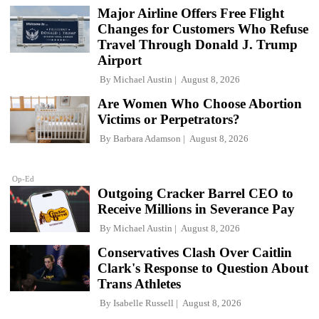
Major Airline Offers Free Flight
Changes for Customers Who Refuse
Travel Through Donald J. Trump
Airport
By
Michael Austin
August 8, 2026
Are Women Who Choose Abortion
Victims or Perpetrators?
By
Barbara Adamson
August 8, 2026
Op-Ed
Outgoing Cracker Barrel CEO to
Receive Millions in Severance Pay
By
Michael Austin
August 8, 2026
Conservatives Clash Over Caitlin
Clark's Response to Question About
Trans Athletes
By
Isabelle Russell
August 8, 2026