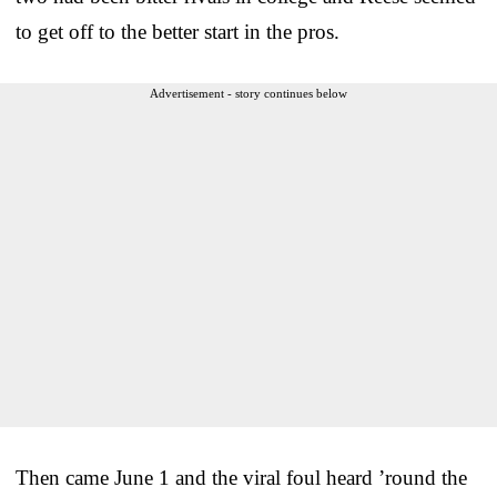
to get off to the better start in the pros.
Advertisement - story continues below
Then came June 1 and the viral foul heard ’round the