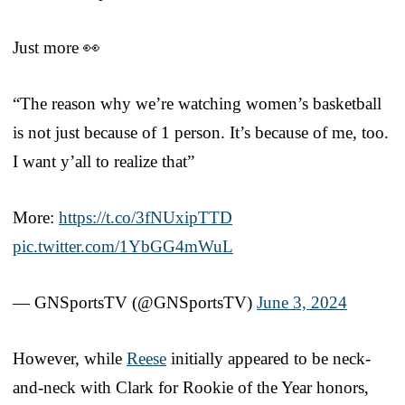
Just more 👀
“The reason why we’re watching women’s basketball
is not just because of 1 person. It’s because of me, too.
I want y’all to realize that”
More:
https://t.co/3fNUxipTTD
pic.twitter.com/1YbGG4mWuL
— GNSportsTV (@GNSportsTV)
June 3, 2024
However, while
Reese
initially appeared to be neck-
and-neck with Clark for Rookie of the Year honors,