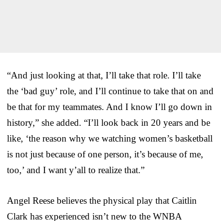
“And just looking at that, I’ll take that role. I’ll take
the ‘bad guy’ role, and I’ll continue to take that on and
be that for my teammates. And I know I’ll go down in
history,” she added. “I’ll look back in 20 years and be
like, ‘the reason why we watching women’s basketball
is not just because of one person, it’s because of me,
too,’ and I want y’all to realize that.”
Angel Reese believes the physical play that Caitlin
Clark has experienced isn’t new to the WNBA