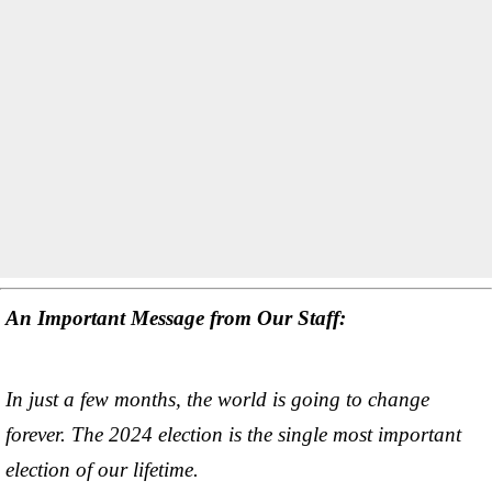
An Important Message from Our Staff:
In just a few months, the world is going to change
forever. The 2024 election is the single most important
election of our lifetime.