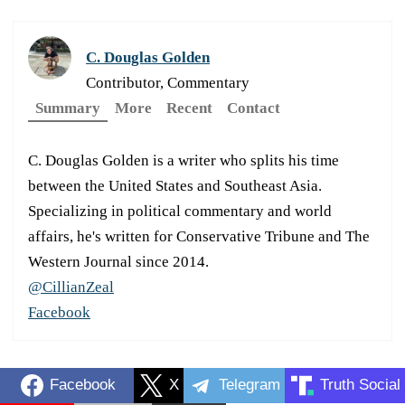
C. Douglas Golden
Contributor, Commentary
Summary
More
Recent
Contact
C. Douglas Golden is a writer who splits his time
between the United States and Southeast Asia.
Specializing in political commentary and world
affairs, he's written for Conservative Tribune and The
Western Journal since 2014.
@CillianZeal
Facebook
Facebook
X
Telegram
Truth Social