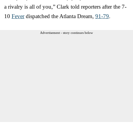
a rivalry is all of you,” Clark told reporters after the 7-
10
Fever
dispatched the Atlanta Dream,
91-79
.
Advertisement - story continues below