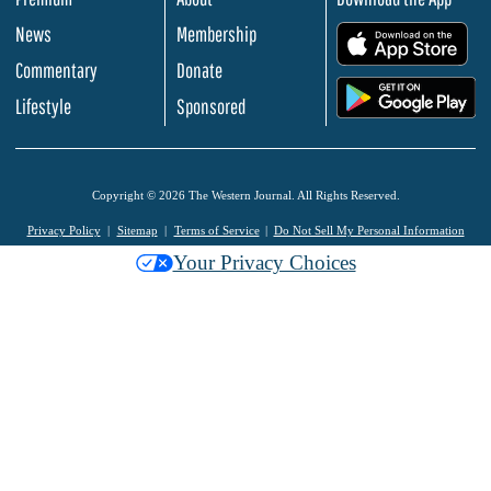
News
Membership
.
Commentary
Donate
.
Lifestyle
Sponsored
Copyright © 2026 The Western Journal. All Rights Reserved.
Privacy Policy
Sitemap
Terms of Service
Do Not Sell My Personal Information
Your Privacy Choices