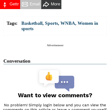
Gettr
Email
More
Tags:
Basketball
,
Sports
,
WNBA
,
Women in
sports
Advertisement
Conversation