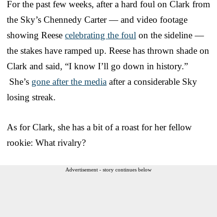
For the past few weeks, after a hard foul on Clark from
the Sky’s Chennedy Carter — and video footage
showing Reese
celebrating the foul
on the sideline —
the stakes have ramped up. Reese has thrown shade on
Clark and said, “I know I’ll go down in history.”
She’s
gone after the media
after a considerable Sky
losing streak.
As for Clark, she has a bit of a roast for her fellow
rookie: What rivalry?
Advertisement - story continues below