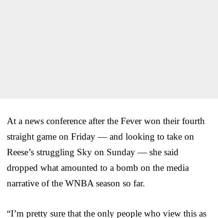
At a news conference after the Fever won their fourth
straight game on Friday — and looking to take on
Reese’s struggling Sky on Sunday — she said
dropped what amounted to a bomb on the media
narrative of the WNBA season so far.
“I’m pretty sure that the only people who view this as