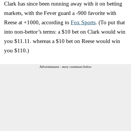
Clark has since been running away with it on betting
markets, with the Fever guard a -900 favorite with
Reese at +1000, according to
Fox Sports
. (To put that
into non-bettor’s terms: a $10 bet on Clark would win
you $11.11. whereas a $10 bet on Reese would win
you $110.)
Advertisement - story continues below