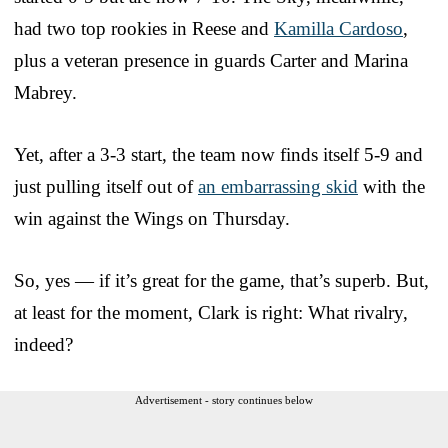
had two top rookies in Reese and
Kamilla Cardoso
,
plus a veteran presence in guards Carter and Marina
Mabrey.
Yet, after a 3-3 start, the team now finds itself 5-9 and
just pulling itself out of
an embarrassing skid
with the
win against the Wings on Thursday.
So, yes — if it’s great for the game, that’s superb. But,
at least for the moment, Clark is right: What rivalry,
indeed?
Advertisement - story continues below