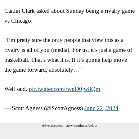
Caitlin Clark asked about Sunday being a rivalry game
vs Chicago:
“I’m pretty sure the only people that view this as a
rivalry is all of you (media). For us, it’s just a game of
basketball. That’s what it is. If it’s gonna help move
the game forward, absolutely…”
Well said.
pic.twitter.com/rwpD0jw8Qm
— Scott Agness (@ScottAgness)
June 22, 2024
Advertisement - story continues below