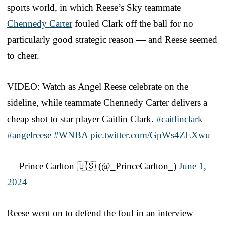
sports world, in which Reese’s Sky teammate
Chennedy Carter
fouled Clark off the ball for no
particularly good strategic reason — and Reese seemed
to cheer.
VIDEO: Watch as Angel Reese celebrate on the
sideline, while teammate Chennedy Carter delivers a
cheap shot to star player Caitlin Clark.
#caitlinclark
#angelreese
#WNBA
pic.twitter.com/GpWs4ZEXwu
— Prince Carlton 🇺🇸 (@_PrinceCarlton_)
June 1,
2024
Reese went on to defend the foul in an interview