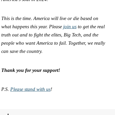
This is the time. America will live or die based on
what happens this year. Please
join us
to get the real
truth out and to fight the elites, Big Tech, and the
people who want America to fail. Together, we really
can save the country.
Thank you for your support!
P.S.
Please stand with us
!