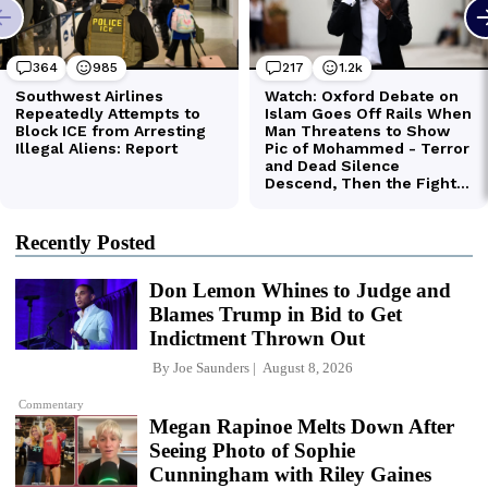
Recently Posted
Don Lemon Whines to Judge and
Blames Trump in Bid to Get
Indictment Thrown Out
By
Joe Saunders
August 8, 2026
Commentary
Megan Rapinoe Melts Down After
Seeing Photo of Sophie
Cunningham with Riley Gaines