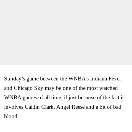
Sunday’s game between the WNBA’s Indiana Fever
and Chicago Sky may be one of the most watched
WNBA games of all time, if just because of the fact it
involves Caitlin Clark, Angel Reese and a bit of bad
blood.