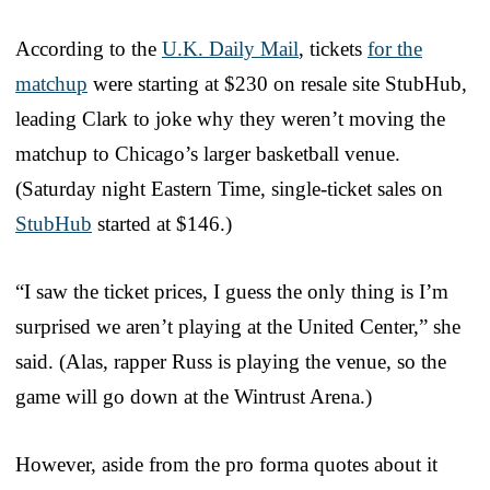
According to the
U.K. Daily Mail
, tickets
for the
matchup
were starting at $230 on resale site StubHub,
leading Clark to joke why they weren’t moving the
matchup to Chicago’s larger basketball venue.
(Saturday night Eastern Time, single-ticket sales on
StubHub
started at $146.)
“I saw the ticket prices, I guess the only thing is I’m
surprised we aren’t playing at the United Center,” she
said. (Alas, rapper Russ is playing the venue, so the
game will go down at the Wintrust Arena.)
However, aside from the pro forma quotes about it