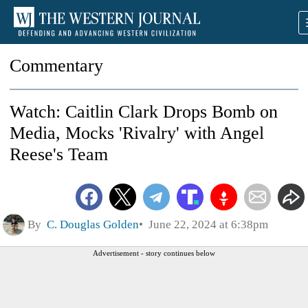
Commentary
Watch: Caitlin Clark Drops Bomb on
Media, Mocks 'Rivalry' with Angel
Reese's Team
By
C. Douglas Golden
June 22, 2024 at 6:38pm
Advertisement - story continues below