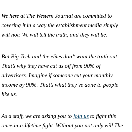
We here at The Western Journal are committed to
covering it in a way the establishment media simply
will not: We will tell the truth, and they will lie.
But Big Tech and the elites don’t want the truth out.
That’s why they have cut us off from 90% of
advertisers. Imagine if someone cut your monthly
income by 90%. That’s what they’ve done to people
like us.
As a staff, we are asking you to
join us
to fight this
once-in-a-lifetime fight. Without you not only will The