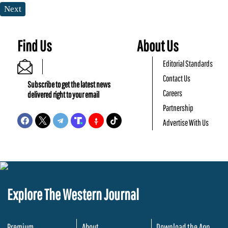
Next
Find Us
About Us
Editorial Standards
Contact Us
Subscribe to get the latest news
Careers
delivered right to your email
Partnership
Advertise With Us
Explore The Western Journal
Premium
About
Download the App