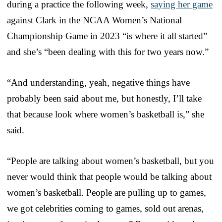
during a practice the following week,
saying her game
against Clark in the NCAA Women’s National
Championship Game in 2023 “is where it all started”
and she’s “been dealing with this for two years now.”
“And understanding, yeah, negative things have
probably been said about me, but honestly, I’ll take
that because look where women’s basketball is,” she
said.
“People are talking about women’s basketball, but you
never would think that people would be talking about
women’s basketball. People are pulling up to games,
we got celebrities coming to games, sold out arenas,