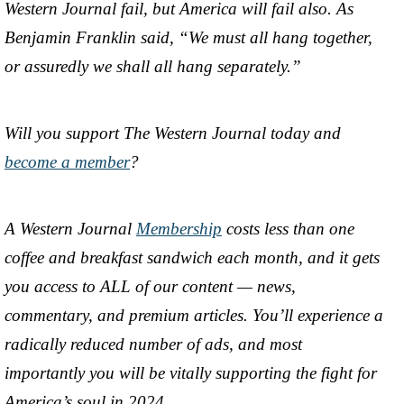
Western Journal fail, but America will fail also. As
Benjamin Franklin said, “We must all hang together,
or assuredly we shall all hang separately.”
Will you support The Western Journal today and
become a member
?
A Western Journal
Membership
costs less than one
coffee and breakfast sandwich each month, and it gets
you access to ALL of our content — news,
commentary, and premium articles. You’ll experience a
radically reduced number of ads, and most
importantly you will be vitally supporting the fight for
America’s soul in 2024.