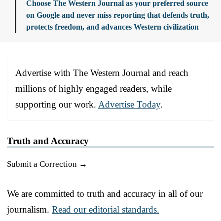
Choose The Western Journal as your preferred source
on Google and never miss reporting that defends truth,
protects freedom, and advances Western civilization
Advertise with The Western Journal and reach
millions of highly engaged readers, while
supporting our work.
Advertise Today
.
Truth and Accuracy
Submit a Correction →
We are committed to truth and accuracy in all of our
journalism.
Read our editorial standards.