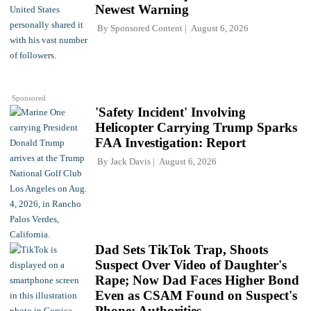
Newest Warning
By
Sponsored Content
August 6, 2026
Sponsored
'Safety Incident' Involving
Helicopter Carrying Trump Sparks
FAA Investigation: Report
By
Jack Davis
August 6, 2026
Dad Sets TikTok Trap, Shoots
Suspect Over Video of Daughter's
Rape; Now Dad Faces Higher Bond
Even as CSAM Found on Suspect's
Phone: Authorities