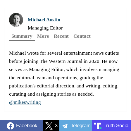
Michael Austin
Managing Editor
Summary
More
Recent
Contact
Michael wrote for several entertainment news outlets
before joining The Western Journal in 2020. He now
serves as Managing Editor, which involves managing
the editorial team and operations, guiding the
publication's editorial direction, and writing, editing,
curating and assigning stories as needed.
@mikeswriting
Facebook
X
Telegram
Truth Social