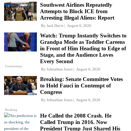
Southwest Airlines Repeatedly
Attempts to Block ICE from
Arresting Illegal Aliens: Report
By
Jack Davis
August 6, 2026
Watch: Trump Instantly Switches to
Grandpa Mode as Toddler Careens
in Front of Him Heading to Edge of
Stage, and the Audience Loves
Every Second
Commentary
By
Johnathan Jones
August 6, 2026
Breaking: Senate Committee Votes
to Hold Fauci in Contempt of
Congress
By
Johnathan Jones
August 6, 2026
Breaking
He Called the 2008 Crash. He
Called Trump in 2016. Now
President Trump Just Shared His