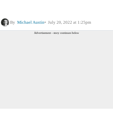
By
Michael Austin
July 20, 2022 at 1:25pm
Advertisement - story continues below