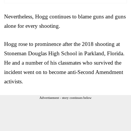
Nevertheless, Hogg continues to blame guns and guns
alone for every shooting.
Hogg rose to prominence after the 2018 shooting at
Stoneman Douglas High School in Parkland, Florida.
He and a number of his classmates who survived the
incident went on to become anti-Second Amendment
activists.
Advertisement - story continues below