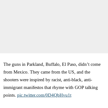
The guns in Parkland, Buffalo, El Paso, didn’t come
from Mexico. They came from the US, and the
shooters were inspired by racist, anti-black, anti-
immigrant manifestos that rhyme with GOP talking
points.
pic.twitter.com/0D4QbHvu1t