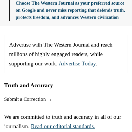
Choose The Western Journal as your preferred source
on Google and never miss reporting that defends truth,
protects freedom, and advances Western civilization
Advertise with The Western Journal and reach
millions of highly engaged readers, while
supporting our work.
Advertise Today
.
Truth and Accuracy
Submit a Correction →
We are committed to truth and accuracy in all of our
journalism.
Read our editorial standards.