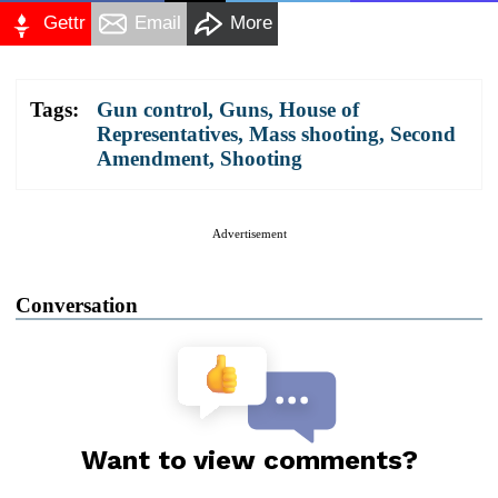
Gettr
Email
More
Tags:
Gun control
,
Guns
,
House of
Representatives
,
Mass shooting
,
Second
Amendment
,
Shooting
Advertisement
Conversation