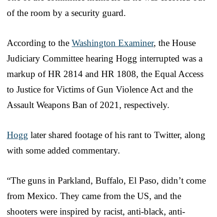
of the room by a security guard.
According to the
Washington Examiner
, the House
Judiciary Committee hearing Hogg interrupted was a
markup of HR 2814 and HR 1808, the Equal Access
to Justice for Victims of Gun Violence Act and the
Assault Weapons Ban of 2021, respectively.
Hogg
later shared footage of his rant to Twitter, along
with some added commentary.
“The guns in Parkland, Buffalo, El Paso, didn’t come
from Mexico. They came from the US, and the
shooters were inspired by racist, anti-black, anti-