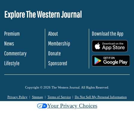
Explore The Western Journal
Premium
About
Download the App
News
Membership
.
Commentary
Donate
.
Lifestyle
Sponsored
Copyright © 2026 The Western Journal. All Rights Reserved.
Privacy Policy
Sitemap
Terms of Service
Do Not Sell My Personal Information
Your Privacy Choices