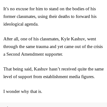
It’s no excuse for him to stand on the bodies of his
former classmates, using their deaths to forward his
ideological agenda.
After all, one of his classmates, Kyle Kashuv, went
through the same trauma and yet came out of the crisis
a Second Amendment supporter.
That being said, Kashuv hasn’t received quite the same
level of support from establishment media figures.
I wonder why that is.