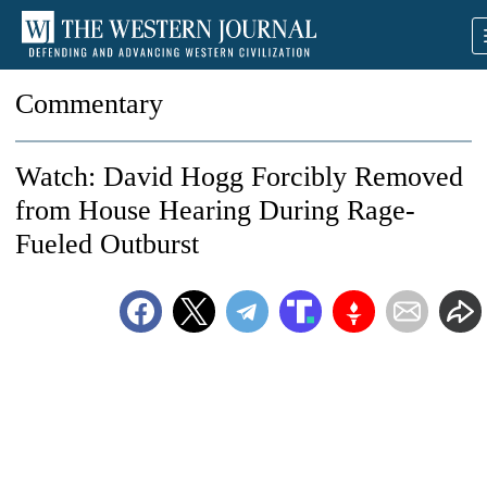
Commentary
Watch: David Hogg Forcibly Removed
from House Hearing During Rage-
Fueled Outburst