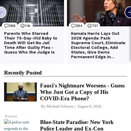
Recently Posted
Fauci's Nightmare Worsens - Guess
Who Just Got a Copy of His
COVID-Era Phone?
By
Michael Schwarz
August 6, 2026
Premium
Blue-State Paradise: New York
Police Leader and Ex-Con