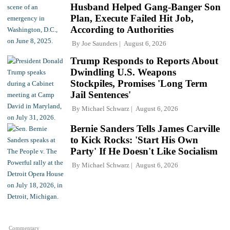
Husband Helped Gang-Banger Son
Plan, Execute Failed Hit Job,
According to Authorities
By
Joe Saunders
August 6, 2026
Trump Responds to Reports About
Dwindling U.S. Weapons
Stockpiles, Promises 'Long Term
Jail Sentences'
By
Michael Schwarz
August 6, 2026
Bernie Sanders Tells James Carville
to Kick Rocks: 'Start His Own
Party' If He Doesn't Like Socialism
By
Michael Schwarz
August 6, 2026
Commentary