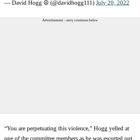
— David Hogg ☮️ (@davidhogg111)
July 20, 2022
Advertisement - story continues below
“You are perpetuating this violence,” Hogg yelled at
one of the committee members as he was escorted out