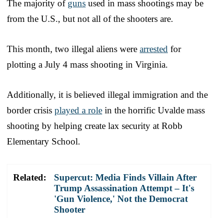
The majority of
guns
used in mass shootings may be
from the U.S., but not all of the shooters are.
This month, two illegal aliens were
arrested
for
plotting a July 4 mass shooting in Virginia.
Additionally, it is believed illegal immigration and the
border crisis
played a role
in the horrific Uvalde mass
shooting by helping create lax security at Robb
Elementary School.
Related:
Supercut: Media Finds Villain After
Trump Assassination Attempt – It's
'Gun Violence,' Not the Democrat
Shooter