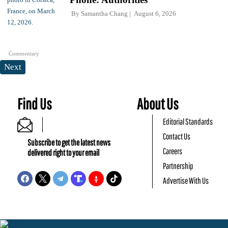
By
Samantha Chang
August 6, 2026
Commentary
Next
Find Us
About Us
Editorial Standards
Contact Us
Subscribe to get the latest news
Careers
delivered right to your email
Partnership
Advertise With Us