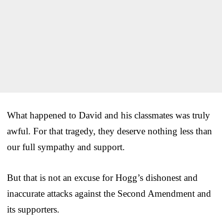
What happened to David and his classmates was truly
awful. For that tragedy, they deserve nothing less than
our full sympathy and support.
But that is not an excuse for Hogg’s dishonest and
inaccurate attacks against the Second Amendment and
its supporters.