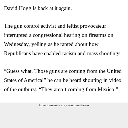
David Hogg is back at it again.
The gun control activist and leftist provocateur
interrupted a congressional hearing on firearms on
Wednesday, yelling as he ranted about how
Republicans have enabled racism and mass shootings.
“Guess what. Those guns are coming from the United
States of America!” he can be heard shouting in video
of the outburst. “They aren’t coming from Mexico.”
Advertisement - story continues below