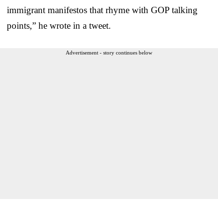
immigrant manifestos that rhyme with GOP talking
points,” he wrote in a tweet.
Advertisement - story continues below