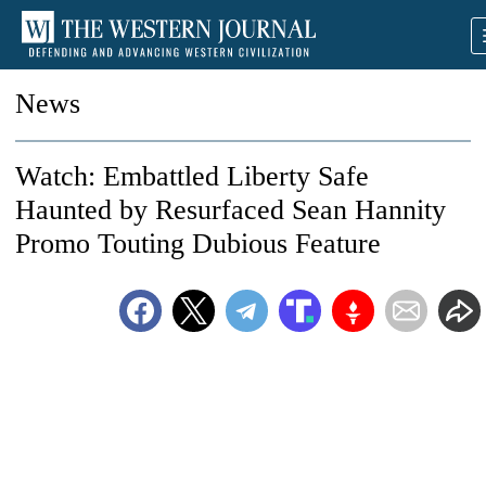
News
Watch: Embattled Liberty Safe
Haunted by Resurfaced Sean Hannity
Promo Touting Dubious Feature