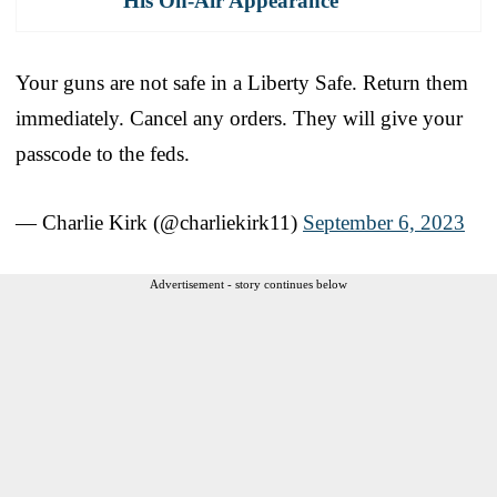
His On-Air Appearance
Your guns are not safe in a Liberty Safe. Return them
immediately. Cancel any orders. They will give your
passcode to the feds.
— Charlie Kirk (@charliekirk11)
September 6, 2023
Advertisement - story continues below