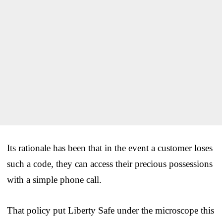
Its rationale has been that in the event a customer loses
such a code, they can access their precious possessions
with a simple phone call.
That policy put Liberty Safe under the microscope this