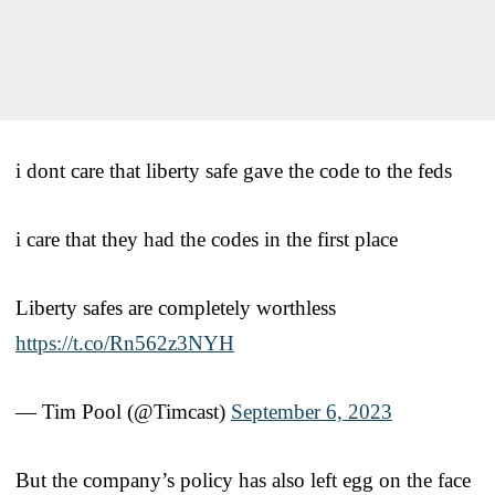
i dont care that liberty safe gave the code to the feds
i care that they had the codes in the first place
Liberty safes are completely worthless
https://t.co/Rn562z3NYH
— Tim Pool (@Timcast)
September 6, 2023
But the company’s policy has also left egg on the face