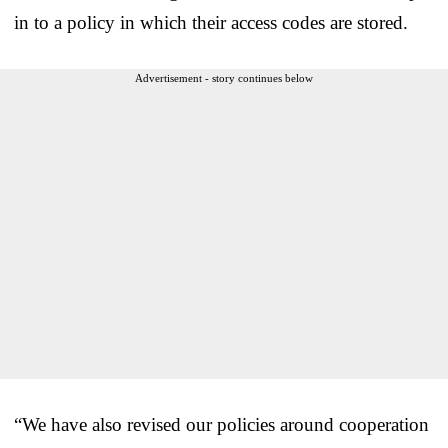
in to a policy in which their access codes are stored.
Advertisement - story continues below
“We have also revised our policies around cooperation