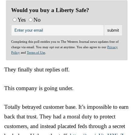
Would you buy a Liberty Safe?
Yes
No
Completing this poll entitles you to The Western Journal news updates free of
charge via email. You may opt out at anytime. You also agree to our
Privacy
Policy
and
Terms of Use
.
They finally shut replies off.
This company is going under.
Totally betrayed customer base. It’s impossible to earn
back that trust. They had a moral duty to protect
customers, and instead placated feds through a secret