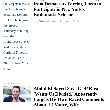
from Democrats Forcing Them to
Participate in New York's
Euthanasia Scheme
By
Samuel Short
August 7, 2026
Commentary
Abdul El-Sayed Says GOP Rival
'Wants Us Divided,' Apparently
Forgets His Own Racist Comments
About JD Vance, Wife