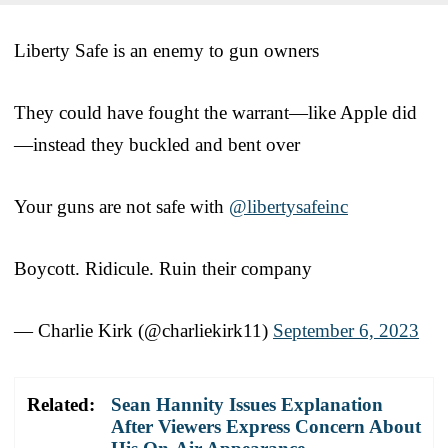
Liberty Safe is an enemy to gun owners
They could have fought the warrant—like Apple did
—instead they buckled and bent over
Your guns are not safe with
@libertysafeinc
Boycott. Ridicule. Ruin their company
— Charlie Kirk (@charliekirk11)
September 6, 2023
Related:
Sean Hannity Issues Explanation
After Viewers Express Concern About