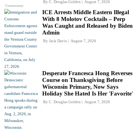
By
C. Douglas Golden
August 7, 2026
Commentary
ICE Arrests Middle Eastern Illegal
With 8 Molotov Cocktails – Perp
Was Caught and Released by Biden
Admin
By
Jack Davis
August 7, 2026
Desperate Francesca Hong Reverses
Course on Thanksgiving Before
Wisconsin Primary, Now Says
Holiday She Hated Is Her 'Favorite'
By
C. Douglas Golden
August 7, 2026