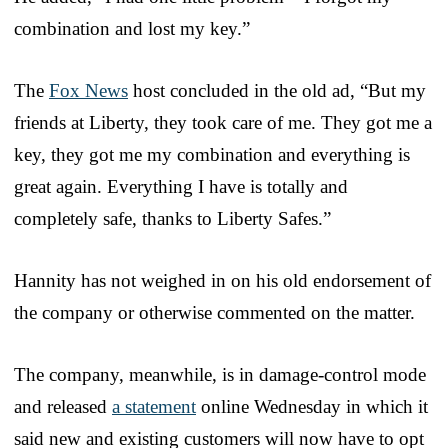
combination and lost my key.”
The
Fox News
host concluded in the old ad, “But my
friends at Liberty, they took care of me. They got me a
key, they got me my combination and everything is
great again. Everything I have is totally and
completely safe, thanks to Liberty Safes.”
Hannity has not weighed in on his old endorsement of
the company or otherwise commented on the matter.
The company, meanwhile, is in damage-control mode
and released
a statement
online Wednesday in which it
said new and existing customers will now have to opt