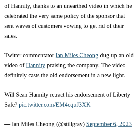
of Hannity, thanks to an unearthed video in which he
celebrated the very same policy of the sponsor that
sent waves of customers vowing to get rid of their
safes.
Twitter commentator
Ian Miles Cheong
dug up an old
video of
Hannity
praising the company. The video
definitely casts the old endorsement in a new light.
Will Sean Hannity retract his endorsement of Liberty
Safe?
pic.twitter.com/EM4equJ3XK
— Ian Miles Cheong (@stillgray)
September 6, 2023