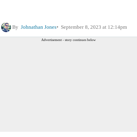
By
Johnathan Jones
September 8, 2023 at 12:14pm
Advertisement - story continues below