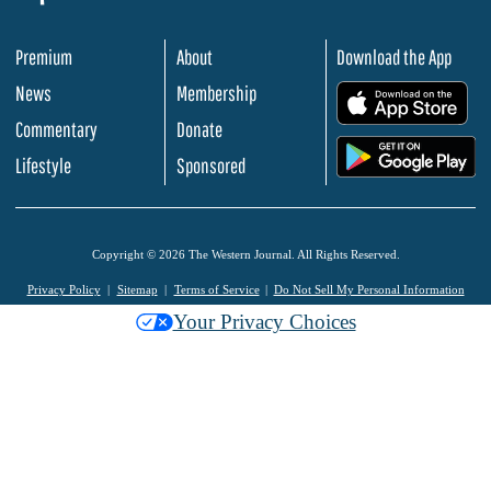
Premium
About
Download the App
News
Membership
.
Commentary
Donate
.
Lifestyle
Sponsored
Copyright © 2026 The Western Journal. All Rights Reserved.
Privacy Policy
Sitemap
Terms of Service
Do Not Sell My Personal Information
Your Privacy Choices