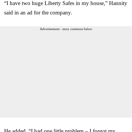
“I have two huge Liberty Safes in my house,” Hannity
said in an ad for the company.
Advertisement - story continues below
He added, “I had one little problem – I forgot my