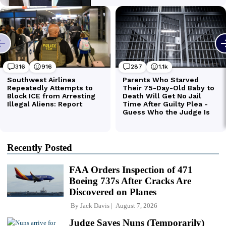
Recently Posted
FAA Orders Inspection of 471
Boeing 737s After Cracks Are
Discovered on Planes
By
Jack Davis
August 7, 2026
Judge Saves Nuns (Temporarily)