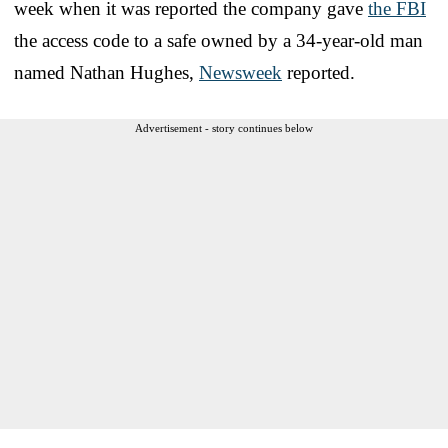
week when it was reported the company gave
the FBI
the access code to a safe owned by a 34-year-old man
named Nathan Hughes,
Newsweek
reported.
Advertisement - story continues below