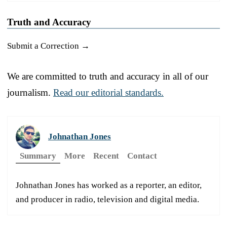
Truth and Accuracy
Submit a Correction →
We are committed to truth and accuracy in all of our
journalism.
Read our editorial standards.
Johnathan Jones
Summary
More
Recent
Contact
Johnathan Jones has worked as a reporter, an editor,
and producer in radio, television and digital media.