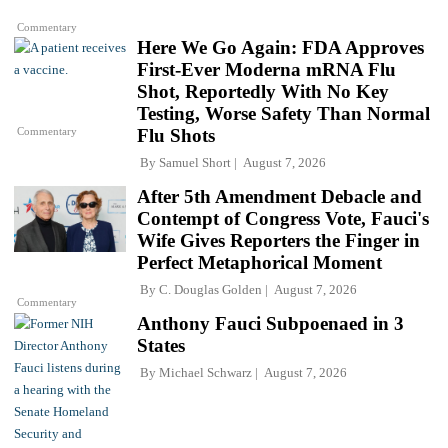
Commentary
Here We Go Again: FDA Approves
First-Ever Moderna mRNA Flu
Shot, Reportedly With No Key
Testing, Worse Safety Than Normal
Commentary
Flu Shots
By
Samuel Short
August 7, 2026
After 5th Amendment Debacle and
Contempt of Congress Vote, Fauci's
Wife Gives Reporters the Finger in
Perfect Metaphorical Moment
By
C. Douglas Golden
August 7, 2026
Commentary
Anthony Fauci Subpoenaed in 3
States
By
Michael Schwarz
August 7, 2026