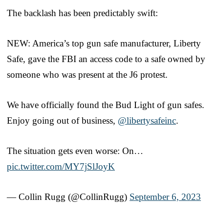
The backlash has been predictably swift:
NEW: America’s top gun safe manufacturer, Liberty
Safe, gave the FBI an access code to a safe owned by
someone who was present at the J6 protest.
We have officially found the Bud Light of gun safes.
Enjoy going out of business,
@libertysafeinc
.
The situation gets even worse: On…
pic.twitter.com/MY7jSlJoyK
— Collin Rugg (@CollinRugg)
September 6, 2023