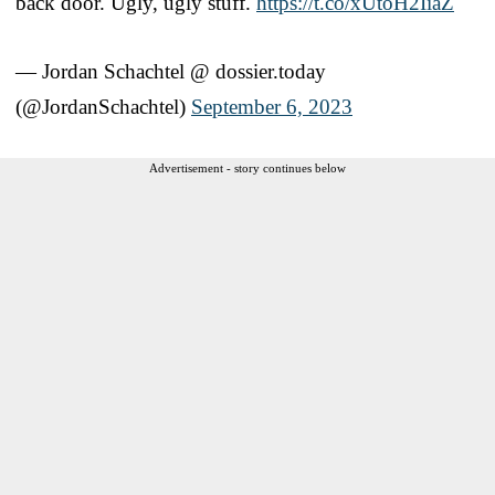
back door. Ugly, ugly stuff.
https://t.co/xUtoH2IiaZ
— Jordan Schachtel @ dossier.today
(@JordanSchachtel)
September 6, 2023
Advertisement - story continues below