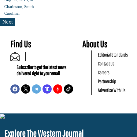
Next
Find Us
About Us
Editorial Standards
Contact Us
Subscribe to get the latest news
Careers
delivered right to your email
Partnership
Advertise With Us
Explore The Western Journal