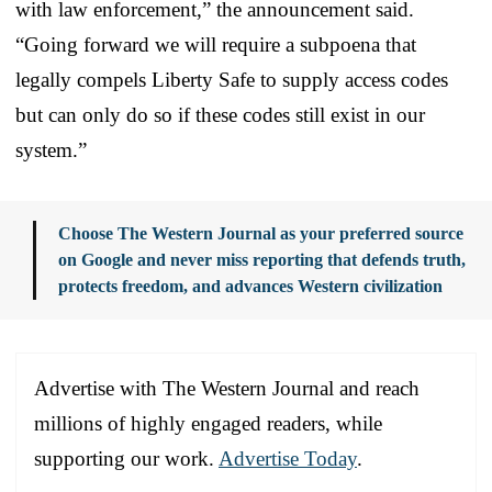
with law enforcement,” the announcement said.
“Going forward we will require a subpoena that
legally compels Liberty Safe to supply access codes
but can only do so if these codes still exist in our
system.”
Choose The Western Journal as your preferred source
on Google and never miss reporting that defends truth,
protects freedom, and advances Western civilization
Advertise with The Western Journal and reach
millions of highly engaged readers, while
supporting our work.
Advertise Today
.