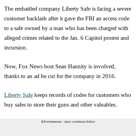
The embattled company Liberty Safe is facing a severe
customer backlash after it gave the FBI an access code
to a safe owned by a man who has been charged with
alleged crimes related to the Jan. 6 Capitol protest and
incursion.
Now, Fox News host Sean Hannity is involved,
thanks to an ad he cut for the company in 2016.
Liberty Safe
keeps records of codes for customers who
buy safes to store their guns and other valuables.
Advertisement - story continues below