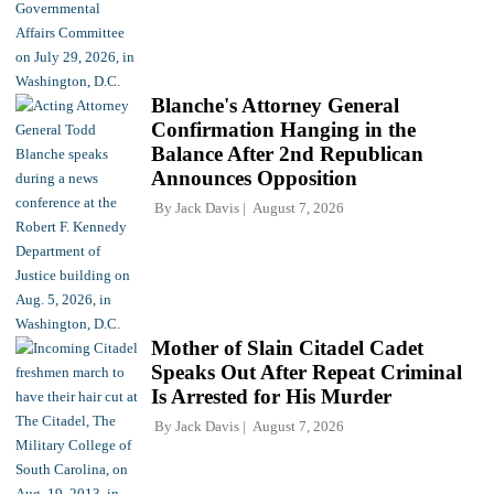
Blanche's Attorney General
Confirmation Hanging in the
Balance After 2nd Republican
Announces Opposition
By
Jack Davis
August 7, 2026
Mother of Slain Citadel Cadet
Speaks Out After Repeat Criminal
Is Arrested for His Murder
By
Jack Davis
August 7, 2026