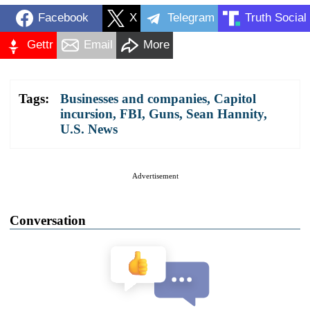
Facebook
X
Telegram
Truth Social
Gettr
Email
More
Tags:
Businesses and companies
,
Capitol
incursion
,
FBI
,
Guns
,
Sean Hannity
,
U.S. News
Advertisement
Conversation