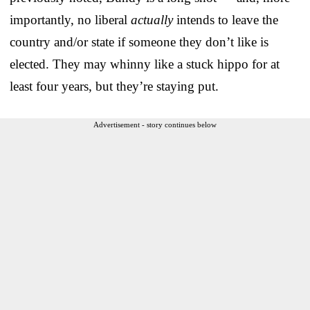
importantly, no liberal
actually
intends to leave the
country and/or state if someone they don’t like is
elected. They may whinny like a stuck hippo for at
least four years, but they’re staying put.
Advertisement - story continues below