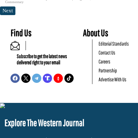
Commentary
Next
Find Us
About Us
Editorial Standards
Contact Us
Subscribe to get the latest news
Careers
delivered right to your email
Partnership
Advertise With Us
Explore The Western Journal