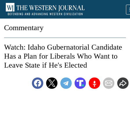
Commentary
Watch: Idaho Gubernatorial Candidate
Has a Plan for Liberals Who Want to
Leave State if He's Elected