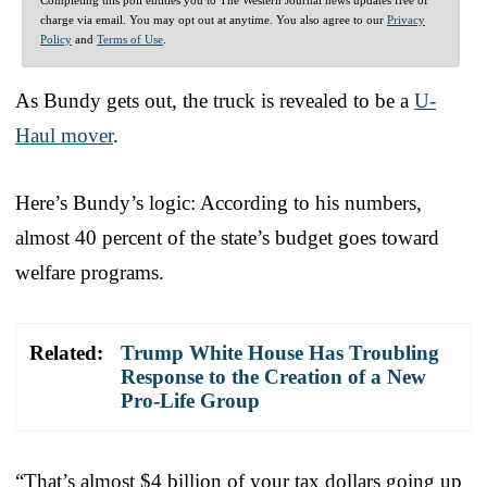
charge via email. You may opt out at anytime. You also agree to our
Privacy
Policy
and
Terms of Use
.
As Bundy gets out, the truck is revealed to be a
U-
Haul mover
.
Here’s Bundy’s logic: According to his numbers,
almost 40 percent of the state’s budget goes toward
welfare programs.
Related:
Trump White House Has Troubling
Response to the Creation of a New
Pro-Life Group
“That’s almost $4 billion of your tax dollars going up