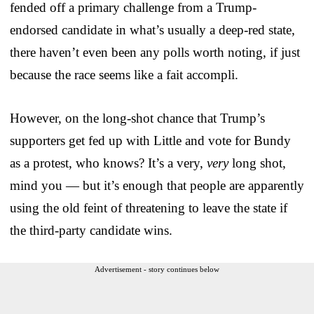
fended off a primary challenge from a Trump-
endorsed candidate in what’s usually a deep-red state,
there haven’t even been any polls worth noting, if just
because the race seems like a fait accompli.
However, on the long-shot chance that Trump’s
supporters get fed up with Little and vote for Bundy
as a protest, who knows? It’s a very,
very
long shot,
mind you — but it’s enough that people are apparently
using the old feint of threatening to leave the state if
the third-party candidate wins.
Advertisement - story continues below