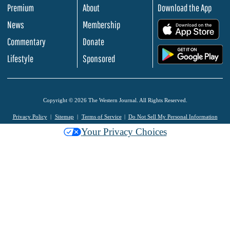
Premium
About
Download the App
News
Membership
.
Commentary
Donate
.
Lifestyle
Sponsored
Copyright © 2026 The Western Journal. All Rights Reserved.
Privacy Policy
Sitemap
Terms of Service
Do Not Sell My Personal Information
Your Privacy Choices