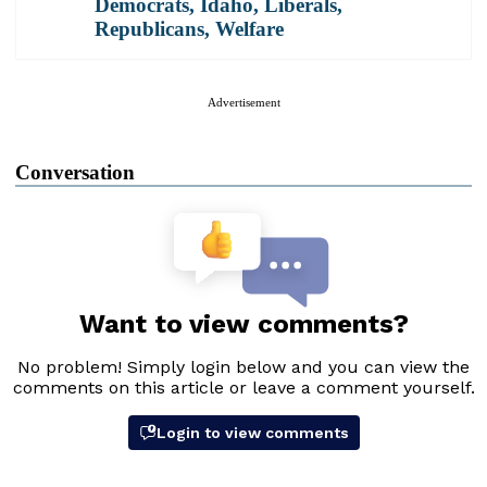
Democrats
,
Idaho
,
Liberals
,
Republicans
,
Welfare
Advertisement
Conversation