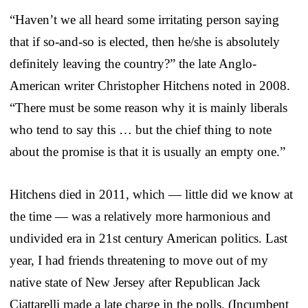
“Haven’t we all heard some irritating person saying
that if so-and-so is elected, then he/she is absolutely
definitely leaving the country?” the late Anglo-
American writer Christopher Hitchens noted in 2008.
“There must be some reason why it is mainly liberals
who tend to say this … but the chief thing to note
about the promise is that it is usually an empty one.”
Hitchens died in 2011, which — little did we know at
the time — was a relatively more harmonious and
undivided era in 21st century American politics. Last
year, I had friends threatening to move out of my
native state of New Jersey after Republican Jack
Ciattarelli made a late charge in the polls. (Incumbent