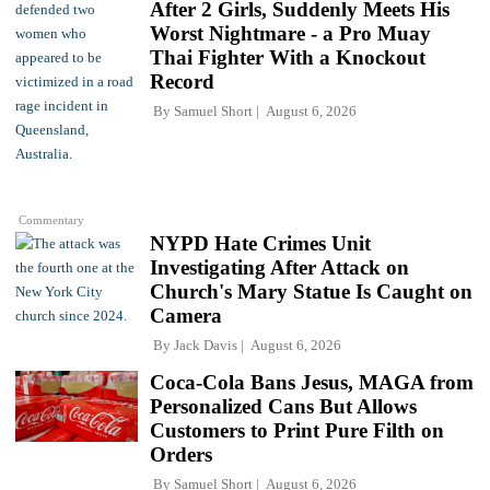
After 2 Girls, Suddenly Meets His
Worst Nightmare - a Pro Muay
Thai Fighter With a Knockout
Record
By
Samuel Short
August 6, 2026
Commentary
NYPD Hate Crimes Unit
Investigating After Attack on
Church's Mary Statue Is Caught on
Camera
By
Jack Davis
August 6, 2026
Coca-Cola Bans Jesus, MAGA from
Personalized Cans But Allows
Customers to Print Pure Filth on
Orders
By
Samuel Short
August 6, 2026