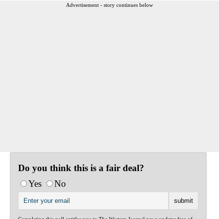
Advertisement - story continues below
Do you think this is a fair deal?
Yes
No
Completing this poll entitles you to The Western Journal news updates free of