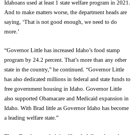
Idahoans used at least 1 state welfare program in 2021.
And to make matters worse, the department heads are
saying, ‘That is not good enough, we need to do
more.’
“Governor Little has increased Idaho’s food stamp
program by 24.2 percent. That’s more than any other
state in the country,” he continued. “Governor Little
has also dedicated millions in federal and state funds to
free government housing in Idaho. Governor Little
also supported Obamacare and Medicaid expansion in
Idaho. With Brad little as Governor Idaho has become
a leading welfare state.”