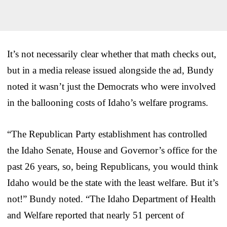
It’s not necessarily clear whether that math checks out,
but in a media release issued alongside the ad, Bundy
noted it wasn’t just the Democrats who were involved
in the ballooning costs of Idaho’s welfare programs.
“The Republican Party establishment has controlled
the Idaho Senate, House and Governor’s office for the
past 26 years, so, being Republicans, you would think
Idaho would be the state with the least welfare. But it’s
not!” Bundy noted. “The Idaho Department of Health
and Welfare reported that nearly 51 percent of