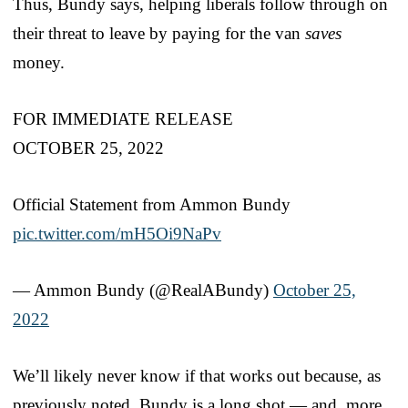
Thus, Bundy says, helping liberals follow through on
their threat to leave by paying for the van
saves
money.
FOR IMMEDIATE RELEASE
OCTOBER 25, 2022
Official Statement from Ammon Bundy
pic.twitter.com/mH5Oi9NaPv
— Ammon Bundy (@RealABundy)
October 25,
2022
We’ll likely never know if that works out because, as
previously noted, Bundy is a long shot — and, more