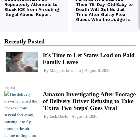
Recently Posted
It's Time to Let States Lead on Paid
Family Leave
By
Margaret Iuculano
August 6, 2026
Op-Ed
Amazon Investigating After Footage
of Delivery Driver Refusing to Take
'Extra Two Steps' Goes Viral
By
Jack Davis
August 6, 2026