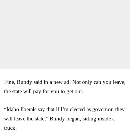
Fine, Bundy said in a new ad. Not only can you leave,
the state will pay for you to get out.
“Idaho liberals say that if I’m elected as governor, they
will leave the state,” Bundy began, sitting inside a
truck.