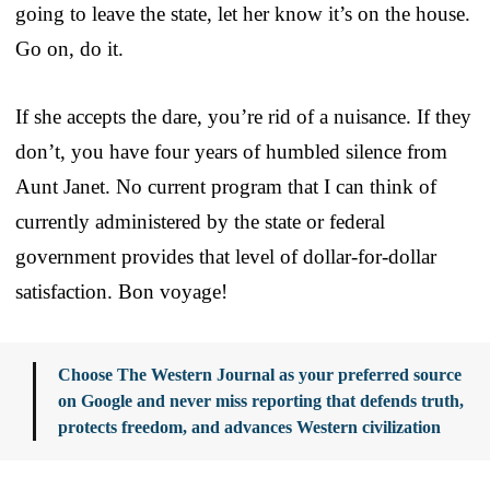
going to leave the state, let her know it’s on the house.
Go on, do it.
If she accepts the dare, you’re rid of a nuisance. If they
don’t, you have four years of humbled silence from
Aunt Janet. No current program that I can think of
currently administered by the state or federal
government provides that level of dollar-for-dollar
satisfaction. Bon voyage!
Choose The Western Journal as your preferred source
on Google and never miss reporting that defends truth,
protects freedom, and advances Western civilization