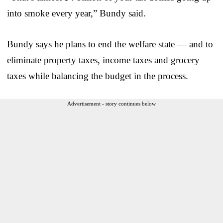
into smoke every year,” Bundy said.
Bundy says he plans to end the welfare state — and to
eliminate property taxes, income taxes and grocery
taxes while balancing the budget in the process.
Advertisement - story continues below