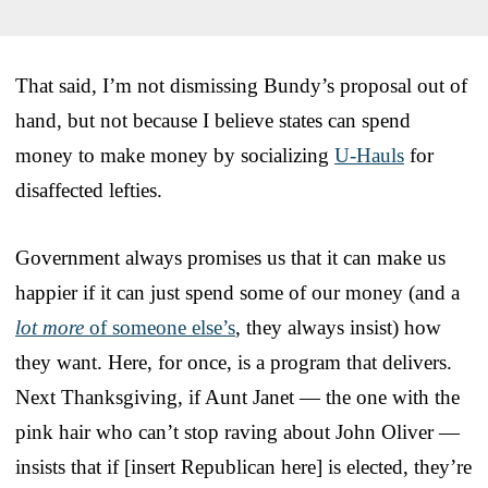
That said, I’m not dismissing Bundy’s proposal out of
hand, but not because I believe states can spend
money to make money by socializing
U-Hauls
for
disaffected lefties.
Government always promises us that it can make us
happier if it can just spend some of our money (and a
lot more
of someone else’s
, they always insist) how
they want. Here, for once, is a program that delivers.
Next Thanksgiving, if Aunt Janet — the one with the
pink hair who can’t stop raving about John Oliver —
insists that if [insert Republican here] is elected, they’re