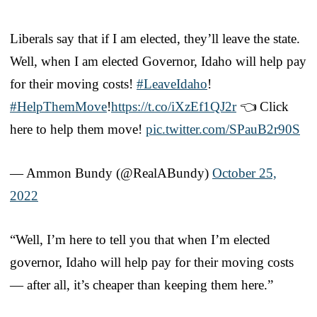
Liberals say that if I am elected, they’ll leave the state.
Well, when I am elected Governor, Idaho will help pay
for their moving costs!
#LeaveIdaho
!
#HelpThemMove
!
https://t.co/iXzEf1QJ2r
👈 Click
here to help them move!
pic.twitter.com/SPauB2r90S
— Ammon Bundy (@RealABundy)
October 25,
2022
“Well, I’m here to tell you that when I’m elected
governor, Idaho will help pay for their moving costs
— after all, it’s cheaper than keeping them here.”