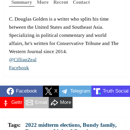
Summary
More
Recent
Contact
C. Douglas Golden is a writer who splits his time
between the United States and Southeast Asia.
Specializing in political commentary and world
affairs, he's written for Conservative Tribune and The
Western Journal since 2014.
@CillianZeal
Facebook
Facebook
X
Telegram
Truth Social
Gettr
Email
More
Tags:
2022 midterm elections
,
Bundy family
,