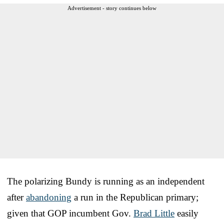
Advertisement - story continues below
The polarizing Bundy is running as an independent
after
abandoning
a run in the Republican primary;
given that GOP incumbent Gov.
Brad Little
easily