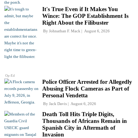
It's True Even if It Makes You
Wince: The GOP Establishment Is
Right About the Filibuster
By
Johnathan F. Mack
August 6, 2026
Op-Ed
Police Officer Arrested for Allegedly
Abusing Flock Cameras as Part of
Personal Vendetta
By
Jack Davis
August 6, 2026
Death Toll Hits Triple Digits,
Thousands of Africans Remain in
Spanish City in Aftermath of
Invasion