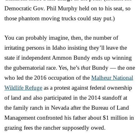
Democratic Gov. Phil Murphy held on to his seat, so
those phantom moving trucks could stay put.)
You can probably imagine, then, the number of
irritating persons in Idaho insisting they’ll leave the
state if independent Ammon Bundy ends up winning
the gubernatorial race. Yes, he’s
that
Bundy — the one
who led the 2016 occupation of the
Malheur National
Wildlife Refuge
as a protest against federal ownership
of land and also participated in the 2014 standoff at
the family ranch in Nevada after the Bureau of Land
Management confronted his father about $1 million in
grazing fees the rancher supposedly owed.