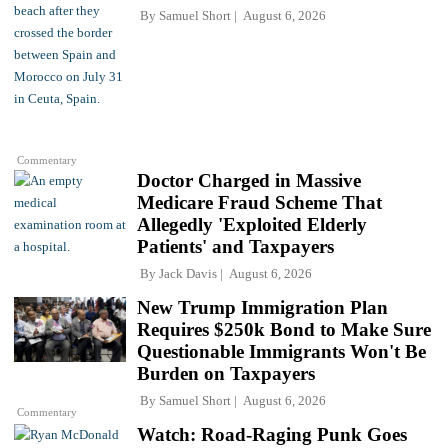
By
Samuel Short
August 6, 2026
Commentary
Doctor Charged in Massive
Medicare Fraud Scheme That
Allegedly 'Exploited Elderly
Patients' and Taxpayers
By
Jack Davis
August 6, 2026
New Trump Immigration Plan
Requires $250k Bond to Make Sure
Questionable Immigrants Won't Be
Burden on Taxpayers
By
Samuel Short
August 6, 2026
Commentary
Watch: Road-Raging Punk Goes