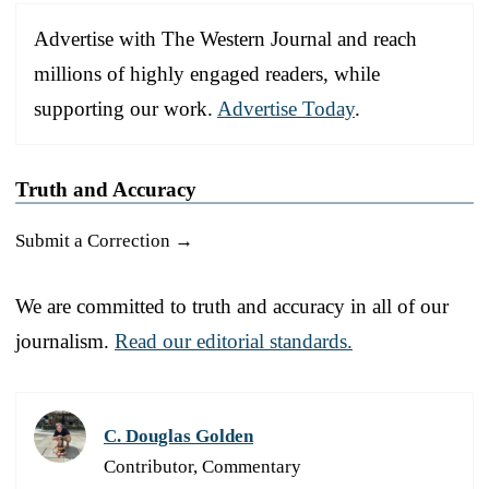
Advertise with The Western Journal and reach
millions of highly engaged readers, while
supporting our work.
Advertise Today
.
Truth and Accuracy
Submit a Correction →
We are committed to truth and accuracy in all of our
journalism.
Read our editorial standards.
C. Douglas Golden
Contributor, Commentary