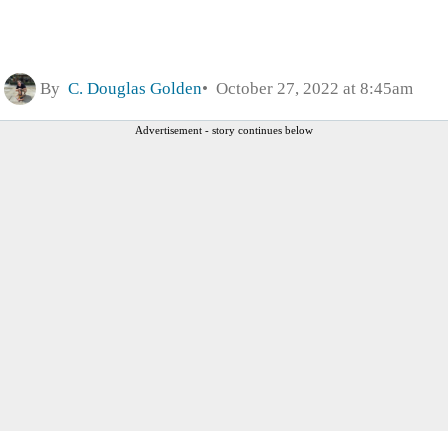
By
C. Douglas Golden
October 27, 2022 at 8:45am
Advertisement - story continues below