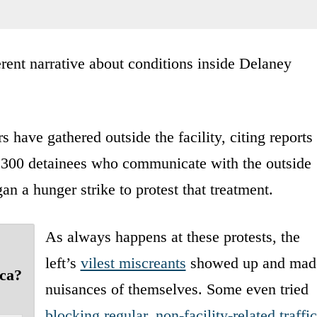
erent narrative about conditions inside Delaney
 have gathered outside the facility, citing reports
 300 detainees who communicate with the outside
n a hunger strike to protest that treatment.
As always happens at these protests, the
left’s
vilest miscreants
showed up and mad
ica?
nuisances of themselves. Some even tried
blocking regular, non-facility-related traffic