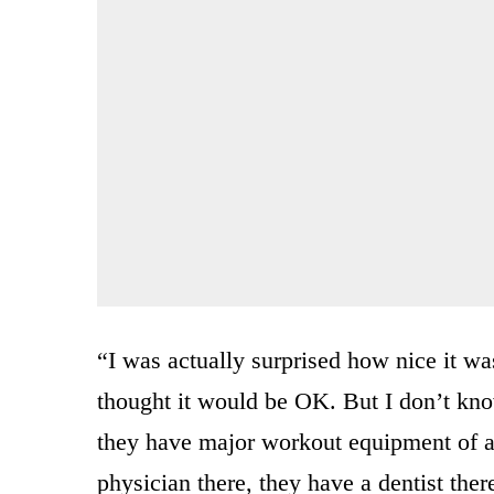
“I was actually surprised how nice it was
thought it would be OK. But I don’t kno
they have major workout equipment of al
physician there, they have a dentist ther