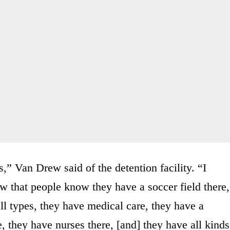
,” Van Drew said of the detention facility. “I
w that people know they have a soccer field there,
l types, they have medical care, they have a
e, they have nurses there, [and] they have all kinds