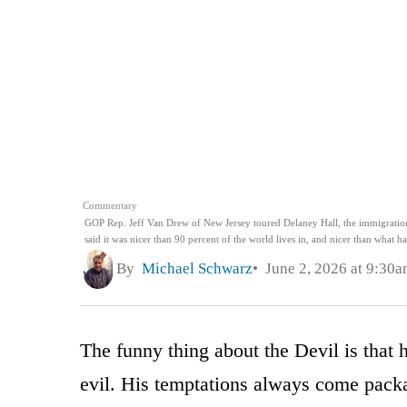
Commentary
GOP Rep. Jeff Van Drew of New Jersey toured Delaney Hall, the immigration d
said it was nicer than 90 percent of the world lives in, and nicer than what 
By
Michael Schwarz
June 2, 2026 at 9:30
The funny thing about the Devil is that
evil. His temptations always come packa