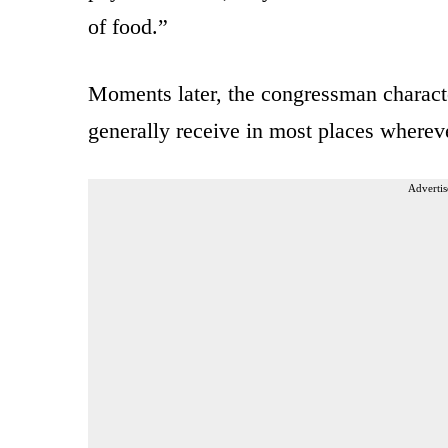
of food.”
Moments later, the congressman character
generally receive in most places wherev
Advertis