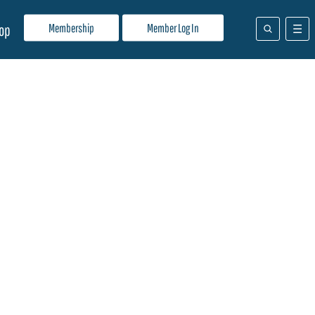
Membership
Member Log In
op