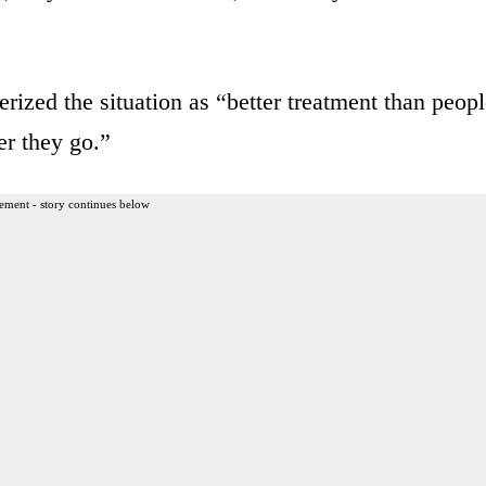
ized the situation as “better treatment than peop
er they go.”
ement - story continues below