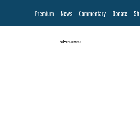
Premium
News
Commentary
Donate
Sh
Advertisement