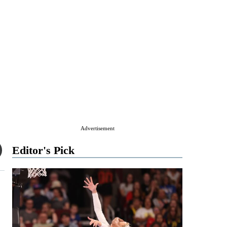
Advertisement
Editor's Pick