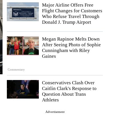
Major Airline Offers Free
Flight Changes for Customers
Who Refuse Travel Through
Donald J. Trump Airport
Megan Rapinoe Melts Down
After Seeing Photo of Sophie
Cunningham with Riley
Gaines
Commentary
Conservatives Clash Over
Caitlin Clark's Response to
Question About Trans
Athletes
Advertisement