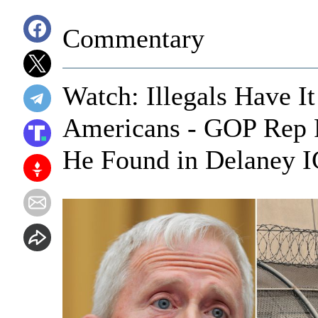
Commentary
Watch: Illegals Have It
Americans - GOP Rep 
He Found in Delaney I