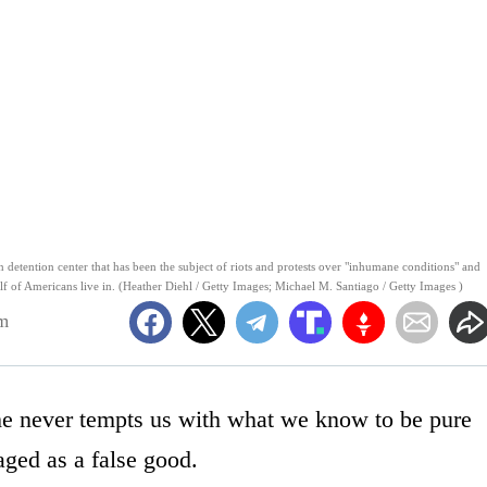
etention center that has been the subject of riots and protests over "inhumane conditions" and
half of Americans live in. (Heather Diehl / Getty Images; Michael M. Santiago / Getty Images )
am
 he never tempts us with what we know to be pure
ged as a false good.