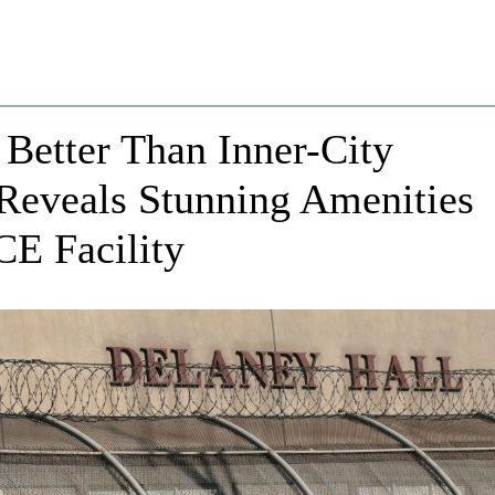
 Better Than Inner-City
Reveals Stunning Amenities
CE Facility