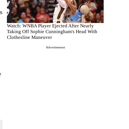
s
Watch: WNBA Player Ejected After Nearly
Taking Off Sophie Cunningham's Head With
Clothesline Maneuver
Advertisement
e