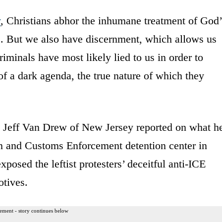
y
, Christians abhor the inhumane treatment of God’
. But we also have discernment, which allows us
iminals have most likely lied to us in order to
f a dark agenda, the true nature of which they
Jeff Van Drew of New Jersey reported on what h
n and Customs Enforcement detention center in
osed the leftist protesters’ deceitful anti-ICE
otives.
ement - story continues below