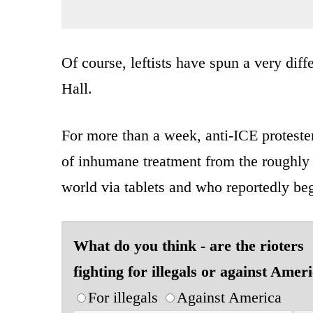
Of course, leftists have spun a very diff
Hall.
For more than a week, anti-ICE protesters
of inhumane treatment from the roughly
world via tablets and who reportedly bega
What do you think - are the rioters
fighting for illegals or against Amer
For illegals
Against America