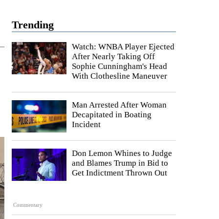
Trending
Watch: WNBA Player Ejected
After Nearly Taking Off
Sophie Cunningham's Head
With Clothesline Maneuver
Man Arrested After Woman
Decapitated in Boating
Incident
Don Lemon Whines to Judge
and Blames Trump in Bid to
Get Indictment Thrown Out
Commentary