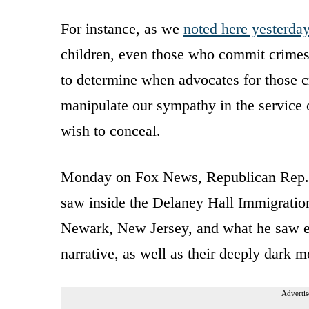
For instance, as we
noted here yesterda
children, even those who commit crimes
to determine when advocates for those cr
manipulate our sympathy in the service o
wish to conceal.
Monday on Fox News, Republican Rep. 
saw inside the Delaney Hall Immigratio
Newark, New Jersey, and what he saw exp
narrative, as well as their deeply dark m
Advertis