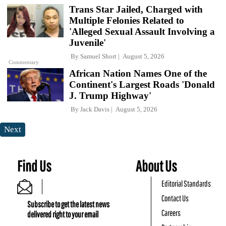
Trans Star Jailed, Charged with
Multiple Felonies Related to
'Alleged Sexual Assault Involving a
Juvenile'
By
Samuel Short
August 5, 2026
Commentary
African Nation Names One of the
Continent's Largest Roads 'Donald
J. Trump Highway'
By
Jack Davis
August 5, 2026
Next
Find Us
About Us
Editorial Standards
Contact Us
Subscribe to get the latest news
Careers
delivered right to your email