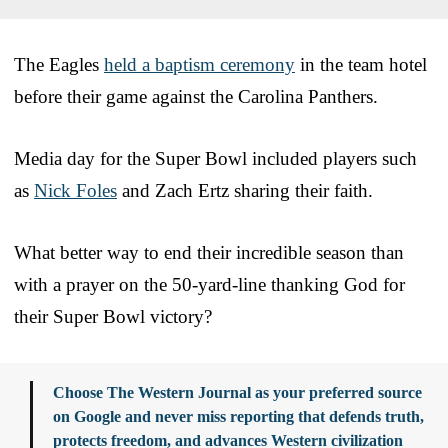
The Eagles
held a baptism ceremony
in the team hotel
before their game against the Carolina Panthers.
Media day for the Super Bowl included players such
as
Nick Foles
and Zach Ertz sharing their faith.
What better way to end their incredible season than
with a prayer on the 50-yard-line thanking God for
their Super Bowl victory?
Choose The Western Journal as your preferred source
on Google and never miss reporting that defends truth,
protects freedom, and advances Western civilization