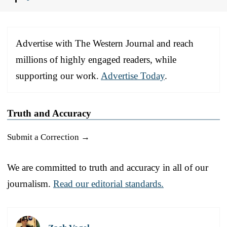
Advertise with The Western Journal and reach
millions of highly engaged readers, while
supporting our work.
Advertise Today
.
Truth and Accuracy
Submit a Correction →
We are committed to truth and accuracy in all of our
journalism.
Read our editorial standards.