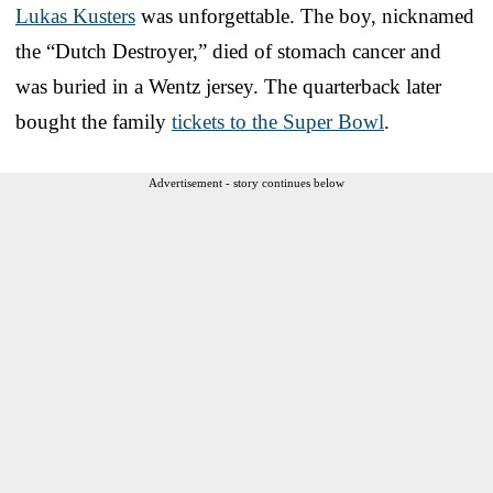
Lukas Kusters
was unforgettable. The boy, nicknamed
the “Dutch Destroyer,” died of stomach cancer and
was buried in a Wentz jersey. The quarterback later
bought the family
tickets to the Super Bowl
.
Advertisement - story continues below