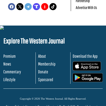
Partnership
Advertise With Us
Explore The Western Journal
Premium
About
Download the App
News
Membership
.
Commentary
Donate
.
Lifestyle
Sponsored
Copyright © 2026 The Western Journal. All Rights Reserved.