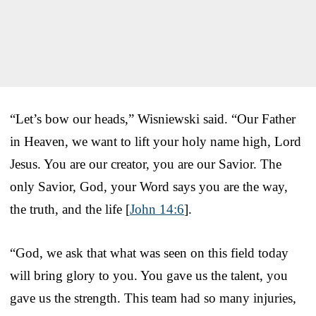
“Let’s bow our heads,” Wisniewski said. “Our Father
in Heaven, we want to lift your holy name high, Lord
Jesus. You are our creator, you are our Savior. The
only Savior, God, your Word says you are the way,
the truth, and the life [
John 14:6
].
“God, we ask that what was seen on this field today
will bring glory to you. You gave us the talent, you
gave us the strength. This team had so many injuries,