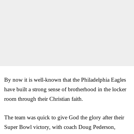
By now it is well-known that the Philadelphia Eagles
have built a strong sense of brotherhood in the locker
room through their Christian faith.
The team was quick to give God the glory after their
Super Bowl victory, with coach Doug Pederson,