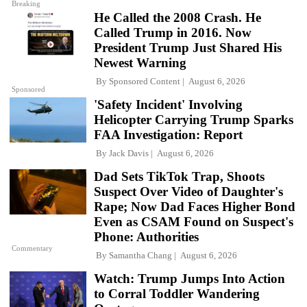
Breaking
He Called the 2008 Crash. He
Called Trump in 2016. Now
President Trump Just Shared His
Newest Warning
By
Sponsored Content
August 6, 2026
Sponsored
'Safety Incident' Involving
Helicopter Carrying Trump Sparks
FAA Investigation: Report
By
Jack Davis
August 6, 2026
Dad Sets TikTok Trap, Shoots
Suspect Over Video of Daughter's
Rape; Now Dad Faces Higher Bond
Even as CSAM Found on Suspect's
Phone: Authorities
Commentary
By
Samantha Chang
August 6, 2026
Watch: Trump Jumps Into Action
to Corral Toddler Wandering