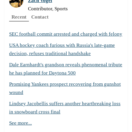
Zach Vogel
Contributor, Sports
Recent
Contact
SEC football commit arrested and charged with felony
USA hockey coach furious with Russia's late-game
decision, refuses traditional handshake
Dale Earnhardt's grandson reveals phenomenal tribute
he has planned for Daytona 500
Promising Yankees prospect recovering from gunshot
wound
Lindsey Jacobellis suffers another heartbreaking loss
in snowboard cross final
See more...