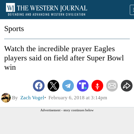
Sports
Watch the incredible prayer Eagles
players said on field after Super Bowl
win
By
Zach Vogel
February 6, 2018 at 3:14pm
Advertisement - story continues below