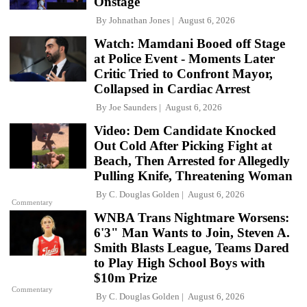
Onstage
By
Johnathan Jones
August 6, 2026
Watch: Mamdani Booed off Stage
at Police Event - Moments Later
Critic Tried to Confront Mayor,
Collapsed in Cardiac Arrest
By
Joe Saunders
August 6, 2026
Video: Dem Candidate Knocked
Out Cold After Picking Fight at
Beach, Then Arrested for Allegedly
Pulling Knife, Threatening Woman
By
C. Douglas Golden
August 6, 2026
Commentary
WNBA Trans Nightmare Worsens:
6'3" Man Wants to Join, Steven A.
Smith Blasts League, Teams Dared
to Play High School Boys with
$10m Prize
Commentary
By
C. Douglas Golden
August 6, 2026