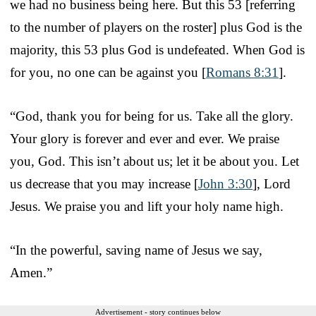
we had no business being here. But this 53 [referring
to the number of players on the roster] plus God is the
majority, this 53 plus God is undefeated. When God is
for you, no one can be against you [
Romans 8:31
].
“God, thank you for being for us. Take all the glory.
Your glory is forever and ever and ever. We praise
you, God. This isn’t about us; let it be about you. Let
us decrease that you may increase [
John 3:30
], Lord
Jesus. We praise you and lift your holy name high.
“In the powerful, saving name of Jesus we say,
Amen.”
Advertisement - story continues below