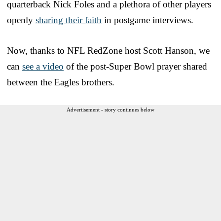
quarterback Nick Foles and a plethora of other players
openly
sharing their faith
in postgame interviews.
Now, thanks to NFL RedZone host Scott Hanson, we
can
see a video
of the post-Super Bowl prayer shared
between the Eagles brothers.
Advertisement - story continues below