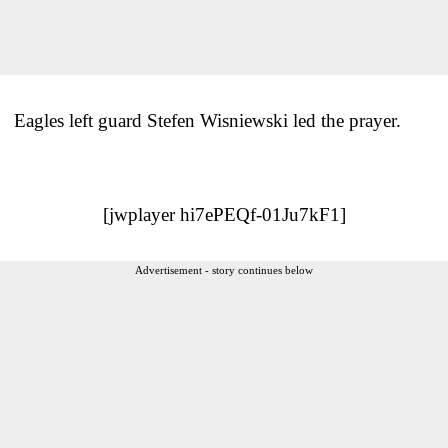
Eagles left guard Stefen Wisniewski led the prayer.
[jwplayer hi7ePEQf-01Ju7kF1]
Advertisement - story continues below