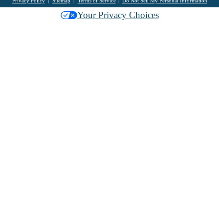
Privacy Policy
Sitemap
Terms of Service
Do Not Sell My Personal Information
Your Privacy Choices