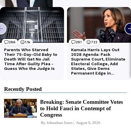
Recently Posted
Breaking: Senate Committee Votes
to Hold Fauci in Contempt of
Congress
By
Johnathan Jones
August 6, 2026