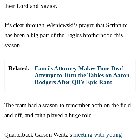
their Lord and Savior.
It’s clear through Wisniewski’s prayer that Scripture
has been a big part of the Eagles brotherhood this
season.
Related:
Fauci's Attorney Makes Tone-Deaf
Attempt to Turn the Tables on Aaron
Rodgers After QB's Epic Rant
The team had a season to remember both on the field
and off, and faith played a huge role.
Quarterback Carson Wentz’s
meeting with young