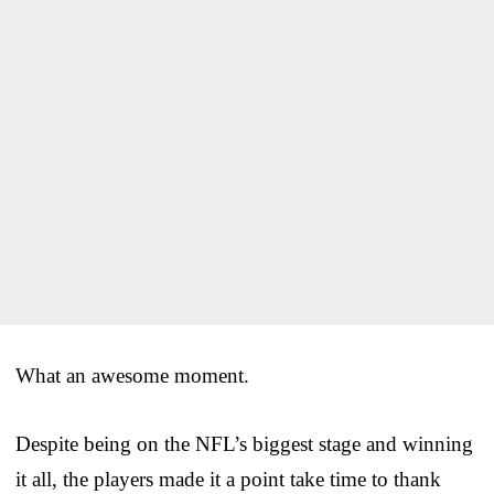
What an awesome moment.
Despite being on the NFL’s biggest stage and winning
it all, the players made it a point take time to thank