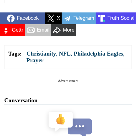
Facebook
X
Telegram
Truth Social
Gettr
Email
More
Tags:
Christianity
,
NFL
,
Philadelphia Eagles
,
Prayer
Advertisement
Conversation