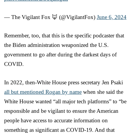
— The Vigilant Fox 🦊 (@VigilantFox)
June 6, 2024
Remember, too, that this is the specific podcaster that
the Biden administration weaponized the U.S.
government to go after during the darkest days of
COVID.
In 2022, then-White House press secretary Jen Psaki
all but mentioned Rogan by name
when she said the
White House wanted “all major tech platforms” to “be
responsible and be vigilant to ensure the American
people have access to accurate information on
something as significant as COVID-19. And that