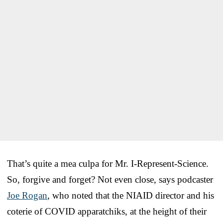
That’s quite a mea culpa for Mr. I-Represent-Science.
So, forgive and forget? Not even close, says podcaster
Joe Rogan
, who noted that the NIAID director and his
coterie of COVID apparatchiks, at the height of their