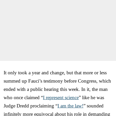
It only took a year and change, but that more or less
summed up Fauci’s testimony before Congress, which
ended with a public hearing this week. In it, the man
who once claimed “
I represent science
” like he was
Judge Dredd proclaiming “
I am the law!
” sounded
infinitely more equivocal about his role in demanding