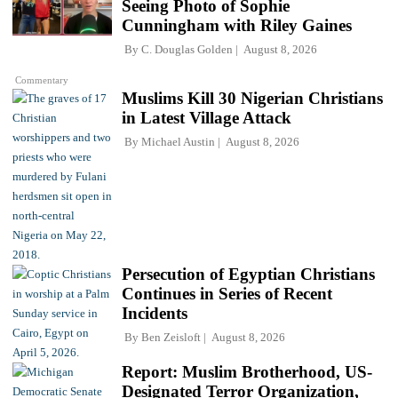
Seeing Photo of Sophie
Cunningham with Riley Gaines
By
C. Douglas Golden
August 8, 2026
Commentary
Muslims Kill 30 Nigerian Christians
in Latest Village Attack
By
Michael Austin
August 8, 2026
Persecution of Egyptian Christians
Continues in Series of Recent
Incidents
By
Ben Zeisloft
August 8, 2026
Report: Muslim Brotherhood, US-
Designated Terror Organization,