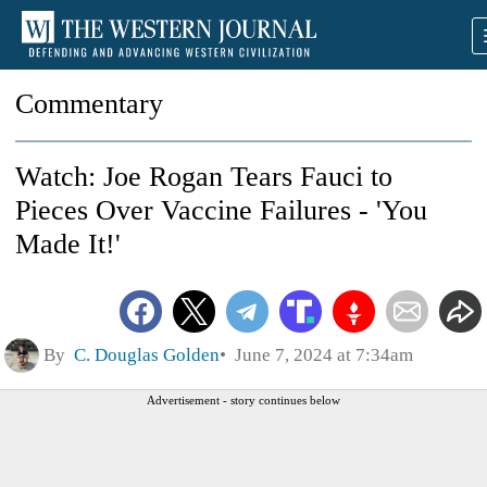
Commentary
Watch: Joe Rogan Tears Fauci to
Pieces Over Vaccine Failures - 'You
Made It!'
By
C. Douglas Golden
June 7, 2024 at 7:34am
Advertisement - story continues below