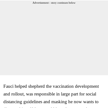
Advertisement - story continues below
Fauci helped shepherd the vaccination development
and rollout, was responsible in large part for social
distancing guidelines and masking he now wants to