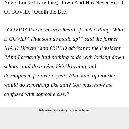
Never Locked Anything Down And Has Never Heard
Of COVID.” Quoth the Bee:
“COVID? I’ve never even heard of such a thing! What
is COVID? That sounds made up!” said the former
NIAID Director and COVID advisor to the President.
“And I certainly had nothing to do with locking down
schools and destroying kids’ learning and
development for over a year. What kind of monster
would do something like that? You must have me
confused with someone else.”
Advertisement - story continues below