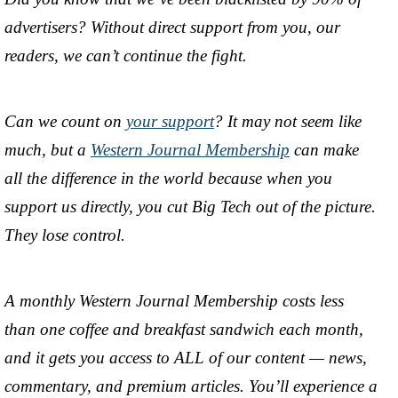
advertisers? Without direct support from you, our
readers, we can’t continue the fight.
Can we count on
your support
? It may not seem like
much, but a
Western Journal Membership
can make
all the difference in the world because when you
support us directly, you cut Big Tech out of the picture.
They lose control.
A monthly Western Journal Membership costs less
than one coffee and breakfast sandwich each month,
and it gets you access to ALL of our content — news,
commentary, and premium articles. You’ll experience a