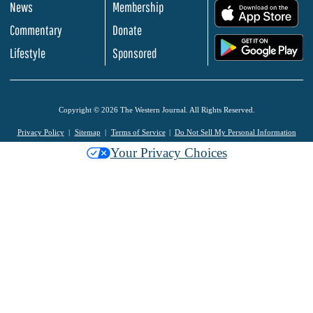
News
Membership
.
Commentary
Donate
.
Lifestyle
Sponsored
Copyright © 2026 The Western Journal. All Rights Reserved.
Privacy Policy
Sitemap
Terms of Service
Do Not Sell My Personal Information
Your Privacy Choices