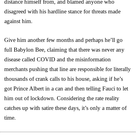
distance himself from, and blamed anyone who
disagreed with his hardline stance for threats made
against him.
Give him another few months and perhaps he’ll go
full Babylon Bee, claiming that there was never any
disease called COVID and the misinformation
merchants pushing that line are responsible for literally
thousands of crank calls to his house, asking if he’s
got Prince Albert in a can and then telling Fauci to let
him out of lockdown. Considering the rate reality
catches up with satire these days, it’s only a matter of
time.