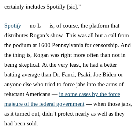
certainly includes Spotifly [sic].”
Spoti
fy
— no L — is, of course, the platform that
distributes Rogan’s show. This was all but a call from
the podium at 1600 Pennsylvania for censorship. And
the thing is, Rogan was right more often than not in
being skeptical. At the very least, he had a better
batting average than Dr. Fauci, Psaki, Joe Biden or
anyone else who tried to force jabs into the arms of
reluctant Americans —
in some cases by the force
majeure of the federal government
— when those jabs,
as it turned out, didn’t protect nearly as well as they
had been sold.