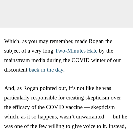
Which, as you may remember, made Rogan the
subject of a very long
Two-Minutes Hate
by the
mainstream media during the COVID winter of our
discontent
back in the day
.
And, as Rogan pointed out, it’s not like he was
particularly responsible for creating skepticism over
the efficacy of the COVID vaccine — skepticism
which, as it so happens, wasn’t unwarranted — but he
was one of the few willing to give voice to it. Instead,