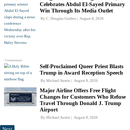
Celebrates Abdul El-Sayed Primary
Win Through Its Media Outlet
By
C. Douglas Golden
August 8, 2026
Commentary
Self-Proclaimed Queer Priest Blasts
Trump in Award Reception Speech
By
Michael Austin
August 8, 2026
Major Airline Offers Free Flight
Changes for Customers Who Refuse
Travel Through Donald J. Trump
Airport
By
Michael Austin
August 8, 2026
Next