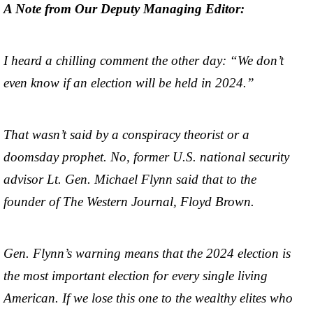
A Note from Our Deputy Managing Editor:
I heard a chilling comment the other day: “We don’t
even know if an election will be held in 2024.”
That wasn’t said by a conspiracy theorist or a
doomsday prophet. No, former U.S. national security
advisor Lt. Gen. Michael Flynn said that to the
founder of The Western Journal, Floyd Brown.
Gen. Flynn’s warning means that the 2024 election is
the most important election for every single living
American. If we lose this one to the wealthy elites who