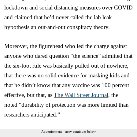
lockdown and social distancing measures over COVID
and claimed that he’d never called the lab leak
hypothesis an out-and-out conspiracy theory.
Moreover, the figurehead who led the charge against
anyone who dared question “the science” admitted that
the six-foot rule was basically pulled out of nowhere,
that there was no solid evidence for masking kids and
that he didn’t know that any vaccine was 100 percent
effective, but that, as
The Wall Street Journal
, the
noted “durability of protection was more limited than
researchers anticipated.”
Advertisement - story continues below