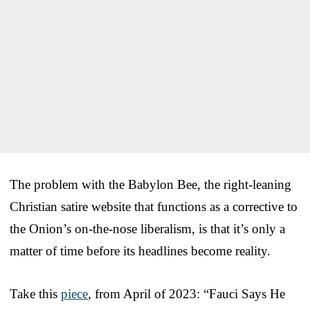
The problem with the Babylon Bee, the right-leaning
Christian satire website that functions as a corrective to
the Onion’s on-the-nose liberalism, is that it’s only a
matter of time before its headlines become reality.
Take this
piece
, from April of 2023: “Fauci Says He