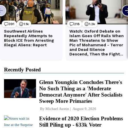
Recently Posted
Glenn Youngkin Concludes There's
No Such Thing as a 'Moderate
Democrat Anymore' After Socialists
Sweep More Primaries
By
Michael Austin
August 9, 2026
Evidence of 2020 Election Problems
Still Piling up - 633k Voter