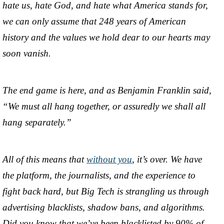
hate us, hate God, and hate what America stands for,
we can only assume that 248 years of American
history and the values we hold dear to our hearts may
soon vanish.
The end game is here, and as Benjamin Franklin said,
“We must all hang together, or assuredly we shall all
hang separately.”
All of this means that
without you
, it’s over. We have
the platform, the journalists, and the experience to
fight back hard, but Big Tech is strangling us through
advertising blacklists, shadow bans, and algorithms.
Did you know that we’ve been blacklisted by 90% of