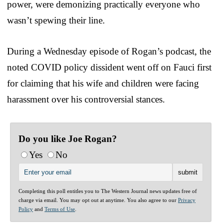
power, were demonizing practically everyone who
wasn’t spewing their line.
During a Wednesday episode of Rogan’s podcast, the
noted COVID policy dissident went off on Fauci first
for claiming that his wife and children were facing
harassment over his controversial stances.
Do you like Joe Rogan?
Yes
No
Completing this poll entitles you to The Western Journal news updates free of
charge via email. You may opt out at anytime. You also agree to our
Privacy
Policy
and
Terms of Use
.