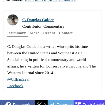
C. Douglas Golden
Contributor, Commentary
Summary
More
Recent
Contact
C. Douglas Golden is a writer who splits his time
between the United States and Southeast Asia.
Specializing in political commentary and world
affairs, he's written for Conservative Tribune and The
Western Journal since 2014.
@CillianZeal
Facebook
Facebook
X
Telegram
Truth Social