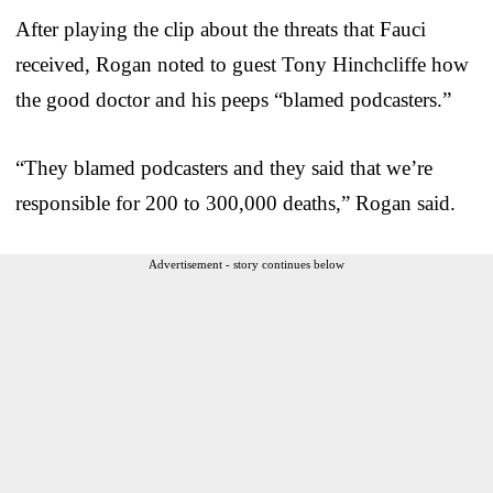
After playing the clip about the threats that Fauci
received, Rogan noted to guest Tony Hinchcliffe how
the good doctor and his peeps “blamed podcasters.”
“They blamed podcasters and they said that we’re
responsible for 200 to 300,000 deaths,” Rogan said.
Advertisement - story continues below