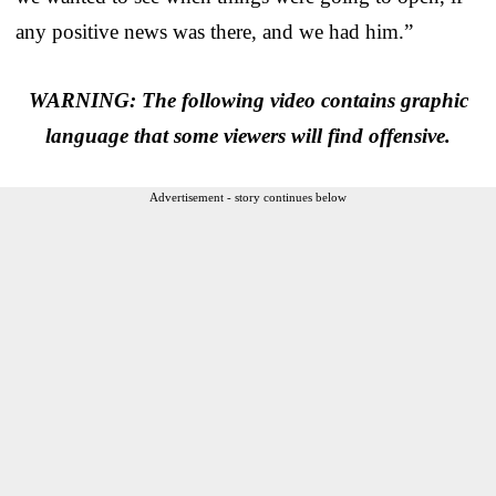
any positive news was there, and we had him.”
WARNING: The following video contains graphic
language that some viewers will find offensive.
Advertisement - story continues below