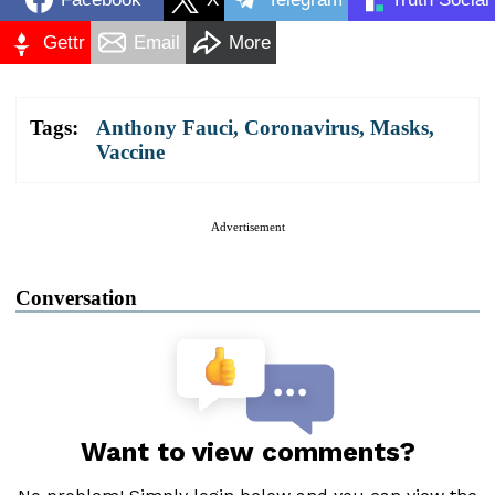
Gettr
Email
More
Tags:
Anthony Fauci
,
Coronavirus
,
Masks
,
Vaccine
Advertisement
Conversation