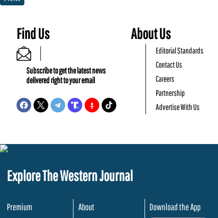
Find Us
About Us
Editorial Standards
Contact Us
Subscribe to get the latest news
Careers
delivered right to your email
Partnership
Advertise With Us
Explore The Western Journal
Premium
About
Download the App