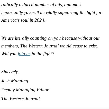
radically reduced number of ads, and most
importantly you will be vitally supporting the fight for
America’s soul in 2024.
We are literally counting on you because without our
members, The Western Journal would cease to exist.
Will you
join us
in the fight?
Sincerely,
Josh Manning
Deputy Managing Editor
The Western Journal