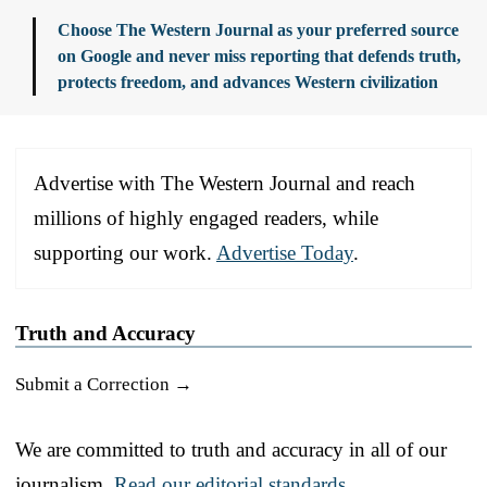
Choose The Western Journal as your preferred source
on Google and never miss reporting that defends truth,
protects freedom, and advances Western civilization
Advertise with The Western Journal and reach
millions of highly engaged readers, while
supporting our work.
Advertise Today
.
Truth and Accuracy
Submit a Correction →
We are committed to truth and accuracy in all of our
journalism.
Read our editorial standards.