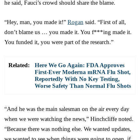
he said, Fauci’s crowd should share the blame.
“Hey, man, you made it!”
Rogan
said. “First of all,
don’t blame us … you made it. You f***ing made it.
You funded it, you were part of the research.”
Related:
Here We Go Again: FDA Approves
First-Ever Moderna mRNA Flu Shot,
Reportedly With No Key Testing,
Worse Safety Than Normal Flu Shots
“And he was the main salesman on the air every day
when we were watching the news,” Hinchcliffe noted.
“Because there was nothing else. We wanted updates,
we wanted to see when things were going to open, if