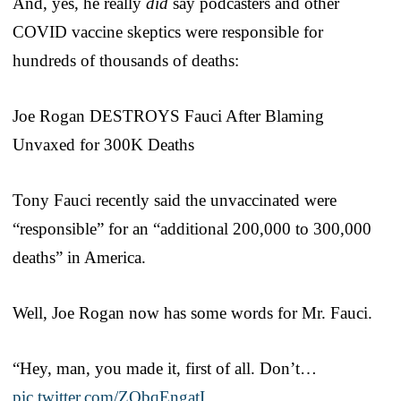
And, yes, he really
did
say podcasters and other
COVID vaccine skeptics were responsible for
hundreds of thousands of deaths:
Joe Rogan DESTROYS Fauci After Blaming
Unvaxed for 300K Deaths
Tony Fauci recently said the unvaccinated were
“responsible” for an “additional 200,000 to 300,000
deaths” in America.
Well, Joe Rogan now has some words for Mr. Fauci.
“Hey, man, you made it, first of all. Don’t…
pic.twitter.com/ZObqEngatI