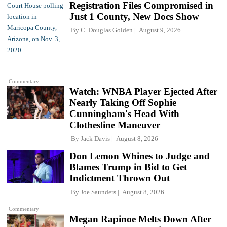
Registration Files Compromised in
Just 1 County, New Docs Show
By
C. Douglas Golden
August 9, 2026
Commentary
Watch: WNBA Player Ejected After
Nearly Taking Off Sophie
Cunningham's Head With
Clothesline Maneuver
By
Jack Davis
August 8, 2026
Don Lemon Whines to Judge and
Blames Trump in Bid to Get
Indictment Thrown Out
By
Joe Saunders
August 8, 2026
Commentary
Megan Rapinoe Melts Down After