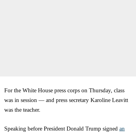
For the White House press corps on Thursday, class
was in session — and press secretary Karoline Leavitt
was the teacher.
Speaking before President Donald Trump signed
an