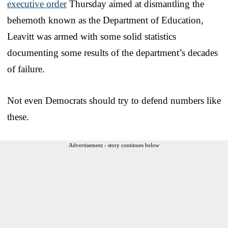
executive order
Thursday aimed at dismantling the
behemoth known as the Department of Education,
Leavitt was armed with some solid statistics
documenting some results of the department’s decades
of failure.
Not even Democrats should try to defend numbers like
these.
Advertisement - story continues below