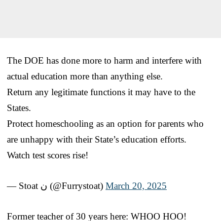
The DOE has done more to harm and interfere with
actual education more than anything else.
Return any legitimate functions it may have to the
States.
Protect homeschooling as an option for parents who
are unhappy with their State’s education efforts.
Watch test scores rise!
— Stoat ن (@Furrystoat)
March 20, 2025
Former teacher of 30 years here: WHOO HOO!