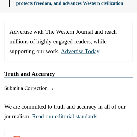
protects freedom, and advances Western civilization
Advertise with The Western Journal and reach
millions of highly engaged readers, while
supporting our work.
Advertise Today
.
Truth and Accuracy
Submit a Correction →
We are committed to truth and accuracy in all of our
journalism.
Read our editorial standards.