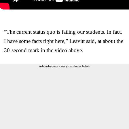
“The current status quo is failing our students. In fact,
I have some facts right here,” Leavitt said, at about the
30-second mark in the video above.
Advertisement - story continues below