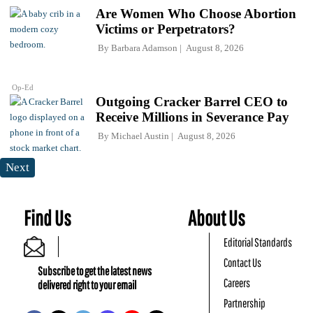
Are Women Who Choose Abortion
Victims or Perpetrators?
By
Barbara Adamson
August 8, 2026
Op-Ed
Outgoing Cracker Barrel CEO to
Receive Millions in Severance Pay
By
Michael Austin
August 8, 2026
Next
Find Us
About Us
Editorial Standards
Contact Us
Subscribe to get the latest news
Careers
delivered right to your email
Partnership