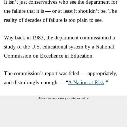
It isn’t just conservatives who see the department for
the failure that it is — or at least it shouldn’t be. The
reality of decades of failure is too plain to see.
Way back in 1983, the department commissioned a
study of the U.S. educational system by a National
Commission on Excellence in Education.
The commission’s report was titled — appropriately,
and disturbingly enough — “
A Nation at Risk
.”
Advertisement - story continues below