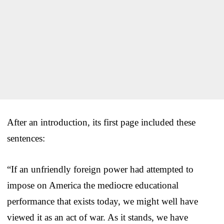
After an introduction, its first page included these
sentences:
“If an unfriendly foreign power had attempted to
impose on America the mediocre educational
performance that exists today, we might well have
viewed it as an act of war. As it stands, we have