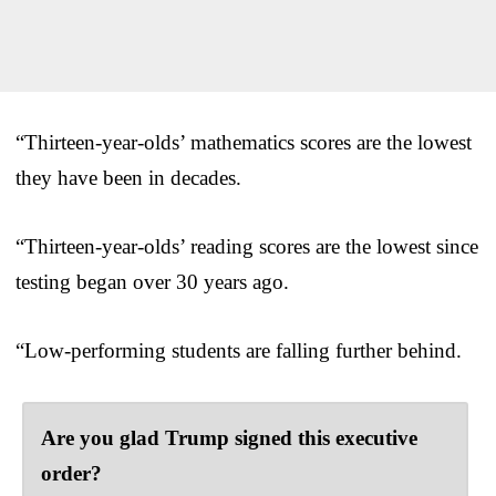
“Thirteen-year-olds’ mathematics scores are the lowest
they have been in decades.
“Thirteen-year-olds’ reading scores are the lowest since
testing began over 30 years ago.
“Low-performing students are falling further behind.
Are you glad Trump signed this executive
order?