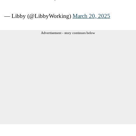
— Libby (@LibbyWorking)
March 20, 2025
Advertisement - story continues below