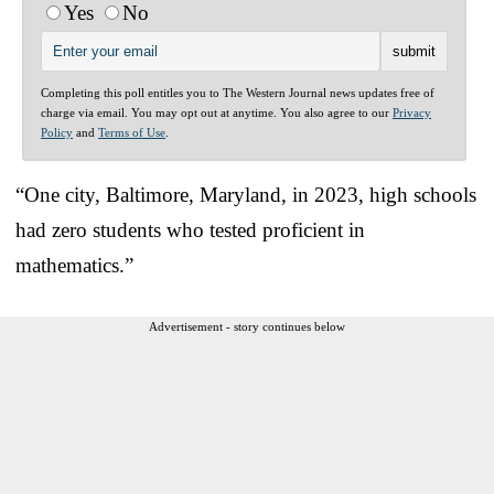
Yes
No
Completing this poll entitles you to The Western Journal news updates free of
charge via email. You may opt out at anytime. You also agree to our
Privacy
Policy
and
Terms of Use
.
“One city, Baltimore, Maryland, in 2023, high schools
had zero students who tested proficient in
mathematics.”
Advertisement - story continues below