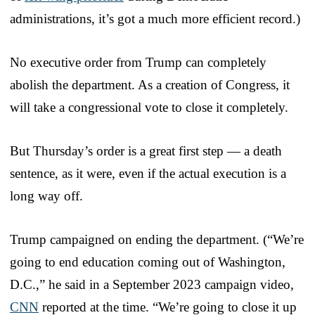
administrations, it’s got a much more efficient record.)
No executive order from Trump can completely
abolish the department. As a creation of Congress, it
will take a congressional vote to close it completely.
But Thursday’s order is a great first step — a death
sentence, as it were, even if the actual execution is a
long way off.
Trump campaigned on ending the department. (“We’re
going to end education coming out of Washington,
D.C.,” he said in a September 2023 campaign video,
CNN
reported at the time. “We’re going to close it up