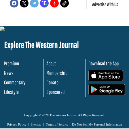
Advertise With Us
Explore The Western Journal
Premium
About
Download the App
News
Membership
.
Commentary
Donate
.
Lifestyle
Sponsored
Copyright © 2026 The Western Journal. All Rights Reserved.
Privacy Policy
Sitemap
Terms of Service
Do Not Sell My Personal Information