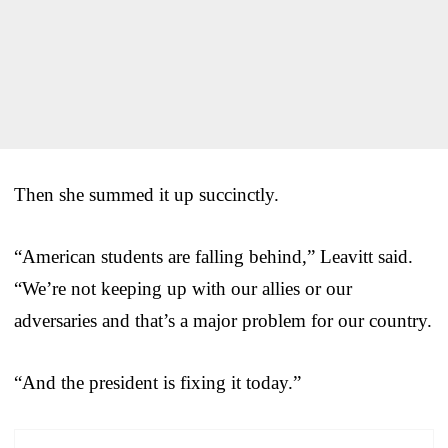
Then she summed it up succinctly.
“American students are falling behind,” Leavitt said.
“We’re not keeping up with our allies or our
adversaries and that’s a major problem for our country.
“And the president is fixing it today.”