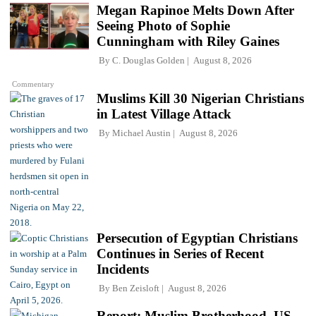
Megan Rapinoe Melts Down After
Seeing Photo of Sophie
Cunningham with Riley Gaines
By
C. Douglas Golden
August 8, 2026
Commentary
Muslims Kill 30 Nigerian Christians
in Latest Village Attack
By
Michael Austin
August 8, 2026
Persecution of Egyptian Christians
Continues in Series of Recent
Incidents
By
Ben Zeisloft
August 8, 2026
Report: Muslim Brotherhood, US-