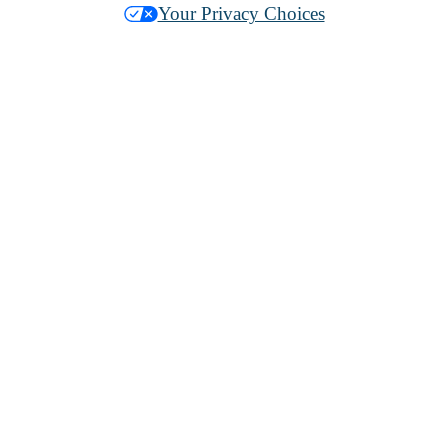
Your Privacy Choices