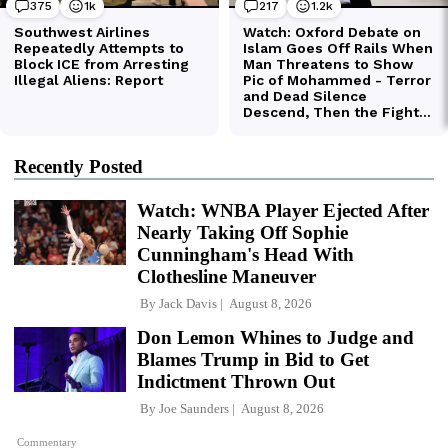
Recently Posted
Watch: WNBA Player Ejected After
Nearly Taking Off Sophie
Cunningham's Head With
Clothesline Maneuver
By
Jack Davis
August 8, 2026
Don Lemon Whines to Judge and
Blames Trump in Bid to Get
Indictment Thrown Out
By
Joe Saunders
August 8, 2026
Commentary