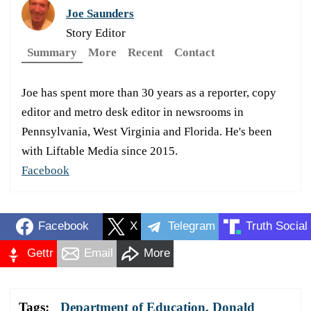
Joe Saunders
Story Editor
Summary
More
Recent
Contact
Joe has spent more than 30 years as a reporter, copy
editor and metro desk editor in newsrooms in
Pennsylvania, West Virginia and Florida. He's been
with Liftable Media since 2015.
Facebook
Facebook
X
Telegram
Truth Social
Gettr
Email
More
Tags:
Department of Education
,
Donald