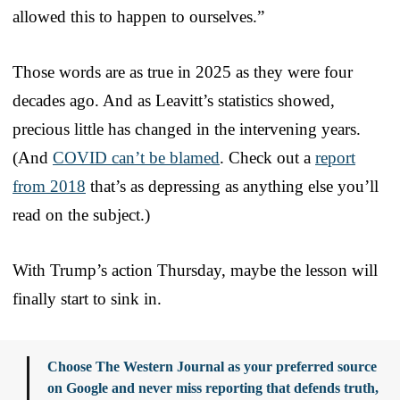
allowed this to happen to ourselves.”
Those words are as true in 2025 as they were four
decades ago. And as Leavitt’s statistics showed,
precious little has changed in the intervening years.
(And
COVID can’t be blamed
. Check out a
report
from 2018
that’s as depressing as anything else you’ll
read on the subject.)
With Trump’s action Thursday, maybe the lesson will
finally start to sink in.
Choose The Western Journal as your preferred source
on Google and never miss reporting that defends truth,