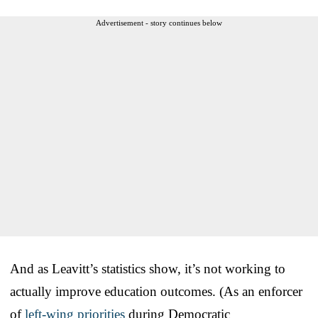
Advertisement - story continues below
And as Leavitt’s statistics show, it’s not working to
actually improve education outcomes. (As an enforcer
of
left-wing priorities
during Democratic