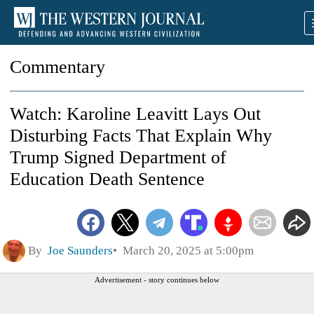
Commentary
Watch: Karoline Leavitt Lays Out
Disturbing Facts That Explain Why
Trump Signed Department of
Education Death Sentence
By
Joe Saunders
March 20, 2025 at 5:00pm
Advertisement - story continues below