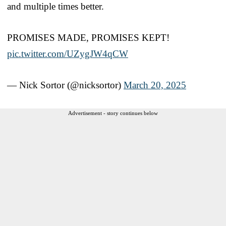
and multiple times better.
PROMISES MADE, PROMISES KEPT!
pic.twitter.com/UZygJW4qCW
— Nick Sortor (@nicksortor)
March 20, 2025
Advertisement - story continues below