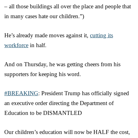
– all those buildings all over the place and people that
in many cases hate our children.”)
He’s already made moves against it,
cutting its
workforce
in half.
And on Thursday, he was getting cheers from his
supporters for keeping his word.
#BREAKING
: President Trump has officially signed
an executive order directing the Department of
Education to be DISMANTLED
Our children’s education will now be HALF the cost,