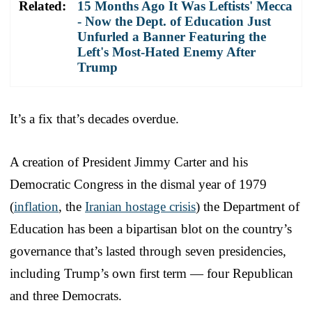
Related:
15 Months Ago It Was Leftists' Mecca
- Now the Dept. of Education Just
Unfurled a Banner Featuring the
Left's Most-Hated Enemy After
Trump
It’s a fix that’s decades overdue.
A creation of President Jimmy Carter and his
Democratic Congress in the dismal year of 1979
(
inflation
, the
Iranian hostage crisis
) the Department of
Education has been a bipartisan blot on the country’s
governance that’s lasted through seven presidencies,
including Trump’s own first term — four Republican
and three Democrats.