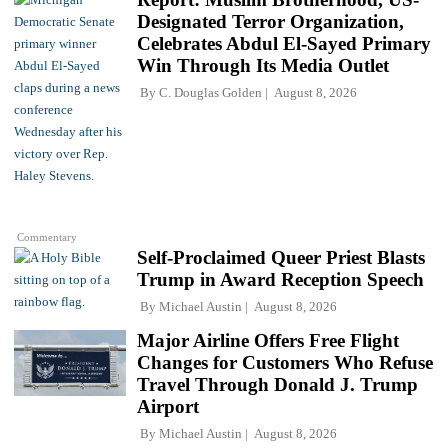
Designated Terror Organization,
Celebrates Abdul El-Sayed Primary
Win Through Its Media Outlet
By
C. Douglas Golden
August 8, 2026
Commentary
Self-Proclaimed Queer Priest Blasts
Trump in Award Reception Speech
By
Michael Austin
August 8, 2026
Major Airline Offers Free Flight
Changes for Customers Who Refuse
Travel Through Donald J. Trump
Airport
By
Michael Austin
August 8, 2026