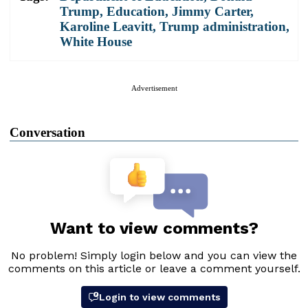
Trump
,
Education
,
Jimmy Carter
,
Karoline Leavitt
,
Trump administration
,
White House
Advertisement
Conversation