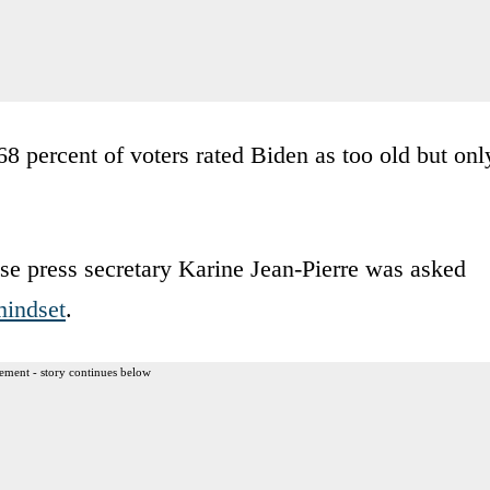
 percent of voters rated Biden as too old but onl
se press secretary Karine Jean-Pierre was asked
mindset
.
ement - story continues below