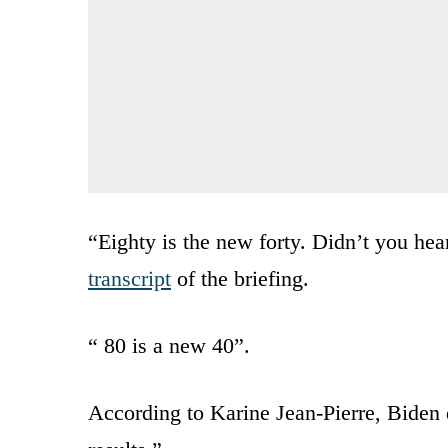
“Eighty is the new forty. Didn’t you hea
transcript
of the briefing.
“ 80 is a new 40”.
According to Karine Jean-Pierre, Biden 