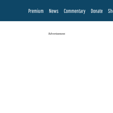
Premium
News
Commentary
Donate
Sh
Advertisement