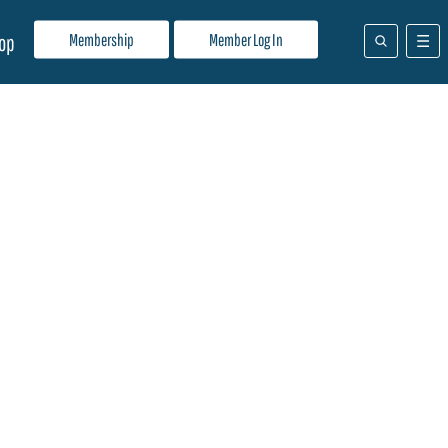
Membership
Member Log In
op