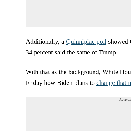
Additionally, a
Quinnipiac poll
showed 68
34 percent said the same of Trump.
With that as the background, White Hou
Friday how Biden plans to
change that 
Advertis