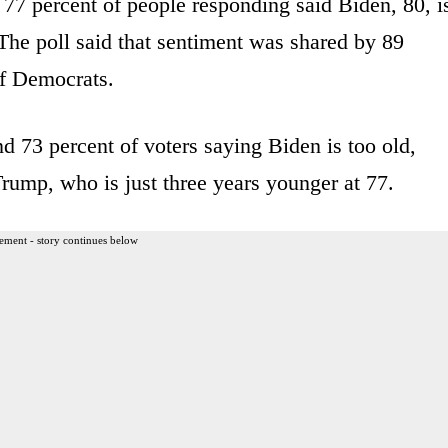
 77 percent of people responding said Biden, 80, i
. The poll said that sentiment was shared by 89
of Democrats.
d 73 percent of voters saying Biden is too old,
rump, who is just three years younger at 77.
ement - story continues below