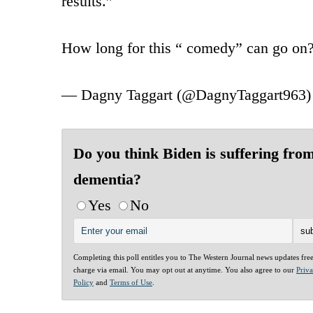
results.”
How long for this “ comedy” can go on
— Dagny Taggart (@DagnyTaggart963
Do you think Biden is suffering fro
dementia?
Yes
No
Completing this poll entitles you to The Western Journal news updates fre
charge via email. You may opt out at anytime. You also agree to our
Priv
Policy
and
Terms of Use
.