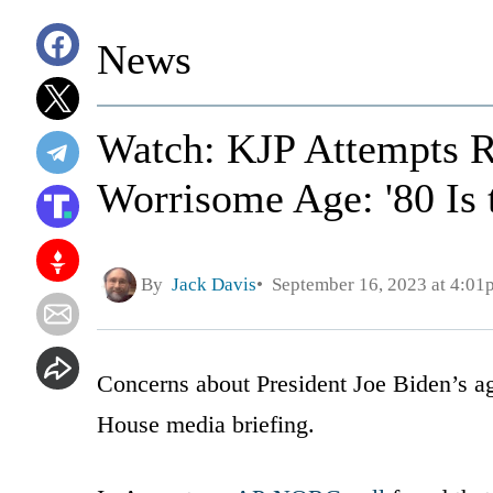
News
Watch: KJP Attempts R
Worrisome Age: '80 Is 
By
Jack Davis
September 16, 2023 at 4:01
Concerns about President Joe Biden’s a
House media briefing.