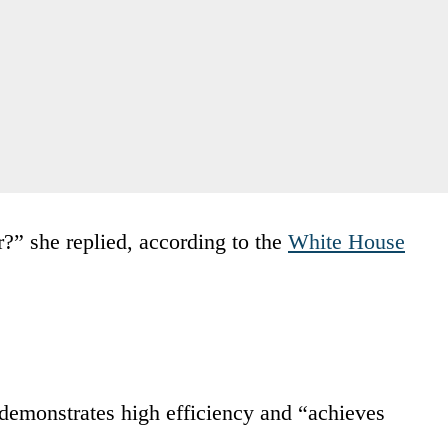
r?” she replied, according to the
White House
demonstrates high efficiency and “achieves