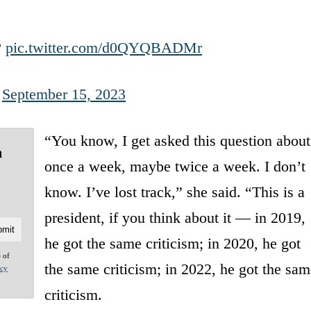
?
pic.twitter.com/d0QYQBADMr
)
September 15, 2023
“You know, I get asked this question about
m
once a week, maybe twice a week. I don’t
know. I’ve lost track,” she said. “This is a
president, if you think about it — in 2019,
he got the same criticism; in 2020, he got
e of
the same criticism; in 2022, he got the sam
acy
criticism.