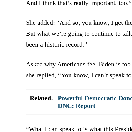
And I think that’s really important, too.”
She added: “And so, you know, I get the 
But what we’re going to continue to talk 
been a historic record.”
Asked why Americans feel Biden is too 
she replied, “You know, I can’t speak to
Related:
Powerful Democratic Donor
DNC: Report
“What I can speak to is what this Presid