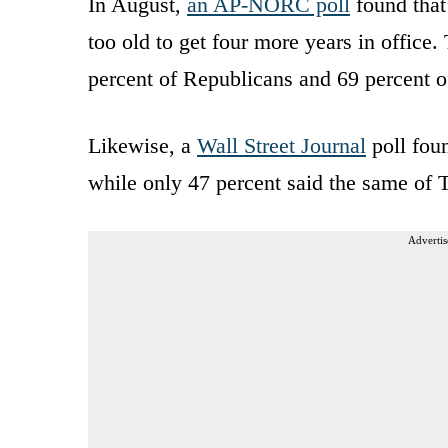
In August,
an AP-NORC poll
found that
too old to get four more years in office
percent of Republicans and 69 percent 
Likewise, a
Wall Street Journal
poll foun
while only 47 percent said the same of T
Advertis