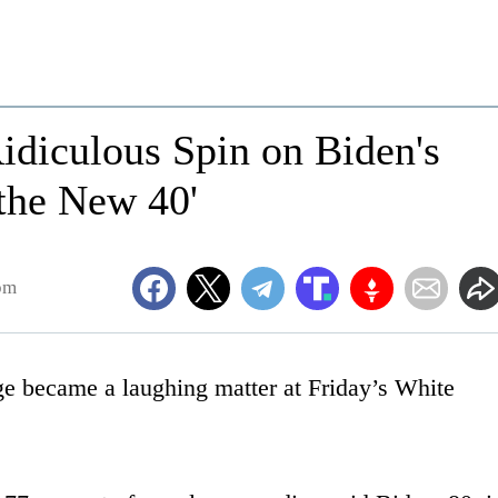
idiculous Spin on Biden's
the New 40'
pm
ge became a laughing matter at Friday’s White