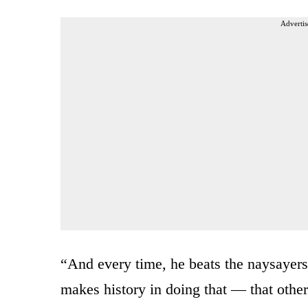
Advertis
“And every time, he beats the naysayer
makes history in doing that — that others