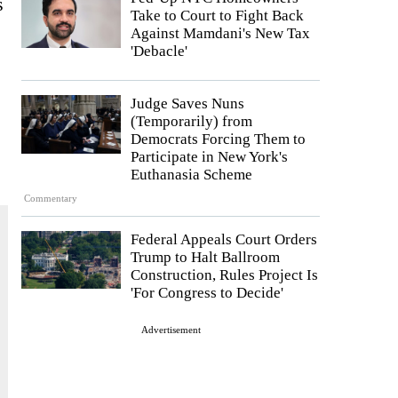
s
Take to Court to Fight Back
Against Mamdani's New Tax
'Debacle'
Judge Saves Nuns
(Temporarily) from
Democrats Forcing Them to
Participate in New York's
Euthanasia Scheme
Commentary
Federal Appeals Court Orders
Trump to Halt Ballroom
Construction, Rules Project Is
'For Congress to Decide'
Advertisement