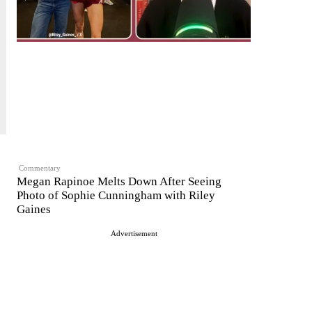
Commentary
Megan Rapinoe Melts Down After Seeing
Photo of Sophie Cunningham with Riley
Gaines
Advertisement