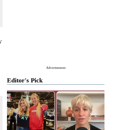
y
Advertisement
Editor's Pick