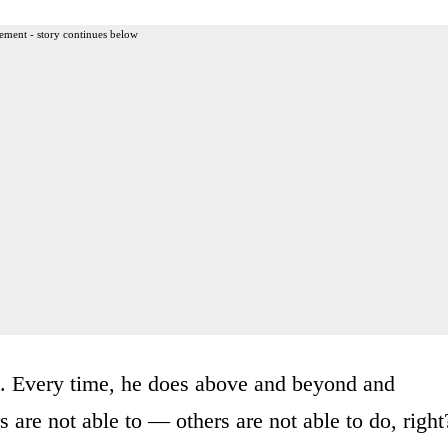
ement - story continues below
s. Every time, he does above and beyond and
 are not able to — others are not able to do, right