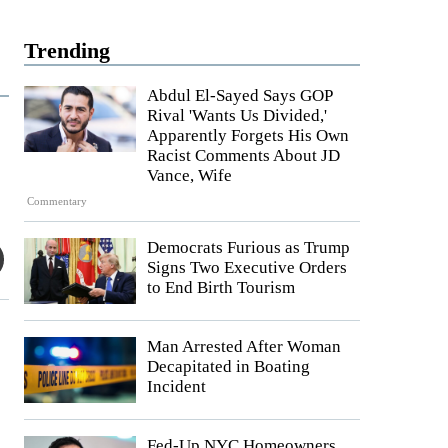
Trending
Abdul El-Sayed Says GOP
Rival 'Wants Us Divided,'
Apparently Forgets His Own
Racist Comments About JD
Vance, Wife
Commentary
Democrats Furious as Trump
Signs Two Executive Orders
to End Birth Tourism
Man Arrested After Woman
Decapitated in Boating
Incident
Fed-Up NYC Homeowners