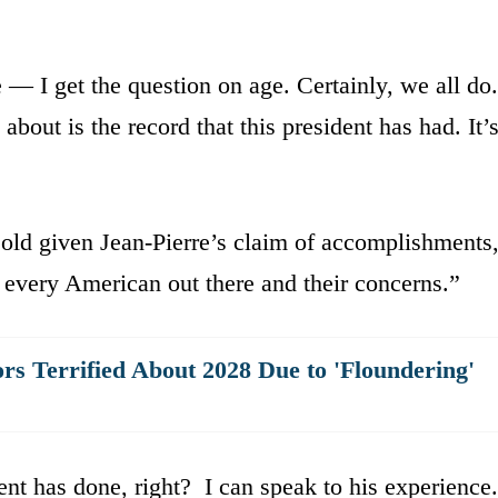
— I get the question on age. Certainly, we all do.
about is the record that this president has had. It’
old given Jean-Pierre’s claim of accomplishments
 every American out there and their concerns.”
s Terrified About 2028 Due to 'Floundering'
ent has done, right? I can speak to his experience