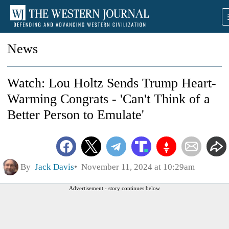
News
Watch: Lou Holtz Sends Trump Heart-
Warming Congrats - 'Can't Think of a
Better Person to Emulate'
By
Jack Davis
November 11, 2024 at 10:29am
Advertisement - story continues below