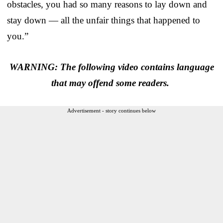
obstacles, you had so many reasons to lay down and
stay down — all the unfair things that happened to
you.”
WARNING: The following video contains language
that may offend some readers.
Advertisement - story continues below