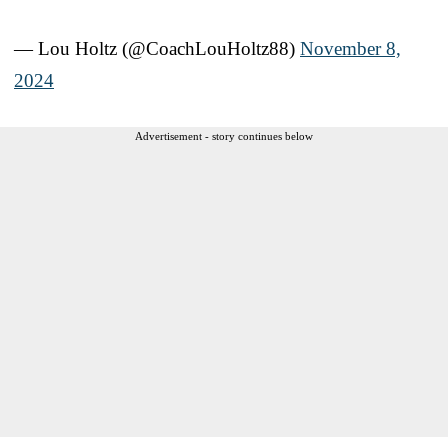
— Lou Holtz (@CoachLouHoltz88)
November 8,
2024
Advertisement - story continues below