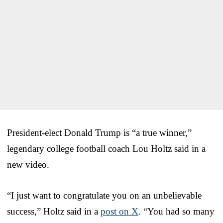
President-elect Donald Trump is “a true winner,”
legendary college football coach Lou Holtz said in a
new video.
“I just want to congratulate you on an unbelievable
success,” Holtz said in a
post on X
. “You had so many