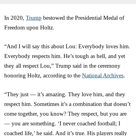
In 2020,
Trump
bestowed the Presidential Medal of
Freedom upon Holtz.
“And I will say this about Lou: Everybody loves him.
Everybody respects him. He’s tough as hell, and yet
they all respect Lou,” Trump said in the ceremony
honoring Holtz, according to the
National Archives
.
“They just — it’s amazing. They love him, and they
respect him. Sometimes it’s a combination that doesn’t
come together, you know? They respect, but you are
— you are something. ‘I never coached football; I
coached life,’ he said. And it’s true. His players really