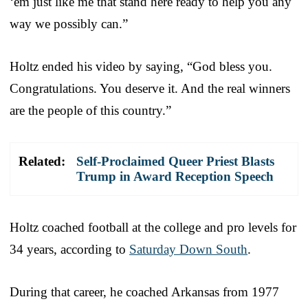
‘em just like me that stand here ready to help you any
way we possibly can.”
Holtz ended his video by saying, “God bless you.
Congratulations. You deserve it. And the real winners
are the people of this country.”
Related:
Self-Proclaimed Queer Priest Blasts
Trump in Award Reception Speech
Holtz coached football at the college and pro levels for
34 years, according to
Saturday Down South
.
During that career, he coached Arkansas from 1977