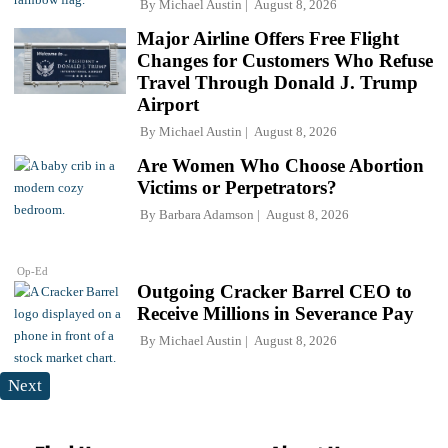
By
Michael Austin
August 8, 2026
Major Airline Offers Free Flight
Changes for Customers Who Refuse
Travel Through Donald J. Trump
Airport
By
Michael Austin
August 8, 2026
Are Women Who Choose Abortion
Victims or Perpetrators?
By
Barbara Adamson
August 8, 2026
Op-Ed
Outgoing Cracker Barrel CEO to
Receive Millions in Severance Pay
By
Michael Austin
August 8, 2026
Next