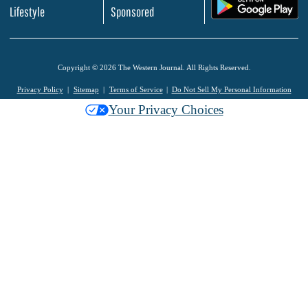
.
Lifestyle
Sponsored
Copyright © 2026 The Western Journal. All Rights Reserved.
Privacy Policy
Sitemap
Terms of Service
Do Not Sell My Personal Information
Your Privacy Choices