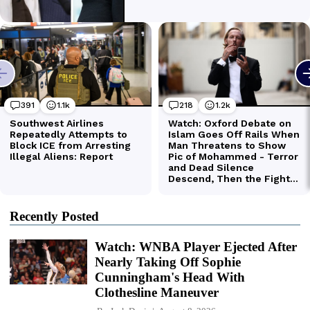
Recently Posted
Watch: WNBA Player Ejected After
Nearly Taking Off Sophie
Cunningham's Head With
Clothesline Maneuver