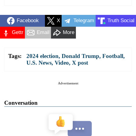
Facebook
X
Telegram
Truth Social
Gettr
Email
More
Tags:
2024 election
,
Donald Trump
,
Football
,
U.S. News
,
Video
,
X post
Advertisement
Conversation