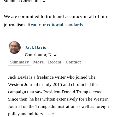
Submit a Correction →
We are committed to truth and accuracy in all of our
journalism.
Read our editorial standards.
Jack Davis
Contributor, News
Summary
More
Recent
Contact
Jack Davis is a freelance writer who joined The
Western Journal in July 2015 and chronicled the
campaign that saw President Donald Trump elected.
Since then, he has written extensively for The Western
Journal on the Trump administration as well as foreign
policy and military issues.