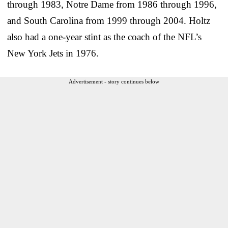
through 1983, Notre Dame from 1986 through 1996,
and South Carolina from 1999 through 2004. Holtz
also had a one-year stint as the coach of the NFL’s
New York Jets in 1976.
Advertisement - story continues below