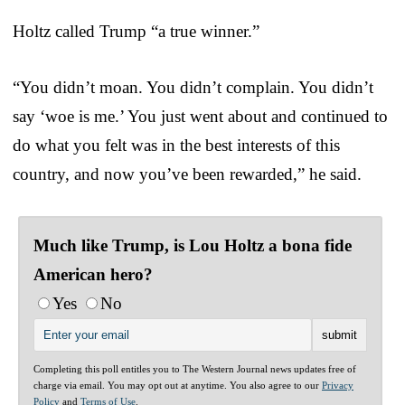
Holtz called Trump “a true winner.”
“You didn’t moan. You didn’t complain. You didn’t
say ‘woe is me.’ You just went about and continued to
do what you felt was in the best interests of this
country, and now you’ve been rewarded,” he said.
Much like Trump, is Lou Holtz a bona fide
American hero?
Yes
No
Completing this poll entitles you to The Western Journal news updates free of
charge via email. You may opt out at anytime. You also agree to our
Privacy
Policy
and
Terms of Use
.