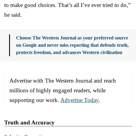
to make good choices. That’s all I’ve ever tried to do,”
he said.
Choose The Western Journal as your preferred source
on Google and never miss reporting that defends truth,
protects freedom, and advances Western civilization
Advertise with The Western Journal and reach
millions of highly engaged readers, while
supporting our work.
Advertise Today
.
Truth and Accuracy