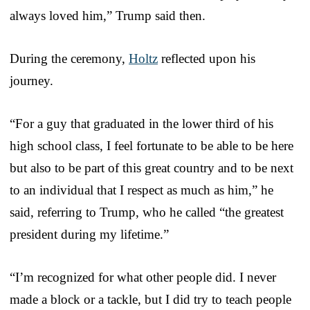
always loved him,” Trump said then.
During the ceremony,
Holtz
reflected upon his
journey.
“For a guy that graduated in the lower third of his
high school class, I feel fortunate to be able to be here
but also to be part of this great country and to be next
to an individual that I respect as much as him,” he
said, referring to Trump, who he called “the greatest
president during my lifetime.”
“I’m recognized for what other people did. I never
made a block or a tackle, but I did try to teach people