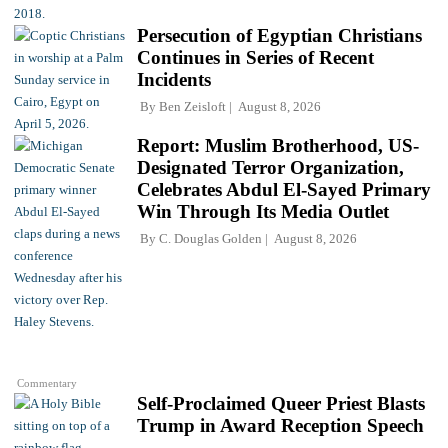
Persecution of Egyptian Christians
Continues in Series of Recent
Incidents
By
Ben Zeisloft
August 8, 2026
Report: Muslim Brotherhood, US-
Designated Terror Organization,
Celebrates Abdul El-Sayed Primary
Win Through Its Media Outlet
By
C. Douglas Golden
August 8, 2026
Commentary
Self-Proclaimed Queer Priest Blasts
Trump in Award Reception Speech