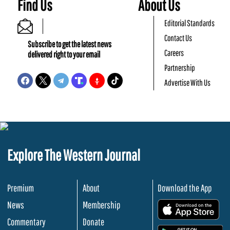
Find Us
About Us
Editorial Standards
Contact Us
Subscribe to get the latest news
Careers
delivered right to your email
Partnership
Advertise With Us
Explore The Western Journal
Premium
About
Download the App
News
Membership
.
Commentary
Donate