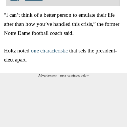
“I can’t think of a better person to emulate their life
after than how you’ve handled this crisis,” the former
Notre Dame football coach said.
Holtz noted
one characteristic
that sets the president-
elect apart.
Advertisement - story continues below