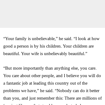
“Your family is unbelievable,” he said. “I look at how
good a person is by his children. Your children are
beautiful. Your wife is unbelievably beautiful.”
“But more importantly than anything else, you care.
You care about other people, and I believe you will do
a fantastic job at leading this country out of the
problems we have,” he said. “Nobody can do it better
than you, and just remember this: There are millions of