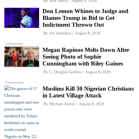
By
Jack Davis
August 8, 2026
Don Lemon Whines to Judge and
Blames Trump in Bid to Get
Indictment Thrown Out
By
Joe Saunders
August 8, 2026
Commentary
Megan Rapinoe Melts Down After
Seeing Photo of Sophie
Cunningham with Riley Gaines
By
C. Douglas Golden
August 8, 2026
Commentary
Muslims Kill 30 Nigerian Christians
in Latest Village Attack
By
Michael Austin
August 8, 2026