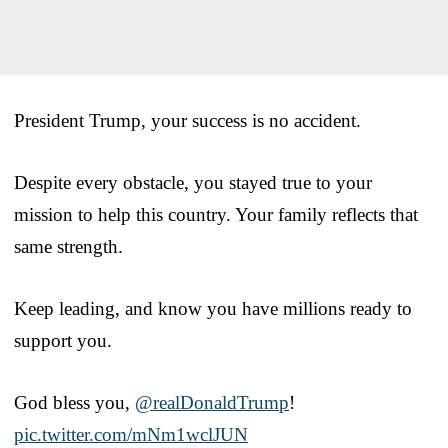
President Trump, your success is no accident.
Despite every obstacle, you stayed true to your
mission to help this country. Your family reflects that
same strength.
Keep leading, and know you have millions ready to
support you.
God bless you,
@realDonaldTrump
!
pic.twitter.com/mNm1wclJUN