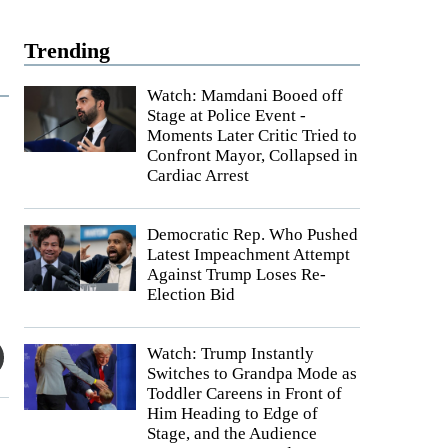
Trending
Watch: Mamdani Booed off
Stage at Police Event -
Moments Later Critic Tried to
Confront Mayor, Collapsed in
Cardiac Arrest
Democratic Rep. Who Pushed
Latest Impeachment Attempt
Against Trump Loses Re-
Election Bid
Watch: Trump Instantly
Switches to Grandpa Mode as
Toddler Careens in Front of
Him Heading to Edge of
Stage, and the Audience