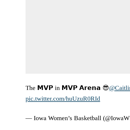
The 𝗠𝗩𝗣 in 𝗠𝗩𝗣 𝗔𝗿𝗲𝗻𝗮 😎
@Caitli
pic.twitter.com/huUzuR0RId
— Iowa Women’s Basketball (@Iowa