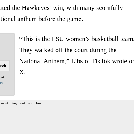
brated the Hawkeyes’ win, with many scornfully
ational anthem before the game.
“This is the LSU women’s basketball team
They walked off the court during the
National Anthem,” Libs of TikTok wrote o
X.
e of
acy
ement - story continues below