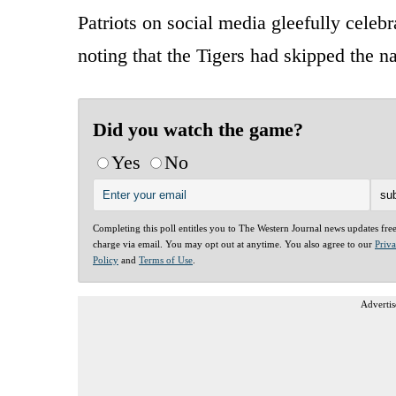
Patriots on social media gleefully cele
noting that the Tigers had skipped the n
Did you watch the game?
Yes
No
Completing this poll entitles you to The Western Journal news updates fre
charge via email. You may opt out at anytime. You also agree to our
Priv
Policy
and
Terms of Use
.
Advertis