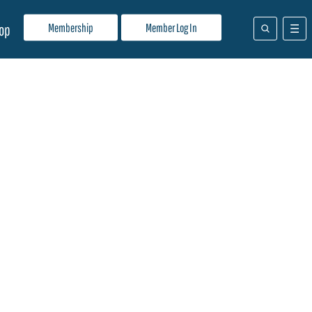
Membership
Member Log In
op