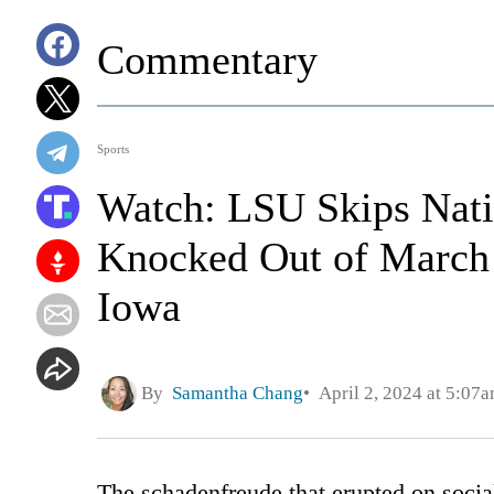
Commentary
Sports
Watch: LSU Skips Nati
Knocked Out of March
Iowa
By
Samantha Chang
April 2, 2024 at 5:07
The schadenfreude that erupted on social