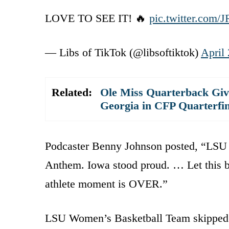
LOVE TO SEE IT! 🔥
pic.twitter.co
— Libs of TikTok (@libsoftiktok)
April 
Related:
Ole Miss Quarterback Giv
Georgia in CFP Quarterfin
Podcaster Benny Johnson posted, “LSU
Anthem. Iowa stood proud. … Let this be 
athlete moment is OVER.”
LSU Women’s Basketball Team skipped 