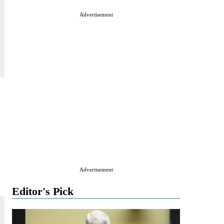
Advertisement
Advertisement
Editor's Pick