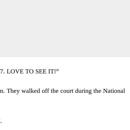
87. LOVE TO SEE IT!”
. They walked off the court during the National
.