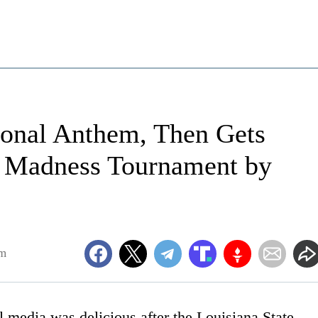
onal Anthem, Then Gets
 Madness Tournament by
am
 media was delicious after the Louisiana State