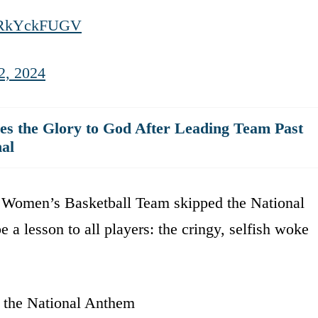
m/JRkYckFUGV
2, 2024
es the Glory to God After Leading Team Past
al
 Women’s Basketball Team skipped the National
a lesson to all players: the cringy, selfish woke
the National Anthem