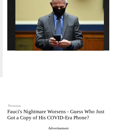
Premium
Fauci's Nightmare Worsens - Guess Who Just
Got a Copy of His COVID-Era Phone?
Advertisement