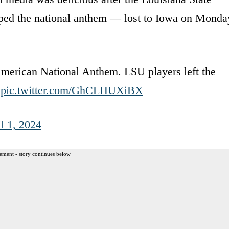
ed the national anthem — lost to Iowa on Monda
American National Anthem. LSU players left the
.
pic.twitter.com/GhCLHUXiBX
l 1, 2024
ement - story continues below