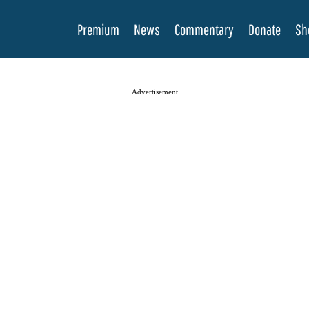
Premium
News
Commentary
Donate
Sh
Advertisement