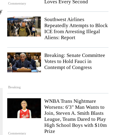
Loves Every Second
Commentary
y
Southwest Airlines
Repeatedly Attempts to Block
ICE from Arresting Illegal
Aliens: Report
Breaking: Senate Committee
Votes to Hold Fauci in
Contempt of Congress
Breaking
WNBA Trans Nightmare
Worsens: 6'3" Man Wants to
Join, Steven A. Smith Blasts
League, Teams Dared to Play
High School Boys with $10m
Prize
Commentary