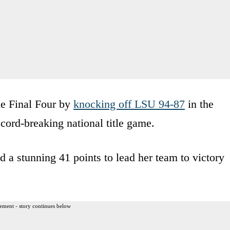
he Final Four by
knocking off LSU 94-87
in the
ecord-breaking national title game.
d a stunning 41 points to lead her team to victory
ement - story continues below