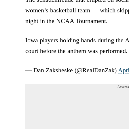
women’s basketball team — which skipp
night in the NCAA Tournament.
Iowa players holding hands during the 
court before the anthem was performed
— Dan Zaksheske (@RealDanZak)
Apri
Advertis