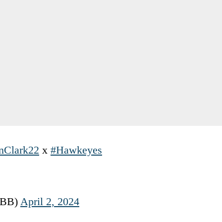
nClark22
x
#Hawkeyes
WBB)
April 2, 2024