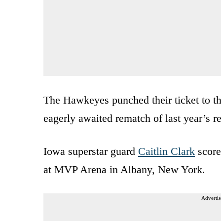
The Hawkeyes punched their ticket to t
eagerly awaited rematch of last year’s r
Iowa superstar guard
Caitlin Clark
score
at MVP Arena in Albany, New York.
Advertis