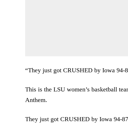
“They just got CRUSHED by Iowa 94-
This is the LSU women’s basketball team
Anthem.
They just got CRUSHED by Iowa 94-87