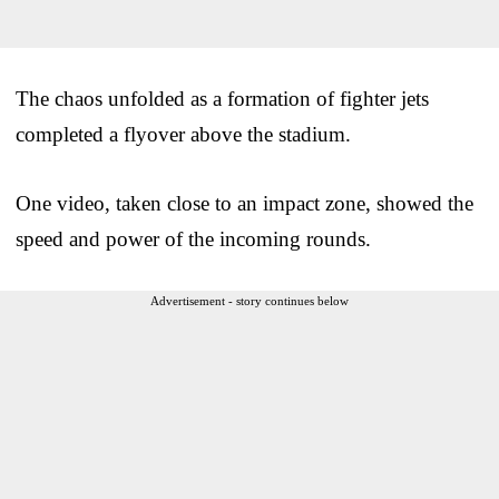
The chaos unfolded as a formation of fighter jets
completed a flyover above the stadium.
One video, taken close to an impact zone, showed the
speed and power of the incoming rounds.
Advertisement - story continues below