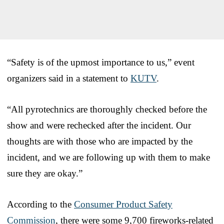
“Safety is of the upmost importance to us,” event
organizers said in a statement to
KUTV
.
“All pyrotechnics are thoroughly checked before the
show and were rechecked after the incident. Our
thoughts are with those who are impacted by the
incident, and we are following up with them to make
sure they are okay.”
According to the
Consumer Product Safety
Commission
, there were some 9,700 fireworks-related