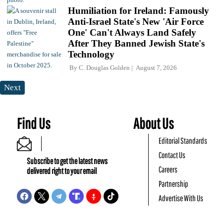
Humiliation for Ireland: Famously
Anti-Israel State's New 'Air Force
One' Can't Always Land Safely
After They Banned Jewish State's
Technology
By
C. Douglas Golden
August 7, 2026
Next
Find Us
About Us
Editorial Standards
Contact Us
Subscribe to get the latest news
Careers
delivered right to your email
Partnership
Advertise With Us