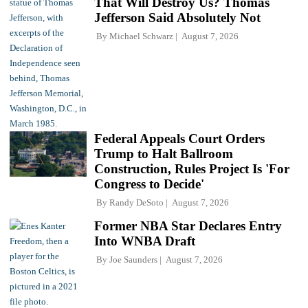
That Will Destroy Us? Thomas
Jefferson Said Absolutely Not
By
Michael Schwarz
August 7, 2026
Federal Appeals Court Orders
Trump to Halt Ballroom
Construction, Rules Project Is 'For
Congress to Decide'
By
Randy DeSoto
August 7, 2026
Former NBA Star Declares Entry
Into WNBA Draft
By
Joe Saunders
August 7, 2026