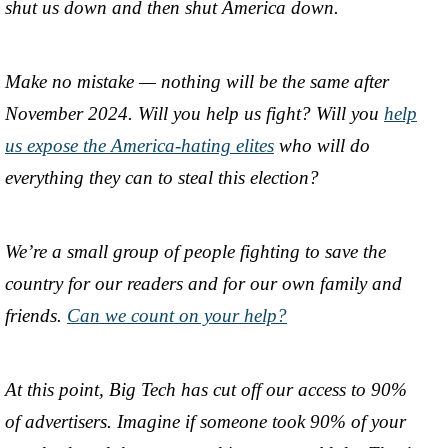
shut us down and then shut America down.
Make no mistake — nothing will be the same after
November 2024. Will you help us fight? Will you
help
us expose the America-hating elites
who will do
everything they can to steal this election?
We’re a small group of people fighting to save the
country for our readers and for our own family and
friends.
Can we count on your help?
At this point, Big Tech has cut off our access to 90%
of advertisers. Imagine if someone took 90% of your