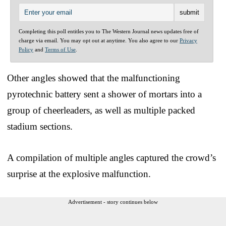
Completing this poll entitles you to The Western Journal news updates free of
charge via email. You may opt out at anytime. You also agree to our
Privacy
Policy
and
Terms of Use
.
Other angles showed that the malfunctioning
pyrotechnic battery sent a shower of mortars into a
group of cheerleaders, as well as multiple packed
stadium sections.
A compilation of multiple angles captured the crowd’s
surprise at the explosive malfunction.
Advertisement - story continues below