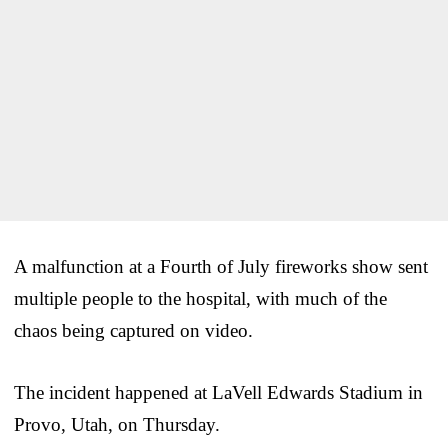
A malfunction at a Fourth of July fireworks show sent
multiple people to the hospital, with much of the
chaos being captured on video.
The incident happened at LaVell Edwards Stadium in
Provo, Utah, on Thursday.