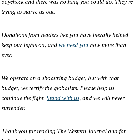
paycheck and there was nothing you could do. They’re
trying to starve us out.
Donations from readers like you have literally helped
keep our lights on, and
we need you
now more than
ever.
We operate on a shoestring budget, but with that
budget, we terrify the globalists. Please help us
continue the fight.
Stand with us
, and we will never
surrender.
Thank you for reading The Western Journal and for