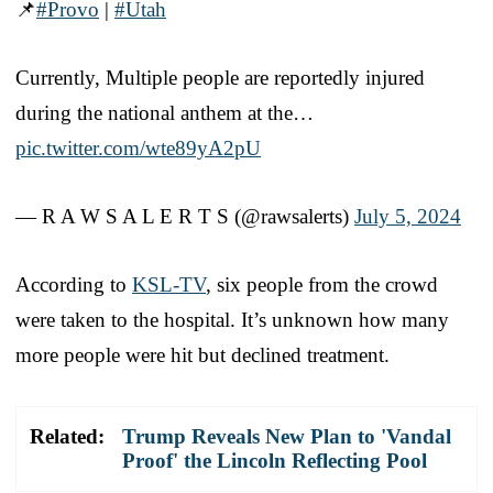
📌
#Provo
|
#Utah
Currently, Multiple people are reportedly injured
during the national anthem at the…
pic.twitter.com/wte89yA2pU
— R A W S A L E R T S (@rawsalerts)
July 5, 2024
According to
KSL-TV
, six people from the crowd
were taken to the hospital. It’s unknown how many
more people were hit but declined treatment.
Related:
Trump Reveals New Plan to 'Vandal
Proof' the Lincoln Reflecting Pool