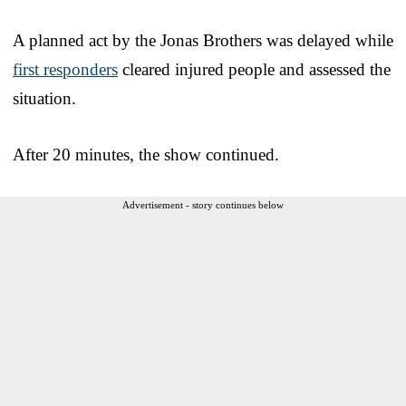
A planned act by the Jonas Brothers was delayed while
first responders
cleared injured people and assessed the
situation.
After 20 minutes, the show continued.
Advertisement - story continues below