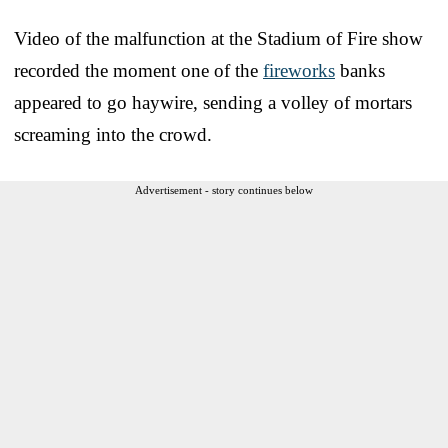
Video of the malfunction at the Stadium of Fire show
recorded the moment one of the
fireworks
banks
appeared to go haywire, sending a volley of mortars
screaming into the crowd.
Advertisement - story continues below