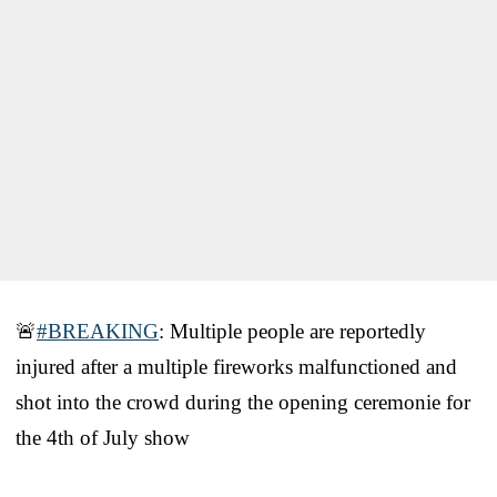
🚨
#BREAKING
: Multiple people are reportedly
injured after a multiple fireworks malfunctioned and
shot into the crowd during the opening ceremonie for
the 4th of July show