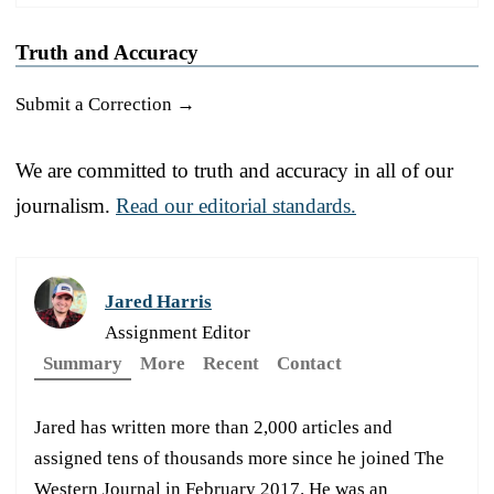
Truth and Accuracy
Submit a Correction →
We are committed to truth and accuracy in all of our
journalism.
Read our editorial standards.
Jared Harris
Assignment Editor
Summary
More
Recent
Contact
Jared has written more than 2,000 articles and
assigned tens of thousands more since he joined The
Western Journal in February 2017. He was an