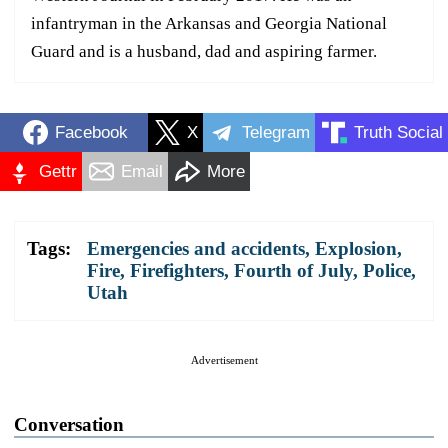
infantryman in the Arkansas and Georgia National
Guard and is a husband, dad and aspiring farmer.
Facebook
X
Telegram
Truth Social
Gettr
Email
More
Tags:
Emergencies and accidents
,
Explosion
,
Fire
,
Firefighters
,
Fourth of July
,
Police
,
Utah
Advertisement
Conversation