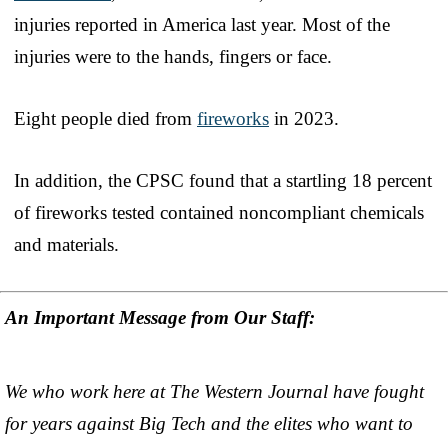
injuries reported in America last year. Most of the
injuries were to the hands, fingers or face.
Eight people died from
fireworks
in 2023.
In addition, the CPSC found that a startling 18 percent
of fireworks tested contained noncompliant chemicals
and materials.
An Important Message from Our Staff:
We who work here at The Western Journal have fought
for years against Big Tech and the elites who want to