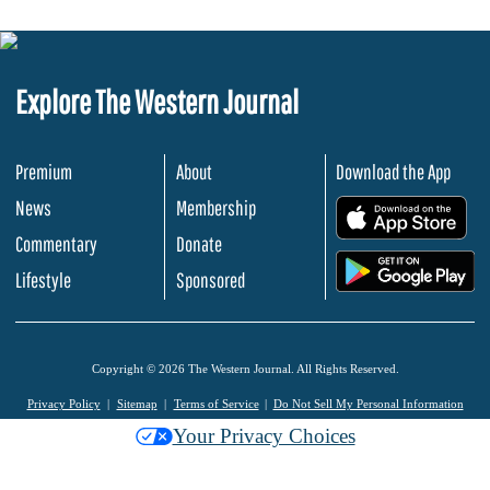
Explore The Western Journal
Premium
About
Download the App
News
Membership
.
Commentary
Donate
.
Lifestyle
Sponsored
Copyright © 2026 The Western Journal. All Rights Reserved.
Privacy Policy
Sitemap
Terms of Service
Do Not Sell My Personal Information
Your Privacy Choices