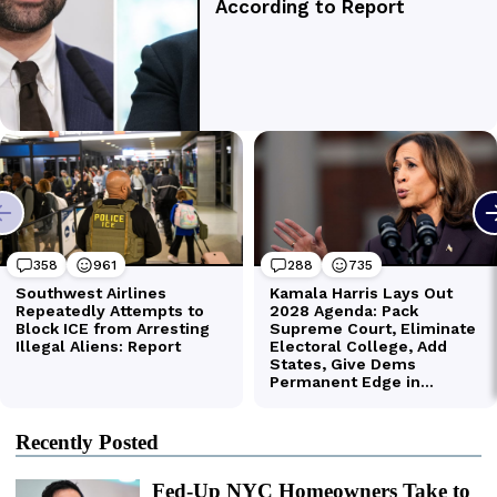
Recently Posted
Fed-Up NYC Homeowners Take to