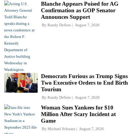
Blanche Appears Poised for AG
Confirmation as GOP Senator
Announces Support
By
Randy DeSoto
August 7, 2026
Democrats Furious as Trump Signs
Two Executive Orders to End Birth
Tourism
By
Randy DeSoto
August 7, 2026
Woman Sues Yankees for $10
Million After Scary Incident at
Game
By
Michael Schwarz
August 7, 2026