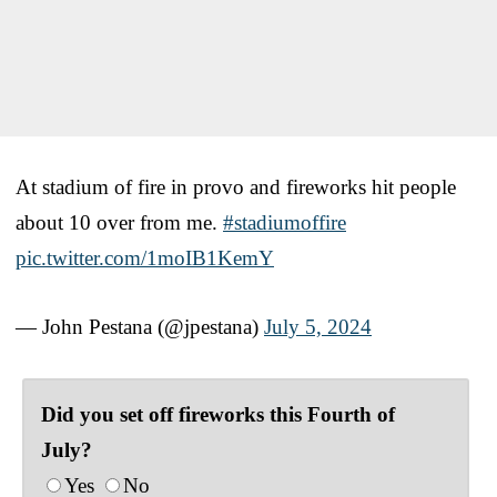
At stadium of fire in provo and fireworks hit people
about 10 over from me.
#stadiumoffire
pic.twitter.com/1moIB1KemY
— John Pestana (@jpestana)
July 5, 2024
Did you set off fireworks this Fourth of
July?
Yes
No