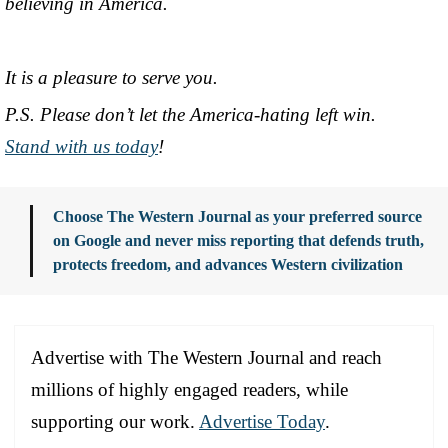
believing in America.
It is a pleasure to serve you.
P.S. Please don’t let the America-hating left win.
Stand with us today
!
Choose The Western Journal as your preferred source
on Google and never miss reporting that defends truth,
protects freedom, and advances Western civilization
Advertise with The Western Journal and reach
millions of highly engaged readers, while
supporting our work.
Advertise Today
.