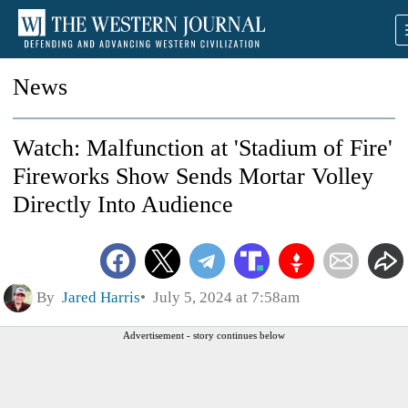
News
Watch: Malfunction at 'Stadium of Fire'
Fireworks Show Sends Mortar Volley
Directly Into Audience
By
Jared Harris
July 5, 2024 at 7:58am
Advertisement - story continues below