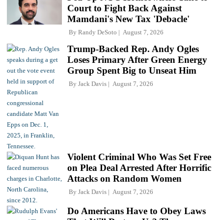
Court to Fight Back Against
Mamdani's New Tax 'Debacle'
By
Randy DeSoto
August 7, 2026
Trump-Backed Rep. Andy Ogles
Loses Primary After Green Energy
Group Spent Big to Unseat Him
By
Jack Davis
August 7, 2026
Violent Criminal Who Was Set Free
on Plea Deal Arrested After Horrific
Attacks on Random Women
By
Jack Davis
August 7, 2026
Do Americans Have to Obey Laws