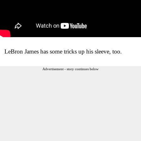
LeBron James has some tricks up his sleeve, too.
Advertisement - story continues below