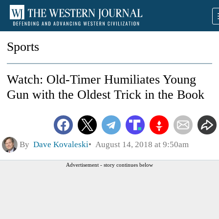
Sports
Watch: Old-Timer Humiliates Young
Gun with the Oldest Trick in the Book
By
Dave Kovaleski
August 14, 2018 at 9:50am
Advertisement - story continues below