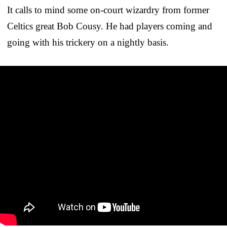
It calls to mind some on-court wizardry from former
Celtics great Bob Cousy. He had players coming and
going with his trickery on a nightly basis.