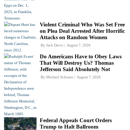
Violent Criminal Who Was Set Free
on Plea Deal Arrested After Horrific
Attacks on Random Women
By
Jack Davis
August 7, 2026
Do Americans Have to Obey Laws
That Will Destroy Us? Thomas
Jefferson Said Absolutely Not
By
Michael Schwarz
August 7, 2026
Federal Appeals Court Orders
Trump to Halt Ballroom