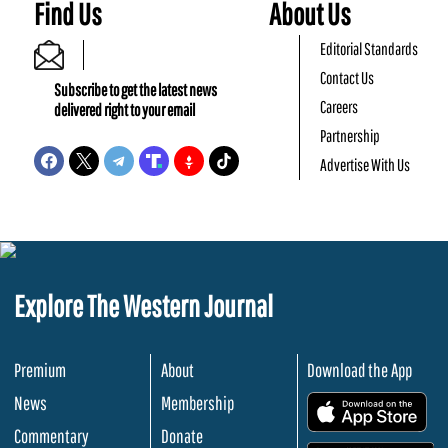
Find Us
About Us
Editorial Standards
Contact Us
Subscribe to get the latest news
Careers
delivered right to your email
Partnership
Advertise With Us
Explore The Western Journal
Premium
About
Download the App
News
Membership
.
Commentary
Donate