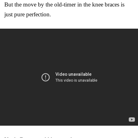
But the move by the old-timer in the knee braces is
just pure perfection.