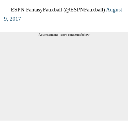
— ESPN FantasyFauxball (@ESPNFauxball)
August
9, 2017
Advertisement - story continues below