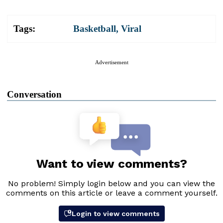
Tags:
Basketball
,
Viral
Advertisement
Conversation