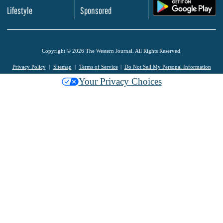
.
Lifestyle
Sponsored
Copyright © 2026 The Western Journal. All Rights Reserved.
Privacy Policy
Sitemap
Terms of Service
Do Not Sell My Personal Information
Your Privacy Choices