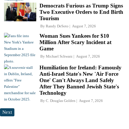
Democrats Furious as Trump Signs
Two Executive Orders to End Birth
Tourism
By
Randy DeSoto
August 7, 2026
Woman Sues Yankees for $10
Million After Scary Incident at
Game
By
Michael Schwarz
August 7, 2026
Humiliation for Ireland: Famously
Anti-Israel State's New 'Air Force
One' Can't Always Land Safely
After They Banned Jewish State's
Technology
By
C. Douglas Golden
August 7, 2026
Next