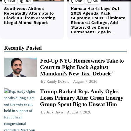
Recently Posted
Fed-Up NYC Homeowners Take to
Court to Fight Back Against
Mamdani's New Tax 'Debacle'
By
Randy DeSoto
August 7, 2026
Trump-Backed Rep. Andy Ogles
Loses Primary After Green Energy
Group Spent Big to Unseat Him
By
Jack Davis
August 7, 2026