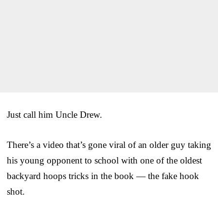
Just call him Uncle Drew.
There’s a video that’s gone viral of an older guy taking
his young opponent to school with one of the oldest
backyard hoops tricks in the book — the fake hook
shot.