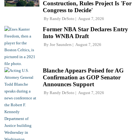
Construction, Rules Project Is 'For
Congress to Decide'
By
Randy DeSoto
August 7, 2026
Former NBA Star Declares Entry
Into WNBA Draft
By
Joe Saunders
August 7, 2026
Blanche Appears Poised for AG
Confirmation as GOP Senator
Announces Support
By
Randy DeSoto
August 7, 2026