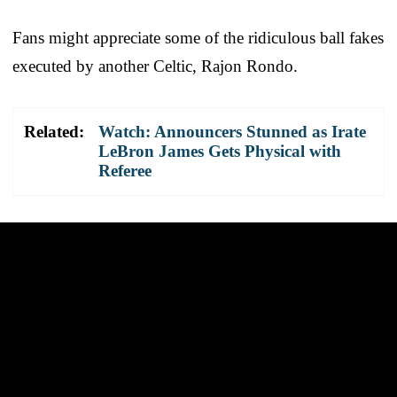
Fans might appreciate some of the ridiculous ball fakes
executed by another Celtic, Rajon Rondo.
Related:
Watch: Announcers Stunned as Irate
LeBron James Gets Physical with
Referee