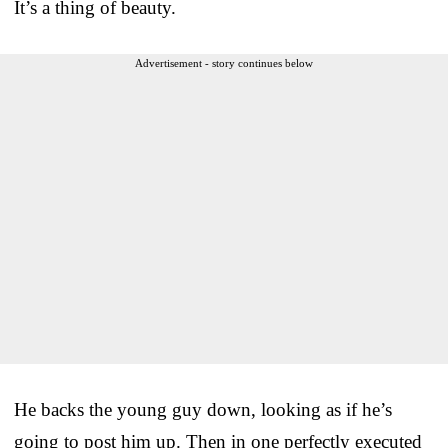
It’s a thing of beauty.
Advertisement - story continues below
He backs the young guy down, looking as if he’s
going to post him up. Then in one perfectly executed