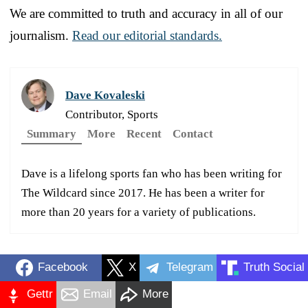
We are committed to truth and accuracy in all of our
journalism.
Read our editorial standards.
Dave Kovaleski
Contributor, Sports
Summary
More
Recent
Contact
Dave is a lifelong sports fan who has been writing for
The Wildcard since 2017. He has been a writer for
more than 20 years for a variety of publications.
Facebook
X
Telegram
Truth Social
Gettr
Email
More