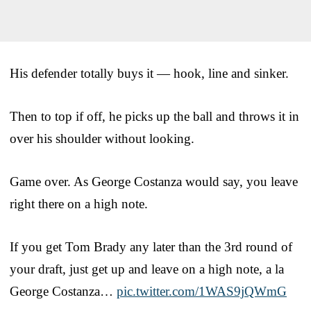
His defender totally buys it — hook, line and sinker.
Then to top if off, he picks up the ball and throws it in
over his shoulder without looking.
Game over. As George Costanza would say, you leave
right there on a high note.
If you get Tom Brady any later than the 3rd round of
your draft, just get up and leave on a high note, a la
George Costanza…
pic.twitter.com/1WAS9jQWmG