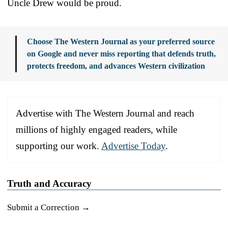
Uncle Drew would be proud.
Choose The Western Journal as your preferred source
on Google and never miss reporting that defends truth,
protects freedom, and advances Western civilization
Advertise with The Western Journal and reach
millions of highly engaged readers, while
supporting our work.
Advertise Today
.
Truth and Accuracy
Submit a Correction →