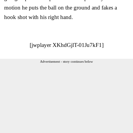
motion he puts the ball on the ground and fakes a
hook shot with his right hand.
[jwplayer XKhdGjlT-01Ju7kF1]
Advertisement - story continues below