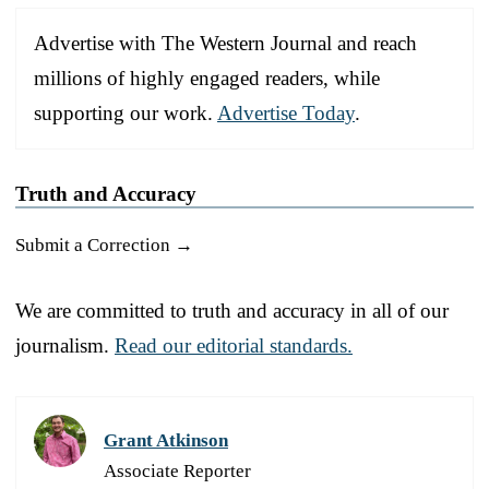
Advertise with The Western Journal and reach
millions of highly engaged readers, while
supporting our work.
Advertise Today
.
Truth and Accuracy
Submit a Correction →
We are committed to truth and accuracy in all of our
journalism.
Read our editorial standards.
Grant Atkinson
Associate Reporter