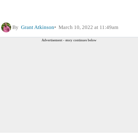
By
Grant Atkinson
March 10, 2022 at 11:49am
Advertisement - story continues below