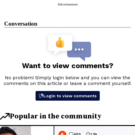
Advertisement
Conversation