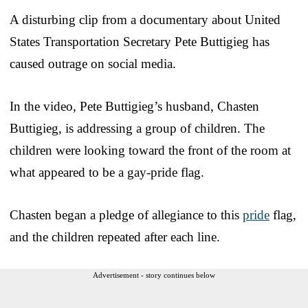
A disturbing clip from a documentary about United
States Transportation Secretary Pete Buttigieg has
caused outrage on social media.
In the video, Pete Buttigieg’s husband, Chasten
Buttigieg, is addressing a group of children. The
children were looking toward the front of the room at
what appeared to be a gay-pride flag.
Chasten began a pledge of allegiance to this
pride
flag,
and the children repeated after each line.
Advertisement - story continues below