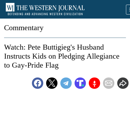
Commentary
Watch: Pete Buttigieg's Husband
Instructs Kids on Pledging Allegiance
to Gay-Pride Flag