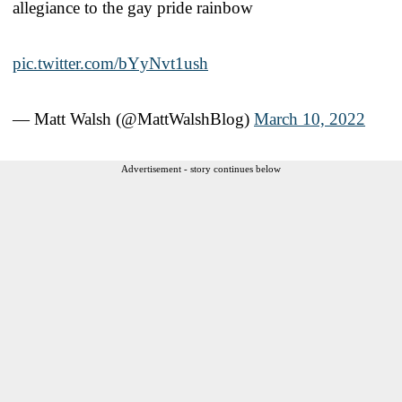
allegiance to the gay pride rainbow
pic.twitter.com/bYyNvt1ush
— Matt Walsh (@MattWalshBlog)
March 10, 2022
Advertisement - story continues below