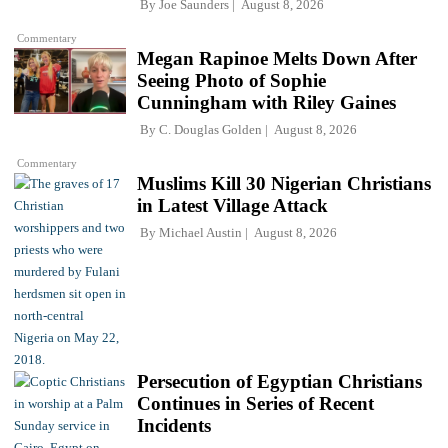
By
Joe Saunders
August 8, 2026
Commentary
Megan Rapinoe Melts Down After
Seeing Photo of Sophie
Cunningham with Riley Gaines
By
C. Douglas Golden
August 8, 2026
Commentary
Muslims Kill 30 Nigerian Christians
in Latest Village Attack
By
Michael Austin
August 8, 2026
Persecution of Egyptian Christians
Continues in Series of Recent
Incidents