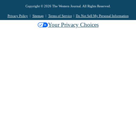
Copyright © 2026 The Western Journal. All Rights Reserved.
Privacy Policy
Sitemap
Terms of Service
Do Not Sell My Personal Information
Your Privacy Choices