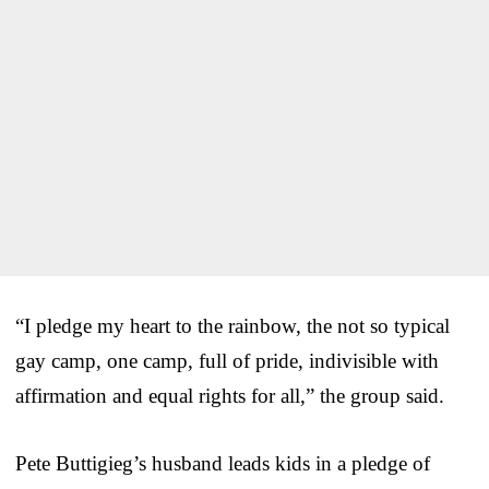
“I pledge my heart to the rainbow, the not so typical
gay camp, one camp, full of pride, indivisible with
affirmation and equal rights for all,” the group said.
Pete Buttigieg’s husband leads kids in a pledge of