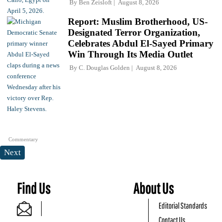
By
Ben Zeisloft
August 8, 2026
Report: Muslim Brotherhood, US-
Designated Terror Organization,
Celebrates Abdul El-Sayed Primary
Win Through Its Media Outlet
By
C. Douglas Golden
August 8, 2026
Commentary
Next
Find Us
About Us
Editorial Standards
Contact Us