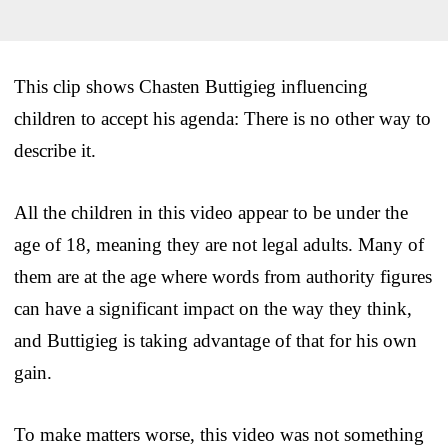
This clip shows Chasten Buttigieg influencing
children to accept his agenda: There is no other way to
describe it.
All the children in this video appear to be under the
age of 18, meaning they are not legal adults. Many of
them are at the age where words from authority figures
can have a significant impact on the way they think,
and Buttigieg is taking advantage of that for his own
gain.
To make matters worse, this video was not something