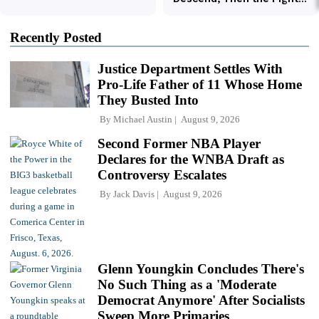
Recently Posted
Justice Department Settles With
Pro-Life Father of 11 Whose Home
They Busted Into
By
Michael Austin
August 9, 2026
Second Former NBA Player
Declares for the WNBA Draft as
Controversy Escalates
By
Jack Davis
August 9, 2026
Glenn Youngkin Concludes There's
No Such Thing as a 'Moderate
Democrat Anymore' After Socialists
Sweep More Primaries