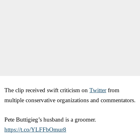
The clip received swift criticism on
Twitter
from
multiple conservative organizations and commentators.
Pete Buttigieg’s husband is a groomer.
https://t.co/YLFFbOmur8