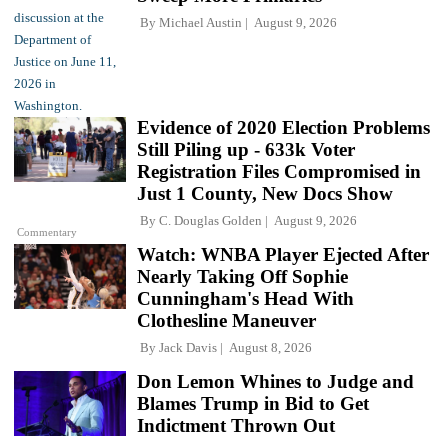
By
Michael Austin
August 9, 2026
Evidence of 2020 Election Problems
Still Piling up - 633k Voter
Registration Files Compromised in
Just 1 County, New Docs Show
By
C. Douglas Golden
August 9, 2026
Commentary
Watch: WNBA Player Ejected After
Nearly Taking Off Sophie
Cunningham's Head With
Clothesline Maneuver
By
Jack Davis
August 8, 2026
Don Lemon Whines to Judge and
Blames Trump in Bid to Get
Indictment Thrown Out