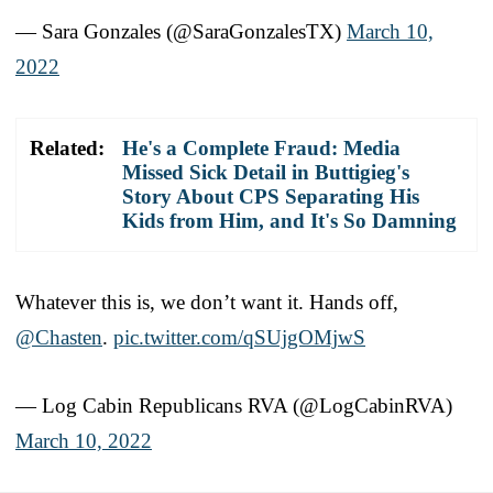
— Sara Gonzales (@SaraGonzalesTX)
March 10,
2022
Related:
He's a Complete Fraud: Media
Missed Sick Detail in Buttigieg's
Story About CPS Separating His
Kids from Him, and It's So Damning
Whatever this is, we don’t want it. Hands off,
@Chasten
.
pic.twitter.com/qSUjgOMjwS
— Log Cabin Republicans RVA (@LogCabinRVA)
March 10, 2022