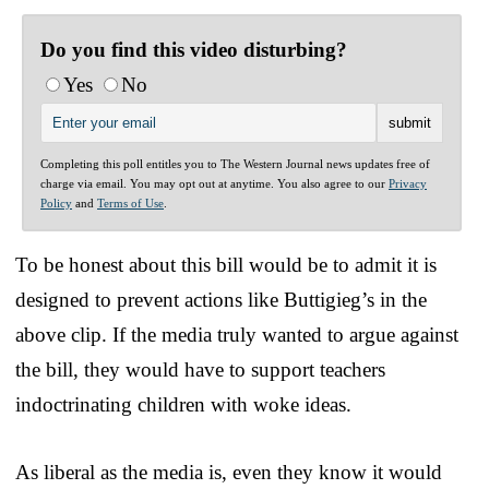
Do you find this video disturbing?
Yes
No
Completing this poll entitles you to The Western Journal news updates free of
charge via email. You may opt out at anytime. You also agree to our
Privacy
Policy
and
Terms of Use
.
To be honest about this bill would be to admit it is
designed to prevent actions like Buttigieg’s in the
above clip. If the media truly wanted to argue against
the bill, they would have to support teachers
indoctrinating children with woke ideas.
As liberal as the media is, even they know it would