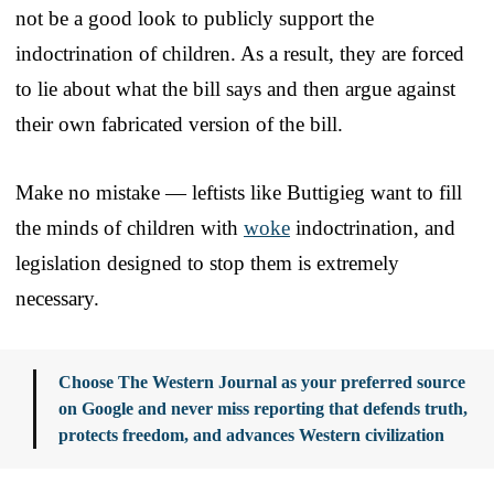
not be a good look to publicly support the
indoctrination of children. As a result, they are forced
to lie about what the bill says and then argue against
their own fabricated version of the bill.
Make no mistake — leftists like Buttigieg want to fill
the minds of children with
woke
indoctrination, and
legislation designed to stop them is extremely
necessary.
Choose The Western Journal as your preferred source
on Google and never miss reporting that defends truth,
protects freedom, and advances Western civilization