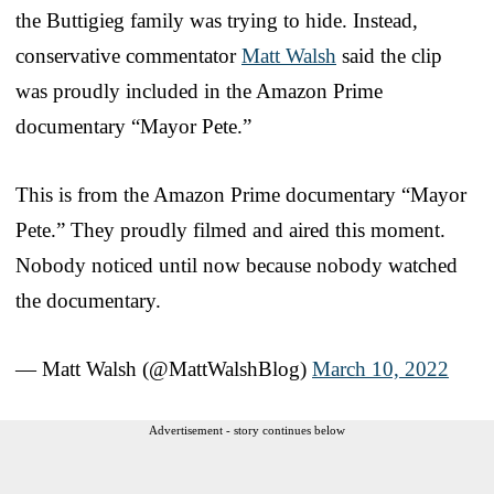
the Buttigieg family was trying to hide. Instead,
conservative commentator
Matt Walsh
said the clip
was proudly included in the Amazon Prime
documentary “Mayor Pete.”
This is from the Amazon Prime documentary “Mayor
Pete.” They proudly filmed and aired this moment.
Nobody noticed until now because nobody watched
the documentary.
— Matt Walsh (@MattWalshBlog)
March 10, 2022
Advertisement - story continues below