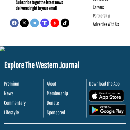
Subscribe to get the latest news
Careers
delivered right to your email
Partnership
Advertise With Us
Explore The Western Journal
Premium
About
Download the App
News
Membership
.
Commentary
Donate
.
Lifestyle
Sponsored