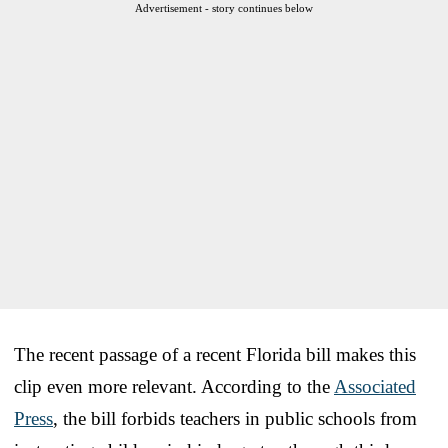
Advertisement - story continues below
The recent passage of a recent Florida bill makes this
clip even more relevant. According to the
Associated
Press
, the bill forbids teachers in public schools from