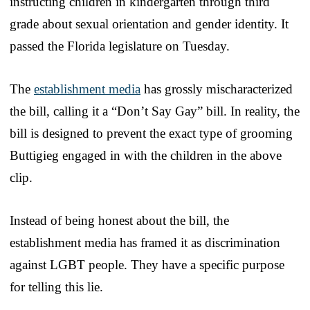
instructing children in kindergarten through third
grade about sexual orientation and gender identity. It
passed the Florida legislature on Tuesday.
The
establishment media
has grossly mischaracterized
the bill, calling it a “Don’t Say Gay” bill. In reality, the
bill is designed to prevent the exact type of grooming
Buttigieg engaged in with the children in the above
clip.
Instead of being honest about the bill, the
establishment media has framed it as discrimination
against LGBT people. They have a specific purpose
for telling this lie.