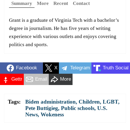
Summary
More
Recent
Contact
Grant is a graduate of Virginia Tech with a bachelor’s
degree in journalism. He has five years of writing
experience with various outlets and enjoys covering
politics and sports.
Facebook
X
Telegram
Truth Social
Gettr
Email
More
Tags:
Biden administration
,
Children
,
LGBT
,
Pete Buttigieg
,
Public schools
,
U.S.
News
,
Wokeness