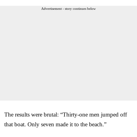
Advertisement - story continues below
The results were brutal: “Thirty-one men jumped off
that boat. Only seven made it to the beach.”