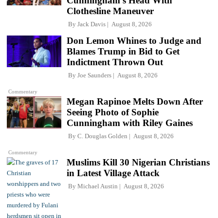
Cunningham's Head With
Clothesline Maneuver
By
Jack Davis
August 8, 2026
Don Lemon Whines to Judge and
Blames Trump in Bid to Get
Indictment Thrown Out
By
Joe Saunders
August 8, 2026
Commentary
Megan Rapinoe Melts Down After
Seeing Photo of Sophie
Cunningham with Riley Gaines
By
C. Douglas Golden
August 8, 2026
Commentary
Muslims Kill 30 Nigerian Christians
in Latest Village Attack
By
Michael Austin
August 8, 2026