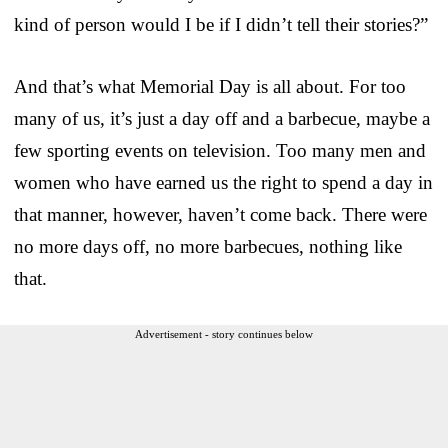
kind of person would I be if I didn’t tell their stories?”
And that’s what Memorial Day is all about. For too
many of us, it’s just a day off and a barbecue, maybe a
few sporting events on television. Too many men and
women who have earned us the right to spend a day in
that manner, however, haven’t come back. There were
no more days off, no more barbecues, nothing like
that.
Advertisement - story continues below