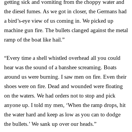
getting sick and vomiting from the choppy water and
the diesel fumes. As we got in closer, the Germans had
a bird’s-eye view of us coming in. We picked up
machine gun fire. The bullets clanged against the metal
ramp of the boat like hail.”
“Every time a shell whistled overhead all you could
hear was the sound of a banshee screaming. Boats
around us were burning. I saw men on fire. Even their
shoes were on fire. Dead and wounded were floating
on the waters. We had orders not to stop and pick
anyone up. I told my men, ‘When the ramp drops, hit
the water hard and keep as low as you can to dodge
the bullets.’ We sank up over our heads.”