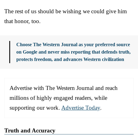
The rest of us should be wishing we could give him
that honor, too.
Choose The Western Journal as your preferred source
on Google and never miss reporting that defends truth,
protects freedom, and advances Western civilization
Advertise with The Western Journal and reach
millions of highly engaged readers, while
supporting our work.
Advertise Today
.
Truth and Accuracy