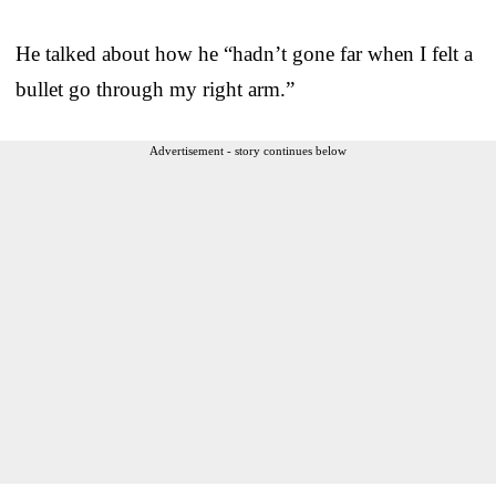
He talked about how he “hadn’t gone far when I felt a
bullet go through my right arm.”
Advertisement - story continues below