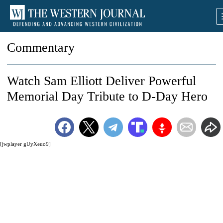
Commentary
Watch Sam Elliott Deliver Powerful
Memorial Day Tribute to D-Day Hero
[jwplayer gUyXeuo9]