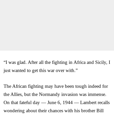
“I was glad. After all the fighting in Africa and Sicily, I
just wanted to get this war over with.”
The African fighting may have been tough indeed for
the Allies, but the Normandy invasion was immense.
On that fateful day — June 6, 1944 — Lambert recalls
wondering about their chances with his brother Bill