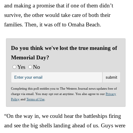
and making a promise that if one of them didn’t
survive, the other would take care of both their
families. Then, it was off to Omaha Beach.
Do you think we've lost the true meaning of
Memorial Day?
Yes
No
Completing this poll entitles you to The Western Journal news updates free of
charge via email. You may opt out at anytime. You also agree to our
Privacy
Policy
and
Terms of Use
.
“On the way in, we could hear the battleships firing
and see the big shells landing ahead of us. Guys were