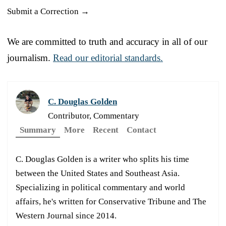
Submit a Correction →
We are committed to truth and accuracy in all of our
journalism.
Read our editorial standards.
C. Douglas Golden
Contributor, Commentary
Summary
More
Recent
Contact
C. Douglas Golden is a writer who splits his time
between the United States and Southeast Asia.
Specializing in political commentary and world
affairs, he's written for Conservative Tribune and The
Western Journal since 2014.