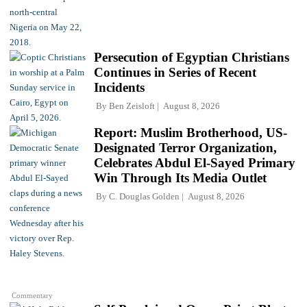
Persecution of Egyptian Christians
Continues in Series of Recent
Incidents
By
Ben Zeisloft
August 8, 2026
Report: Muslim Brotherhood, US-
Designated Terror Organization,
Celebrates Abdul El-Sayed Primary
Win Through Its Media Outlet
By
C. Douglas Golden
August 8, 2026
Commentary