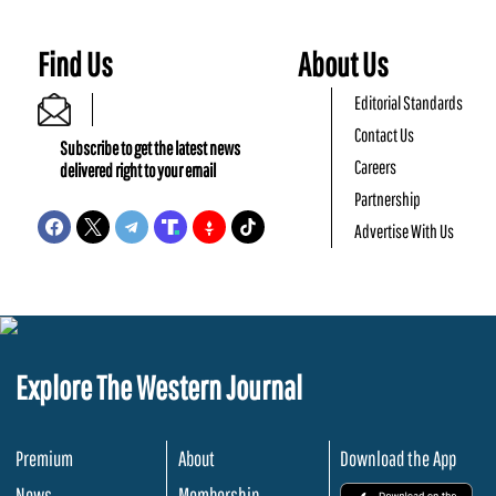
Find Us
About Us
Editorial Standards
Contact Us
Subscribe to get the latest news
Careers
delivered right to your email
Partnership
Advertise With Us
Explore The Western Journal
Premium
About
Download the App
News
Membership