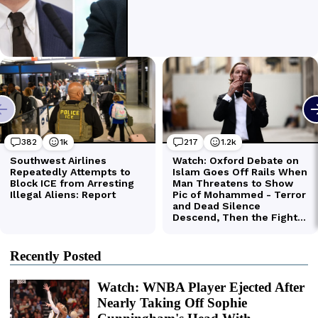
Recently Posted
Watch: WNBA Player Ejected After
Nearly Taking Off Sophie