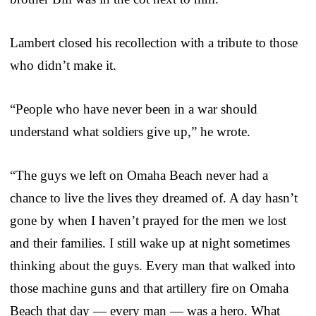
Lambert closed his recollection with a tribute to those
who didn’t make it.
“People who have never been in a war should
understand what soldiers give up,” he wrote.
“The guys we left on Omaha Beach never had a
chance to live the lives they dreamed of. A day hasn’t
gone by when I haven’t prayed for the men we lost
and their families. I still wake up at night sometimes
thinking about the guys. Every man that walked into
those machine guns and that artillery fire on Omaha
Beach that day — every man — was a hero. What