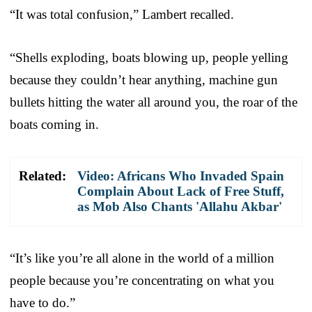
“It was total confusion,” Lambert recalled.
“Shells exploding, boats blowing up, people yelling
because they couldn’t hear anything, machine gun
bullets hitting the water all around you, the roar of the
boats coming in.
Related:
Video: Africans Who Invaded Spain
Complain About Lack of Free Stuff,
as Mob Also Chants 'Allahu Akbar'
“It’s like you’re all alone in the world of a million
people because you’re concentrating on what you
have to do.”