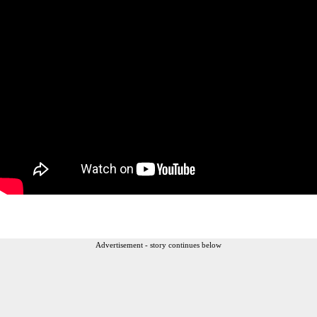
Advertisement - story continues below