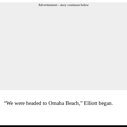
Advertisement - story continues below
“We were headed to Omaha Beach,” Elliott began.