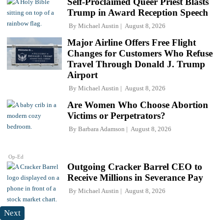
Self-Proclaimed Queer Priest Blasts
Trump in Award Reception Speech
By
Michael Austin
August 8, 2026
Major Airline Offers Free Flight
Changes for Customers Who Refuse
Travel Through Donald J. Trump
Airport
By
Michael Austin
August 8, 2026
Are Women Who Choose Abortion
Victims or Perpetrators?
By
Barbara Adamson
August 8, 2026
Op-Ed
Outgoing Cracker Barrel CEO to
Receive Millions in Severance Pay
By
Michael Austin
August 8, 2026
Next