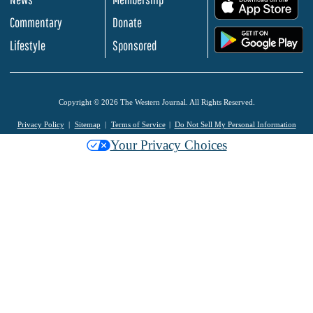
.
Commentary
Donate
.
Lifestyle
Sponsored
Copyright © 2026 The Western Journal. All Rights Reserved.
Privacy Policy
Sitemap
Terms of Service
Do Not Sell My Personal Information
Your Privacy Choices