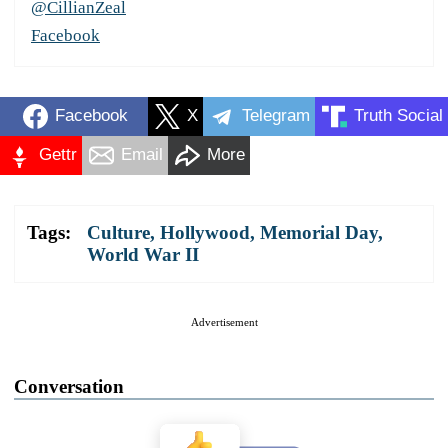
@CillianZeal
Facebook
Facebook
X
Telegram
Truth Social
Gettr
Email
More
Tags:
Culture
,
Hollywood
,
Memorial Day
,
World War II
Advertisement
Conversation