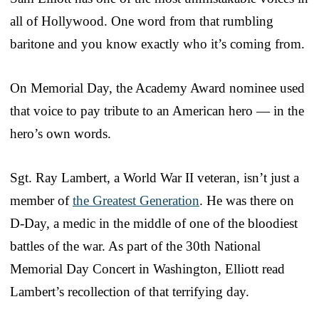
all of Hollywood. One word from that rumbling
baritone and you know exactly who it’s coming from.
On Memorial Day, the Academy Award nominee used
that voice to pay tribute to an American hero — in the
hero’s own words.
Sgt. Ray Lambert, a World War II veteran, isn’t just a
member of
the Greatest Generation
. He was there on
D-Day, a medic in the middle of one of the bloodiest
battles of the war. As part of the 30th National
Memorial Day Concert in Washington, Elliott read
Lambert’s recollection of that terrifying day.