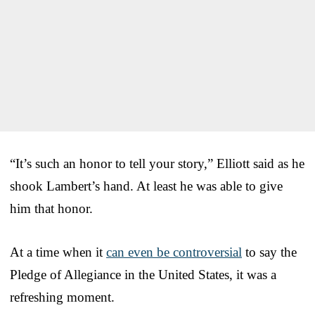
“It’s such an honor to tell your story,” Elliott said as he
shook Lambert’s hand. At least he was able to give
him that honor.
At a time when it
can even be controversial
to say the
Pledge of Allegiance in the United States, it was a
refreshing moment.