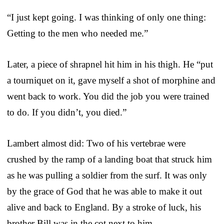
“I just kept going. I was thinking of only one thing:
Getting to the men who needed me.”
Later, a piece of shrapnel hit him in his thigh. He “put
a tourniquet on it, gave myself a shot of morphine and
went back to work. You did the job you were trained
to do. If you didn’t, you died.”
Lambert almost did: Two of his vertebrae were
crushed by the ramp of a landing boat that struck him
as he was pulling a soldier from the surf. It was only
by the grace of God that he was able to make it out
alive and back to England. By a stroke of luck, his
brother Bill was in the cot next to him.