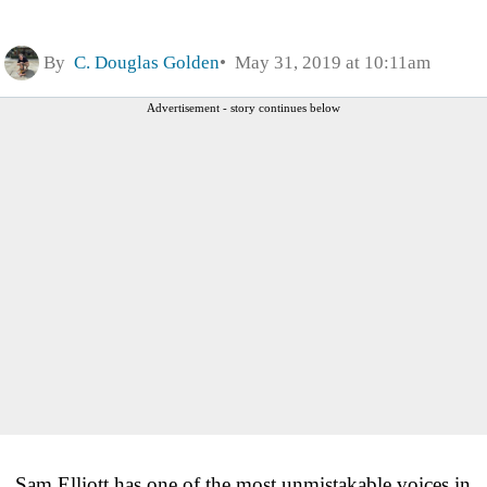
By
C. Douglas Golden
May 31, 2019 at 10:11am
Advertisement - story continues below
Sam Elliott has one of the most unmistakable voices in