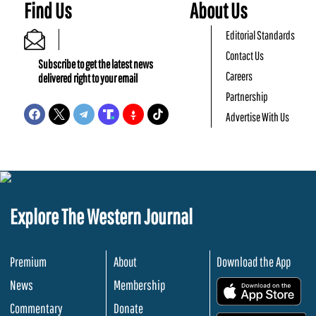
Find Us
About Us
Editorial Standards
Contact Us
Subscribe to get the latest news
Careers
delivered right to your email
Partnership
Advertise With Us
Explore The Western Journal
Premium
About
Download the App
News
Membership
.
Commentary
Donate