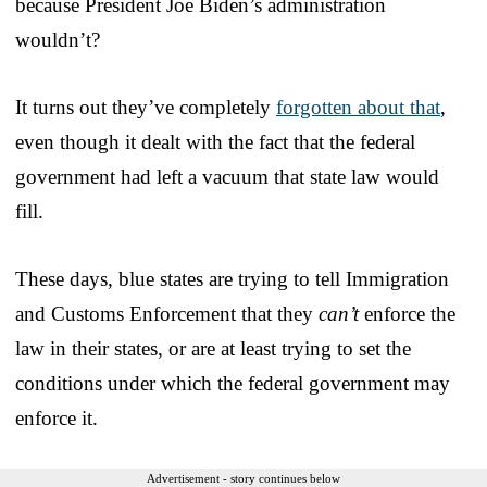
because President Joe Biden’s administration
wouldn’t?
It turns out they’ve completely
forgotten about that
,
even though it dealt with the fact that the federal
government had left a vacuum that state law would
fill.
These days, blue states are trying to tell Immigration
and Customs Enforcement that they
can’t
enforce the
law in their states, or are at least trying to set the
conditions under which the federal government may
enforce it.
Advertisement - story continues below