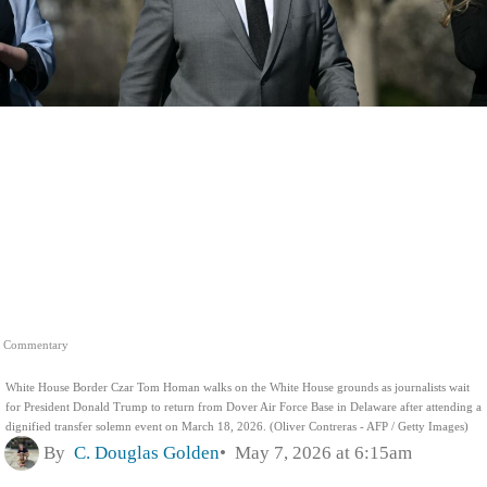
Commentary
White House Border Czar Tom Homan walks on the White House grounds as journalists wait
for President Donald Trump to return from Dover Air Force Base in Delaware after attending a
dignified transfer solemn event on March 18, 2026. (Oliver Contreras - AFP / Getty Images)
By
C. Douglas Golden
May 7, 2026 at 6:15am