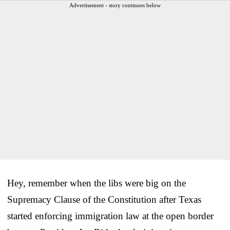
Advertisement - story continues below
Hey, remember when the libs were big on the
Supremacy Clause of the Constitution after Texas
started enforcing immigration law at the open border