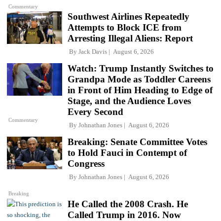
Commentary
Southwest Airlines Repeatedly
Attempts to Block ICE from
Arresting Illegal Aliens: Report
By
Jack Davis
August 6, 2026
Watch: Trump Instantly Switches to
Grandpa Mode as Toddler Careens
in Front of Him Heading to Edge of
Stage, and the Audience Loves
Every Second
Commentary
By
Johnathan Jones
August 6, 2026
Breaking: Senate Committee Votes
to Hold Fauci in Contempt of
Congress
By
Johnathan Jones
August 6, 2026
Breaking
He Called the 2008 Crash. He
Called Trump in 2016. Now