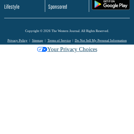
.
Lifestyle
Sponsored
Copyright © 2026 The Western Journal. All Rights Reserved.
Privacy Policy
Sitemap
Terms of Service
Do Not Sell My Personal Information
Your Privacy Choices