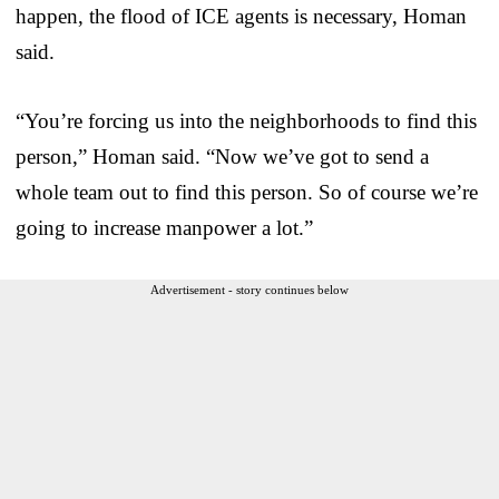
happen, the flood of ICE agents is necessary, Homan
said.
“You’re forcing us into the neighborhoods to find this
person,” Homan said. “Now we’ve got to send a
whole team out to find this person. So of course we’re
going to increase manpower a lot.”
Advertisement - story continues below