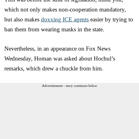
which not only makes non-cooperation mandatory,
but also makes
doxxing ICE agents
easier by trying to
ban them from wearing masks in the state.
Nevertheless, in an appearance on Fox News
Wednesday, Homan was asked about Hochul’s
remarks, which drew a chuckle from him.
Advertisement - story continues below