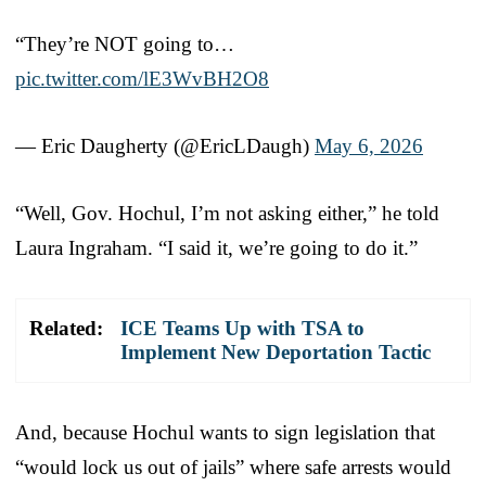
“They’re NOT going to…
pic.twitter.com/lE3WvBH2O8
— Eric Daugherty (@EricLDaugh)
May 6, 2026
“Well, Gov. Hochul, I’m not asking either,” he told
Laura Ingraham. “I said it, we’re going to do it.”
Related:
ICE Teams Up with TSA to
Implement New Deportation Tactic
And, because Hochul wants to sign legislation that
“would lock us out of jails” where safe arrests would