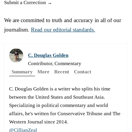
Submit a Correction →
We are committed to truth and accuracy in all of our
journalism.
Read our editorial standards.
C. Douglas Golden
Contributor, Commentary
Summary
More
Recent
Contact
C. Douglas Golden is a writer who splits his time
between the United States and Southeast Asia.
Specializing in political commentary and world
affairs, he's written for Conservative Tribune and The
Western Journal since 2014.
@CillianZeal