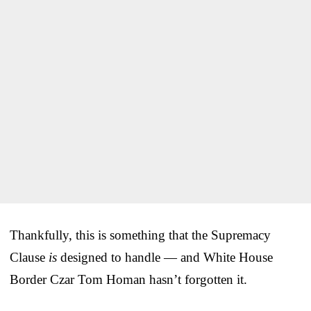
Thankfully, this is something that the Supremacy
Clause
is
designed to handle — and White House
Border Czar Tom Homan hasn’t forgotten it.