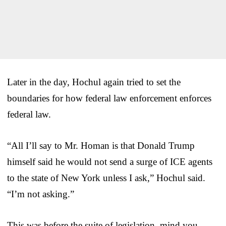
Later in the day, Hochul again tried to set the
boundaries for how federal law enforcement enforces
federal law.
“All I’ll say to Mr. Homan is that Donald Trump
himself said he would not send a surge of ICE agents
to the state of New York unless I ask,” Hochul said.
“I’m not asking.”
This was before the suite of legislation, mind you,