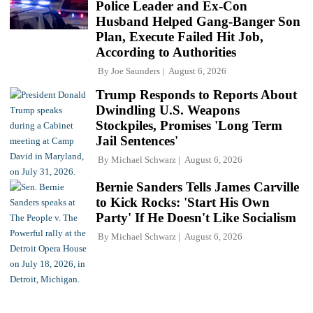
Police Leader and Ex-Con
Husband Helped Gang-Banger Son
Plan, Execute Failed Hit Job,
According to Authorities
By
Joe Saunders
August 6, 2026
Trump Responds to Reports About
Dwindling U.S. Weapons
Stockpiles, Promises 'Long Term
Jail Sentences'
By
Michael Schwarz
August 6, 2026
Bernie Sanders Tells James Carville
to Kick Rocks: 'Start His Own
Party' If He Doesn't Like Socialism
By
Michael Schwarz
August 6, 2026