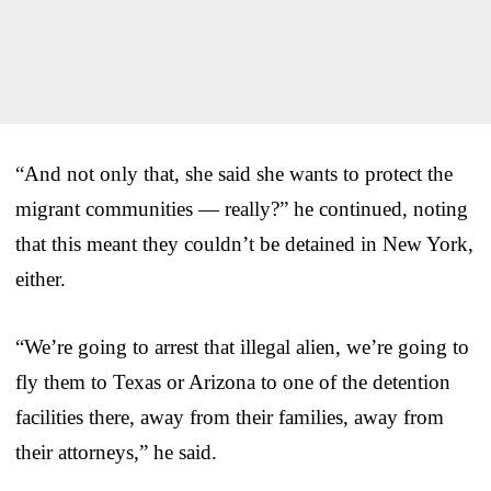
“And not only that, she said she wants to protect the
migrant communities — really?” he continued, noting
that this meant they couldn’t be detained in New York,
either.
“We’re going to arrest that illegal alien, we’re going to
fly them to Texas or Arizona to one of the detention
facilities there, away from their families, away from
their attorneys,” he said.