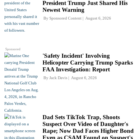
President Trump Just Shared His
Newest Warning
By
Sponsored Content
August 6, 2026
Sponsored
'Safety Incident' Involving
Helicopter Carrying Trump Sparks
FAA Investigation: Report
By
Jack Davis
August 6, 2026
Dad Sets TikTok Trap, Shoots
Suspect Over Video of Daughter's
Rape; Now Dad Faces Higher Bond
Even as CSAM Found on Suspect's