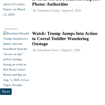
Phone: Authorities
By
Samantha Chang
August 6, 2026
Commentary
Watch: Trump Jumps Into Action
to Corral Toddler Wandering
Onstage
By
Johnathan Jones
August 6, 2026
Next