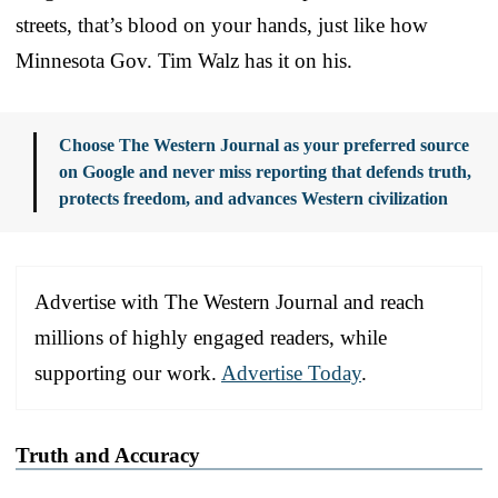
streets, that’s blood on your hands, just like how
Minnesota Gov. Tim Walz has it on his.
Choose The Western Journal as your preferred source
on Google and never miss reporting that defends truth,
protects freedom, and advances Western civilization
Advertise with The Western Journal and reach
millions of highly engaged readers, while
supporting our work.
Advertise Today
.
Truth and Accuracy