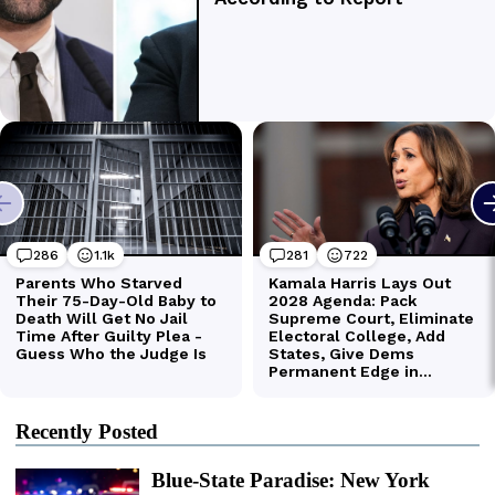
Recently Posted
Blue-State Paradise: New York