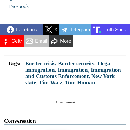
Facebook
Facebook
X
Telegram
Truth Social
Gettr
Email
More
Tags:
Border crisis
,
Border security
,
Illegal
immigration
,
Immigration
,
Immigration
and Customs Enforcement
,
New York
state
,
Tim Walz
,
Tom Homan
Advertisement
Conversation