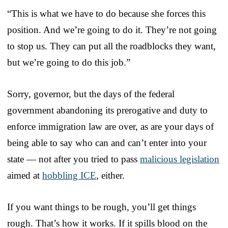
“This is what we have to do because she forces this
position. And we’re going to do it. They’re not going
to stop us. They can put all the roadblocks they want,
but we’re going to do this job.”
Sorry, governor, but the days of the federal
government abandoning its prerogative and duty to
enforce immigration law are over, as are your days of
being able to say who can and can’t enter into your
state — not after you tried to pass
malicious legislation
aimed at
hobbling ICE
, either.
If you want things to be rough, you’ll get things
rough. That’s how it works. If it spills blood on the