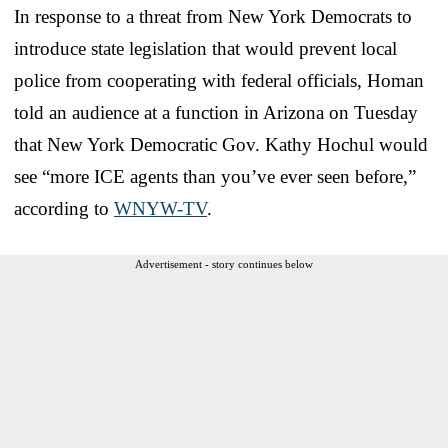
In response to a threat from New York Democrats to
introduce state legislation that would prevent local
police from cooperating with federal officials, Homan
told an audience at a function in Arizona on Tuesday
that New York Democratic Gov. Kathy Hochul would
see “more ICE agents than you’ve ever seen before,”
according to
WNYW-TV
.
Advertisement - story continues below