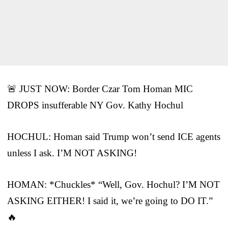
🚨 JUST NOW: Border Czar Tom Homan MIC
DROPS insufferable NY Gov. Kathy Hochul
HOCHUL: Homan said Trump won’t send ICE agents
unless I ask. I’M NOT ASKING!
HOMAN: *Chuckles* “Well, Gov. Hochul? I’M NOT
ASKING EITHER! I said it, we’re going to DO IT.”
🔥