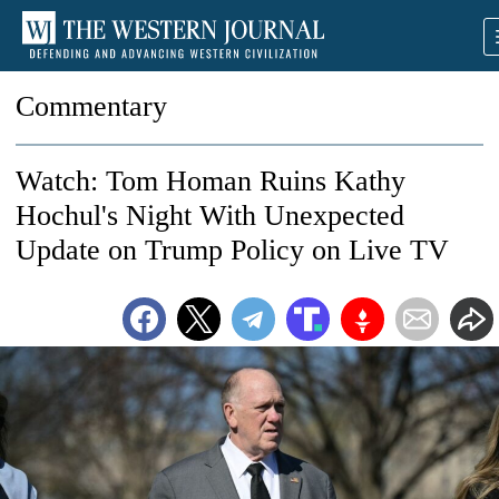
Commentary
Watch: Tom Homan Ruins Kathy
Hochul's Night With Unexpected
Update on Trump Policy on Live TV