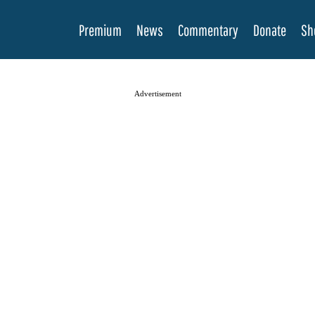
Premium
News
Commentary
Donate
Sh
Advertisement