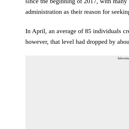
since the beginning of 2017, with many c
administration as their reason for seeki
In April, an average of 85 individuals c
however, that level had dropped by about
Advertis