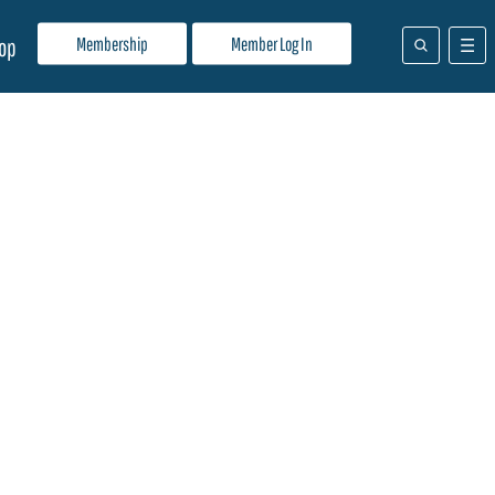
Membership
Member Log In
op