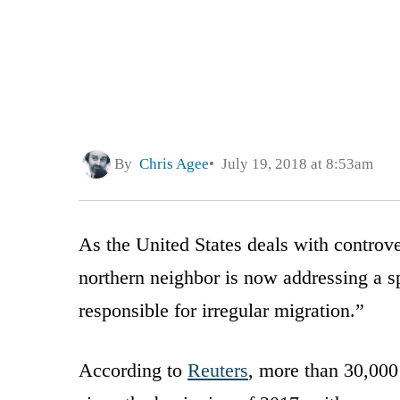
By
Chris Agee
July 19, 2018 at 8:53am
As the United States deals with controve
northern neighbor is now addressing a sp
responsible for irregular migration.”
According to
Reuters
, more than 30,000