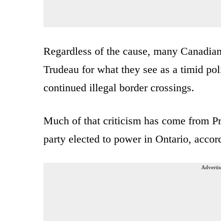
Regardless of the cause, many Canadian o
Trudeau for what they see as a timid pol
continued illegal border crossings.
Much of that criticism has come from Pr
party elected to power in Ontario, accor
Advertis