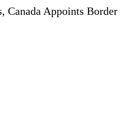
s, Canada Appoints Border