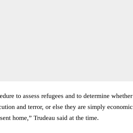
edure to assess refugees and to determine whether
cution and terror, or else they are simply economic
 sent home,” Trudeau said at the time.