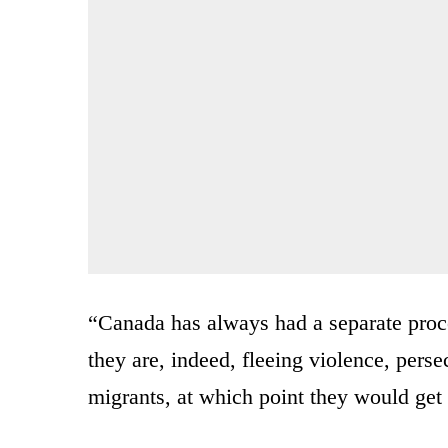
“Canada has always had a separate proc
they are, indeed, fleeing violence, perse
migrants, at which point they would get