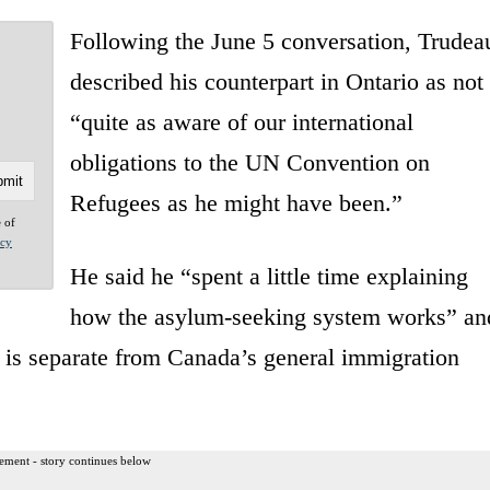
Following the June 5 conversation, Trudea
described his counterpart in Ontario as not
“quite as aware of our international
obligations to the UN Convention on
Refugees as he might have been.”
e of
acy
He said he “spent a little time explaining
how the asylum-seeking system works” an
y is separate from Canada’s general immigration
ement - story continues below