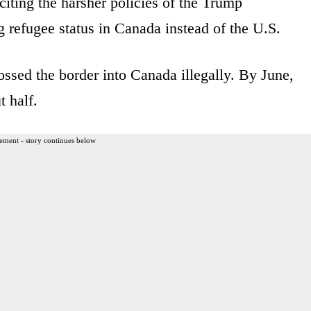
iting the harsher policies of the Trump
ng refugee status in Canada instead of the U.S.
rossed the border into Canada illegally. By June,
 half.
ement - story continues below