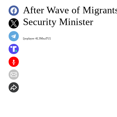
After Wave of Migrant
Security Minister
[jwplayer 4L3MxaTU]