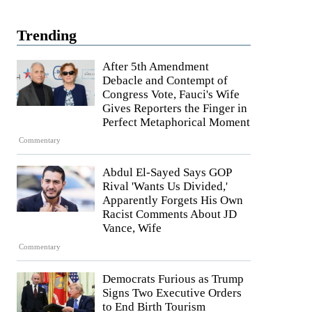
Trending
After 5th Amendment
Debacle and Contempt of
Congress Vote, Fauci's Wife
Gives Reporters the Finger in
Perfect Metaphorical Moment
Commentary
Abdul El-Sayed Says GOP
Rival 'Wants Us Divided,'
Apparently Forgets His Own
Racist Comments About JD
Vance, Wife
Commentary
Democrats Furious as Trump
Signs Two Executive Orders
to End Birth Tourism