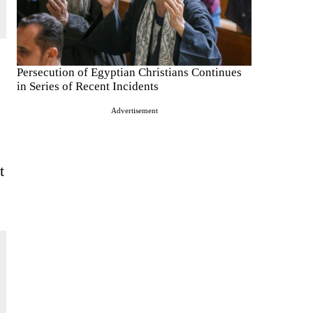
Persecution of Egyptian Christians Continues
in Series of Recent Incidents
Advertisement
t