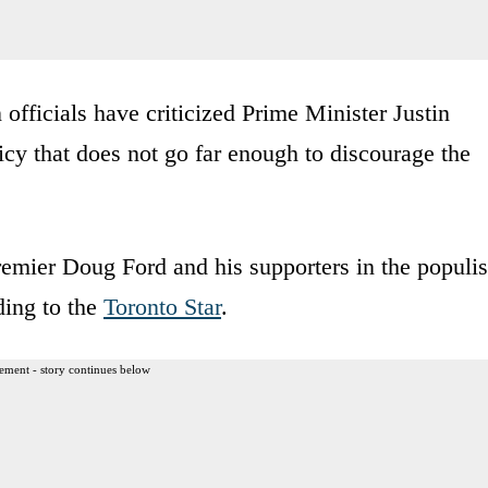
fficials have criticized Prime Minister Justin
icy that does not go far enough to discourage the
emier Doug Ford and his supporters in the populis
ding to the
Toronto Star
.
ement - story continues below