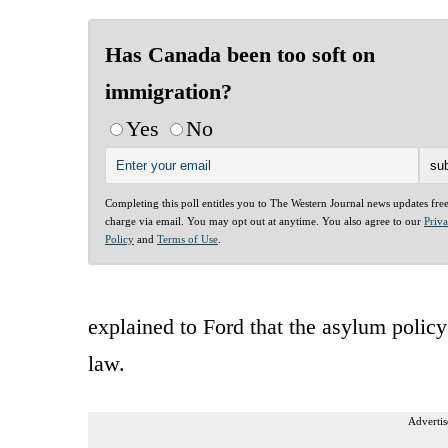
Has Canada been too soft on
immigration?
Yes
No
Completing this poll entitles you to The Western Journal news updates fre
charge via email. You may opt out at anytime. You also agree to our
Priv
Policy
and
Terms of Use
.
explained to Ford that the asylum polic
law.
Advertis