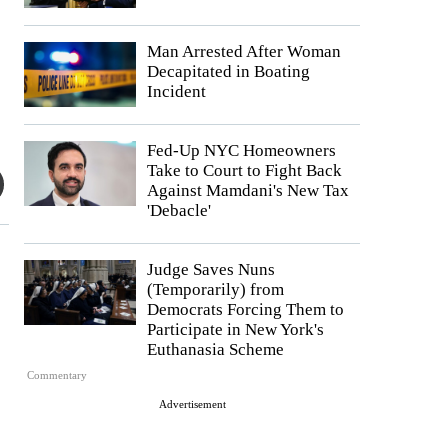
Man Arrested After Woman
Decapitated in Boating
Incident
Fed-Up NYC Homeowners
Take to Court to Fight Back
Against Mamdani's New Tax
'Debacle'
Judge Saves Nuns
(Temporarily) from
Democrats Forcing Them to
Participate in New York's
Euthanasia Scheme
Commentary
Advertisement