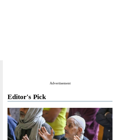
Advertisement
Editor's Pick