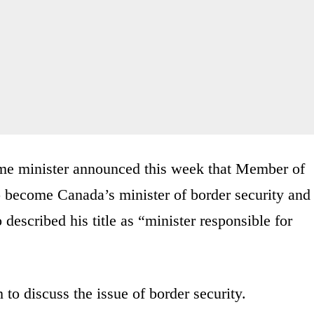
prime minister announced this week that Member of
o become Canada’s minister of border security and
 described his title as “minister responsible for
to discuss the issue of border security.