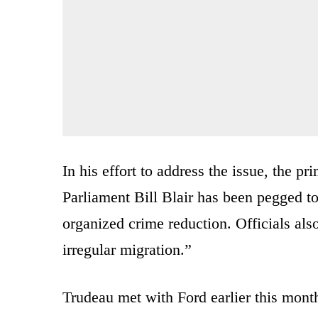
In his effort to address the issue, the 
Parliament Bill Blair has been pegged t
organized crime reduction. Officials also
irregular migration.”
Trudeau met with Ford earlier this month 