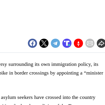
rsy surrounding its own immigration policy, its
ike in border crossings by appointing a “minister
 asylum seekers have crossed into the country