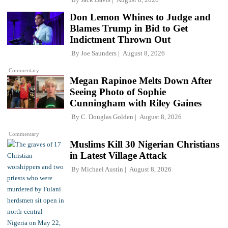
Don Lemon Whines to Judge and
Blames Trump in Bid to Get
Indictment Thrown Out
By
Joe Saunders
August 8, 2026
Commentary
Megan Rapinoe Melts Down After
Seeing Photo of Sophie
Cunningham with Riley Gaines
By
C. Douglas Golden
August 8, 2026
Commentary
Muslims Kill 30 Nigerian Christians
in Latest Village Attack
By
Michael Austin
August 8, 2026