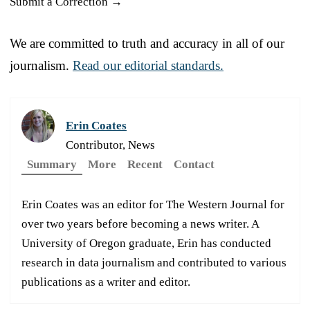
Submit a Correction →
We are committed to truth and accuracy in all of our
journalism.
Read our editorial standards.
Erin Coates
Contributor, News
Summary
More
Recent
Contact
Erin Coates was an editor for The Western Journal for
over two years before becoming a news writer. A
University of Oregon graduate, Erin has conducted
research in data journalism and contributed to various
publications as a writer and editor.