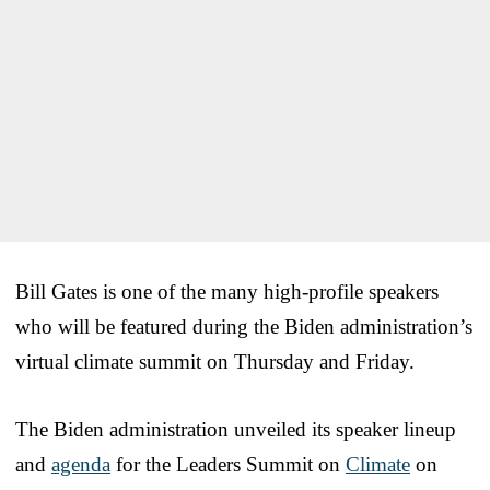
Bill Gates is one of the many high-profile speakers
who will be featured during the Biden administration’s
virtual climate summit on Thursday and Friday.
The Biden administration unveiled its speaker lineup
and
agenda
for the Leaders Summit on
Climate
on