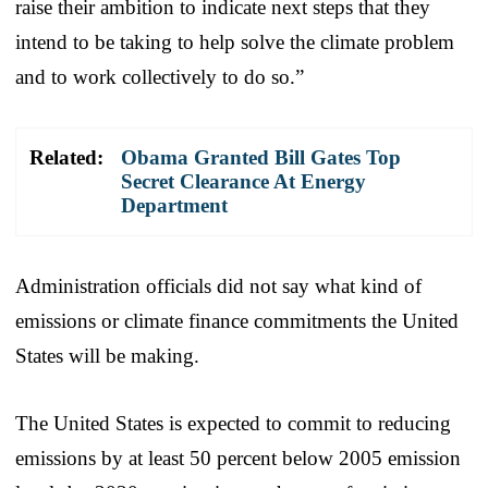
raise their ambition to indicate next steps that they
intend to be taking to help solve the climate problem
and to work collectively to do so.”
Related:
Obama Granted Bill Gates Top
Secret Clearance At Energy
Department
Administration officials did not say what kind of
emissions or climate finance commitments the United
States will be making.
The United States is expected to commit to reducing
emissions by at least 50 percent below 2005 emission