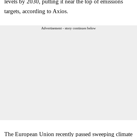
levels by 2030, putting it near the top of emissions
targets, according to Axios.
Advertisement - story continues below
The European Union recently passed sweeping climate