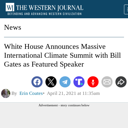
News
White House Announces Massive
International Climate Summit with Bill
Gates as Featured Speaker
By
Erin Coates
April 21, 2021 at 11:35am
Advertisement - story continues below