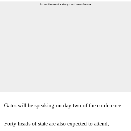
Advertisement - story continues below
Gates will be speaking on day two of the conference.
Forty heads of state are also expected to attend,