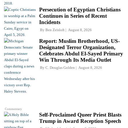
Persecution of Egyptian Christians
Continues in Series of Recent
Incidents
By
Ben Zeisloft
August 8, 2026
Report: Muslim Brotherhood, US-
Designated Terror Organization,
Celebrates Abdul El-Sayed Primary
Win Through Its Media Outlet
By
C. Douglas Golden
August 8, 2026
Commentary
Self-Proclaimed Queer Priest Blasts
Trump in Award Reception Speech