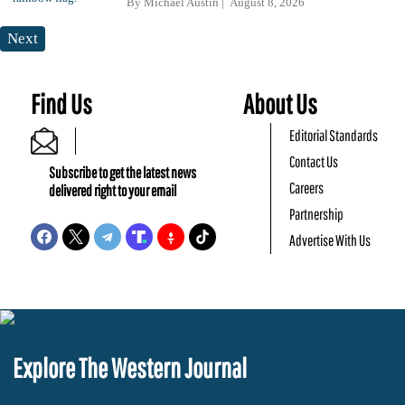
By
Michael Austin
August 8, 2026
Next
Find Us
About Us
Editorial Standards
Contact Us
Subscribe to get the latest news
Careers
delivered right to your email
Partnership
Advertise With Us
Explore The Western Journal