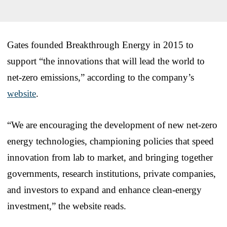
Gates founded Breakthrough Energy in 2015 to
support “the innovations that will lead the world to
net-zero emissions,” according to the company’s
website
.
“We are encouraging the development of new net-zero
energy technologies, championing policies that speed
innovation from lab to market, and bringing together
governments, research institutions, private companies,
and investors to expand and enhance clean-energy
investment,” the website reads.