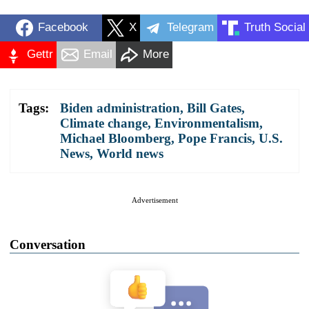
Facebook
X
Telegram
Truth Social
Gettr
Email
More
Tags:
Biden administration
,
Bill Gates
,
Climate change
,
Environmentalism
,
Michael Bloomberg
,
Pope Francis
,
U.S.
News
,
World news
Advertisement
Conversation