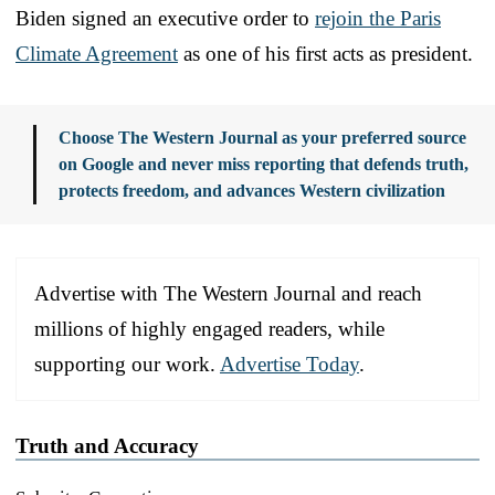
Biden signed an executive order to
rejoin the Paris
Climate Agreement
as one of his first acts as president.
Choose The Western Journal as your preferred source
on Google and never miss reporting that defends truth,
protects freedom, and advances Western civilization
Advertise with The Western Journal and reach
millions of highly engaged readers, while
supporting our work.
Advertise Today
.
Truth and Accuracy