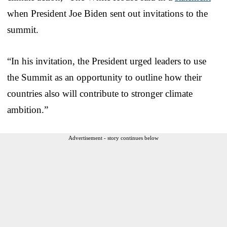
when President Joe Biden sent out invitations to the
summit.
“In his invitation, the President urged leaders to use
the Summit as an opportunity to outline how their
countries also will contribute to stronger climate
ambition.”
Advertisement - story continues below