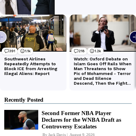
Recently Posted
Second Former NBA Player
Declares for the WNBA Draft as
Controversy Escalates
By
Jack Davis
August 9, 2026