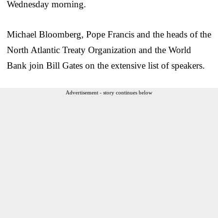
Wednesday morning.
Michael Bloomberg, Pope Francis and the heads of the
North Atlantic Treaty Organization and the World
Bank join Bill Gates on the extensive list of speakers.
Advertisement - story continues below