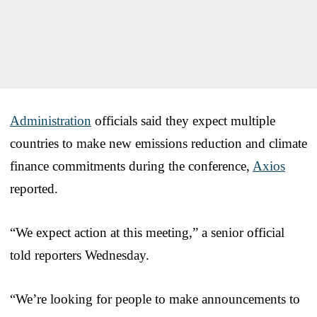
Administration
officials said they expect multiple
countries to make new emissions reduction and climate
finance commitments during the conference,
Axios
reported.
“We expect action at this meeting,” a senior official
told reporters Wednesday.
“We’re looking for people to make announcements to