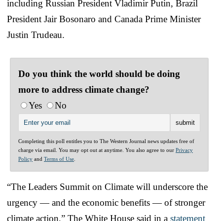
including Russian President Vladimir Putin, Brazil
President Jair Bosonaro and Canada Prime Minister
Justin Trudeau.
Do you think the world should be doing
more to address climate change?
Yes
No
Completing this poll entitles you to The Western Journal news updates free of
charge via email. You may opt out at anytime. You also agree to our
Privacy
Policy
and
Terms of Use
.
“The Leaders Summit on Climate will underscore the
urgency — and the economic benefits — of stronger
climate action,” The White House said in a
statement