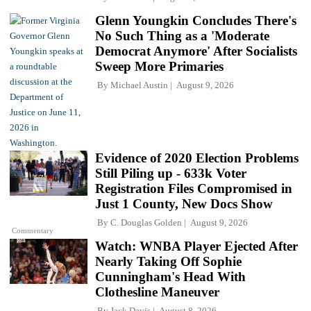
Glenn Youngkin Concludes There's
No Such Thing as a 'Moderate
Democrat Anymore' After Socialists
Sweep More Primaries
By
Michael Austin
August 9, 2026
Evidence of 2020 Election Problems
Still Piling up - 633k Voter
Registration Files Compromised in
Just 1 County, New Docs Show
By
C. Douglas Golden
August 9, 2026
Commentary
Watch: WNBA Player Ejected After
Nearly Taking Off Sophie
Cunningham's Head With
Clothesline Maneuver
By
Jack Davis
August 8, 2026