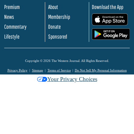
Premium
About
Download the App
News
Membership
.
Commentary
Donate
.
Lifestyle
Sponsored
Copyright © 2026 The Western Journal. All Rights Reserved.
Privacy Policy
Sitemap
Terms of Service
Do Not Sell My Personal Information
Your Privacy Choices