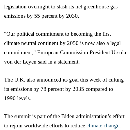
legislation overnight to slash its net greenhouse gas
emissions by 55 percent by 2030.
“Our political commitment to becoming the first
climate neutral continent by 2050 is now also a legal
commitment,” European Commission President Ursula
von der Leyen said in a statement.
The U.K. also announced its goal this week of cutting
its emissions by 78 percent by 2035 compared to
1990 levels.
The summit is part of the Biden administration’s effort
to rejoin worldwide efforts to reduce
climate change
.