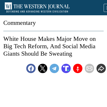
Commentary
White House Makes Major Move on
Big Tech Reform, And Social Media
Giants Should Be Sweating