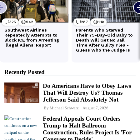
Recently Posted
Do Americans Have to Obey Laws
That Will Destroy Us? Thomas
Jefferson Said Absolutely Not
By
Michael Schwarz
August 7, 2026
Federal Appeals Court Orders
Trump to Halt Ballroom
Construction, Rules Project Is 'For
Congress to Decide'