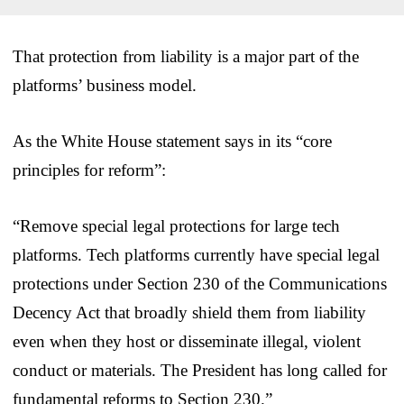
That protection from liability is a major part of the
platforms’ business model.
As the White House statement says in its “core
principles for reform”:
“Remove special legal protections for large tech
platforms. Tech platforms currently have special legal
protections under Section 230 of the Communications
Decency Act that broadly shield them from liability
even when they host or disseminate illegal, violent
conduct or materials. The President has long called for
fundamental reforms to Section 230.”