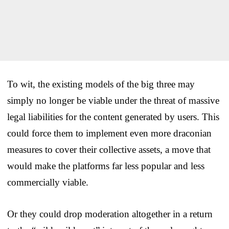
To wit, the existing models of the big three may
simply no longer be viable under the threat of massive
legal liabilities for the content generated by users. This
could force them to implement even more draconian
measures to cover their collective assets, a move that
would make the platforms far less popular and less
commercially viable.
Or they could drop moderation altogether in a return