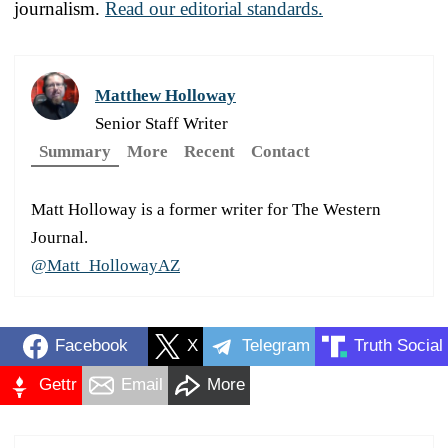
journalism.
Read our editorial standards.
Matthew Holloway
Senior Staff Writer
Summary
More
Recent
Contact
Matt Holloway is a former writer for The Western
Journal.
@Matt_HollowayAZ
Facebook
X
Telegram
Truth Social
Gettr
Email
More