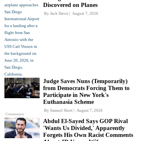
Discovered on Planes
By
Jack Davis
August 7, 2026
Judge Saves Nuns (Temporarily)
from Democrats Forcing Them to
Participate in New York's
Euthanasia Scheme
By
Samuel Short
August 7, 2026
Commentary
Abdul El-Sayed Says GOP Rival
'Wants Us Divided,' Apparently
Forgets His Own Racist Comments