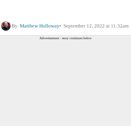
By
Matthew Holloway
September 12, 2022 at 11:32am
Advertisement - story continues below