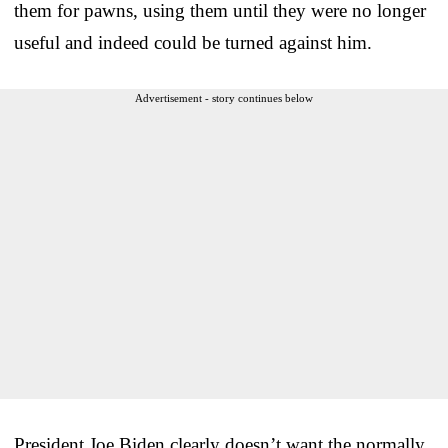
them for pawns, using them until they were no longer
useful and indeed could be turned against him.
Advertisement - story continues below
President Joe Biden clearly doesn’t want the normally