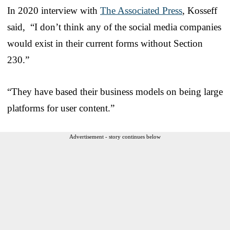
In 2020 interview with
The Associated Press
, Kosseff
said, “I don’t think any of the social media companies
would exist in their current forms without Section
230.”
“They have based their business models on being large
platforms for user content.”
Advertisement - story continues below