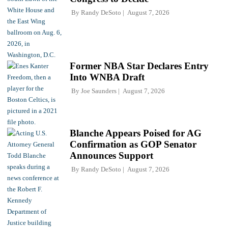
By
Randy DeSoto
August 7, 2026
Former NBA Star Declares Entry
Into WNBA Draft
By
Joe Saunders
August 7, 2026
Blanche Appears Poised for AG
Confirmation as GOP Senator
Announces Support
By
Randy DeSoto
August 7, 2026