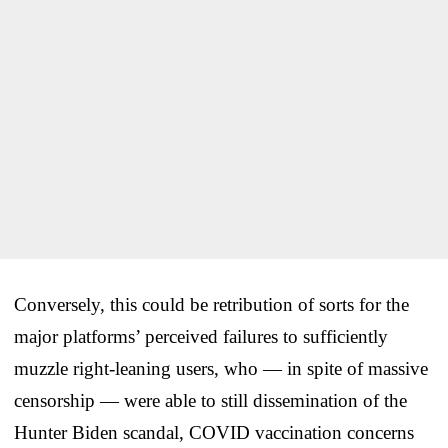
Conversely, this could be retribution of sorts for the
major platforms’ perceived failures to sufficiently
muzzle right-leaning users, who — in spite of massive
censorship — were able to still dissemination of the
Hunter Biden scandal, COVID vaccination concerns