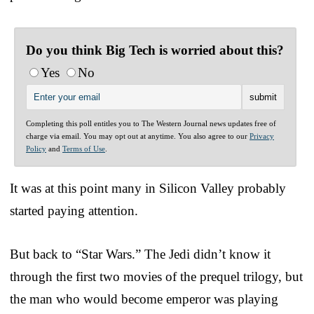
Do you think Big Tech is worried about this?
Yes
No
Completing this poll entitles you to The Western Journal news updates free of
charge via email. You may opt out at anytime. You also agree to our
Privacy
Policy
and
Terms of Use
.
It was at this point many in Silicon Valley probably
started paying attention.
But back to “Star Wars.” The Jedi didn’t know it
through the first two movies of the prequel trilogy, but
the man who would become emperor was playing