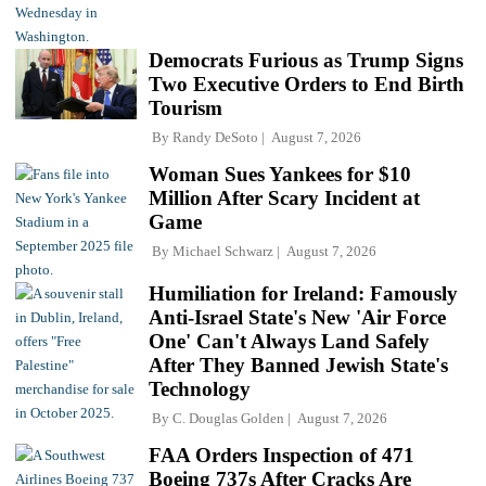
Democrats Furious as Trump Signs
Two Executive Orders to End Birth
Tourism
By
Randy DeSoto
August 7, 2026
Woman Sues Yankees for $10
Million After Scary Incident at
Game
By
Michael Schwarz
August 7, 2026
Humiliation for Ireland: Famously
Anti-Israel State's New 'Air Force
One' Can't Always Land Safely
After They Banned Jewish State's
Technology
By
C. Douglas Golden
August 7, 2026
FAA Orders Inspection of 471
Boeing 737s After Cracks Are