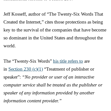
Jeff Kosseff, author of “The Twenty-Six Words That
Created the Internet,” cites those protections as being
key to the survival of the companies that have become
so dominant in the United States and throughout the
world.
The “Twenty-Six Words”
his title refers to
are
in
Section 230 (c)(1)
“Treatment of publisher or
speaker”:
“No provider or user of an interactive
computer service shall be treated as the publisher or
speaker of any information provided by another
information content provider.”