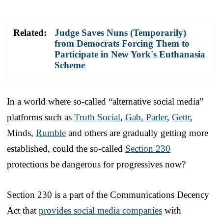
Related:
Judge Saves Nuns (Temporarily)
from Democrats Forcing Them to
Participate in New York's Euthanasia
Scheme
In a world where so-called “alternative social media”
platforms such as
Truth Social
,
Gab
,
Parler
,
Gettr
,
Minds,
Rumble
and others are gradually getting more
established, could the so-called
Section 230
protections be dangerous for progressives now?
Section 230 is a part of the Communications Decency
Act that
provides social media companies
with