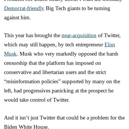
Democrat-friendly
Big Tech giants to be turning
against him.
This year has brought the
near-acquisition
of Twitter,
which may still happen, by tech entrepreneur
Elon
Musk
. Musk who very markedly opposed the harsh
censorship that the platform has imposed on
conservative and libertarian users and the strict
“misinformation policies” supported by many on the
left, had progressives panicking at the prospect he
would take control of Twitter.
And it isn’t just Twitter that could be a problem for the
Biden White House.