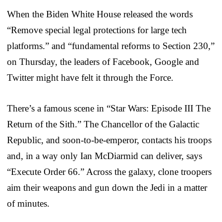
When the Biden White House released the words
“Remove special legal protections for large tech
platforms.” and “fundamental reforms to Section 230,”
on Thursday, the leaders of Facebook, Google and
Twitter might have felt it through the Force.
There’s a famous scene in “Star Wars: Episode III The
Return of the Sith.” The Chancellor of the Galactic
Republic, and soon-to-be-emperor, contacts his troops
and, in a way only Ian McDiarmid can deliver, says
“Execute Order 66.” Across the galaxy, clone troopers
aim their weapons and gun down the Jedi in a matter
of minutes.