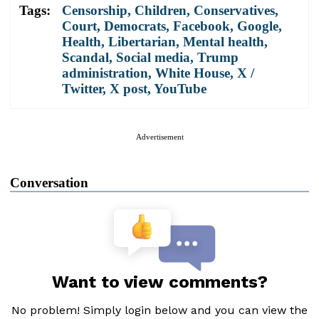
Tags:
Censorship
,
Children
,
Conservatives
,
Court
,
Democrats
,
Facebook
,
Google
,
Health
,
Libertarian
,
Mental health
,
Scandal
,
Social media
,
Trump
administration
,
White House
,
X /
Twitter
,
X post
,
YouTube
Advertisement
Conversation