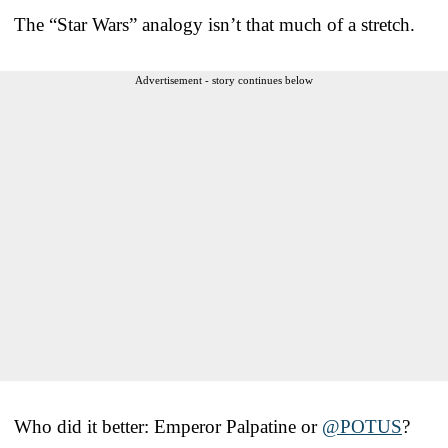
The “Star Wars” analogy isn’t that much of a stretch.
Advertisement - story continues below
Who did it better: Emperor Palpatine or ⁦
@POTUS
⁩?