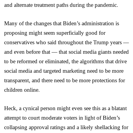
and alternate treatment paths during the pandemic.
Many of the changes that Biden’s administration is
proposing might seem superficially good for
conservatives who said throughout the Trump years —
and even before that — that social media giants needed
to be reformed or eliminated, the algorithms that drive
social media and targeted marketing need to be more
transparent, and there need to be more protections for
children online.
Heck, a cynical person might even see this as a blatant
attempt to court moderate voters in light of Biden’s
collapsing approval ratings and a likely shellacking for