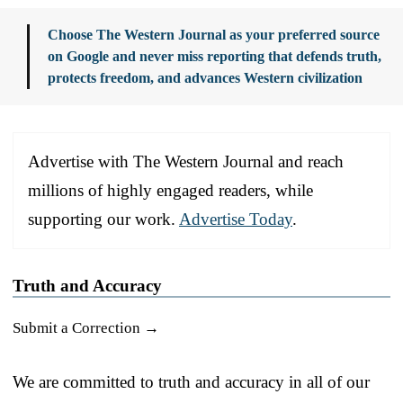
Choose The Western Journal as your preferred source
on Google and never miss reporting that defends truth,
protects freedom, and advances Western civilization
Advertise with The Western Journal and reach
millions of highly engaged readers, while
supporting our work.
Advertise Today
.
Truth and Accuracy
Submit a Correction →
We are committed to truth and accuracy in all of our