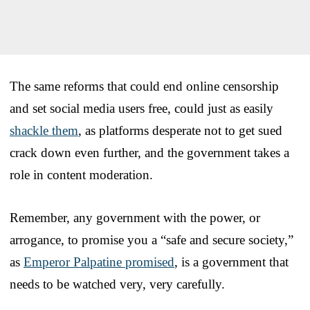
The same reforms that could end online censorship
and set social media users free, could just as easily
shackle them
, as platforms desperate not to get sued
crack down even further, and the government takes a
role in content moderation.
Remember, any government with the power, or
arrogance, to promise you a “safe and secure society,”
as
Emperor Palpatine promised
, is a government that
needs to be watched very, very carefully.