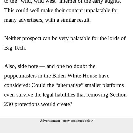
to the “wild, wild west” internet of the early aughts.
This could well make their content unpalatable for
many advertisers, with a similar result.
Neither prospect can be very palatable for the lords of
Big Tech.
Also, side note — and one no doubt the
puppetmasters in the Biden White House have
considered: Could the “alternative” smaller platforms
even survive the legal liabilities that removing Section
230 protections would create?
Advertisement - story continues below