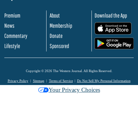
Premium
About
Download the App
News
Membership
.
Commentary
Donate
.
Lifestyle
Sponsored
Copyright © 2026 The Western Journal. All Rights Reserved.
Privacy Policy
Sitemap
Terms of Service
Do Not Sell My Personal Information
Your Privacy Choices