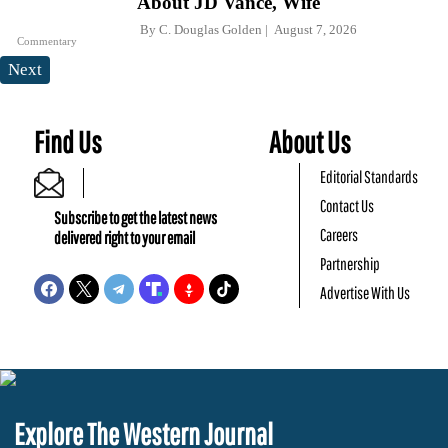
About JD Vance, Wife
By
C. Douglas Golden
August 7, 2026
Commentary
Next
Find Us
About Us
Editorial Standards
Contact Us
Subscribe to get the latest news
Careers
delivered right to your email
Partnership
Advertise With Us
Explore The Western Journal