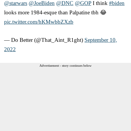
@starwars
⁩ ⁦
@JoeBiden
⁩ ⁦
@DNC
⁩ ⁦
@GOP
⁩ I think
#biden
looks more 1984-esque than Palpatine tbh 😂
pic.twitter.com/hKMwbbZXzb
— Do Better (@That_Aint_R1ght)
September 10,
2022
Advertisement - story continues below