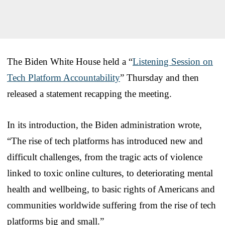
The Biden White House held a “
Listening Session on
Tech Platform Accountability
” Thursday and then
released a statement recapping the meeting.
In its introduction, the Biden administration wrote,
“The rise of tech platforms has introduced new and
difficult challenges, from the tragic acts of violence
linked to toxic online cultures, to deteriorating mental
health and wellbeing, to basic rights of Americans and
communities worldwide suffering from the rise of tech
platforms big and small.”