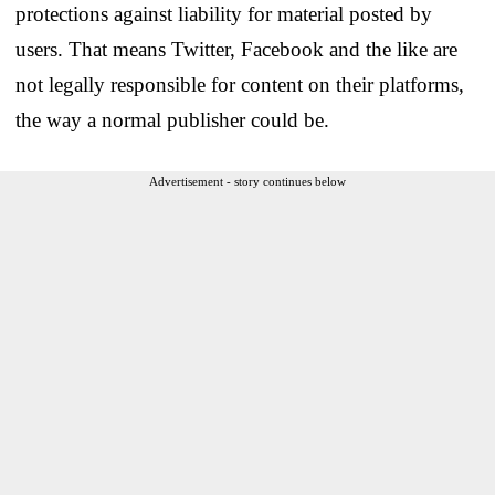
protections against liability for material posted by
users. That means Twitter, Facebook and the like are
not legally responsible for content on their platforms,
the way a normal publisher could be.
Advertisement - story continues below