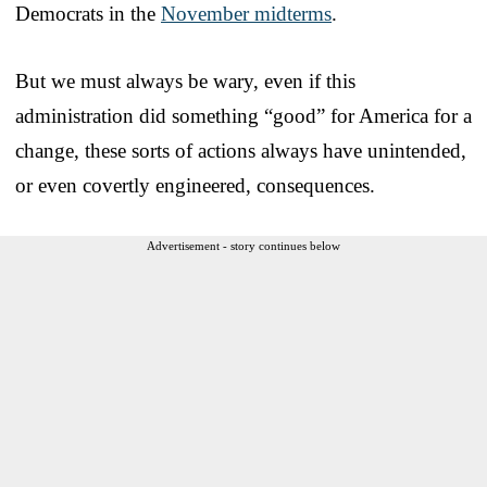
Democrats in the
November midterms
.
But we must always be wary, even if this
administration did something “good” for America for a
change, these sorts of actions always have unintended,
or even covertly engineered, consequences.
Advertisement - story continues below