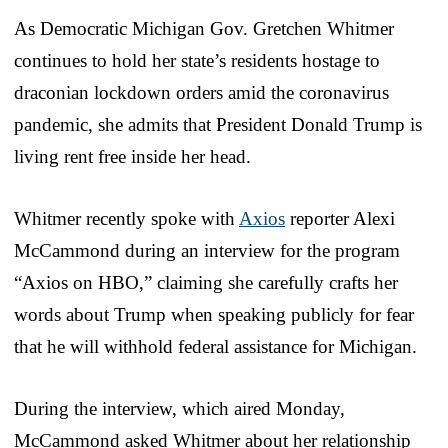
As Democratic Michigan Gov. Gretchen Whitmer
continues to hold her state’s residents hostage to
draconian lockdown orders amid the coronavirus
pandemic, she admits that President Donald Trump is
living rent free inside her head.
Whitmer recently spoke with
Axios
reporter Alexi
McCammond during an interview for the program
“Axios on HBO,” claiming she carefully crafts her
words about Trump when speaking publicly for fear
that he will withhold federal assistance for Michigan.
During the interview, which aired Monday,
McCammond asked Whitmer about her relationship