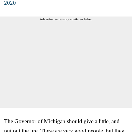
2020
Advertisement - story continues below
The Governor of Michigan should give a little, and
put out the fire. These are very good people, but they