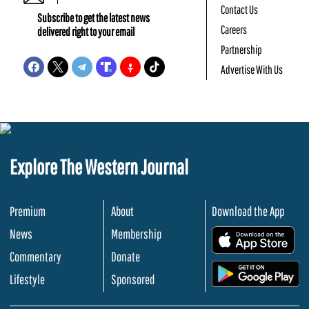
Contact Us
Subscribe to get the latest news
Careers
delivered right to your email
Partnership
Advertise With Us
Explore The Western Journal
Premium
About
Download the App
News
Membership
.
Commentary
Donate
.
Lifestyle
Sponsored