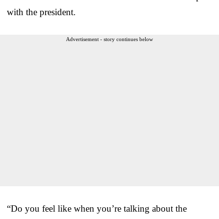
with the president.
Advertisement - story continues below
“Do you feel like when you’re talking about the