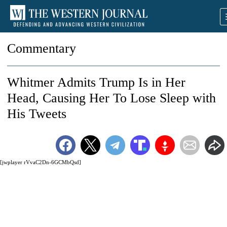
Commentary
Whitmer Admits Trump Is in Her
Head, Causing Her To Lose Sleep with
His Tweets
[jwplayer rVvaC2Dn-6GCMbQsd]