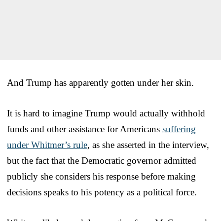
And Trump has apparently gotten under her skin.
It is hard to imagine Trump would actually withhold
funds and other assistance for Americans
suffering
under Whitmer’s rule
, as she asserted in the interview,
but the fact that the Democratic governor admitted
publicly she considers his response before making
decisions speaks to his potency as a political force.