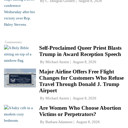
By
C. Douglas Golden
August 8, 2026
Commentary
Self-Proclaimed Queer Priest Blasts
Trump in Award Reception Speech
By
Michael Austin
August 8, 2026
Major Airline Offers Free Flight
Changes for Customers Who Refuse
Travel Through Donald J. Trump
Airport
By
Michael Austin
August 8, 2026
Are Women Who Choose Abortion
Victims or Perpetrators?
By
Barbara Adamson
August 8, 2026