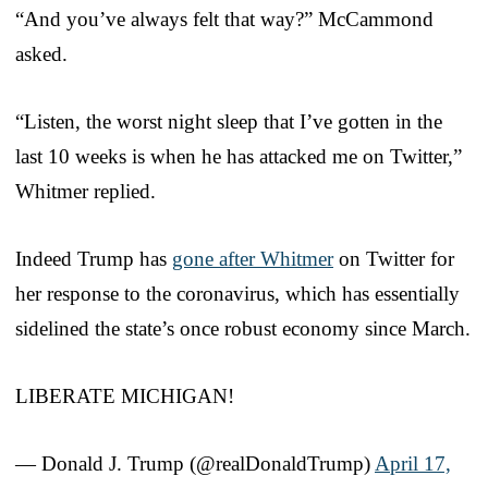
“And you’ve always felt that way?” McCammond
asked.
“Listen, the worst night sleep that I’ve gotten in the
last 10 weeks is when he has attacked me on Twitter,”
Whitmer replied.
Indeed Trump has
gone after Whitmer
on Twitter for
her response to the coronavirus, which has essentially
sidelined the state’s once robust economy since March.
LIBERATE MICHIGAN!
— Donald J. Trump (@realDonaldTrump)
April 17,