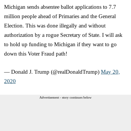
Michigan sends absentee ballot applications to 7.7
million people ahead of Primaries and the General
Election. This was done illegally and without
authorization by a rogue Secretary of State. I will ask
to hold up funding to Michigan if they want to go
down this Voter Fraud path!
— Donald J. Trump (@realDonaldTrump)
May 20,
2020
Advertisement - story continues below