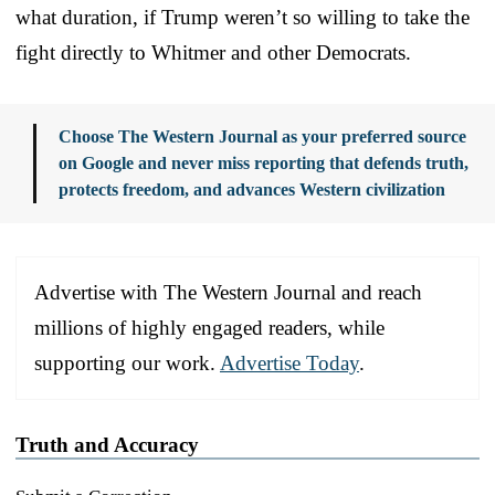
what duration, if Trump weren’t so willing to take the
fight directly to Whitmer and other Democrats.
Choose The Western Journal as your preferred source
on Google and never miss reporting that defends truth,
protects freedom, and advances Western civilization
Advertise with The Western Journal and reach
millions of highly engaged readers, while
supporting our work.
Advertise Today
.
Truth and Accuracy