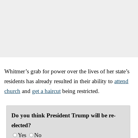
Whitmer’s grab for power over the lives of her state’s
residents has already resulted in their ability to
attend
church
and
get a haircut
being restricted.
Do you think President Trump will be re-
elected?
Yes
No