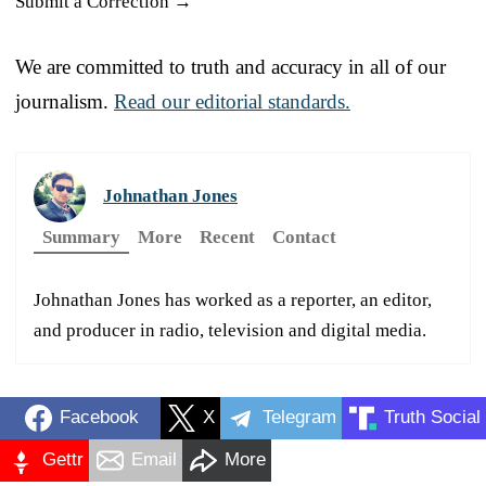
Submit a Correction →
We are committed to truth and accuracy in all of our
journalism.
Read our editorial standards.
Johnathan Jones
Summary
More
Recent
Contact
Johnathan Jones has worked as a reporter, an editor,
and producer in radio, television and digital media.
Facebook
X
Telegram
Truth Social
Gettr
Email
More