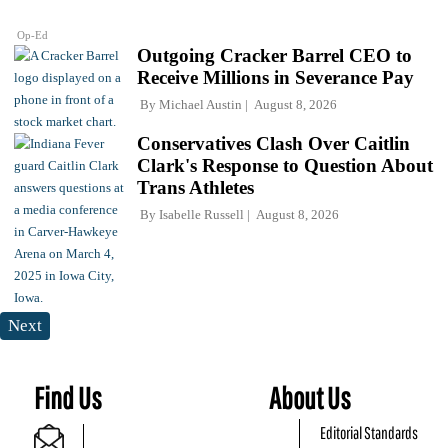
Op-Ed
Outgoing Cracker Barrel CEO to
Receive Millions in Severance Pay
By
Michael Austin
August 8, 2026
Conservatives Clash Over Caitlin
Clark's Response to Question About
Trans Athletes
By
Isabelle Russell
August 8, 2026
Next
Find Us
About Us
Editorial Standards