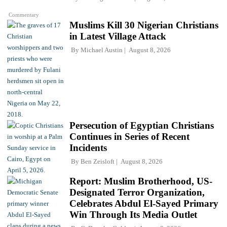
Commentary
Muslims Kill 30 Nigerian Christians
in Latest Village Attack
By
Michael Austin
August 8, 2026
Persecution of Egyptian Christians
Continues in Series of Recent
Incidents
By
Ben Zeisloft
August 8, 2026
Report: Muslim Brotherhood, US-
Designated Terror Organization,
Celebrates Abdul El-Sayed Primary
Win Through Its Media Outlet