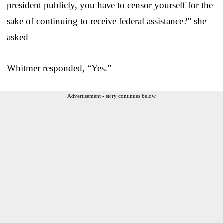
president publicly, you have to censor yourself for the
sake of continuing to receive federal assistance?” she
asked
Whitmer responded, “Yes.”
Advertisement - story continues below