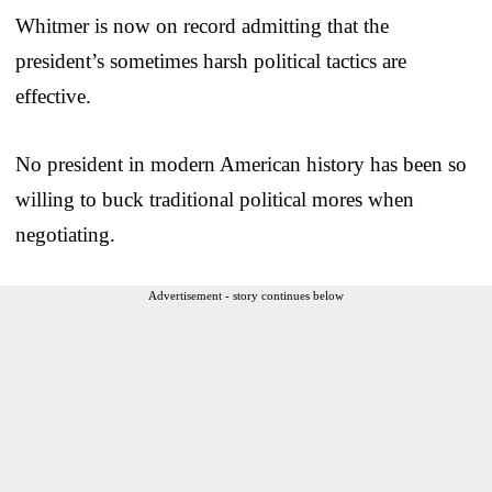
Whitmer is now on record admitting that the
president’s sometimes harsh political tactics are
effective.
No president in modern American history has been so
willing to buck traditional political mores when
negotiating.
Advertisement - story continues below