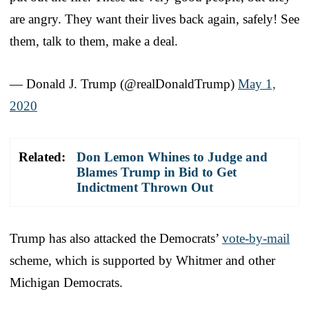
are angry. They want their lives back again, safely! See
them, talk to them, make a deal.
— Donald J. Trump (@realDonaldTrump)
May 1,
2020
Related:
Don Lemon Whines to Judge and
Blames Trump in Bid to Get
Indictment Thrown Out
Trump has also attacked the Democrats’
vote-by-mail
scheme, which is supported by Whitmer and other
Michigan Democrats.