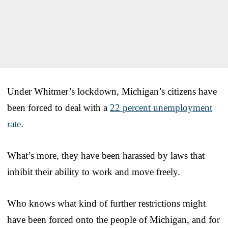
Under Whitmer’s lockdown, Michigan’s citizens have
been forced to deal with a
22 percent unemployment
rate
.
What’s more, they have been harassed by laws that
inhibit their ability to work and move freely.
Who knows what kind of further restrictions might
have been forced onto the people of Michigan, and for