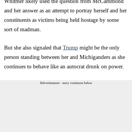
Whitmer likely used the question from McCammond
and her answer as an attempt to portray herself and her
constituents as victims being held hostage by some
sort of madman.
But she also signaled that
Trump
might be the only
person standing between her and Michiganders as she
continues to behave like an autocrat drunk on power.
Advertisement - story continues below