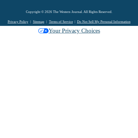
Copyright © 2026 The Western Journal. All Rights Reserved.
Privacy Policy
Sitemap
Terms of Service
Do Not Sell My Personal Information
Your Privacy Choices