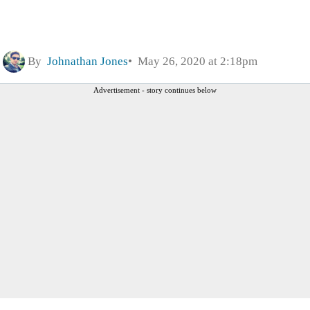
By
Johnathan Jones
May 26, 2020 at 2:18pm
Advertisement - story continues below