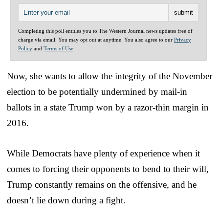
Completing this poll entitles you to The Western Journal news updates free of
charge via email. You may opt out at anytime. You also agree to our
Privacy
Policy
and
Terms of Use
.
Now, she wants to allow the integrity of the November
election to be potentially undermined by mail-in
ballots in a state Trump won by a razor-thin margin in
2016.
While Democrats have plenty of experience when it
comes to forcing their opponents to bend to their will,
Trump constantly remains on the offensive, and he
doesn’t lie down during a fight.