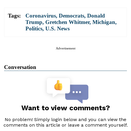
Tags:
Coronavirus
,
Democrats
,
Donald
Trump
,
Gretchen Whitmer
,
Michigan
,
Politics
,
U.S. News
Advertisement
Conversation