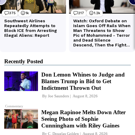
Recently Posted
Don Lemon Whines to Judge and
Blames Trump in Bid to Get
Indictment Thrown Out
By
Joe Saunders
August 8, 2026
Commentary
Megan Rapinoe Melts Down After
Seeing Photo of Sophie
Cunningham with Riley Gaines
By
C. Douglas Golden
August 8, 2026