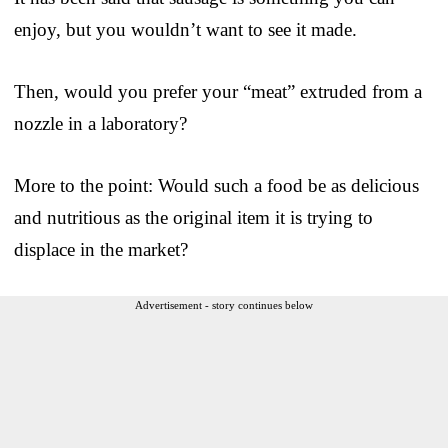
enjoy, but you wouldn’t want to see it made.
Then, would you prefer your “meat” extruded from a
nozzle in a laboratory?
More to the point: Would such a food be as delicious
and nutritious as the original item it is trying to
displace in the market?
Advertisement - story continues below