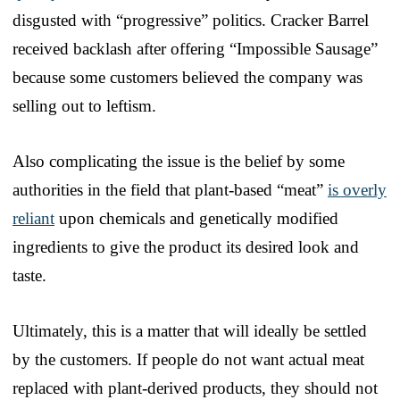
disgusted with “progressive” politics. Cracker Barrel
received backlash after offering “Impossible Sausage”
because some customers believed the company was
selling out to leftism.
Also complicating the issue is the belief by some
authorities in the field that plant-based “meat”
is overly
reliant
upon chemicals and genetically modified
ingredients to give the product its desired look and
taste.
Ultimately, this is a matter that will ideally be settled
by the customers. If people do not want actual meat
replaced with plant-derived products, they should not