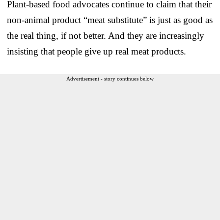
Plant-based food advocates continue to claim that their
non-animal product “meat substitute” is just as good as
the real thing, if not better. And they are increasingly
insisting that people give up real meat products.
Advertisement - story continues below