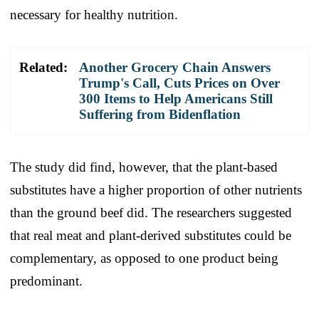
necessary for healthy nutrition.
Related:
Another Grocery Chain Answers
Trump's Call, Cuts Prices on Over
300 Items to Help Americans Still
Suffering from Bidenflation
The study did find, however, that the plant-based
substitutes have a higher proportion of other nutrients
than the ground beef did. The researchers suggested
that real meat and plant-derived substitutes could be
complementary, as opposed to one product being
predominant.