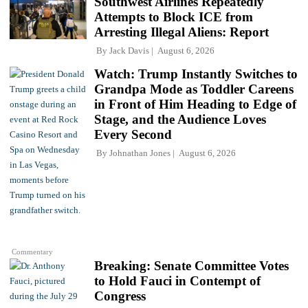
Southwest Airlines Repeatedly
Attempts to Block ICE from
Arresting Illegal Aliens: Report
By
Jack Davis
August 6, 2026
Watch: Trump Instantly Switches to
Grandpa Mode as Toddler Careens
in Front of Him Heading to Edge of
Stage, and the Audience Loves
Every Second
By
Johnathan Jones
August 6, 2026
Commentary
Breaking: Senate Committee Votes
to Hold Fauci in Contempt of
Congress