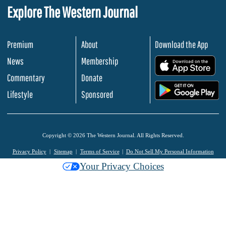
Explore The Western Journal
Premium
About
Download the App
News
Membership
.
Commentary
Donate
.
Lifestyle
Sponsored
Copyright © 2026 The Western Journal. All Rights Reserved.
Privacy Policy
Sitemap
Terms of Service
Do Not Sell My Personal Information
Your Privacy Choices