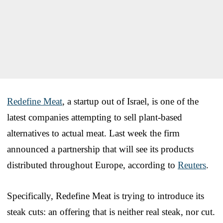
Redefine Meat
, a startup out of Israel, is one of the
latest companies attempting to sell plant-based
alternatives to actual meat. Last week the firm
announced a partnership that will see its products
distributed throughout Europe, according to
Reuters
.
Specifically, Redefine Meat is trying to introduce its
steak cuts: an offering that is neither real steak, nor cut.