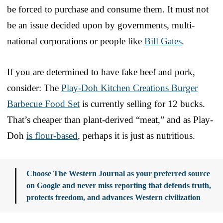
be forced to purchase and consume them. It must not
be an issue decided upon by governments, multi-
national corporations or people like
Bill Gates
.
If you are determined to have fake beef and pork,
consider: The
Play-Doh Kitchen Creations Burger
Barbecue Food Set
is currently selling for 12 bucks.
That’s cheaper than plant-derived “meat,” and as Play-
Doh
is flour-based
, perhaps it is just as nutritious.
Choose The Western Journal as your preferred source
on Google and never miss reporting that defends truth,
protects freedom, and advances Western civilization