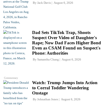
By
Jack Davis
August 6, 2026
Dad Sets TikTok Trap, Shoots
Suspect Over Video of Daughter's
Rape; Now Dad Faces Higher Bond
Even as CSAM Found on Suspect's
Phone: Authorities
By
Samantha Chang
August 6, 2026
Commentary
Watch: Trump Jumps Into Action
to Corral Toddler Wandering
Onstage
By
Johnathan Jones
August 6, 2026