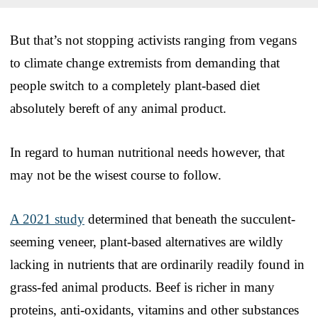
But that’s not stopping activists ranging from vegans
to climate change extremists from demanding that
people switch to a completely plant-based diet
absolutely bereft of any animal product.
In regard to human nutritional needs however, that
may not be the wisest course to follow.
A 2021 study
determined that beneath the succulent-
seeming veneer, plant-based alternatives are wildly
lacking in nutrients that are ordinarily readily found in
grass-fed animal products. Beef is richer in many
proteins, anti-oxidants, vitamins and other substances