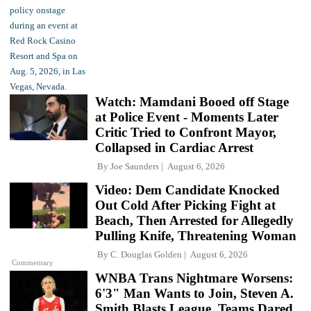
Watch: Mamdani Booed off Stage
at Police Event - Moments Later
Critic Tried to Confront Mayor,
Collapsed in Cardiac Arrest
By
Joe Saunders
August 6, 2026
Video: Dem Candidate Knocked
Out Cold After Picking Fight at
Beach, Then Arrested for Allegedly
Pulling Knife, Threatening Woman
By
C. Douglas Golden
August 6, 2026
Commentary
WNBA Trans Nightmare Worsens:
6'3" Man Wants to Join, Steven A.
Smith Blasts League, Teams Dared