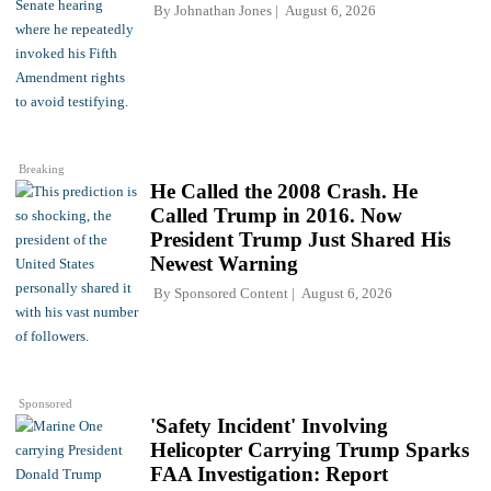
By
Johnathan Jones
August 6, 2026
Breaking
He Called the 2008 Crash. He
Called Trump in 2016. Now
President Trump Just Shared His
Newest Warning
By
Sponsored Content
August 6, 2026
Sponsored
'Safety Incident' Involving
Helicopter Carrying Trump Sparks
FAA Investigation: Report