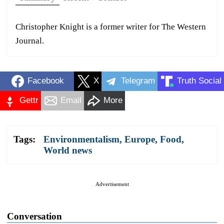
Christopher Knight is a former writer for The Western
Journal.
Facebook
X
Telegram
Truth Social
Gettr
Email
More
Tags:
Environmentalism
,
Europe
,
Food
,
World news
Advertisement
Conversation