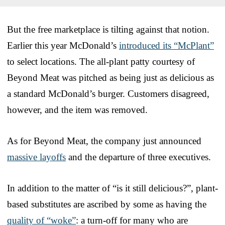
But the free marketplace is tilting against that notion.
Earlier this year McDonald’s
introduced its “McPlant”
to select locations. The all-plant patty courtesy of
Beyond Meat was pitched as being just as delicious as
a standard McDonald’s burger. Customers disagreed,
however, and the item was removed.
As for Beyond Meat, the company just announced
massive layoffs
and the departure of three executives.
In addition to the matter of “is it still delicious?”, plant-
based substitutes are ascribed by some as having the
quality of “woke”
: a turn-off for many who are