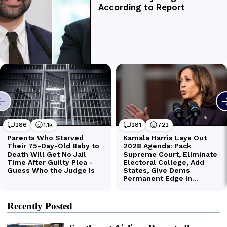
Recently Posted