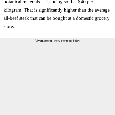
botanical materials — is being sold at $40 per
kilogram. That is significantly higher than the average
all-beef steak that can be bought at a domestic grocery
store.
Advertisement - story continues below