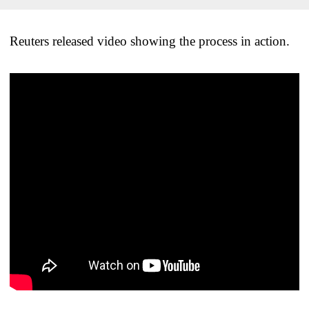
Reuters released video showing the process in action.