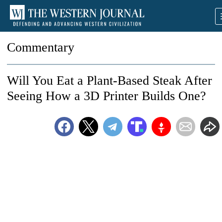
Commentary
Will You Eat a Plant-Based Steak After
Seeing How a 3D Printer Builds One?