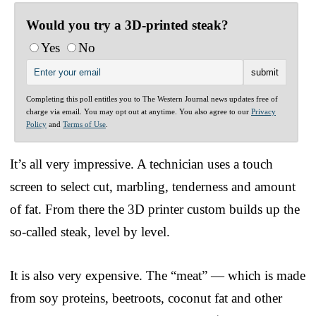
Would you try a 3D-printed steak?
Yes
No
Completing this poll entitles you to The Western Journal news updates free of
charge via email. You may opt out at anytime. You also agree to our
Privacy
Policy
and
Terms of Use
.
It’s all very impressive. A technician uses a touch
screen to select cut, marbling, tenderness and amount
of fat. From there the 3D printer custom builds up the
so-called steak, level by level.
It is also very expensive. The “meat” — which is made
from soy proteins, beetroots, coconut fat and other