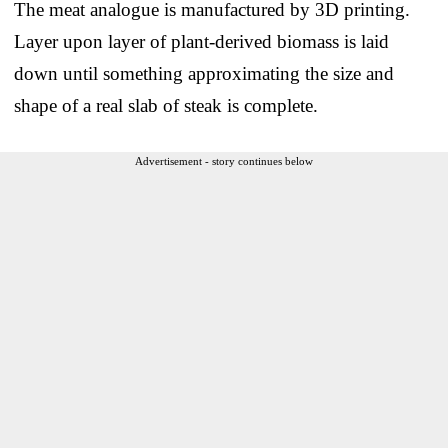
The meat analogue is manufactured by 3D printing.
Layer upon layer of plant-derived biomass is laid
down until something approximating the size and
shape of a real slab of steak is complete.
Advertisement - story continues below