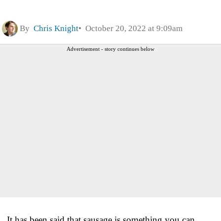
By
Chris Knight
October 20, 2022 at 9:09am
Advertisement - story continues below
It has been said that sausage is something you can