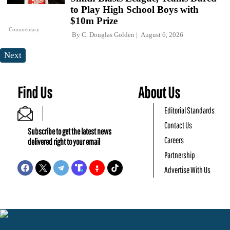
to Play High School Boys with
$10m Prize
Commentary
By
C. Douglas Golden
August 6, 2026
Next
Find Us
About Us
Editorial Standards
Contact Us
Subscribe to get the latest news
Careers
delivered right to your email
Partnership
Advertise With Us