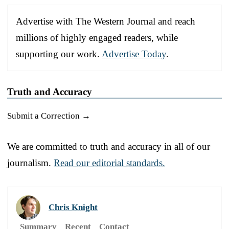
Advertise with The Western Journal and reach
millions of highly engaged readers, while
supporting our work.
Advertise Today
.
Truth and Accuracy
Submit a Correction →
We are committed to truth and accuracy in all of our
journalism.
Read our editorial standards.
Chris Knight
Summary
Recent
Contact