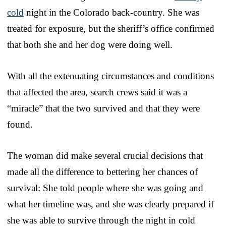
cold
night in the Colorado back-country. She was
treated for exposure, but the sheriff’s office confirmed
that both she and her dog were doing well.
With all the extenuating circumstances and conditions
that affected the area, search crews said it was a
“miracle” that the two survived and that they were
found.
The woman did make several crucial decisions that
made all the difference to bettering her chances of
survival: She told people where she was going and
what her timeline was, and she was clearly prepared if
she was able to survive through the night in cold