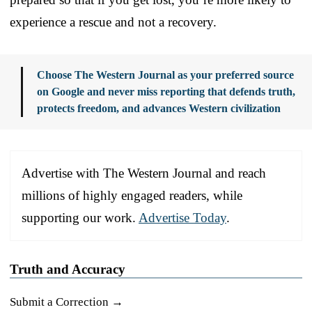
experience a rescue and not a recovery.
Choose The Western Journal as your preferred source
on Google and never miss reporting that defends truth,
protects freedom, and advances Western civilization
Advertise with The Western Journal and reach
millions of highly engaged readers, while
supporting our work.
Advertise Today
.
Truth and Accuracy
Submit a Correction →