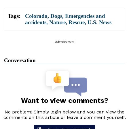
Tags:
Colorado
,
Dogs
,
Emergencies and
accidents
,
Nature
,
Rescue
,
U.S. News
Advertisement
Conversation