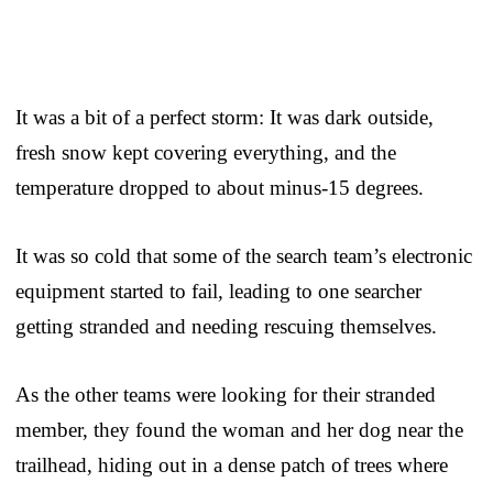
It was a bit of a perfect storm: It was dark outside,
fresh snow kept covering everything, and the
temperature dropped to about minus-15 degrees.
It was so cold that some of the search team’s electronic
equipment started to fail, leading to one searcher
getting stranded and needing rescuing themselves.
As the other teams were looking for their stranded
member, they found the woman and her dog near the
trailhead, hiding out in a dense patch of trees where