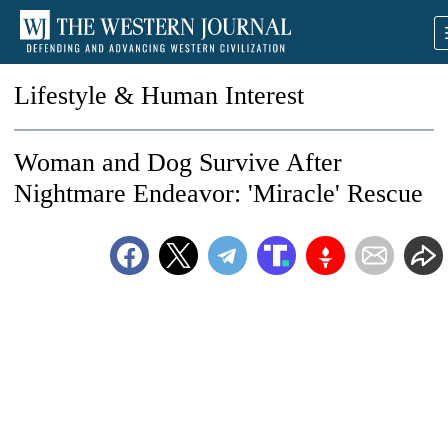
Lifestyle & Human Interest
Woman and Dog Survive After
Nightmare Endeavor: 'Miracle' Rescue