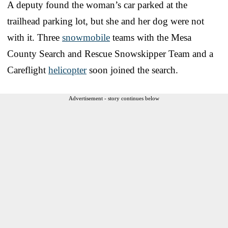
A deputy found the woman’s car parked at the
trailhead parking lot, but she and her dog were not
with it. Three
snowmobile
teams with the Mesa
County Search and Rescue Snowskipper Team and a
Careflight
helicopter
soon joined the search.
Advertisement - story continues below