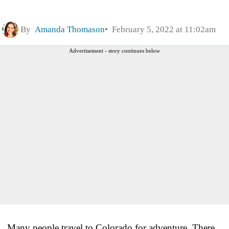
By
Amanda Thomason
February 5, 2022 at 11:02am
Advertisement - story continues below
Many people travel to Colorado for adventure. There