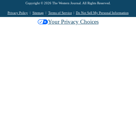
Copyright © 2026 The Western Journal. All Rights Reserved.
Privacy Policy
Sitemap
Terms of Service
Do Not Sell My Personal Information
Your Privacy Choices