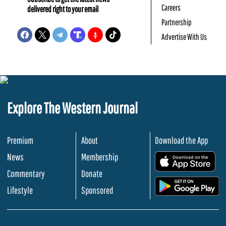
Careers
delivered right to your email
Partnership
Advertise With Us
Explore The Western Journal
Premium
About
Download the App
News
Membership
.
Commentary
Donate
.
Lifestyle
Sponsored