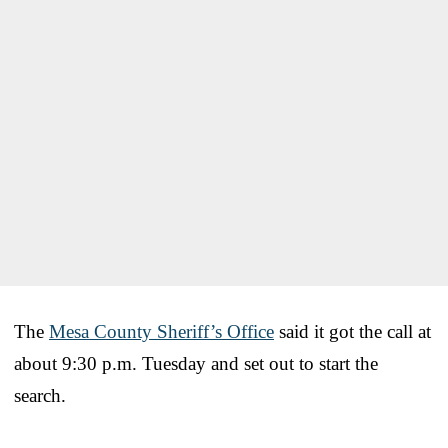
The
Mesa County Sheriff’s Office
said it got the call at
about 9:30 p.m. Tuesday and set out to start the
search.