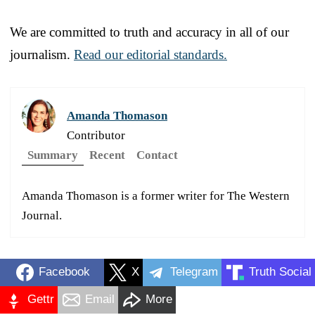
We are committed to truth and accuracy in all of our
journalism.
Read our editorial standards.
Amanda Thomason
Contributor
Summary
Recent
Contact
Amanda Thomason is a former writer for The Western
Journal.
Facebook
X
Telegram
Truth Social
Gettr
Email
More