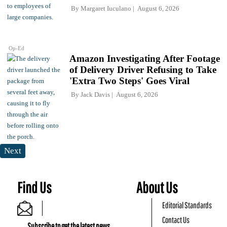
By
Margaret Iuculano
August 6, 2026
Op-Ed
Amazon Investigating After Footage
of Delivery Driver Refusing to Take
'Extra Two Steps' Goes Viral
By
Jack Davis
August 6, 2026
Next
Find Us
About Us
Editorial Standards
Contact Us
Subscribe to get the latest news