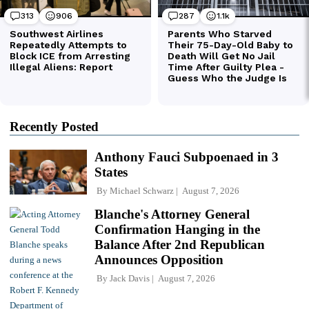
Recently Posted
Anthony Fauci Subpoenaed in 3
States
By
Michael Schwarz
August 7, 2026
Blanche's Attorney General
Confirmation Hanging in the
Balance After 2nd Republican
Announces Opposition
By
Jack Davis
August 7, 2026