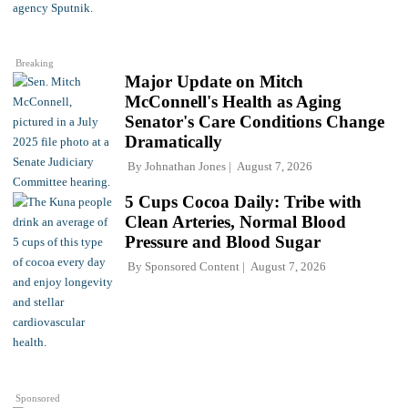
Breaking
Major Update on Mitch
McConnell's Health as Aging
Senator's Care Conditions Change
Dramatically
By
Johnathan Jones
August 7, 2026
5 Cups Cocoa Daily: Tribe with
Clean Arteries, Normal Blood
Pressure and Blood Sugar
By
Sponsored Content
August 7, 2026
Sponsored