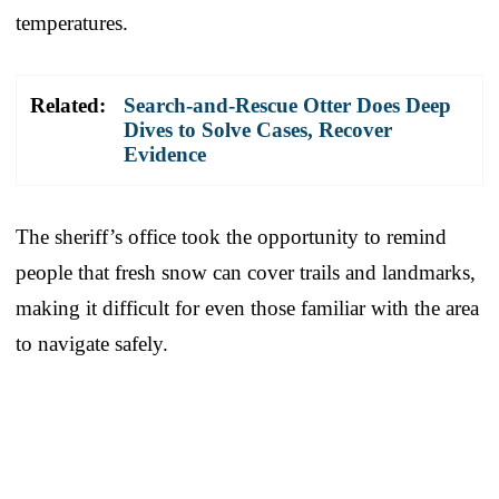
temperatures.
Related:
Search-and-Rescue Otter Does Deep
Dives to Solve Cases, Recover
Evidence
The sheriff’s office took the opportunity to remind
people that fresh snow can cover trails and landmarks,
making it difficult for even those familiar with the area
to navigate safely.