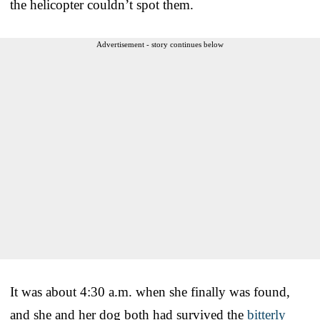
the helicopter couldn’t spot them.
Advertisement - story continues below
It was about 4:30 a.m. when she finally was found,
and she and her dog both had survived the
bitterly