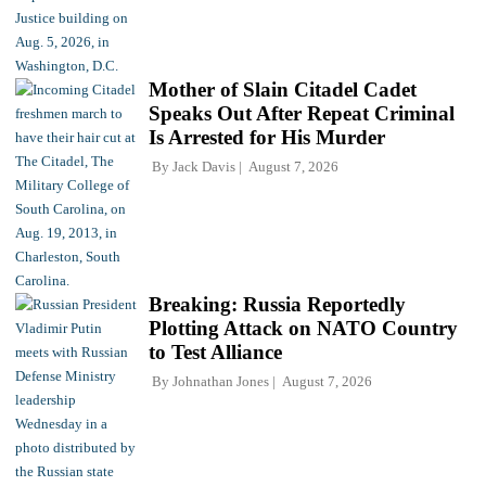
Mother of Slain Citadel Cadet
Speaks Out After Repeat Criminal
Is Arrested for His Murder
By
Jack Davis
August 7, 2026
Breaking: Russia Reportedly
Plotting Attack on NATO Country
to Test Alliance
By
Johnathan Jones
August 7, 2026