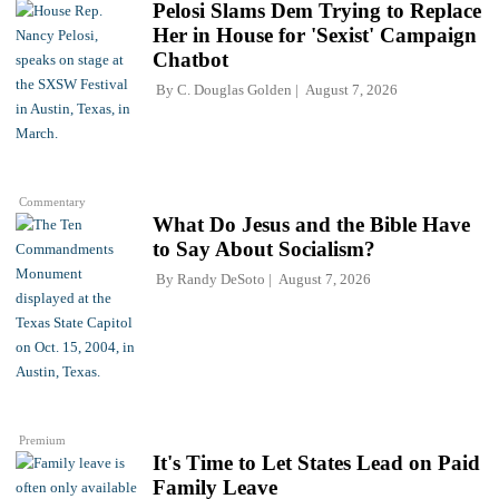
Pelosi Slams Dem Trying to Replace
Her in House for 'Sexist' Campaign
Chatbot
By
C. Douglas Golden
August 7, 2026
Commentary
What Do Jesus and the Bible Have
to Say About Socialism?
By
Randy DeSoto
August 7, 2026
Premium
It's Time to Let States Lead on Paid
Family Leave