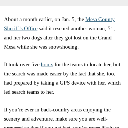
About a month earlier, on Jan. 5, the
Mesa County
Sheriff’s Office
said it rescued another woman, 51,
and her two dogs after they got lost on the Grand
Mesa while she was snowshoeing.
It took over five
hours
for the teams to locate her, but
the search was made easier by the fact that she, too,
had prepared by taking a GPS device with her, which
led search teams to her.
If you’re ever in back-country areas enjoying the
scenery and adventure, make sure you are well-
prepared so that if you get lost, you’re more likely to