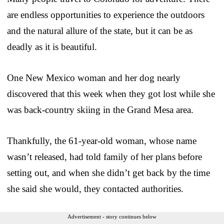
are endless opportunities to experience the outdoors
and the natural allure of the state, but it can be as
deadly as it is beautiful.
One New Mexico woman and her dog nearly
discovered that this week when they got lost while she
was back-country skiing in the Grand Mesa area.
Thankfully, the 61-year-old woman, whose name
wasn’t released, had told family of her plans before
setting out, and when she didn’t get back by the time
she said she would, they contacted authorities.
Advertisement - story continues below