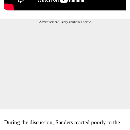
Advertisement - story continues below
During the discussion, Sanders reacted poorly to the