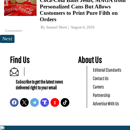
Coca-Cola Bans Jesus, MAGA from
Personalized Cans But Allows
Customers to Print Pure Filth on
Orders
By
Samuel Short
August 6, 2026
Commentary
Next
Find Us
About Us
Editorial Standards
Contact Us
Subscribe to get the latest news
Careers
delivered right to your email
Partnership
Advertise With Us