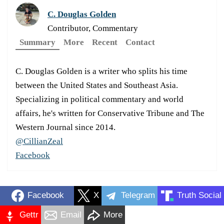
C. Douglas Golden
Contributor, Commentary
Summary
More
Recent
Contact
C. Douglas Golden is a writer who splits his time
between the United States and Southeast Asia.
Specializing in political commentary and world
affairs, he's written for Conservative Tribune and The
Western Journal since 2014.
@CillianZeal
Facebook
Facebook
X
Telegram
Truth Social
Gettr
Email
More