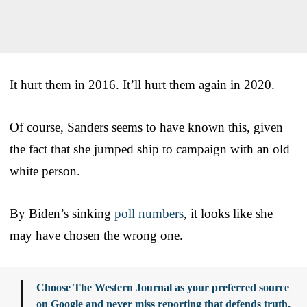
It hurt them in 2016. It’ll hurt them again in 2020.
Of course, Sanders seems to have known this, given
the fact that she jumped ship to campaign with an old
white person.
By Biden’s sinking
poll numbers
, it looks like she
may have chosen the wrong one.
Choose The Western Journal as your preferred source
on Google and never miss reporting that defends truth,