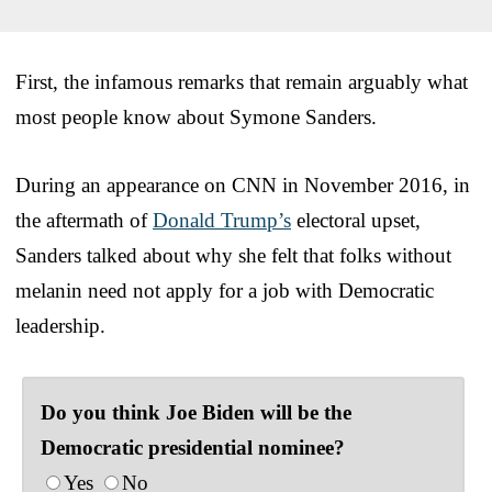
First, the infamous remarks that remain arguably what
most people know about Symone Sanders.
During an appearance on CNN in November 2016, in
the aftermath of
Donald Trump’s
electoral upset,
Sanders talked about why she felt that folks without
melanin need not apply for a job with Democratic
leadership.
Do you think Joe Biden will be the
Democratic presidential nominee?
Yes
No