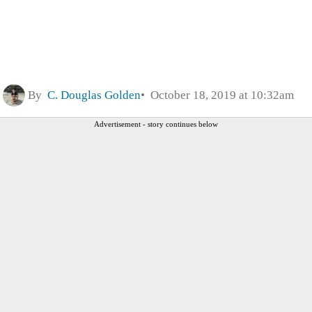
By
C. Douglas Golden
October 18, 2019 at 10:32am
Advertisement - story continues below