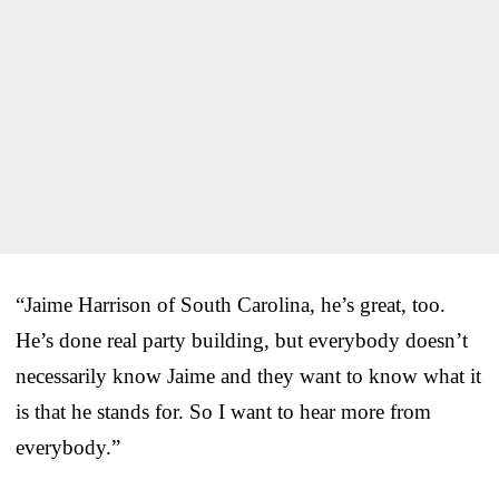
“Jaime Harrison of South Carolina, he’s great, too.
He’s done real party building, but everybody doesn’t
necessarily know Jaime and they want to know what it
is that he stands for. So I want to hear more from
everybody.”