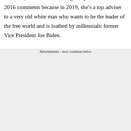
2016 comments because in 2019, she’s a top adviser
to a very old white man who wants to be the leader of
the free world and is loathed by millennials: former
Vice President Joe Biden.
Advertisement - story continues below