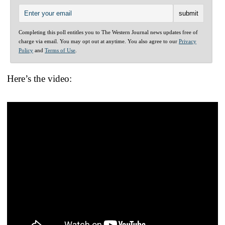
Completing this poll entitles you to The Western Journal news updates free of
charge via email. You may opt out at anytime. You also agree to our
Privacy
Policy
and
Terms of Use
.
Here’s the video: