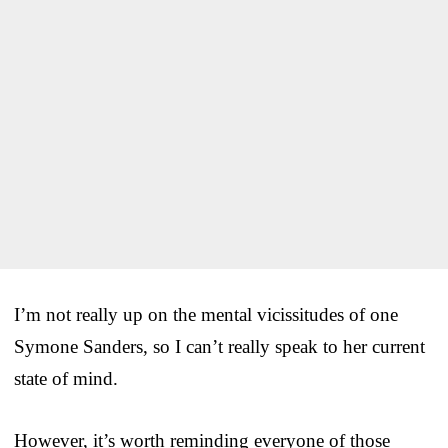
I’m not really up on the mental vicissitudes of one
Symone Sanders, so I can’t really speak to her current
state of mind.
However, it’s worth reminding everyone of those