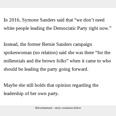
In 2016, Symone Sanders said that “we don’t need
white people leading the Democratic Party right now.”
Instead, the former Bernie Sanders campaign
spokeswoman (no relation) said she was there “for the
millennials and the brown folks” when it came to who
should be leading the party going forward.
Maybe she still holds that opinion regarding the
leadership of her own party.
Advertisement - story continues below