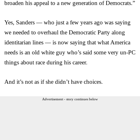
broaden his appeal to a new generation of Democrats.”
Yes, Sanders — who just a few years ago was saying
we needed to overhaul the Democratic Party along
identitarian lines — is now saying that what America
needs is an old white guy who’s said some very un-PC
things about race during his career.
And it’s not as if she didn’t have choices.
Advertisement - story continues below