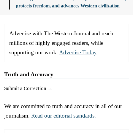
protects freedom, and advances Western civilization
Advertise with The Western Journal and reach
millions of highly engaged readers, while
supporting our work.
Advertise Today
.
Truth and Accuracy
Submit a Correction →
We are committed to truth and accuracy in all of our
journalism.
Read our editorial standards.