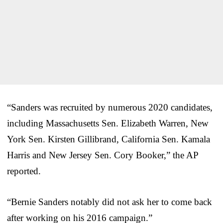
“Sanders was recruited by numerous 2020 candidates,
including Massachusetts Sen. Elizabeth Warren, New
York Sen. Kirsten Gillibrand, California Sen. Kamala
Harris and New Jersey Sen. Cory Booker,” the AP
reported.
“Bernie Sanders notably did not ask her to come back
after working on his 2016 campaign.”