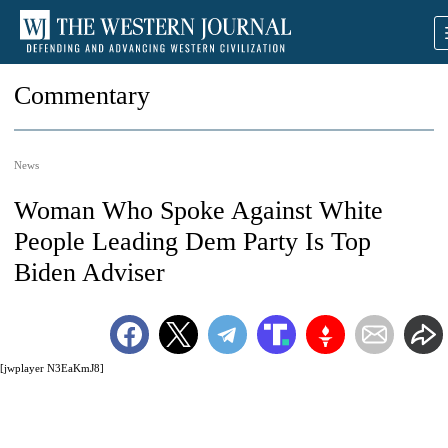
Commentary
News
Woman Who Spoke Against White
People Leading Dem Party Is Top
Biden Adviser
[jwplayer N3EaKmJ8]