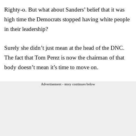
Righty-o. But what about Sanders’ belief that it was
high time the Democrats stopped having white people
in their leadership?
Surely she didn’t just mean at the head of the DNC.
The fact that Tom Perez is now the chairman of that
body doesn’t mean it’s time to move on.
Advertisement - story continues below