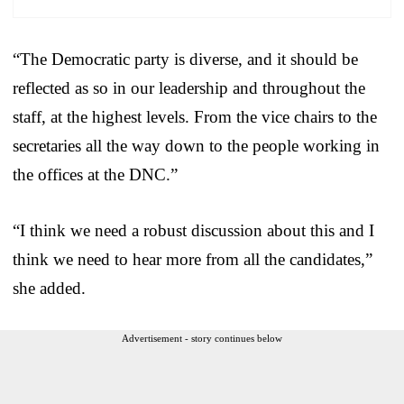
“The Democratic party is diverse, and it should be
reflected as so in our leadership and throughout the
staff, at the highest levels. From the vice chairs to the
secretaries all the way down to the people working in
the offices at the DNC.”
“I think we need a robust discussion about this and I
think we need to hear more from all the candidates,”
she added.
Advertisement - story continues below