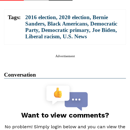
Tags:
2016 election
,
2020 election
,
Bernie
Sanders
,
Black Americans
,
Democratic
Party
,
Democratic primary
,
Joe Biden
,
Liberal racism
,
U.S. News
Advertisement
Conversation