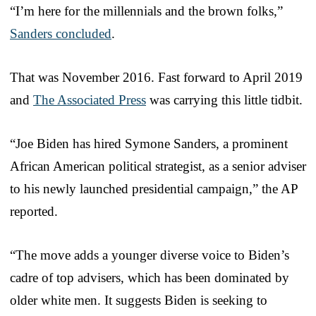
“I’m here for the millennials and the brown folks,”
Sanders concluded
.
That was November 2016. Fast forward to April 2019
and
The Associated Press
was carrying this little tidbit.
“Joe Biden has hired Symone Sanders, a prominent
African American political strategist, as a senior adviser
to his newly launched presidential campaign,” the AP
reported.
“The move adds a younger diverse voice to Biden’s
cadre of top advisers, which has been dominated by
older white men. It suggests Biden is seeking to