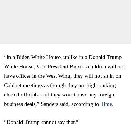
“In a Biden White House, unlike in a Donald Trump
White House, Vice President Biden’s children will not
have offices in the West Wing, they will not sit in on
Cabinet meetings as though they are high-ranking
elected officials, and they won’t have any foreign
business deals,” Sanders said, according to
Time
.
“Donald Trump cannot say that.”