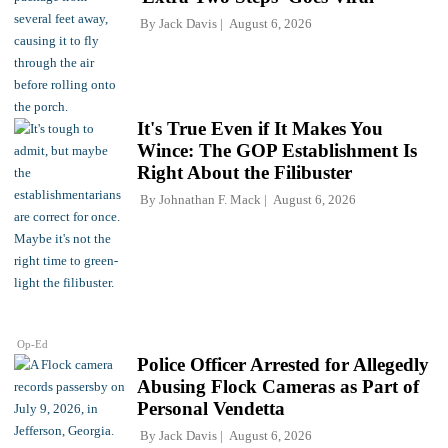
By
Jack Davis
August 6, 2026
It's True Even if It Makes You
Wince: The GOP Establishment Is
Right About the Filibuster
By
Johnathan F. Mack
August 6, 2026
Op-Ed
Police Officer Arrested for Allegedly
Abusing Flock Cameras as Part of
Personal Vendetta
By
Jack Davis
August 6, 2026