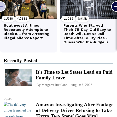
Recently Posted
It's Time to Let States Lead on Paid
Family Leave
By
Margaret Iuculano
August 6, 2026
Op-Ed
Amazon Investigating After Footage
of Delivery Driver Refusing to Take
'Extra Two Steps' Goes Viral