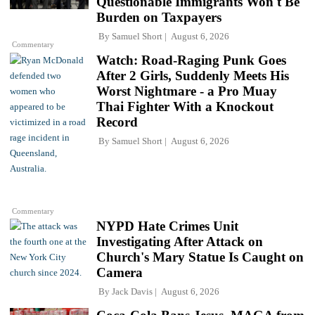
Questionable Immigrants Won't Be
Burden on Taxpayers
By
Samuel Short
August 6, 2026
Commentary
Watch: Road-Raging Punk Goes
After 2 Girls, Suddenly Meets His
Worst Nightmare - a Pro Muay
Thai Fighter With a Knockout
Record
By
Samuel Short
August 6, 2026
Commentary
NYPD Hate Crimes Unit
Investigating After Attack on
Church's Mary Statue Is Caught on
Camera
By
Jack Davis
August 6, 2026