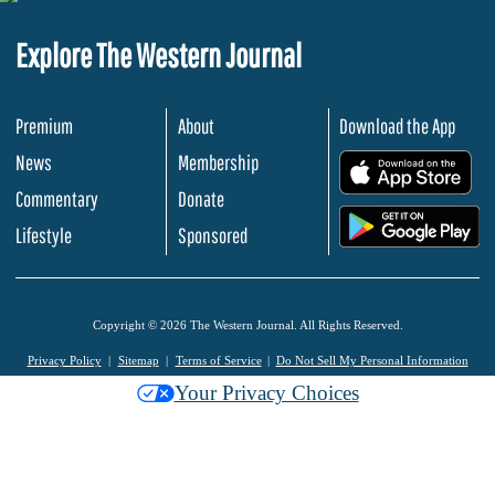
Explore The Western Journal
Premium
About
Download the App
News
Membership
.
Commentary
Donate
.
Lifestyle
Sponsored
Copyright © 2026 The Western Journal. All Rights Reserved.
Privacy Policy
Sitemap
Terms of Service
Do Not Sell My Personal Information
Your Privacy Choices