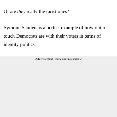
Or are
they
really the racist ones?
Symone Sanders is a perfect example of how out of
touch Democrats are with their voters in terms of
identity politics.
Advertisement - story continues below