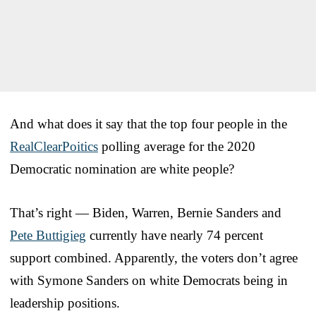
And what does it say that the top four people in the
RealClearPoitics
polling average for the 2020
Democratic nomination are white people?
That’s right — Biden, Warren, Bernie Sanders and
Pete Buttigieg
currently have nearly 74 percent
support combined. Apparently, the voters don’t agree
with Symone Sanders on white Democrats being in
leadership positions.