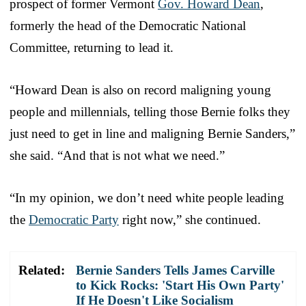
prospect of former Vermont
Gov. Howard Dean
,
formerly the head of the Democratic National
Committee, returning to lead it.
“Howard Dean is also on record maligning young
people and millennials, telling those Bernie folks they
just need to get in line and maligning Bernie Sanders,”
she said. “And that is not what we need.”
“In my opinion, we don’t need white people leading
the
Democratic Party
right now,” she continued.
Related:
Bernie Sanders Tells James Carville
to Kick Rocks: 'Start His Own Party'
If He Doesn't Like Socialism