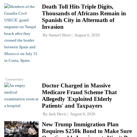
Death Toll Hits Triple Digits,
Thousands of Africans Remain in
Spanish City in Aftermath of
Invasion
By
Samuel Short
August 6, 2026
Commentary
Doctor Charged in Massive
Medicare Fraud Scheme That
Allegedly 'Exploited Elderly
Patients' and Taxpayers
By
Jack Davis
August 6, 2026
New Trump Immigration Plan
Requires $250k Bond to Make Sure