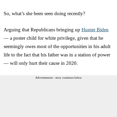
So, what’s she been seen doing recently?
Arguing that Republicans bringing up
Hunter Biden
— a poster child for white privilege, given that he
seemingly owes most of the opportunities in his adult
life to the fact that his father was in a station of power
— will only hurt their cause in 2020.
Advertisement - story continues below