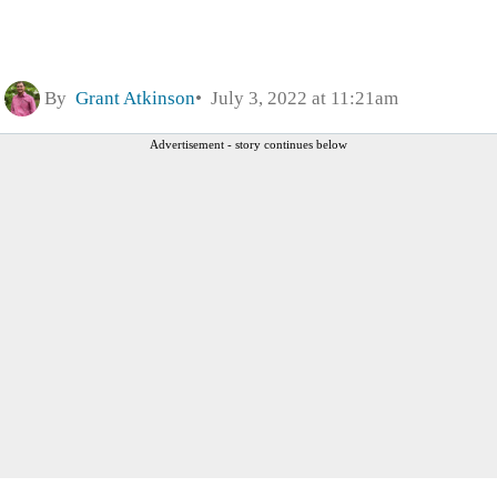
By
Grant Atkinson
July 3, 2022 at 11:21am
Advertisement - story continues below