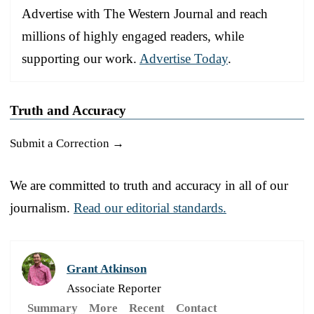
Advertise with The Western Journal and reach
millions of highly engaged readers, while
supporting our work.
Advertise Today
.
Truth and Accuracy
Submit a Correction →
We are committed to truth and accuracy in all of our
journalism.
Read our editorial standards.
Grant Atkinson
Associate Reporter
Summary
More
Recent
Contact