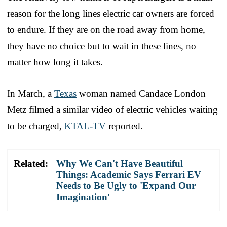
reason for the long lines electric car owners are forced
to endure. If they are on the road away from home,
they have no choice but to wait in these lines, no
matter how long it takes.
In March, a
Texas
woman named Candace London
Metz filmed a similar video of electric vehicles waiting
to be charged,
KTAL-TV
reported.
Related:
Why We Can't Have Beautiful
Things: Academic Says Ferrari EV
Needs to Be Ugly to 'Expand Our
Imagination'