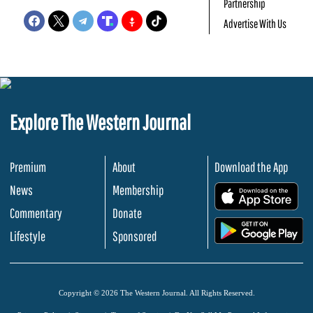
Partnership
Advertise With Us
Explore The Western Journal
Premium
About
Download the App
News
Membership
.
Commentary
Donate
.
Lifestyle
Sponsored
Copyright © 2026 The Western Journal. All Rights Reserved.