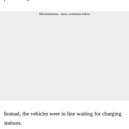
Advertisement - story continues below
Instead, the vehicles were in line waiting for charging
stations.