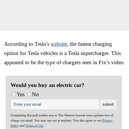
According to Tesla’s
website
, the fastest charging
option for Tesla vehicles is a Tesla supercharger. This
appeared to be the type of chargers seen in Fix’s video.
Would you buy an electric car?
Yes
No
Completing this poll entitles you to The Western Journal news updates free of
charge via email. You may opt out at anytime. You also agree to our
Privacy
Policy
and
Terms of Use
.