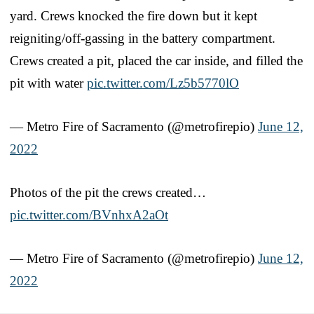
yard. Crews knocked the fire down but it kept
reigniting/off-gassing in the battery compartment.
Crews created a pit, placed the car inside, and filled the
pit with water
pic.twitter.com/Lz5b5770lO
— Metro Fire of Sacramento (@metrofirepio)
June 12,
2022
Photos of the pit the crews created…
pic.twitter.com/BVnhxA2aOt
— Metro Fire of Sacramento (@metrofirepio)
June 12,
2022