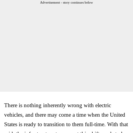
Advertisement - story continues below
There is nothing inherently wrong with electric
vehicles, and there may come a time when the United
States is ready to transition to them full-time. With that