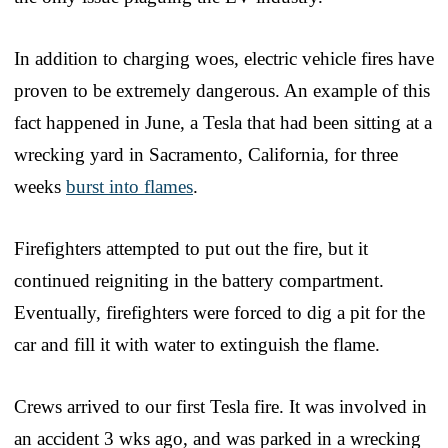
In addition to charging woes, electric vehicle fires have
proven to be extremely dangerous. An example of this
fact happened in June, a Tesla that had been sitting at a
wrecking yard in Sacramento, California, for three
weeks
burst into flames
.
Firefighters attempted to put out the fire, but it
continued reigniting in the battery compartment.
Eventually, firefighters were forced to dig a pit for the
car and fill it with water to extinguish the flame.
Crews arrived to our first Tesla fire. It was involved in
an accident 3 wks ago, and was parked in a wrecking