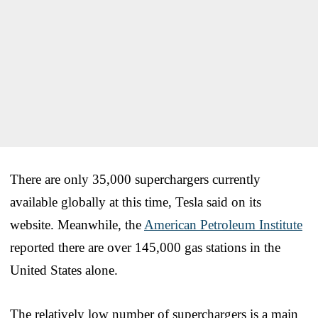
There are only 35,000 superchargers currently
available globally at this time, Tesla said on its
website. Meanwhile, the
American Petroleum Institute
reported there are over 145,000 gas stations in the
United States alone.
The relatively low number of superchargers is a main