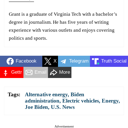
Grant is a graduate of Virginia Tech with a bachelor’s
degree in journalism. He has five years of writing
experience with various outlets and enjoys covering
politics and sports.
Facebook
X
Telegram
Truth Social
Gettr
Email
More
Tags:
Alternative energy
,
Biden
administration
,
Electric vehicles
,
Energy
,
Joe Biden
,
U.S. News
Advertisement