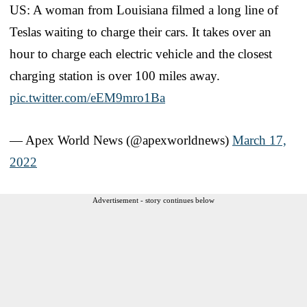
US: A woman from Louisiana filmed a long line of
Teslas waiting to charge their cars. It takes over an
hour to charge each electric vehicle and the closest
charging station is over 100 miles away.
pic.twitter.com/eEM9mro1Ba
— Apex World News (@apexworldnews)
March 17,
2022
Advertisement - story continues below