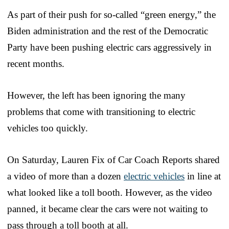
As part of their push for so-called “green energy,” the
Biden administration and the rest of the Democratic
Party have been pushing electric cars aggressively in
recent months.
However, the left has been ignoring the many
problems that come with transitioning to electric
vehicles too quickly.
On Saturday, Lauren Fix of Car Coach Reports shared
a video of more than a dozen
electric vehicles
in line at
what looked like a toll booth. However, as the video
panned, it became clear the cars were not waiting to
pass through a toll booth at all.