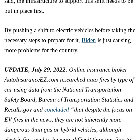
said, the infrastructure to support this shift needs to be
put in place first.
By pushing a shift to electric vehicles before taking the
necessary steps to prepare for it,
Biden
is just causing
more problems for the country.
UPDATE, July 29, 2022
: Online insurance broker
AutoInsuranceEZ.com researched auto fires by type of
car using data from the National Transportation
Safety Board, Bureau of Transportation Statistics and
Recalls.gov and
concluded
“that despite the focus on
EV fires in the news, they are not inherently more
dangerous than gas or hybrid vehicles, although
electric fires tend to be more difficult than gas fires to