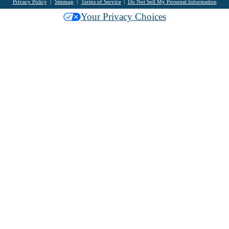
Privacy Policy
Sitemap
Terms of Service
Do Not Sell My Personal Information
Your Privacy Choices