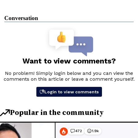
Conversation