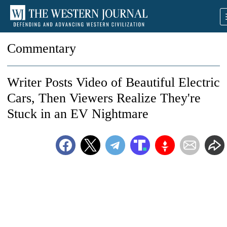
Commentary
Writer Posts Video of Beautiful Electric
Cars, Then Viewers Realize They're
Stuck in an EV Nightmare