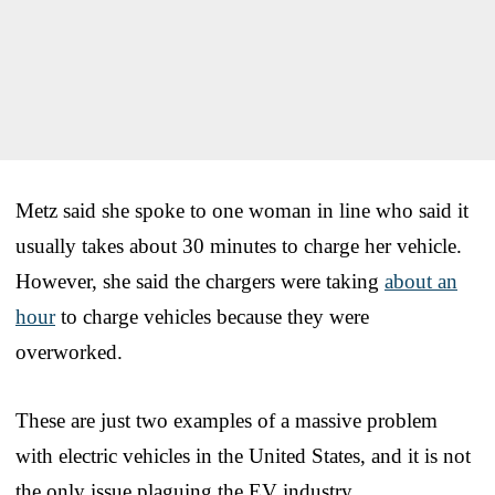
Metz said she spoke to one woman in line who said it
usually takes about 30 minutes to charge her vehicle.
However, she said the chargers were taking
about an
hour
to charge vehicles because they were
overworked.
These are just two examples of a massive problem
with electric vehicles in the United States, and it is not
the only issue plaguing the EV industry.