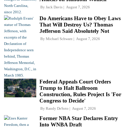
By
Jack Davis
August 7, 2026
Do Americans Have to Obey Laws
That Will Destroy Us? Thomas
Jefferson Said Absolutely Not
By
Michael Schwarz
August 7, 2026
Federal Appeals Court Orders
Trump to Halt Ballroom
Construction, Rules Project Is 'For
Congress to Decide'
By
Randy DeSoto
August 7, 2026
Former NBA Star Declares Entry
Into WNBA Draft