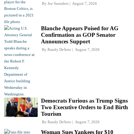
By
Joe Saunders
August 7, 2026
Blanche Appears Poised for AG
Confirmation as GOP Senator
Announces Support
By
Randy DeSoto
August 7, 2026
Democrats Furious as Trump Signs
Two Executive Orders to End Birth
Tourism
By
Randy DeSoto
August 7, 2026
Woman Sues Yankees for $10