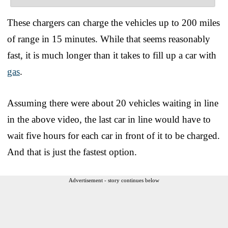
These chargers can charge the vehicles up to 200 miles
of range in 15 minutes. While that seems reasonably
fast, it is much longer than it takes to fill up a car with
gas
.
Assuming there were about 20 vehicles waiting in line
in the above video, the last car in line would have to
wait five hours for each car in front of it to be charged.
And that is just the fastest option.
Advertisement - story continues below