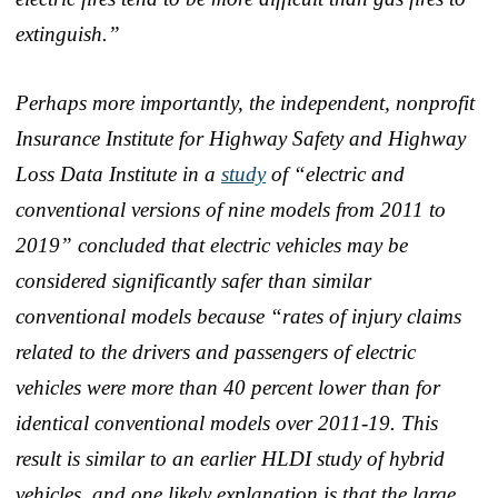
extinguish.”
Perhaps more importantly, the independent, nonprofit
Insurance Institute for Highway Safety and Highway
Loss Data Institute in a
study
of “electric and
conventional versions of nine models from 2011 to
2019” concluded that electric vehicles may be
considered significantly safer than similar
conventional models because “rates of injury claims
related to the drivers and passengers of electric
vehicles were more than 40 percent lower than for
identical conventional models over 2011-19. This
result is similar to an earlier HLDI study of hybrid
vehicles, and one likely explanation is that the large