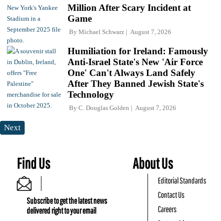
Million After Scary Incident at
Game
By
Michael Schwarz
August 7, 2026
Humiliation for Ireland: Famously
Anti-Israel State's New 'Air Force
One' Can't Always Land Safely
After They Banned Jewish State's
Technology
By
C. Douglas Golden
August 7, 2026
Next
Find Us
About Us
Editorial Standards
Contact Us
Subscribe to get the latest news
Careers
delivered right to your email