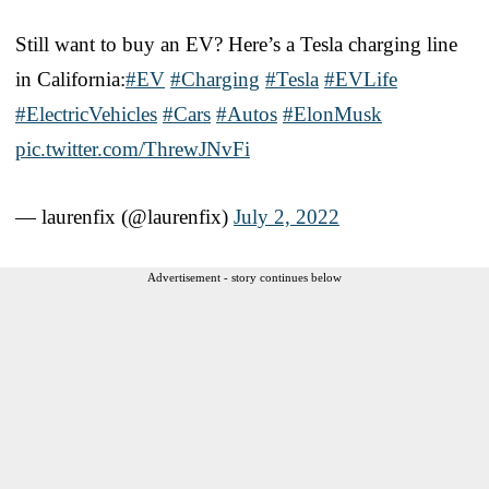
Still want to buy an EV? Here’s a Tesla charging line
in California:
#EV
#Charging
#Tesla
#EVLife
#ElectricVehicles
#Cars
#Autos
#ElonMusk
pic.twitter.com/ThrewJNvFi
— laurenfix (@laurenfix)
July 2, 2022
Advertisement - story continues below