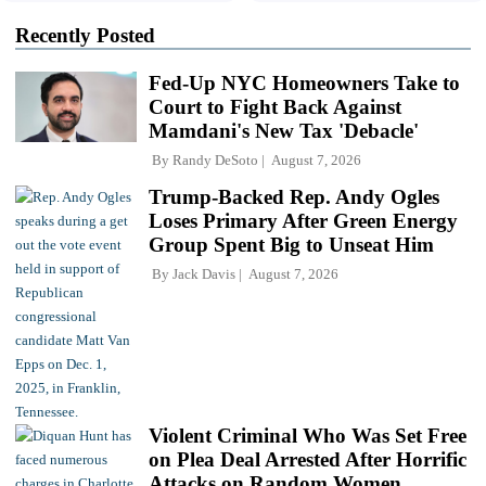
Recently Posted
Fed-Up NYC Homeowners Take to
Court to Fight Back Against
Mamdani's New Tax 'Debacle'
By
Randy DeSoto
August 7, 2026
Trump-Backed Rep. Andy Ogles
Loses Primary After Green Energy
Group Spent Big to Unseat Him
By
Jack Davis
August 7, 2026
Violent Criminal Who Was Set Free
on Plea Deal Arrested After Horrific
Attacks on Random Women