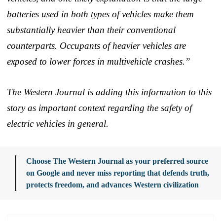
batteries used in both types of vehicles make them
substantially heavier than their conventional
counterparts. Occupants of heavier vehicles are
exposed to lower forces in multivehicle crashes.”
The Western Journal is adding this information to this
story as important context regarding the safety of
electric vehicles in general.
Choose The Western Journal as your preferred source
on Google and never miss reporting that defends truth,
protects freedom, and advances Western civilization