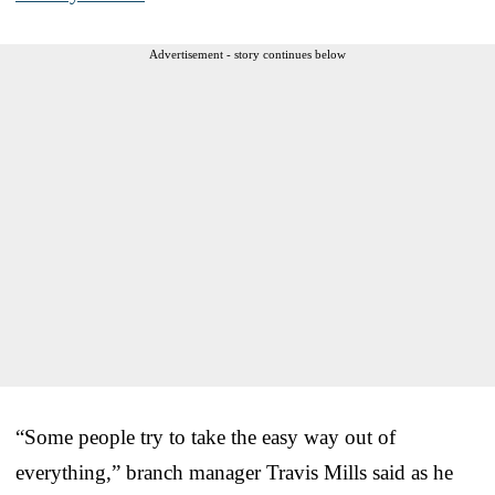
Advertisement - story continues below
“Some people try to take the easy way out of
everything,” branch manager Travis Mills said as he