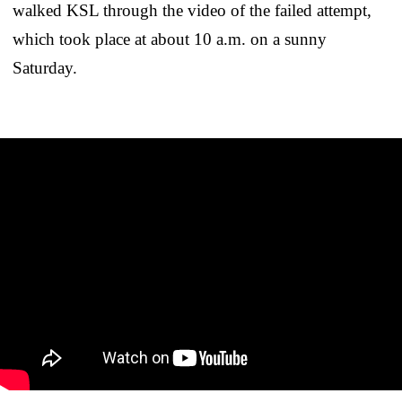
walked KSL through the video of the failed attempt,
which took place at about 10 a.m. on a sunny
Saturday.