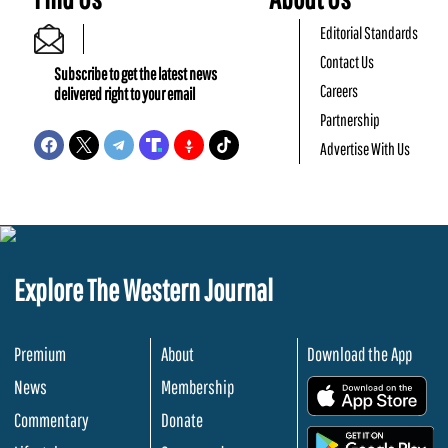
Editorial Standards
Contact Us
Subscribe to get the latest news
Careers
delivered right to your email
Partnership
Advertise With Us
Explore The Western Journal
Premium
About
Download the App
News
Membership
.
Commentary
Donate
.