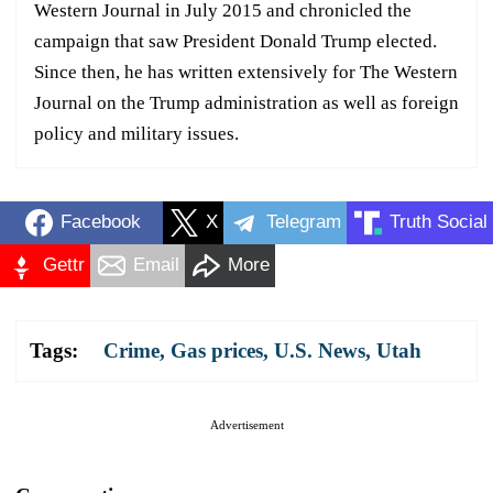
Western Journal in July 2015 and chronicled the
campaign that saw President Donald Trump elected.
Since then, he has written extensively for The Western
Journal on the Trump administration as well as foreign
policy and military issues.
Facebook
X
Telegram
Truth Social
Gettr
Email
More
Tags:
Crime
,
Gas prices
,
U.S. News
,
Utah
Advertisement