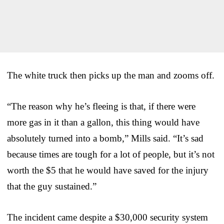
The white truck then picks up the man and zooms off.
“The reason why he’s fleeing is that, if there were
more gas in it than a gallon, this thing would have
absolutely turned into a bomb,” Mills said. “It’s sad
because times are tough for a lot of people, but it’s not
worth the $5 that he would have saved for the injury
that the guy sustained.”
The incident came despite a $30,000 security system