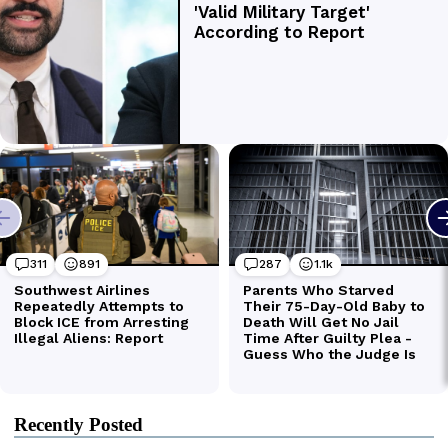
Recently Posted