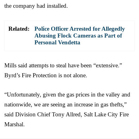
the company had installed.
Related:
Police Officer Arrested for Allegedly
Abusing Flock Cameras as Part of
Personal Vendetta
Mills said attempts to steal have been “extensive.”
Byrd’s Fire Protection is not alone.
“Unfortunately, given the gas prices in the valley and
nationwide, we are seeing an increase in gas thefts,”
said Division Chief Tony Allred, Salt Lake City Fire
Marshal.