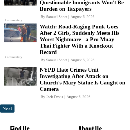
Questionable Immigrants Won't Be
Burden on Taxpayers
By
Samuel Short
August 6, 2026
Commentary
Watch: Road-Raging Punk Goes
After 2 Girls, Suddenly Meets His
Worst Nightmare - a Pro Muay
Thai Fighter With a Knockout
Record
Commentary
By
Samuel Short
August 6, 2026
NYPD Hate Crimes Unit
Investigating After Attack on
Church's Mary Statue Is Caught on
Camera
By
Jack Davis
August 6, 2026
Next
Find Us
About Us