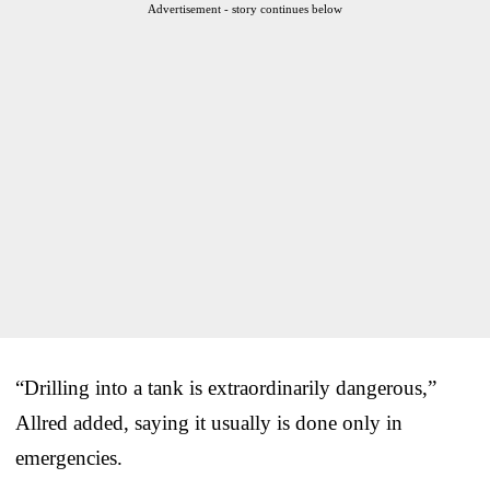
Advertisement - story continues below
“Drilling into a tank is extraordinarily dangerous,”
Allred added, saying it usually is done only in
emergencies.