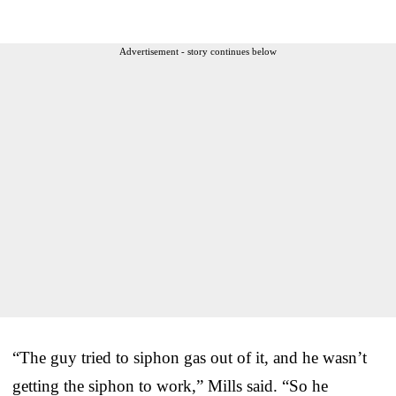
Advertisement - story continues below
“The guy tried to siphon gas out of it, and he wasn’t
getting the siphon to work,” Mills said. “So he