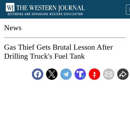
News
Gas Thief Gets Brutal Lesson After
Drilling Truck's Fuel Tank