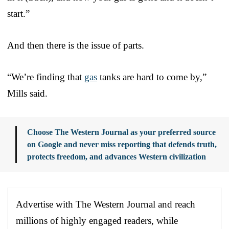
start.”
And then there is the issue of parts.
“We’re finding that
gas
tanks are hard to come by,”
Mills said.
Choose The Western Journal as your preferred source
on Google and never miss reporting that defends truth,
protects freedom, and advances Western civilization
Advertise with The Western Journal and reach
millions of highly engaged readers, while