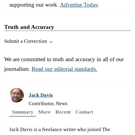
supporting our work.
Advertise Today
.
Truth and Accuracy
Submit a Correction →
We are committed to truth and accuracy in all of our
journalism.
Read our editorial standards.
Jack Davis
Contributor, News
Summary
More
Recent
Contact
Jack Davis is a freelance writer who joined The