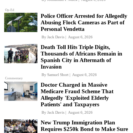
Op-Ed
Police Officer Arrested for Allegedly
Abusing Flock Cameras as Part of
Personal Vendetta
By
Jack Davis
August 6, 2026
Death Toll Hits Triple Digits,
Thousands of Africans Remain in
Spanish City in Aftermath of
Invasion
By
Samuel Short
August 6, 2026
Commentary
Doctor Charged in Massive
Medicare Fraud Scheme That
Allegedly 'Exploited Elderly
Patients' and Taxpayers
By
Jack Davis
August 6, 2026
New Trump Immigration Plan
Requires $250k Bond to Make Sure