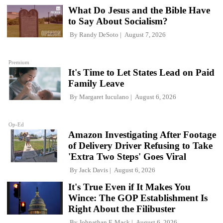
What Do Jesus and the Bible Have
to Say About Socialism?
By
Randy DeSoto
August 7, 2026
Premium
It's Time to Let States Lead on Paid
Family Leave
By
Margaret Iuculano
August 6, 2026
Op-Ed
Amazon Investigating After Footage
of Delivery Driver Refusing to Take
'Extra Two Steps' Goes Viral
By
Jack Davis
August 6, 2026
It's True Even if It Makes You
Wince: The GOP Establishment Is
Right About the Filibuster
By
Johnathan F. Mack
August 6, 2026