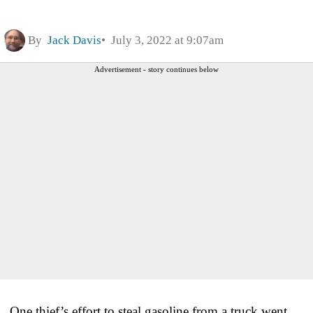
By
Jack Davis
July 3, 2022 at 9:07am
Advertisement - story continues below
One thief’s effort to steal gasoline from a truck went