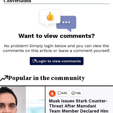
Conversation