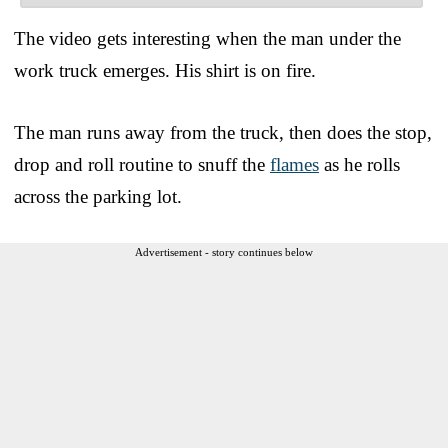
The video gets interesting when the man under the
work truck emerges. His shirt is on fire.
The man runs away from the truck, then does the stop,
drop and roll routine to snuff the
flames
as he rolls
across the parking lot.
Advertisement - story continues below