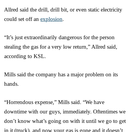
Allred said the drill, drill bit, or even static electricity
could set off an
explosion
.
“It’s just extraordinarily dangerous for the person
stealing the gas for a very low return,” Allred said,
according to KSL.
Mills said the company has a major problem on its
hands.
“Horrendous expense,” Mills said. “We have
downtime with our guys, immediately. Oftentimes we
don’t know what’s going on with it until we go to get
in it (truck), and now your gas is gone and it doesn’t