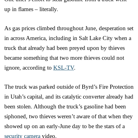
up in flames – literally.
As gas prices climbed throughout June, desperation set
in across America, including in Salt Lake City when a
truck that already had been preyed upon by thieves
became something that two more thieves could not
ignore, according to
KSL-TV
.
The truck was parked outside of Byrd’s Fire Protection
in Utah’s capital, and its catalytic converter already had
been stolen. Although the truck’s gasoline had been
siphoned, two thieves weren’t aware of that when they
showed up on an early-June day to be the stars of a
security camera
video.