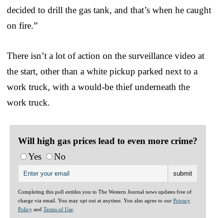
decided to drill the gas tank, and that’s when he caught
on fire.”
There isn’t a lot of action on the surveillance video at
the start, other than a white pickup parked next to a
work truck, with a would-be thief underneath the
work truck.
Will high gas prices lead to even more crime?
Yes
No
Completing this poll entitles you to The Western Journal news updates free of
charge via email. You may opt out at anytime. You also agree to our
Privacy
Policy
and
Terms of Use
.