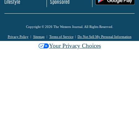
Lifestyle
Sponsored
Copyright © 2026 The Western Journal. All Rights Reserved.
Privacy Policy
Sitemap
Terms of Service
Do Not Sell My Personal Information
Your Privacy Choices