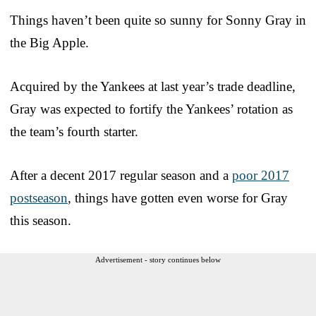
Things haven’t been quite so sunny for Sonny Gray in
the Big Apple.
Acquired by the Yankees at last year’s trade deadline,
Gray was expected to fortify the Yankees’ rotation as
the team’s fourth starter.
After a decent 2017 regular season and a
poor 2017
postseason
, things have gotten even worse for Gray
this season.
Advertisement - story continues below