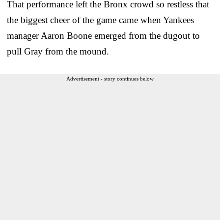
That performance left the Bronx crowd so restless that
the biggest cheer of the game came when Yankees
manager Aaron Boone emerged from the dugout to
pull Gray from the mound.
Advertisement - story continues below