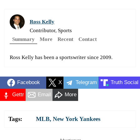
Ross Kelly
Contributor, Sports
Summary
More
Recent
Contact
Ross Kelly has been a sportswriter since 2009.
Facebook
X
Telegram
Truth Social
Gettr
Email
More
Tags:
MLB
,
New York Yankees
Advertisement