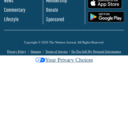
News
Membership
.
Commentary
Donate
.
Lifestyle
Sponsored
Copyright © 2026 The Western Journal. All Rights Reserved.
Privacy Policy
Sitemap
Terms of Service
Do Not Sell My Personal Information
Your Privacy Choices