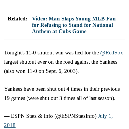
Related:
Video: Man Slaps Young MLB Fan
for Refusing to Stand for National
Anthem at Cubs Game
Tonight's 11-0 shutout win was tied for the
@RedSox
largest shutout ever on the road against the Yankees
(also won 11-0 on Sept. 6, 2003).
Yankees have been shut out 4 times in their previous
19 games (were shut out 3 times all of last season).
— ESPN Stats & Info (@ESPNStatsInfo)
July 1,
2018