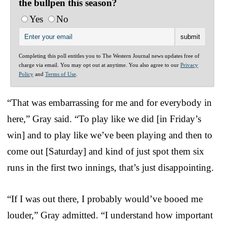
the bullpen this season?
Yes
No
Completing this poll entitles you to The Western Journal news updates free of
charge via email. You may opt out at anytime. You also agree to our
Privacy
Policy
and
Terms of Use
.
“That was embarrassing for me and for everybody in
here,” Gray said. “To play like we did [in Friday’s
win] and to play like we’ve been playing and then to
come out [Saturday] and kind of just spot them six
runs in the first two innings, that’s just disappointing.
“If I was out there, I probably would’ve booed me
louder,” Gray admitted. “I understand how important