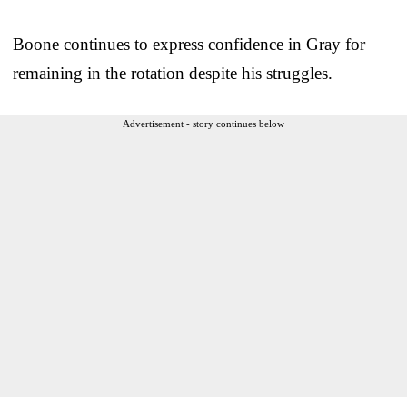
Boone continues to express confidence in Gray for
remaining in the rotation despite his struggles.
Advertisement - story continues below