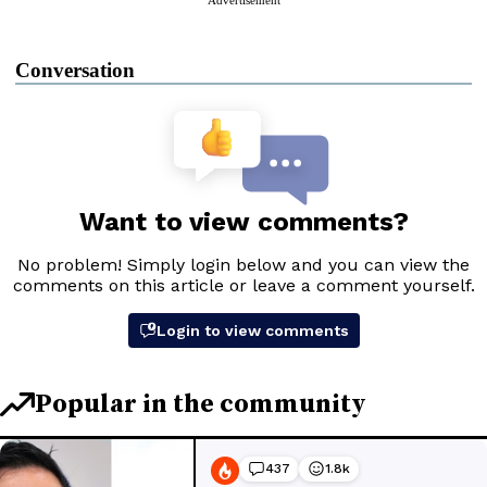
Conversation