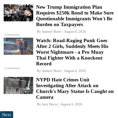
New Trump Immigration Plan
Requires $250k Bond to Make Sure
Questionable Immigrants Won't Be
Burden on Taxpayers
By
Samuel Short
August 6, 2026
Commentary
Watch: Road-Raging Punk Goes
After 2 Girls, Suddenly Meets His
Worst Nightmare - a Pro Muay
Thai Fighter With a Knockout
Record
Commentary
By
Samuel Short
August 6, 2026
NYPD Hate Crimes Unit
Investigating After Attack on
Church's Mary Statue Is Caught on
Camera
By
Jack Davis
August 6, 2026
Next