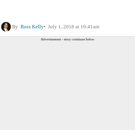
By
Ross Kelly
July 1, 2018 at 10:41am
Advertisement - story continues below