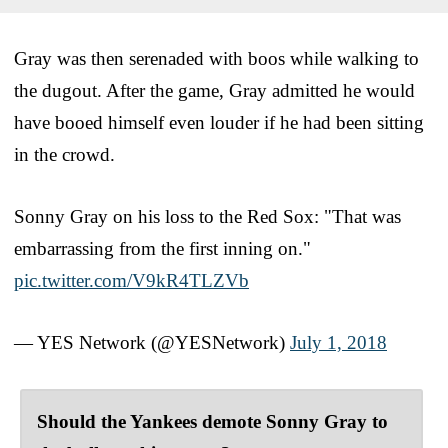
Gray was then serenaded with boos while walking to
the dugout. After the game, Gray admitted he would
have booed himself even louder if he had been sitting
in the crowd.
Sonny Gray on his loss to the Red Sox: "That was
embarrassing from the first inning on."
pic.twitter.com/V9kR4TLZVb
— YES Network (@YESNetwork)
July 1, 2018
Should the Yankees demote Sonny Gray to