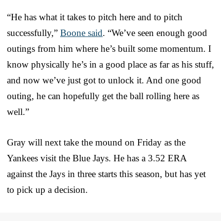
“He has what it takes to pitch here and to pitch
successfully,”
Boone said
. “We’ve seen enough good
outings from him where he’s built some momentum. I
know physically he’s in a good place as far as his stuff,
and now we’ve just got to unlock it. And one good
outing, he can hopefully get the ball rolling here as
well.”
Gray will next take the mound on Friday as the
Yankees visit the Blue Jays. He has a 3.52 ERA
against the Jays in three starts this season, but has yet
to pick up a decision.