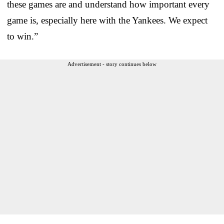
these games are and understand how important every
game is, especially here with the Yankees. We expect
to win.”
Advertisement - story continues below