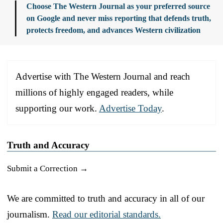
Choose The Western Journal as your preferred source
on Google and never miss reporting that defends truth,
protects freedom, and advances Western civilization
Advertise with The Western Journal and reach
millions of highly engaged readers, while
supporting our work.
Advertise Today
.
Truth and Accuracy
Submit a Correction →
We are committed to truth and accuracy in all of our
journalism.
Read our editorial standards.