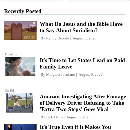
Recently Posted
What Do Jesus and the Bible Have
to Say About Socialism?
By
Randy DeSoto
August 7, 2026
Premium
It's Time to Let States Lead on Paid
Family Leave
By
Margaret Iuculano
August 6, 2026
Op-Ed
Amazon Investigating After Footage
of Delivery Driver Refusing to Take
'Extra Two Steps' Goes Viral
By
Jack Davis
August 6, 2026
It's True Even if It Makes You