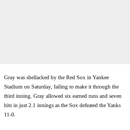
Gray was shellacked by the Red Sox in Yankee
Stadium on Saturday, failing to make it through the
third inning. Gray allowed six earned runs and seven
hits in just 2.1 innings as the Sox defeated the Yanks
11-0.