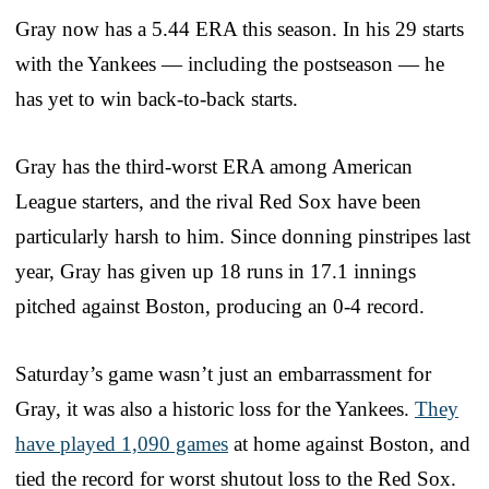
Gray now has a 5.44 ERA this season. In his 29 starts
with the Yankees — including the postseason — he
has yet to win back-to-back starts.
Gray has the third-worst ERA among American
League starters, and the rival Red Sox have been
particularly harsh to him. Since donning pinstripes last
year, Gray has given up 18 runs in 17.1 innings
pitched against Boston, producing an 0-4 record.
Saturday’s game wasn’t just an embarrassment for
Gray, it was also a historic loss for the Yankees.
They
have played 1,090 games
at home against Boston, and
tied the record for worst shutout loss to the Red Sox.