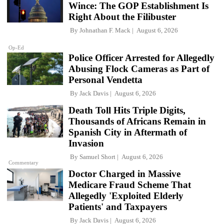
Wince: The GOP Establishment Is
Right About the Filibuster
By
Johnathan F. Mack
August 6, 2026
Op-Ed
Police Officer Arrested for Allegedly
Abusing Flock Cameras as Part of
Personal Vendetta
By
Jack Davis
August 6, 2026
Death Toll Hits Triple Digits,
Thousands of Africans Remain in
Spanish City in Aftermath of
Invasion
By
Samuel Short
August 6, 2026
Commentary
Doctor Charged in Massive
Medicare Fraud Scheme That
Allegedly 'Exploited Elderly
Patients' and Taxpayers
By
Jack Davis
August 6, 2026