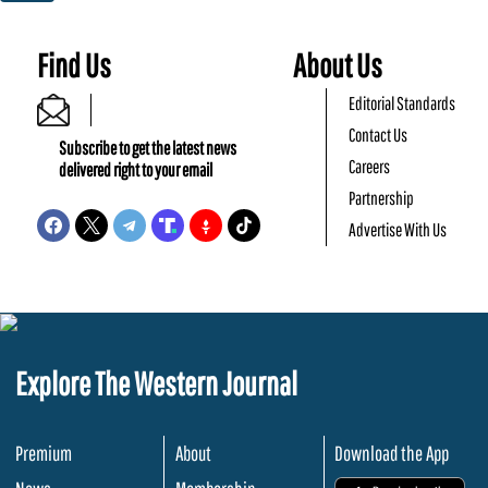
Find Us
About Us
Editorial Standards
Contact Us
Subscribe to get the latest news
Careers
delivered right to your email
Partnership
Advertise With Us
Explore The Western Journal
Premium
About
Download the App