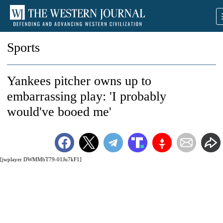
Sports
Yankees pitcher owns up to
embarrassing play: 'I probably
would've booed me'
[jwplayer DWMMbT79-01Ju7kF1]