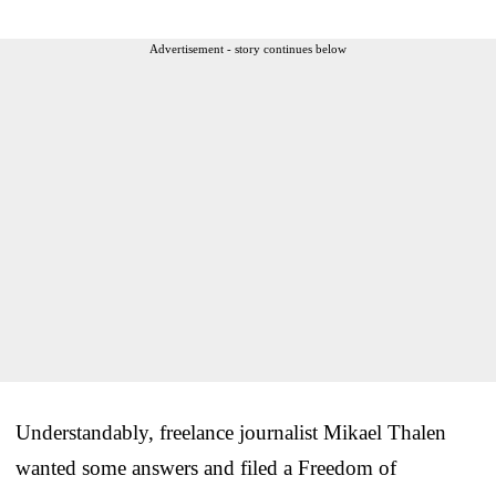
Advertisement - story continues below
Understandably, freelance journalist Mikael Thalen
wanted some answers and filed a Freedom of