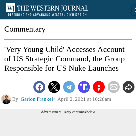
Commentary
'Very Young Child' Accesses Account
of US Strategic Command, the Group
Responsible for US Nuke Launches
By
Garion Frankel
April 2, 2021 at 10:28am
Advertisement - story continues below