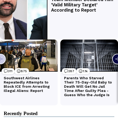
Recently Posted