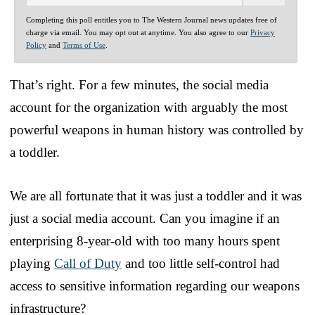
Completing this poll entitles you to The Western Journal news updates free of
charge via email. You may opt out at anytime. You also agree to our
Privacy
Policy
and
Terms of Use
.
That’s right. For a few minutes, the social media
account for the organization with arguably the most
powerful weapons in human history was controlled by
a toddler.
We are all fortunate that it was just a toddler and it was
just a social media account. Can you imagine if an
enterprising 8-year-old with too many hours spent
playing
Call of Duty
and too little self-control had
access to sensitive information regarding our weapons
infrastructure?