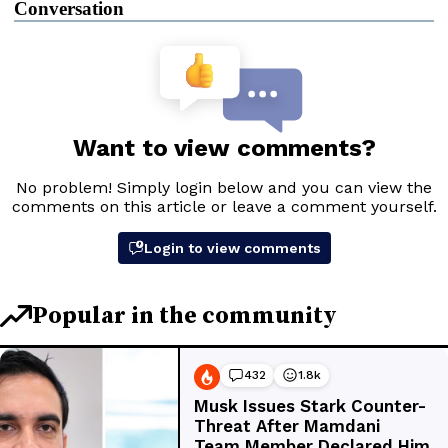
Conversation