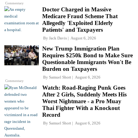
Commentary
Doctor Charged in Massive
Medicare Fraud Scheme That
Allegedly 'Exploited Elderly
Patients' and Taxpayers
By
Jack Davis
August 6, 2026
New Trump Immigration Plan
Requires $250k Bond to Make Sure
Questionable Immigrants Won't Be
Burden on Taxpayers
By
Samuel Short
August 6, 2026
Commentary
Watch: Road-Raging Punk Goes
After 2 Girls, Suddenly Meets His
Worst Nightmare - a Pro Muay
Thai Fighter With a Knockout
Record
By
Samuel Short
August 6, 2026