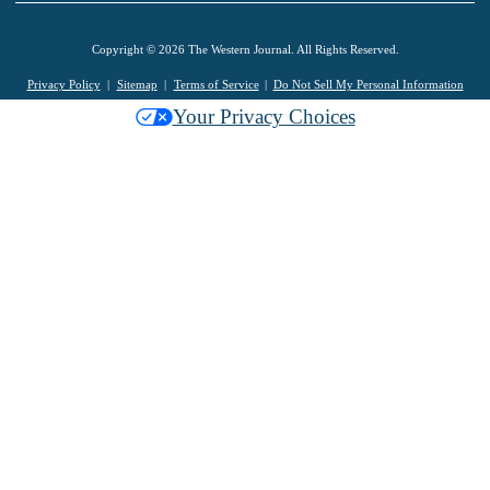
Copyright © 2026 The Western Journal. All Rights Reserved.
Privacy Policy
Sitemap
Terms of Service
Do Not Sell My Personal Information
Your Privacy Choices