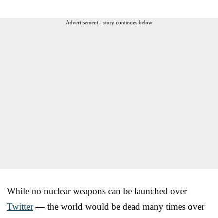
Advertisement - story continues below
While no nuclear weapons can be launched over
Twitter
— the world would be dead many times over