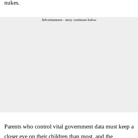
nukes.
Advertisement - story continues below
Parents who control vital government data must keep a
closer eye on their children than most, and the