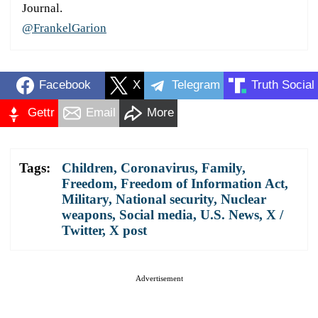
Journal.
@FrankelGarion
Facebook
X
Telegram
Truth Social
Gettr
Email
More
Tags:
Children
,
Coronavirus
,
Family
,
Freedom
,
Freedom of Information Act
,
Military
,
National security
,
Nuclear
weapons
,
Social media
,
U.S. News
,
X /
Twitter
,
X post
Advertisement