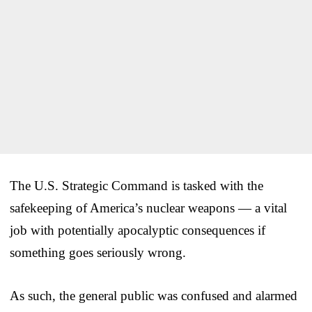
The U.S. Strategic Command is tasked with the
safekeeping of America’s nuclear weapons — a vital
job with potentially apocalyptic consequences if
something goes seriously wrong.
As such, the general public was confused and alarmed