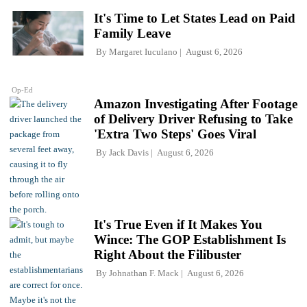
It's Time to Let States Lead on Paid
Family Leave
By
Margaret Iuculano
August 6, 2026
Op-Ed
Amazon Investigating After Footage
of Delivery Driver Refusing to Take
'Extra Two Steps' Goes Viral
By
Jack Davis
August 6, 2026
It's True Even if It Makes You
Wince: The GOP Establishment Is
Right About the Filibuster
By
Johnathan F. Mack
August 6, 2026