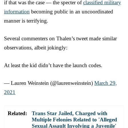
if that was the case — the specter of
classified military
information
becoming public in an uncoordinated
manner is terrifying.
Several commenters on Thalen’s tweet made similar
observations, albeit jokingly:
At least the kid didn’t have the launch codes.
— Lauren Weinstein (@laurenweinstein)
March 29,
2021
Related:
Trans Star Jailed, Charged with
Multiple Felonies Related to 'Alleged
Sexual Assault Involving a Juvenile'