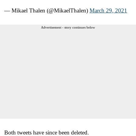
— Mikael Thalen (@MikaelThalen)
March 29, 2021
Advertisement - story continues below
Both tweets have since been deleted.