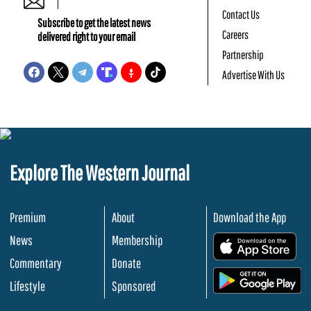
Contact Us
Subscribe to get the latest news
Careers
delivered right to your email
Partnership
Advertise With Us
Explore The Western Journal
Premium
About
Download the App
News
Membership
.
Commentary
Donate
.
Lifestyle
Sponsored