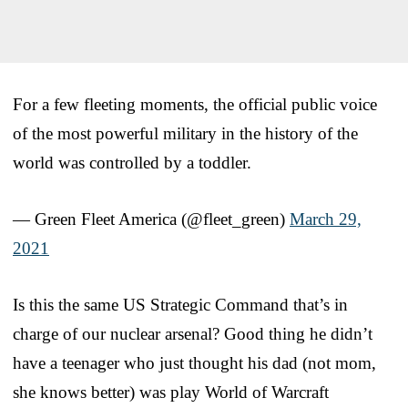
For a few fleeting moments, the official public voice
of the most powerful military in the history of the
world was controlled by a toddler.
— Green Fleet America (@fleet_green)
March 29,
2021
Is this the same US Strategic Command that’s in
charge of our nuclear arsenal? Good thing he didn’t
have a teenager who just thought his dad (not mom,
she knows better) was play World of Warcraft