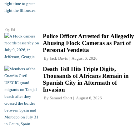
Op-Ed
Police Officer Arrested for Allegedly
Abusing Flock Cameras as Part of
Personal Vendetta
By
Jack Davis
August 6, 2026
Death Toll Hits Triple Digits,
Thousands of Africans Remain in
Spanish City in Aftermath of
Invasion
By
Samuel Short
August 6, 2026