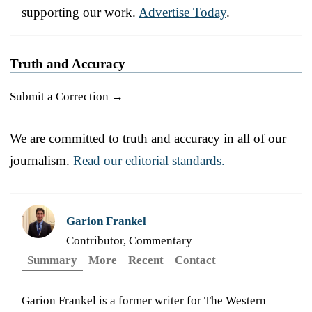
supporting our work.
Advertise Today
.
Truth and Accuracy
Submit a Correction →
We are committed to truth and accuracy in all of our
journalism.
Read our editorial standards.
Garion Frankel
Contributor, Commentary
Summary
More
Recent
Contact
Garion Frankel is a former writer for The Western