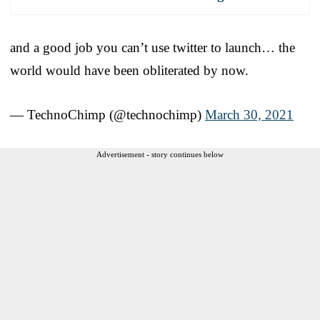
and a good job you can’t use twitter to launch… the
world would have been obliterated by now.
— TechnoChimp (@technochimp)
March 30, 2021
Advertisement - story continues below