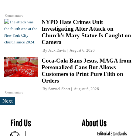
Commentary
NYPD Hate Crimes Unit
Investigating After Attack on
Church's Mary Statue Is Caught on
Camera
By
Jack Davis
August 6, 2026
Coca-Cola Bans Jesus, MAGA from
Personalized Cans But Allows
Customers to Print Pure Filth on
Orders
By
Samuel Short
August 6, 2026
Commentary
Next
Find Us
About Us
Editorial Standards