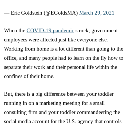
— Eric Goldstein (@EGoldsMA)
March 29, 2021
When the
COVID-19 pandemic
struck, government
employees were affected just like everyone else.
Working from home is a lot different than going to the
office, and many people had to learn on the fly how to
separate their work and their personal life within the
confines of their home.
But, there is a big difference between your toddler
running in on a marketing meeting for a small
consulting firm and your toddler commandeering the
social media account for the U.S. agency that controls