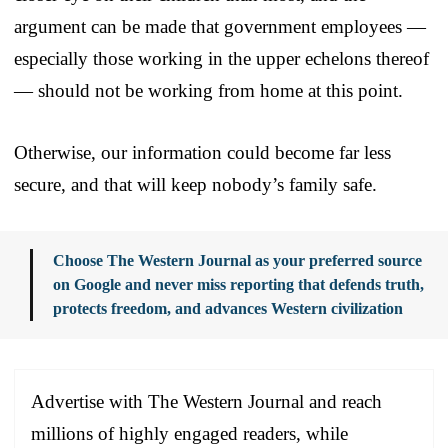
argument can be made that government employees —
especially those working in the upper echelons thereof
— should not be working from home at this point.
Otherwise, our information could become far less
secure, and that will keep nobody’s family safe.
Choose The Western Journal as your preferred source
on Google and never miss reporting that defends truth,
protects freedom, and advances Western civilization
Advertise with The Western Journal and reach
millions of highly engaged readers, while