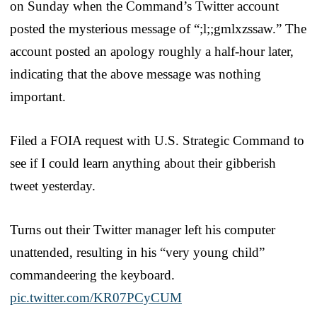
on Sunday when the Command’s Twitter account
posted the mysterious message of “;l;;gmlxzssaw.” The
account posted an apology roughly a half-hour later,
indicating that the above message was nothing
important.
Filed a FOIA request with U.S. Strategic Command to
see if I could learn anything about their gibberish
tweet yesterday.
Turns out their Twitter manager left his computer
unattended, resulting in his “very young child”
commandeering the keyboard.
pic.twitter.com/KR07PCyCUM