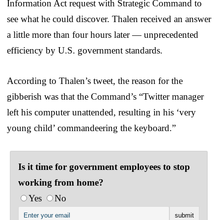
Information Act request with Strategic Command to
see what he could discover. Thalen received an answer
a little more than four hours later — unprecedented
efficiency by U.S. government standards.
According to Thalen’s tweet, the reason for the
gibberish was that the Command’s “Twitter manager
left his computer unattended, resulting in his ‘very
young child’ commandeering the keyboard.”
Is it time for government employees to stop
working from home?
Yes
No