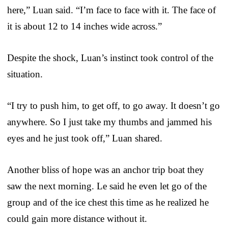
here,” Luan said. “I’m face to face with it. The face of
it is about 12 to 14 inches wide across.”
Despite the shock, Luan’s instinct took control of the
situation.
“I try to push him, to get off, to go away. It doesn’t go
anywhere. So I just take my thumbs and jammed his
eyes and he just took off,” Luan shared.
Another bliss of hope was an anchor trip boat they
saw the next morning. Le said he even let go of the
group and of the ice chest this time as he realized he
could gain more distance without it.