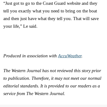
“Just got to go to the Coast Guard website and they
tell you exactly what you need to bring on the boat
and then just have what they tell you. That will save
your life,” Le said.
Produced in association with
AccuWeather
.
The Western Journal has not reviewed this story prior
to publication. Therefore, it may not meet our normal
editorial standards. It is provided to our readers as a
service from The Western Journal.