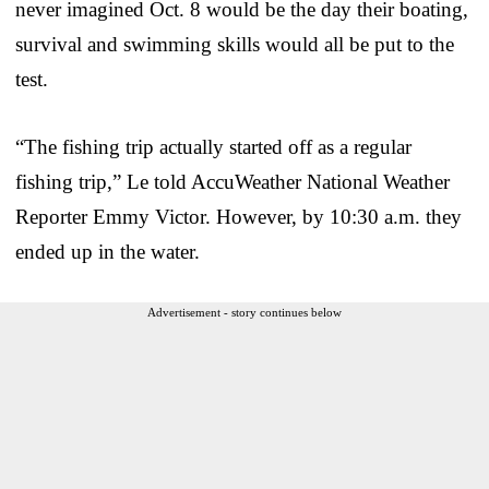
never imagined Oct. 8 would be the day their boating,
survival and swimming skills would all be put to the
test.
“The fishing trip actually started off as a regular
fishing trip,” Le told AccuWeather National Weather
Reporter Emmy Victor. However, by 10:30 a.m. they
ended up in the water.
Advertisement - story continues below