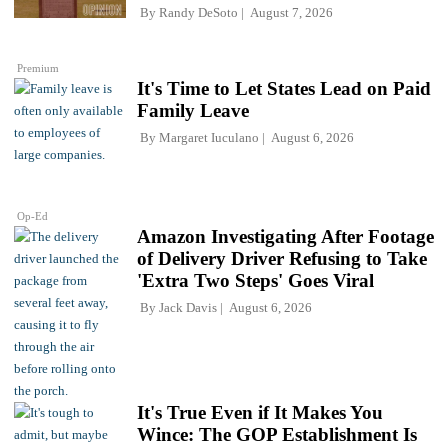
By
Randy DeSoto
August 7, 2026
Premium
It's Time to Let States Lead on Paid
Family Leave
By
Margaret Iuculano
August 6, 2026
Op-Ed
Amazon Investigating After Footage
of Delivery Driver Refusing to Take
'Extra Two Steps' Goes Viral
By
Jack Davis
August 6, 2026
It's True Even if It Makes You
Wince: The GOP Establishment Is