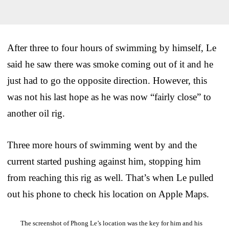
After three to four hours of swimming by himself, Le
said he saw there was smoke coming out of it and he
just had to go the opposite direction. However, this
was not his last hope as he was now “fairly close” to
another oil rig.
Three more hours of swimming went by and the
current started pushing against him, stopping him
from reaching this rig as well. That’s when Le pulled
out his phone to check his location on Apple Maps.
The screenshot of Phong Le’s location was the key for him and his