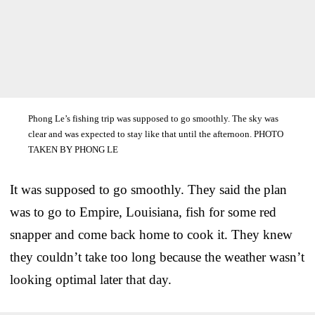
Phong Le’s fishing trip was supposed to go smoothly. The sky was
clear and was expected to stay like that until the afternoon. PHOTO
TAKEN BY PHONG LE
It was supposed to go smoothly. They said the plan
was to go to Empire, Louisiana, fish for some red
snapper and come back home to cook it. They knew
they couldn’t take too long because the weather wasn’t
looking optimal later that day.