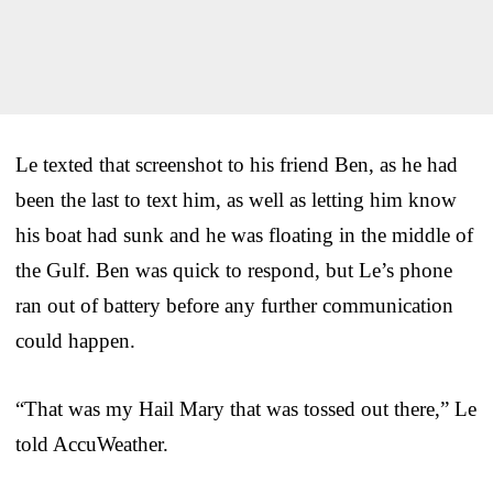
Le texted that screenshot to his friend Ben, as he had
been the last to text him, as well as letting him know
his boat had sunk and he was floating in the middle of
the Gulf. Ben was quick to respond, but Le’s phone
ran out of battery before any further communication
could happen.
“That was my Hail Mary that was tossed out there,” Le
told AccuWeather.