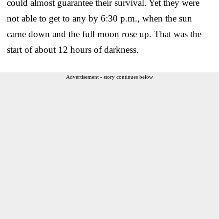
could almost guarantee their survival. Yet they were
not able to get to any by 6:30 p.m., when the sun
came down and the full moon rose up. That was the
start of about 12 hours of darkness.
Advertisement - story continues below