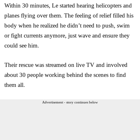
Within 30 minutes, Le started hearing helicopters and
planes flying over them. The feeling of relief filled his
body when he realized he didn’t need to push, swim
or fight currents anymore, just wave and ensure they
could see him.
Their rescue was streamed on live TV and involved
about 30 people working behind the scenes to find
them all.
Advertisement - story continues below