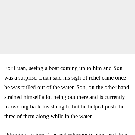
For Luan, seeing a boat coming up to him and Son
was a surprise. Luan said his sigh of relief came once
he was pulled out of the water. Son, on the other hand,
strained himself a lot being out there and is currently
recovering back his strength, but he helped push the
three of them along while in the water.
“Shoutout to him,” Le said referring to Son, and then