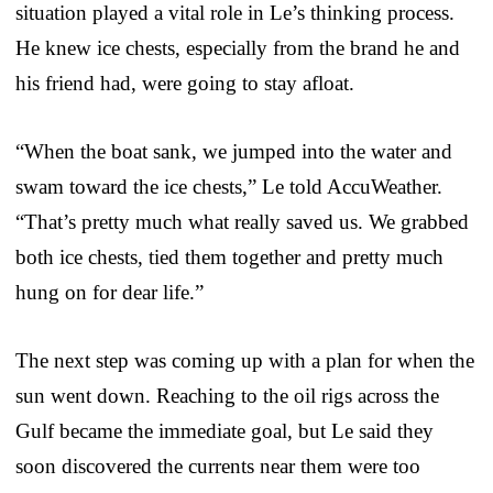
situation played a vital role in Le’s thinking process.
He knew ice chests, especially from the brand he and
his friend had, were going to stay afloat.
“When the boat sank, we jumped into the water and
swam toward the ice chests,” Le told AccuWeather.
“That’s pretty much what really saved us. We grabbed
both ice chests, tied them together and pretty much
hung on for dear life.”
The next step was coming up with a plan for when the
sun went down. Reaching to the oil rigs across the
Gulf became the immediate goal, but Le said they
soon discovered the currents near them were too