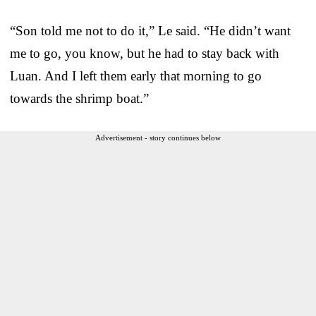
“Son told me not to do it,” Le said. “He didn’t want
me to go, you know, but he had to stay back with
Luan. And I left them early that morning to go
towards the shrimp boat.”
Advertisement - story continues below