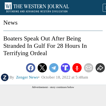
News
Boaters Speak Out After Being
Stranded In Gulf For 28 Hours In
Terrifying Ordeal
By
Zenger News
October 18, 2022 at 5:48am
Advertisement - story continues below