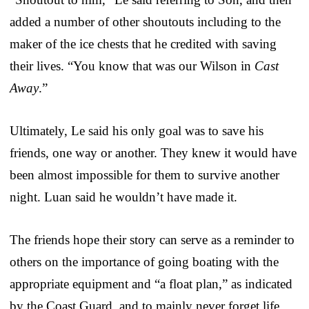
added a number of other shoutouts including to the
maker of the ice chests that he credited with saving
their lives. “You know that was our Wilson in
Cast
Away
.”
Ultimately, Le said his only goal was to save his
friends, one way or another. They knew it would have
been almost impossible for them to survive another
night. Luan said he wouldn’t have made it.
The friends hope their story can serve as a reminder to
others on the importance of going boating with the
appropriate equipment and “a float plan,” as indicated
by the Coast Guard, and to mainly never forget life