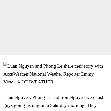
Luan Nguyen, Phong Le and Son Nguyen were just
guys going fishing on a Saturday morning. They