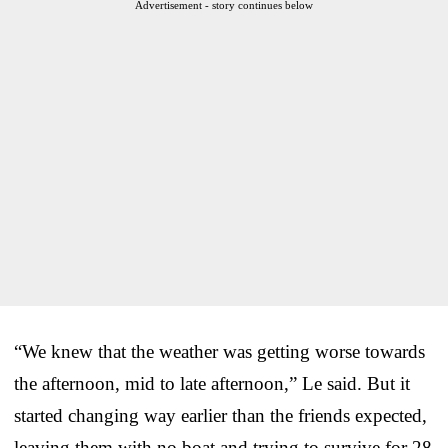
Advertisement - story continues below
“We knew that the weather was getting worse towards
the afternoon, mid to late afternoon,” Le said. But it
started changing way earlier than the friends expected,
leaving them with no boat and trying to survive for 28