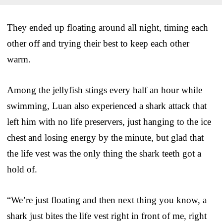
They ended up floating around all night, timing each
other off and trying their best to keep each other
warm.
Among the jellyfish stings every half an hour while
swimming, Luan also experienced a shark attack that
left him with no life preservers, just hanging to the ice
chest and losing energy by the minute, but glad that
the life vest was the only thing the shark teeth got a
hold of.
“We’re just floating and then next thing you know, a
shark just bites the life vest right in front of me, right