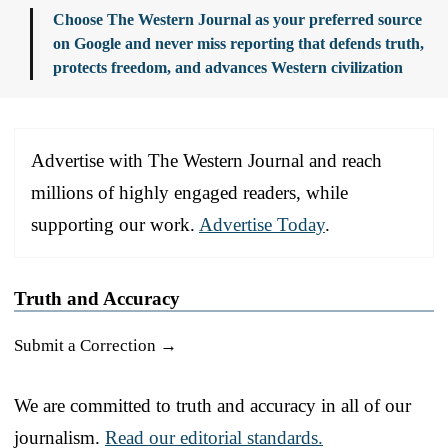
Choose The Western Journal as your preferred source
on Google and never miss reporting that defends truth,
protects freedom, and advances Western civilization
Advertise with The Western Journal and reach
millions of highly engaged readers, while
supporting our work.
Advertise Today
.
Truth and Accuracy
Submit a Correction →
We are committed to truth and accuracy in all of our
journalism.
Read our editorial standards.