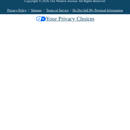
Copyright © 2026 The Western Journal. All Rights Reserved.
Privacy Policy
Sitemap
Terms of Service
Do Not Sell My Personal Information
Your Privacy Choices