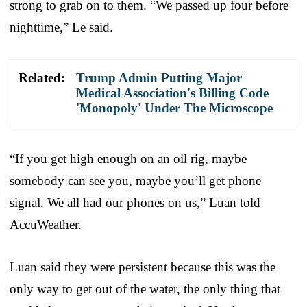
strong to grab on to them. “We passed up four before
nighttime,” Le said.
Related:
Trump Admin Putting Major
Medical Association's Billing Code
'Monopoly' Under The Microscope
“If you get high enough on an oil rig, maybe
somebody can see you, maybe you’ll get phone
signal. We all had our phones on us,” Luan told
AccuWeather.
Luan said they were persistent because this was the
only way to get out of the water, the only thing that