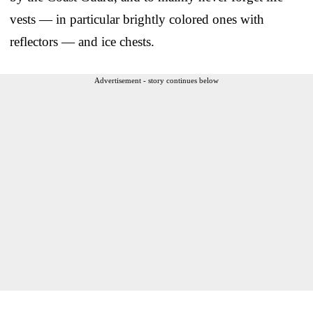
vests — in particular brightly colored ones with
reflectors — and ice chests.
Advertisement - story continues below