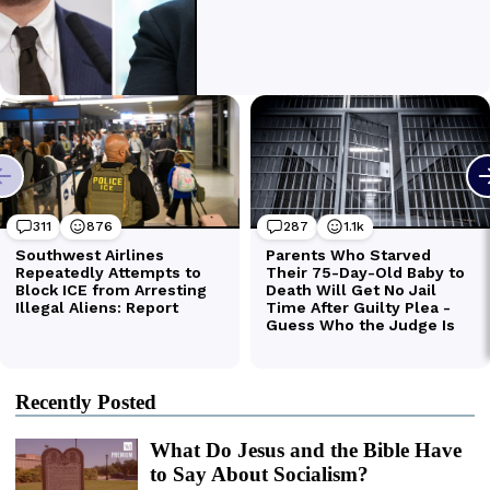
Recently Posted
What Do Jesus and the Bible Have
to Say About Socialism?