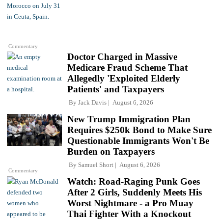
Commentary
Doctor Charged in Massive
Medicare Fraud Scheme That
Allegedly 'Exploited Elderly
Patients' and Taxpayers
By
Jack Davis
August 6, 2026
New Trump Immigration Plan
Requires $250k Bond to Make Sure
Questionable Immigrants Won't Be
Burden on Taxpayers
By
Samuel Short
August 6, 2026
Commentary
Watch: Road-Raging Punk Goes
After 2 Girls, Suddenly Meets His
Worst Nightmare - a Pro Muay
Thai Fighter With a Knockout