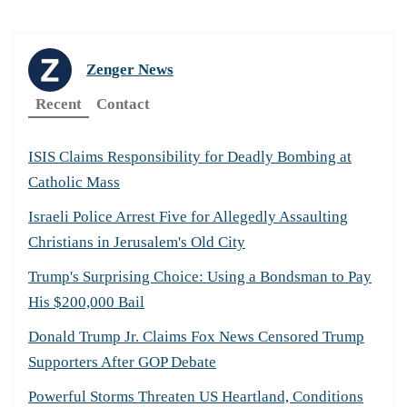
Zenger News
Recent
Contact
ISIS Claims Responsibility for Deadly Bombing at
Catholic Mass
Israeli Police Arrest Five for Allegedly Assaulting
Christians in Jerusalem's Old City
Trump's Surprising Choice: Using a Bondsman to Pay
His $200,000 Bail
Donald Trump Jr. Claims Fox News Censored Trump
Supporters After GOP Debate
Powerful Storms Threaten US Heartland, Conditions