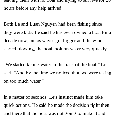
hours before any help arrived.
Both Le and Luan Nguyen had been fishing since
they were kids. Le said he has even owned a boat for a
decade now, but as waves got bigger and the wind
started blowing, the boat took on water very quickly.
“We started taking water in the back of the boat,” Le
said. “And by the time we noticed that, we were taking
on too much water.”
In a matter of seconds, Le’s instinct made him take
quick actions. He said he made the decision right then
and there that the boat was not going to make it and