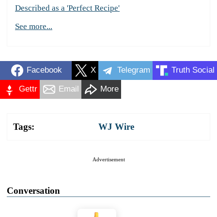
Described as a 'Perfect Recipe'
See more...
Facebook
X
Telegram
Truth Social
Gettr
Email
More
Tags:
WJ Wire
Advertisement
Conversation