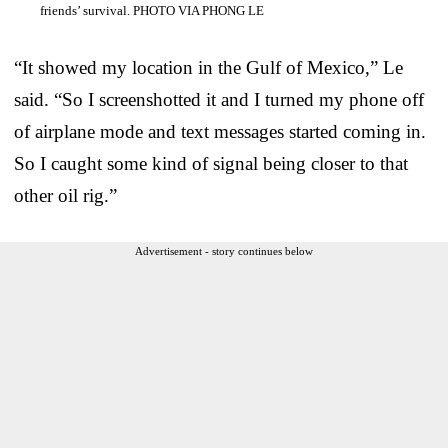
friends’ survival. PHOTO VIA PHONG LE
“It showed my location in the Gulf of Mexico,” Le
said. “So I screenshotted it and I turned my phone off
of airplane mode and text messages started coming in.
So I caught some kind of signal being closer to that
other oil rig.”
Advertisement - story continues below