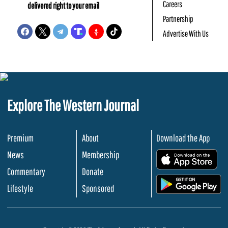
Careers
delivered right to your email
Partnership
Advertise With Us
Explore The Western Journal
Premium
About
Download the App
News
Membership
.
Commentary
Donate
.
Lifestyle
Sponsored