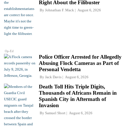
Right About the Filibuster
By
Johnathan F. Mack
August 6, 2026
Op-Ed
Police Officer Arrested for Allegedly
Abusing Flock Cameras as Part of
Personal Vendetta
By
Jack Davis
August 6, 2026
Death Toll Hits Triple Digits,
Thousands of Africans Remain in
Spanish City in Aftermath of
Invasion
By
Samuel Short
August 6, 2026