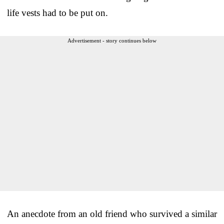
life vests had to be put on.
Advertisement - story continues below
An anecdote from an old friend who survived a similar