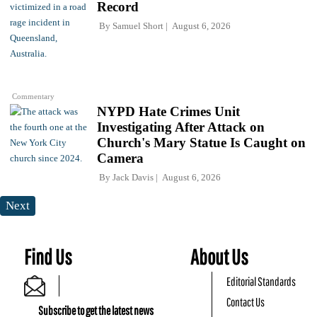
Record
By
Samuel Short
August 6, 2026
Commentary
NYPD Hate Crimes Unit
Investigating After Attack on
Church's Mary Statue Is Caught on
Camera
By
Jack Davis
August 6, 2026
Next
Find Us
About Us
Editorial Standards
Contact Us
Subscribe to get the latest news