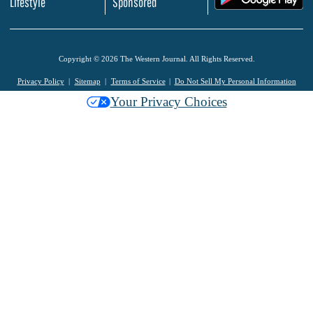
Lifestyle
Sponsored
Copyright © 2026 The Western Journal. All Rights Reserved.
Privacy Policy
Sitemap
Terms of Service
Do Not Sell My Personal Information
Your Privacy Choices