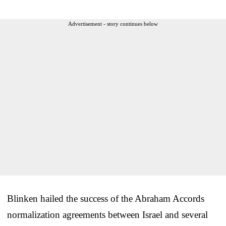
Advertisement - story continues below
Blinken hailed the success of the Abraham Accords
normalization agreements between Israel and several