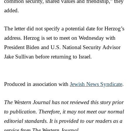
common security, shared values and friendship,” they
added.
The letter did not specify a potential date for Herzog’s
address. Herzog is set to meet on Wednesday with
President Biden and U.S. National Security Advisor
Jake Sullivan before returning to Israel.
Produced in association with
Jewish News Syndicate
.
The Western Journal has not reviewed this story prior
to publication. Therefore, it may not meet our normal
editorial standards. It is provided to our readers as a
service from The Western Journal.