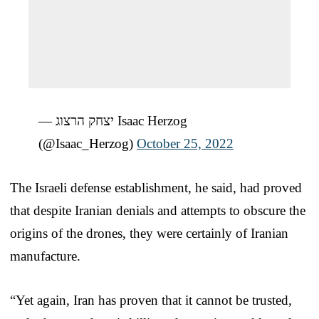
— יצחק הרצוג Isaac Herzog
(@Isaac_Herzog)
October 25, 2022
The Israeli defense establishment, he said, had proved
that despite Iranian denials and attempts to obscure the
origins of the drones, they were certainly of Iranian
manufacture.
“Yet again, Iran has proven that it cannot be trusted,