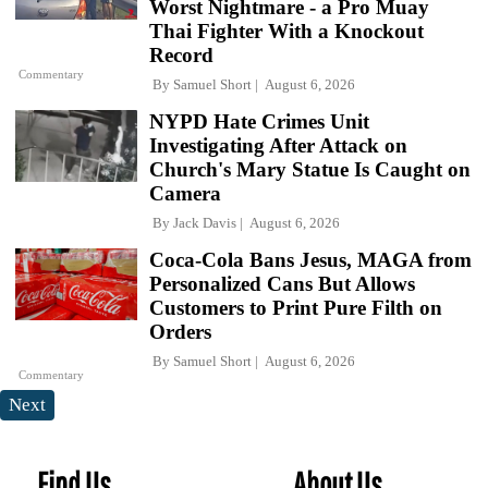
Worst Nightmare - a Pro Muay
Thai Fighter With a Knockout
Record
Commentary
By
Samuel Short
August 6, 2026
NYPD Hate Crimes Unit
Investigating After Attack on
Church's Mary Statue Is Caught on
Camera
By
Jack Davis
August 6, 2026
Coca-Cola Bans Jesus, MAGA from
Personalized Cans But Allows
Customers to Print Pure Filth on
Orders
By
Samuel Short
August 6, 2026
Commentary
Next
Find Us
About Us