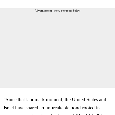
Advertisement - story continues below
“Since that landmark moment, the United States and
Israel have shared an unbreakable bond rooted in