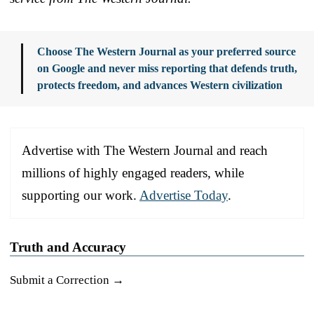
Choose The Western Journal as your preferred source
on Google and never miss reporting that defends truth,
protects freedom, and advances Western civilization
Advertise with The Western Journal and reach
millions of highly engaged readers, while
supporting our work.
Advertise Today
.
Truth and Accuracy
Submit a Correction →