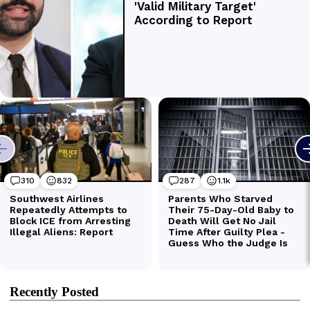
Recently Posted