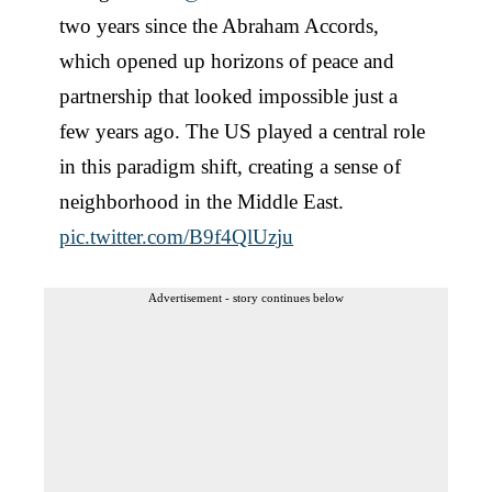
two years since the Abraham Accords,
which opened up horizons of peace and
partnership that looked impossible just a
few years ago. The US played a central role
in this paradigm shift, creating a sense of
neighborhood in the Middle East.
pic.twitter.com/B9f4QlUzju
Advertisement - story continues below