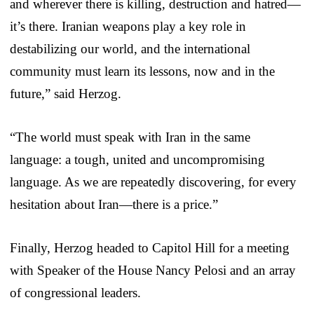
and wherever there is killing, destruction and hatred—
it’s there. Iranian weapons play a key role in
destabilizing our world, and the international
community must learn its lessons, now and in the
future,” said Herzog.
“The world must speak with Iran in the same
language: a tough, united and uncompromising
language. As we are repeatedly discovering, for every
hesitation about Iran—there is a price.”
Finally, Herzog headed to Capitol Hill for a meeting
with Speaker of the House Nancy Pelosi and an array
of congressional leaders.