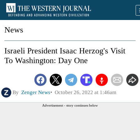
News
Israeli President Isaac Herzog's Visit
To Washington: Day One
By
Zenger News
October 26, 2022 at 1:46am
Advertisement - story continues below