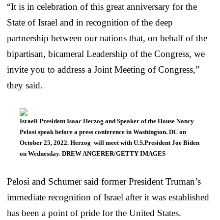
“It is in celebration of this great anniversary for the
State of Israel and in recognition of the deep
partnership between our nations that, on behalf of the
bipartisan, bicameral Leadership of the Congress, we
invite you to address a Joint Meeting of Congress,”
they said.
Israeli President Isaac Herzog and Speaker of the House Nancy
Pelosi speak before a press conference in Washington. DC on
October 25, 2022. Herzog will meet with U.S.President Joe Biden
on Wednesday. DREW ANGERER/GETTY IMAGES
Pelosi and Schumer said former President Truman’s
immediate recognition of Israel after it was established
has been a point of pride for the United States.