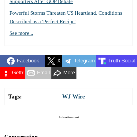
Supporters After GOP Debate
Powerful Storms Threaten US Heartland, Conditions
Described as a 'Perfect Recipe'
See more...
Facebook
X
Telegram
Truth Social
Gettr
Email
More
Tags:
WJ Wire
Advertisement
Conversation