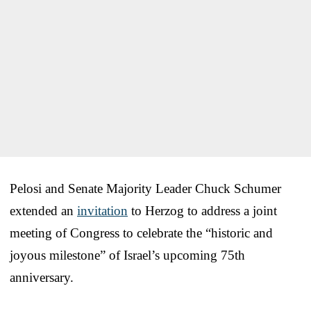
Pelosi and Senate Majority Leader Chuck Schumer
extended an
invitation
to Herzog to address a joint
meeting of Congress to celebrate the “historic and
joyous milestone” of Israel’s upcoming 75th
anniversary.