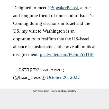
Delighted to meet
@SpeakerPelosi
, a true
and longtime friend of mine and of Israel’s.
Coming during elections in Israel and the
US, my visit to Washington is an
opportunity to reaffirm that the US-Israel
alliance is unshakable and above all political
disagreement.
pic.twitter.com/FQnmYrI1fP
— יצחק הרצוג Isaac Herzog
(@Isaac_Herzog)
October 26, 2022
Advertisement - story continues below