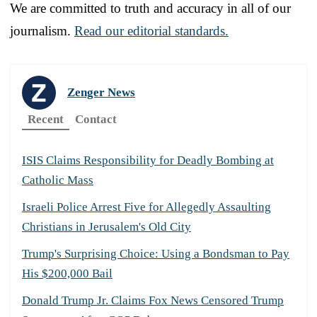
We are committed to truth and accuracy in all of our
journalism.
Read our editorial standards.
Zenger News
Recent
Contact
ISIS Claims Responsibility for Deadly Bombing at
Catholic Mass
Israeli Police Arrest Five for Allegedly Assaulting
Christians in Jerusalem's Old City
Trump's Surprising Choice: Using a Bondsman to Pay
His $200,000 Bail
Donald Trump Jr. Claims Fox News Censored Trump