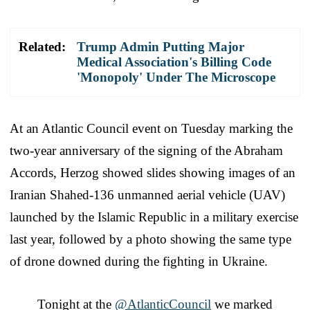
Related:
Trump Admin Putting Major
Medical Association's Billing Code
'Monopoly' Under The Microscope
At an Atlantic Council event on Tuesday marking the
two-year anniversary of the signing of the Abraham
Accords, Herzog showed slides showing images of an
Iranian Shahed-136 unmanned aerial vehicle (UAV)
launched by the Islamic Republic in a military exercise
last year, followed by a photo showing the same type
of drone downed during the fighting in Ukraine.
Tonight at the
@AtlanticCouncil
we marked