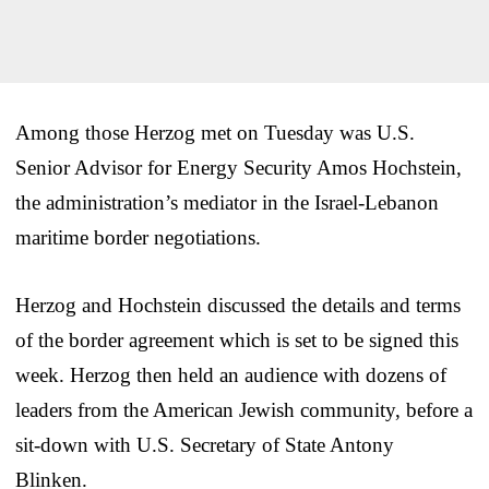
Among those Herzog met on Tuesday was U.S.
Senior Advisor for Energy Security Amos Hochstein,
the administration’s mediator in the Israel-Lebanon
maritime border negotiations.
Herzog and Hochstein discussed the details and terms
of the border agreement which is set to be signed this
week. Herzog then held an audience with dozens of
leaders from the American Jewish community, before a
sit-down with U.S. Secretary of State Antony
Blinken.