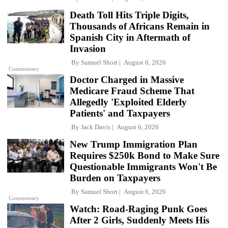
Death Toll Hits Triple Digits,
Thousands of Africans Remain in
Spanish City in Aftermath of
Invasion
By
Samuel Short
August 6, 2026
Commentary
Doctor Charged in Massive
Medicare Fraud Scheme That
Allegedly 'Exploited Elderly
Patients' and Taxpayers
By
Jack Davis
August 6, 2026
New Trump Immigration Plan
Requires $250k Bond to Make Sure
Questionable Immigrants Won't Be
Burden on Taxpayers
By
Samuel Short
August 6, 2026
Commentary
Watch: Road-Raging Punk Goes
After 2 Girls, Suddenly Meets His