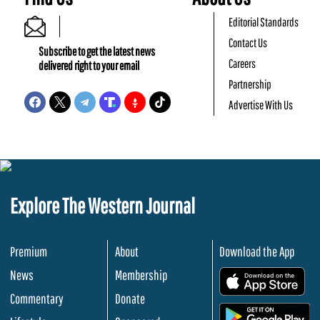
Editorial Standards
Contact Us
Subscribe to get the latest news
Careers
delivered right to your email
Partnership
Advertise With Us
Explore The Western Journal
Premium
About
Download the App
News
Membership
.
Commentary
Donate
.