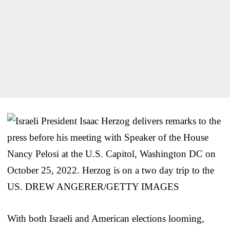
With both Israeli and American elections looming,