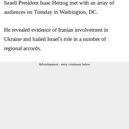
Israeli President Isaac Herzog met with an array of
audiences on Tuesday in Washington, DC.
He revealed evidence of Iranian involvement in
Ukraine and hailed Israel’s role in a number of
regional accords.
Advertisement - story continues below