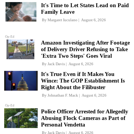
It's Time to Let States Lead on Paid
Family Leave
By
Margaret Iuculano
August 6, 2026
Op-Ed
Amazon Investigating After Footage
of Delivery Driver Refusing to Take
'Extra Two Steps' Goes Viral
By
Jack Davis
August 6, 2026
It's True Even if It Makes You
Wince: The GOP Establishment Is
Right About the Filibuster
By
Johnathan F. Mack
August 6, 2026
Op-Ed
Police Officer Arrested for Allegedly
Abusing Flock Cameras as Part of
Personal Vendetta
By
Jack Davis
August 6, 2026