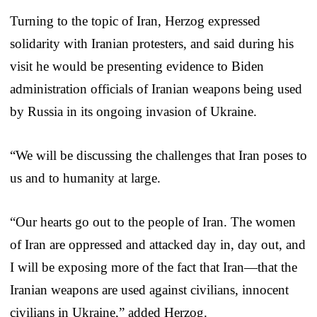
Turning to the topic of Iran, Herzog expressed
solidarity with Iranian protesters, and said during his
visit he would be presenting evidence to Biden
administration officials of Iranian weapons being used
by Russia in its ongoing invasion of Ukraine.
“We will be discussing the challenges that Iran poses to
us and to humanity at large.
“Our hearts go out to the people of Iran. The women
of Iran are oppressed and attacked day in, day out, and
I will be exposing more of the fact that Iran—that the
Iranian weapons are used against civilians, innocent
civilians in Ukraine,” added Herzog.