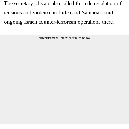
The secretary of state also called for a de-escalation of
tensions and violence in Judea and Samaria, amid
ongoing Israeli counter-terrorism operations there.
Advertisement - story continues below