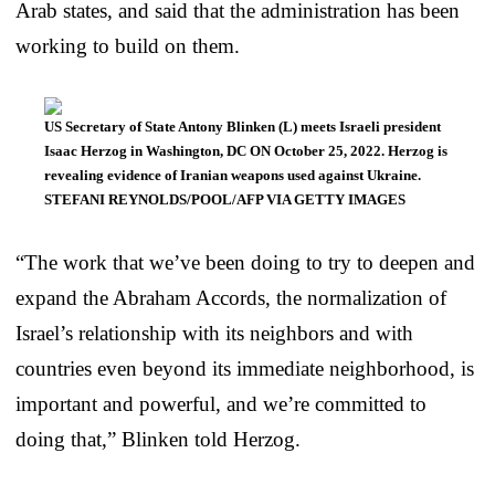
Arab states, and said that the administration has been
working to build on them.
US Secretary of State Antony Blinken (L) meets Israeli president
Isaac Herzog in Washington, DC ON October 25, 2022. Herzog is
revealing evidence of Iranian weapons used against Ukraine.
STEFANI REYNOLDS/POOL/AFP VIA GETTY IMAGES
“The work that we’ve been doing to try to deepen and
expand the Abraham Accords, the normalization of
Israel’s relationship with its neighbors and with
countries even beyond its immediate neighborhood, is
important and powerful, and we’re committed to
doing that,” Blinken told Herzog.