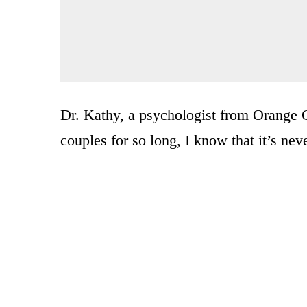
Dr. Kathy, a psychologist from Orange C
couples for so long, I know that it’s neve