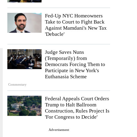
Fed-Up NYC Homeowners
Take to Court to Fight Back
Against Mamdani's New Tax
'Debacle'
Judge Saves Nuns
(Temporarily) from
Democrats Forcing Them to
Participate in New York's
Euthanasia Scheme
Commentary
Federal Appeals Court Orders
Trump to Halt Ballroom
Construction, Rules Project Is
'For Congress to Decide'
Advertisement