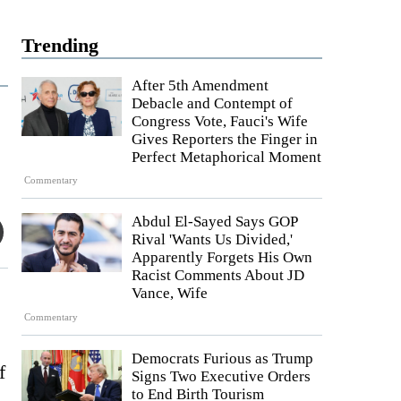
Trending
After 5th Amendment
Debacle and Contempt of
Congress Vote, Fauci's Wife
Gives Reporters the Finger in
Perfect Metaphorical Moment
Commentary
Abdul El-Sayed Says GOP
Rival 'Wants Us Divided,'
Apparently Forgets His Own
Racist Comments About JD
Vance, Wife
Commentary
Democrats Furious as Trump
f
Signs Two Executive Orders
to End Birth Tourism