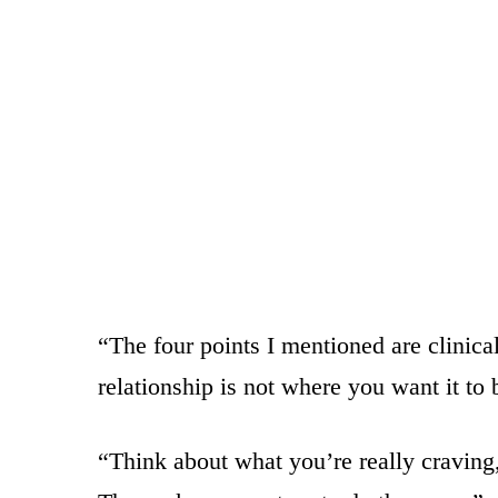
“The four points I mentioned are clinica
relationship is not where you want it to 
“Think about what you’re really craving,