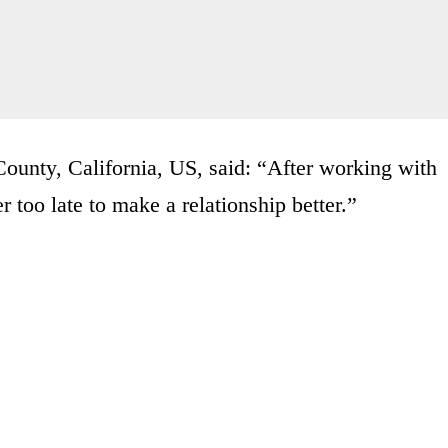
ounty, California, US, said: “After working with
r too late to make a relationship better.”