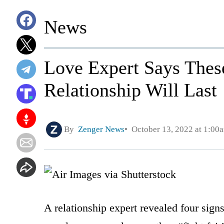
News
Love Expert Says Thes
Relationship Will Last
By
Zenger News
October 13, 2022 at 1:00
A relationship expert revealed four signs 