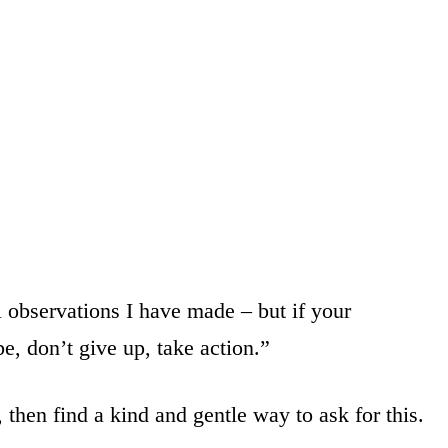
l observations I have made – but if your
be, don’t give up, take action.”
 then find a kind and gentle way to ask for this.