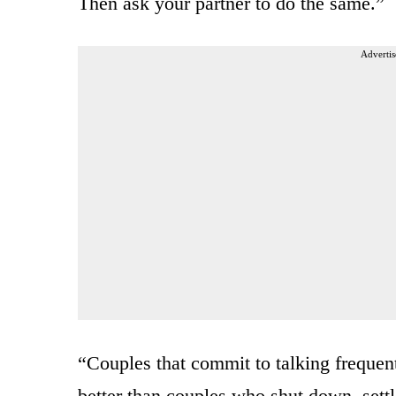
Then ask your partner to do the same.”
Advertis
“Couples that commit to talking frequen
better than couples who shut down, settl