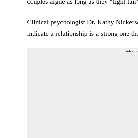
couples argue as long as they “fight fair
Clinical psychologist Dr. Kathy Nickerso
indicate a relationship is a strong one th
Advertis