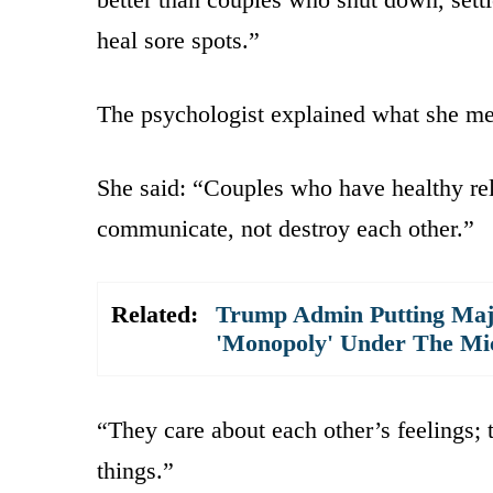
heal sore spots.”
The psychologist explained what she mean
She said: “Couples who have healthy rela
communicate, not destroy each other.”
Related:
Trump Admin Putting Majo
'Monopoly' Under The Mi
“They care about each other’s feelings; 
things.”