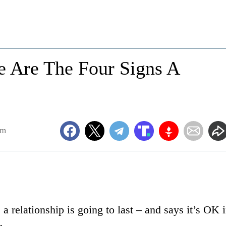
e Are The Four Signs A
am
a relationship is going to last – and says it’s OK i