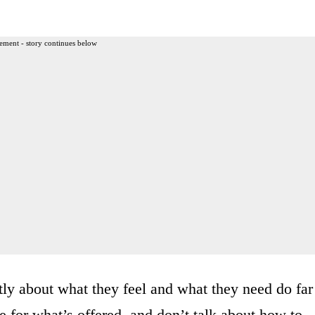
ement - story continues below
tly about what they feel and what they need do far
e for what’s offered, and don’t talk about how to