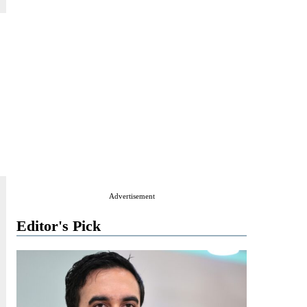
Advertisement
Editor's Pick