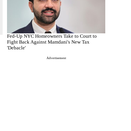
Fed-Up NYC Homeowners Take to Court to
Fight Back Against Mamdani's New Tax
'Debacle'
Advertisement