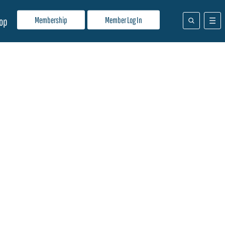
Membership
Member Log In
op