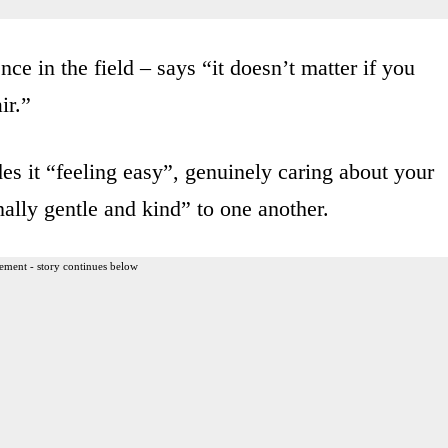
ce in the field – says “it doesn’t matter if you
ir.”
udes it “feeling easy”, genuinely caring about your
nally gentle and kind” to one another.
ement - story continues below