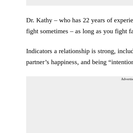
Dr. Kathy – who has 22 years of experien
fight sometimes – as long as you fight fa
Indicators a relationship is strong, incl
partner’s happiness, and being “intentio
Advertis