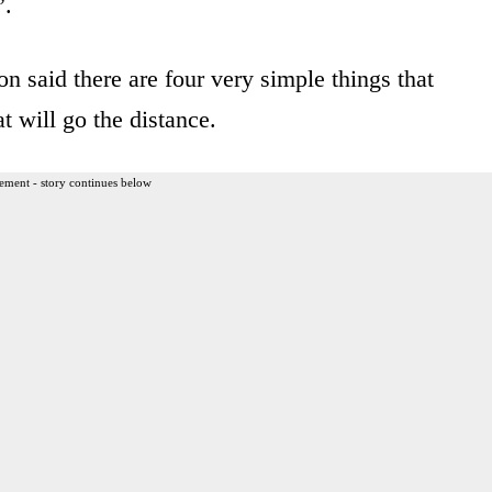
”.
n said there are four very simple things that
at will go the distance.
ement - story continues below