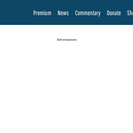
Premium
News
Commentary
Donate
Sh
Advertisement