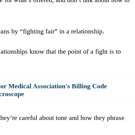
s by “fighting fair” in a relationship.
tionships know that the point of a fight is to
r Medical Association's Billing Code
croscope
they’re careful about tone and how they phrase