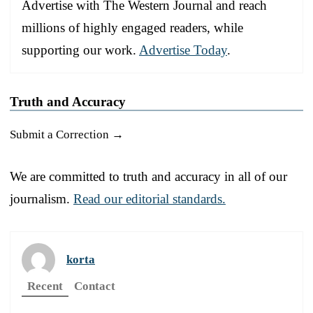
Advertise with The Western Journal and reach
millions of highly engaged readers, while
supporting our work.
Advertise Today
.
Truth and Accuracy
Submit a Correction →
We are committed to truth and accuracy in all of our
journalism.
Read our editorial standards.
korta
Recent
Contact