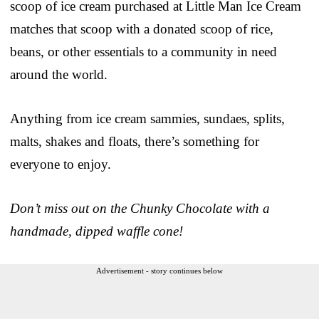
scoop of ice cream purchased at Little Man Ice Cream
matches that scoop with a donated scoop of rice,
beans, or other essentials to a community in need
around the world.
Anything from ice cream sammies, sundaes, splits,
malts, shakes and floats, there’s something for
everyone to enjoy.
Don’t miss out on the Chunky Chocolate with a
handmade, dipped waffle cone!
Advertisement - story continues below