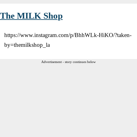
The MILK Shop
https://www.instagram.com/p/BhhWLk-HiKO/?taken-
by=themilkshop_la
Advertisement - story continues below