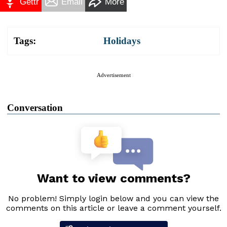
Gettr
Email
More
Tags:
Holidays
Advertisement
Conversation