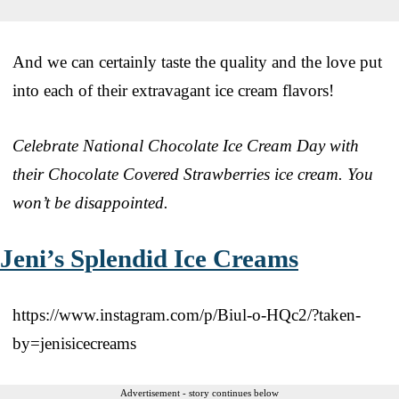
And we can certainly taste the quality and the love put
into each of their extravagant ice cream flavors!
Celebrate National Chocolate Ice Cream Day with
their Chocolate Covered Strawberries ice cream. You
won’t be disappointed.
Jeni’s Splendid Ice Creams
https://www.instagram.com/p/Biul-o-HQc2/?taken-
by=jenisicecreams
Advertisement - story continues below