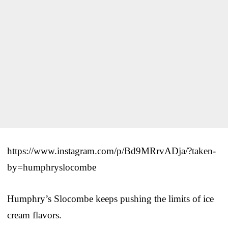
https://www.instagram.com/p/Bd9MRrvADja/?taken-
by=humphryslocombe
Humphry’s Slocombe keeps pushing the limits of ice
cream flavors.