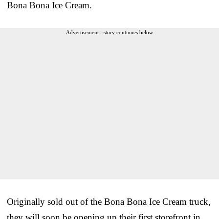
Bona Bona Ice Cream.
Advertisement - story continues below
Originally sold out of the Bona Bona Ice Cream truck,
they will soon be opening up their first storefront in