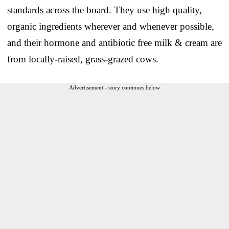
standards across the board. They use high quality,
organic ingredients wherever and whenever possible,
and their hormone and antibiotic free milk & cream are
from locally-raised, grass-grazed cows.
Advertisement - story continues below