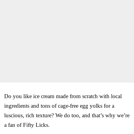
Do you like ice cream made from scratch with local
ingredients and tons of cage-free egg yolks for a
luscious, rich texture? We do too, and that’s why we’re
a fan of Fifty Licks.