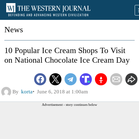
News
10 Popular Ice Cream Shops To Visit
on National Chocolate Ice Cream Day
By
korta
June 6, 2018 at 1:00am
Advertisement - story continues below