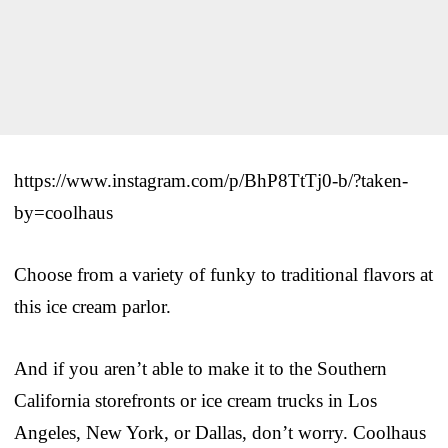
https://www.instagram.com/p/BhP8TtTj0-b/?taken-
by=coolhaus
Choose from a variety of funky to traditional flavors at
this ice cream parlor.
And if you aren’t able to make it to the Southern
California storefronts or ice cream trucks in Los
Angeles, New York, or Dallas, don’t worry. Coolhaus