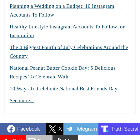
Planning a Wedding on a Budget: 10 Instagram
Accounts To Follow
Healthy Lifestyle Instagram Accounts To Follow for
Inspiration
The 4 Biggest Fourth of July Celebrations Around the
Country
National Peanut Butter Cookie Day: 5 Delicious
Recipes To Celebrate With
10 Ways To Celebrate National Best Friends Day
See more...
Facebook
X
Telegram
Truth Social