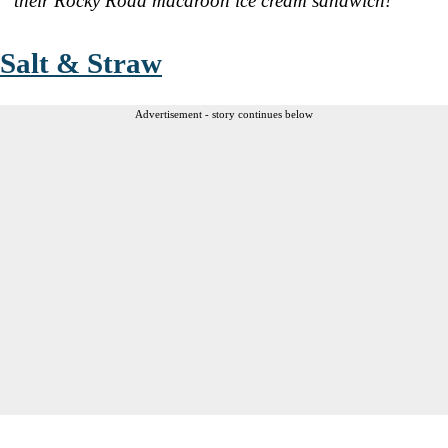
their Rocky Road macaroon ice cream sandwich!
Salt & Straw
Advertisement - story continues below