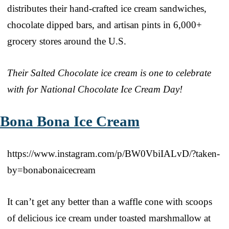
distributes their hand-crafted ice cream sandwiches,
chocolate dipped bars, and artisan pints in 6,000+
grocery stores around the U.S.
Their Salted Chocolate ice cream is one to celebrate
with for National Chocolate Ice Cream Day!
Bona Bona Ice Cream
https://www.instagram.com/p/BW0VbiIALvD/?taken-
by=bonabonaicecream
It can’t get any better than a waffle cone with scoops
of delicious ice cream under toasted marshmallow at