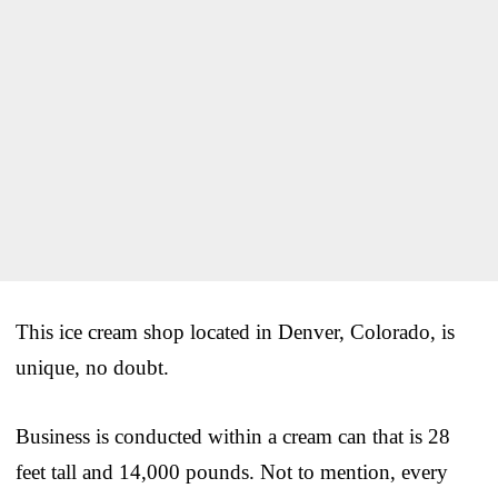
This ice cream shop located in Denver, Colorado, is
unique, no doubt.
Business is conducted within a cream can that is 28
feet tall and 14,000 pounds. Not to mention, every