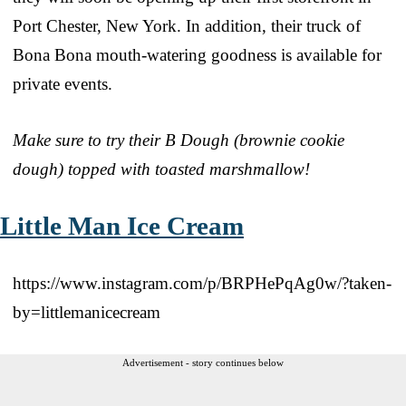
Port Chester, New York. In addition, their truck of
Bona Bona mouth-watering goodness is available for
private events.
Make sure to try their B Dough (brownie cookie
dough) topped with toasted marshmallow!
Little Man Ice Cream
https://www.instagram.com/p/BRPHePqAg0w/?taken-
by=littlemanicecream
Advertisement - story continues below