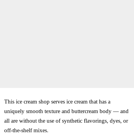
This ice cream shop serves ice cream that has a
uniquely smooth texture and buttercream body — and
all are without the use of synthetic flavorings, dyes, or
off-the-shelf mixes.