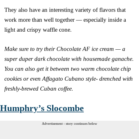
They also have an interesting variety of flavors that
work more than well together — especially inside a
light and crispy waffle cone.
Make sure to try their Chocolate AF ice cream — a
super duper dark chocolate with housemade ganache.
You can also get it between two warm chocolate chip
cookies or even Affagato Cubano style- drenched with
freshly-brewed Cuban coffee.
Humphry’s Slocombe
Advertisement - story continues below