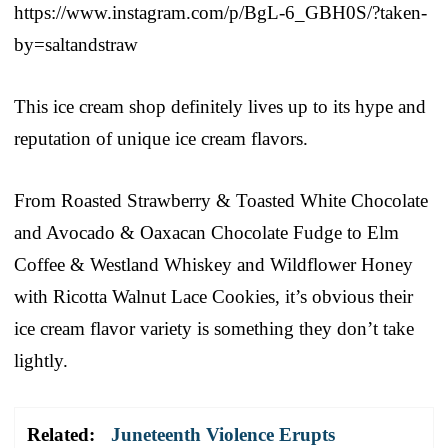
https://www.instagram.com/p/BgL-6_GBH0S/?taken-
by=saltandstraw
This ice cream shop definitely lives up to its hype and
reputation of unique ice cream flavors.
From Roasted Strawberry & Toasted White Chocolate
and Avocado & Oaxacan Chocolate Fudge to Elm
Coffee & Westland Whiskey and Wildflower Honey
with Ricotta Walnut Lace Cookies, it’s obvious their
ice cream flavor variety is something they don’t take
lightly.
Related:
Juneteenth Violence Erupts