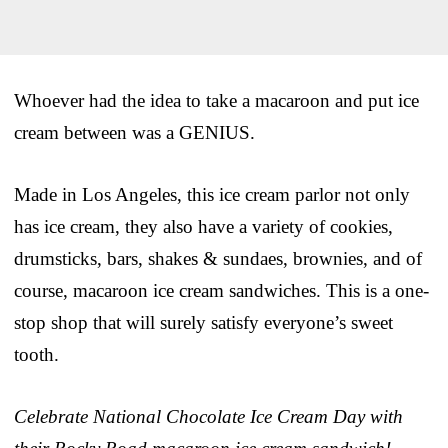
Whoever had the idea to take a macaroon and put ice
cream between was a GENIUS.
Made in Los Angeles, this ice cream parlor not only
has ice cream, they also have a variety of cookies,
drumsticks, bars, shakes & sundaes, brownies, and of
course, macaroon ice cream sandwiches. This is a one-
stop shop that will surely satisfy everyone’s sweet
tooth.
Celebrate National Chocolate Ice Cream Day with