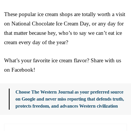
These popular ice cream shops are totally worth a visit
on National Chocolate Ice Cream Day, or any day for
that matter because hey, who’s to say we can’t eat ice
cream every day of the year?
What’s your favorite ice cream flavor? Share with us
on Facebook!
Choose The Western Journal as your preferred source
on Google and never miss reporting that defends truth,
protects freedom, and advances Western civilization