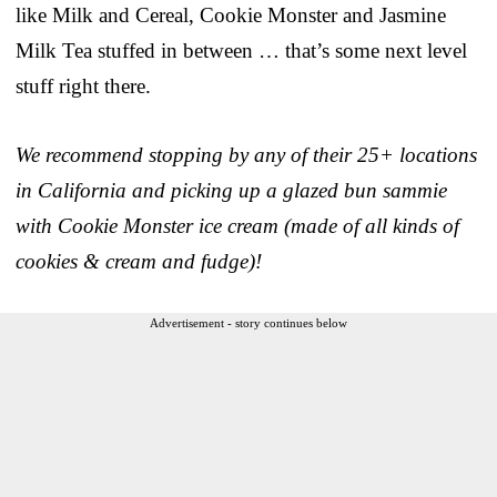
like Milk and Cereal, Cookie Monster and Jasmine
Milk Tea stuffed in between … that’s some next level
stuff right there.
We recommend stopping by any of their 25+ locations
in California and picking up a glazed bun sammie
with Cookie Monster ice cream (made of all kinds of
cookies & cream and fudge)!
Advertisement - story continues below