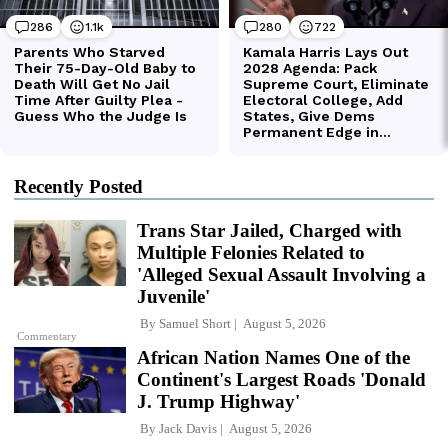
Recently Posted
Trans Star Jailed, Charged with
Multiple Felonies Related to
'Alleged Sexual Assault Involving a
Juvenile'
By
Samuel Short
August 5, 2026
Commentary
African Nation Names One of the
Continent's Largest Roads 'Donald
J. Trump Highway'
By
Jack Davis
August 5, 2026