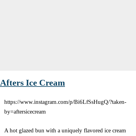
Afters Ice Cream
https://www.instagram.com/p/Bi6LfSsHugQ/?taken-
by=aftersicecream
A hot glazed bun with a uniquely flavored ice cream