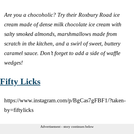
Are you a chocoholic? Try their Roxbury Road ice
cream made of dense milk chocolate ice cream with
salty smoked almonds, marshmallows made from
scratch in the kitchen, and a swirl of sweet, buttery
caramel sauce. Don’t forget to add a side of waffle
wedges!
Fifty Licks
https://www.instagram.com/p/BgCas7gFBF1/?taken-
by=fiftylicks
Advertisement - story continues below