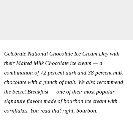
Celebrate National Chocolate Ice Cream Day with
their Malted Milk Chocolate ice cream — a
combination of 72 percent dark and 38 percent milk
chocolate with a punch of malt. We also recommend
the Secret Breakfast — one of their most popular
signature flavors made of bourbon ice cream with
cornflakes. You read that right, bourbon.