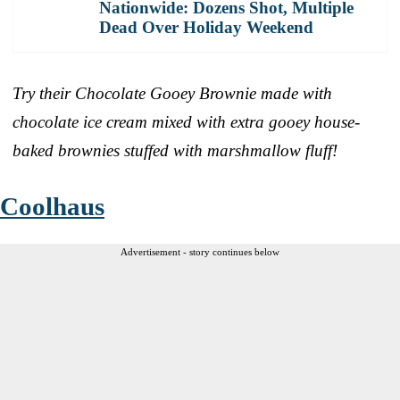
Nationwide: Dozens Shot, Multiple
Dead Over Holiday Weekend
Try their Chocolate Gooey Brownie made with
chocolate ice cream mixed with extra gooey house-
baked brownies stuffed with marshmallow fluff!
Coolhaus
Advertisement - story continues below