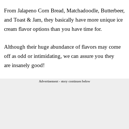
From Jalapeno Corn Bread, Matchadoodle, Butterbeer,
and Toast & Jam, they basically have more unique ice
cream flavor options than you have time for.
Although their huge abundance of flavors may come
off as odd or intimidating, we can assure you they
are insanely good!
Advertisement - story continues below