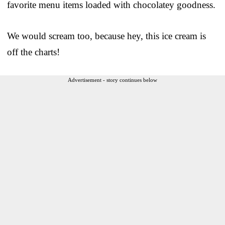
favorite menu items loaded with chocolatey goodness.
We would scream too, because hey, this ice cream is
off the charts!
Advertisement - story continues below