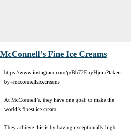
McConnell’s Fine Ice Creams
https://www.instagram.com/p/Bh72EnyHjm-/?taken-
by=mcconnellsicecreams
At McConnell’s, they have one goal: to make the
world’s finest ice cream.
They achieve this is by having exceptionally high