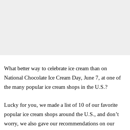
What better way to celebrate ice cream than on
National Chocolate Ice Cream Day, June 7, at one of
the many popular ice cream shops in the U.S.?
Lucky for you, we made a list of 10 of our favorite
popular ice cream shops around the U.S., and don’t
worry, we also gave our recommendations on our