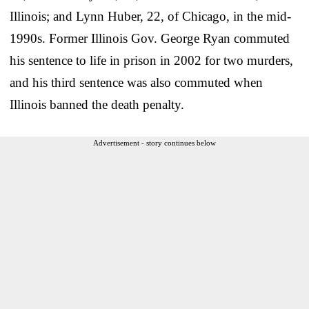
Illinois; and Lynn Huber, 22, of Chicago, in the mid-
1990s. Former Illinois Gov. George Ryan commuted
his sentence to life in prison in 2002 for two murders,
and his third sentence was also commuted when
Illinois banned the death penalty.
Advertisement - story continues below