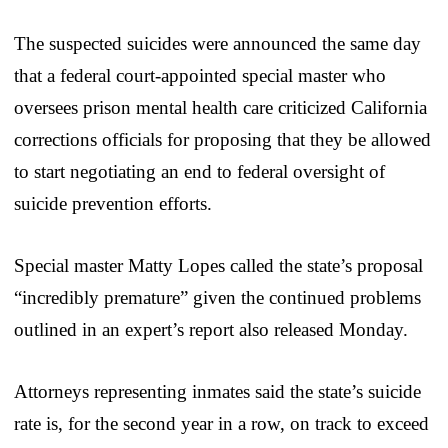
The suspected suicides were announced the same day
that a federal court-appointed special master who
oversees prison mental health care criticized California
corrections officials for proposing that they be allowed
to start negotiating an end to federal oversight of
suicide prevention efforts.
Special master Matty Lopes called the state’s proposal
“incredibly premature” given the continued problems
outlined in an expert’s report also released Monday.
Attorneys representing inmates said the state’s suicide
rate is, for the second year in a row, on track to exceed