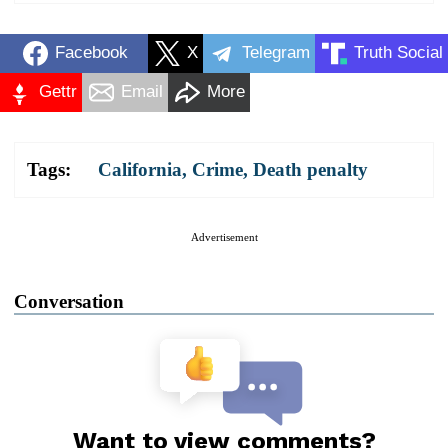
Facebook
X
Telegram
Truth Social
Gettr
Email
More
Tags:
California
,
Crime
,
Death penalty
Advertisement
Conversation