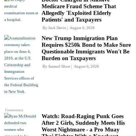
Medicare Fraud Scheme That
Allegedly 'Exploited Elderly
Patients' and Taxpayers
By
Jack Davis
August 6, 2026
New Trump Immigration Plan
Requires $250k Bond to Make Sure
Questionable Immigrants Won't Be
Burden on Taxpayers
By
Samuel Short
August 6, 2026
Commentary
Watch: Road-Raging Punk Goes
After 2 Girls, Suddenly Meets His
Worst Nightmare - a Pro Muay