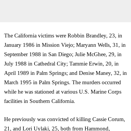
The California victims were Robbin Brandley, 23, in
January 1986 in Mission Viejo; Maryann Wells, 31, in
September 1988 in San Diego; Julie McGhee, 29, in
July 1988 in Cathedral City; Tammie Erwin, 20, in
April 1989 in Palm Springs; and Denise Maney, 32, in
March 1995 in Palm Springs. The murders occurred
while he was stationed at various U.S. Marine Corps
facilities in Southern California.
He previously was convicted of killing Cassie Corum,
21, and Lori Uylaki, 25, both from Hammond,