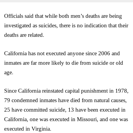
Officials said that while both men’s deaths are being
investigated as suicides, there is no indication that their
deaths are related.
California has not executed anyone since 2006 and
inmates are far more likely to die from suicide or old
age.
Since California reinstated capital punishment in 1978,
79 condemned inmates have died from natural causes,
25 have committed suicide, 13 have been executed in
California, one was executed in Missouri, and one was
executed in Virginia.