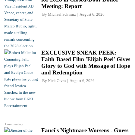
Meeting: Report
By
Michael Schwarz
August 6, 2026
EXCLUSIVE SNEAK PEEK:
Faith-Based Film 'Elijah Peel' Gives
Glory to God with Message of Hope
and Redemption
By
Nick Givas
August 6, 2026
Commentary
Fauci's Nightmare Worsens - Guess