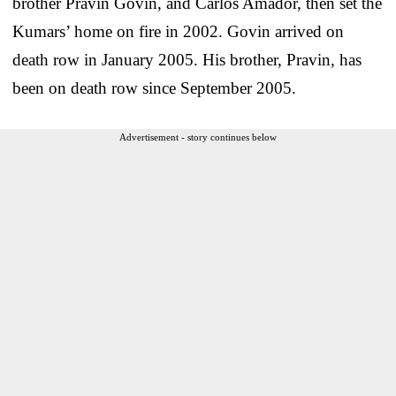
brother Pravin Govin, and Carlos Amador, then set the
Kumars’ home on fire in 2002. Govin arrived on
death row in January 2005. His brother, Pravin, has
been on death row since September 2005.
Advertisement - story continues below