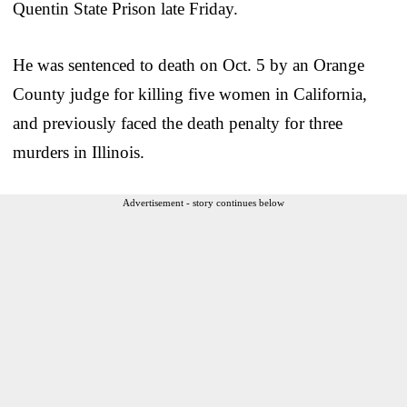
Quentin State Prison late Friday.
He was sentenced to death on Oct. 5 by an Orange
County judge for killing five women in California,
and previously faced the death penalty for three
murders in Illinois.
Advertisement - story continues below