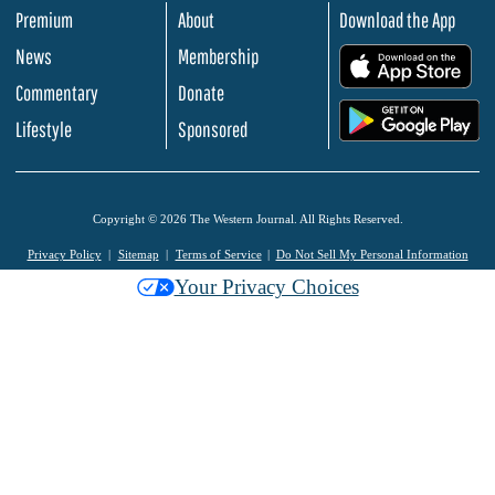
Premium
About
Download the App
News
Membership
.
Commentary
Donate
.
Lifestyle
Sponsored
Copyright © 2026 The Western Journal. All Rights Reserved.
Privacy Policy
Sitemap
Terms of Service
Do Not Sell My Personal Information
Your Privacy Choices