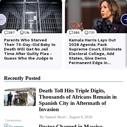
Recently Posted
Death Toll Hits Triple Digits,
Thousands of Africans Remain in
Spanish City in Aftermath of
Invasion
By
Samuel Short
August 6, 2026
Commentary
Doctor Charged in Massive