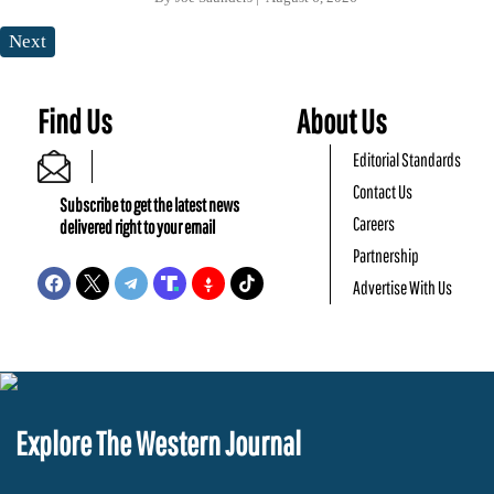
Next
Find Us
About Us
Editorial Standards
Contact Us
Subscribe to get the latest news
Careers
delivered right to your email
Partnership
Advertise With Us
Explore The Western Journal