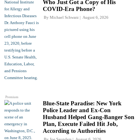
Who Just Got a Copy of His
COVID-Era Phone?
By
Michael Schwarz
August 6, 2026
Premium
Blue-State Paradise: New York
Police Leader and Ex-Con
Husband Helped Gang-Banger Son
Plan, Execute Failed Hit Job,
According to Authorities
By
Joe Saunders
August 6, 2026