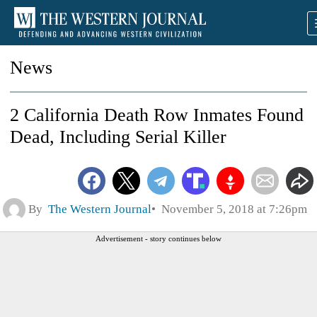
News
2 California Death Row Inmates Found
Dead, Including Serial Killer
By
The Western Journal
November 5, 2018 at 7:26pm
Advertisement - story continues below