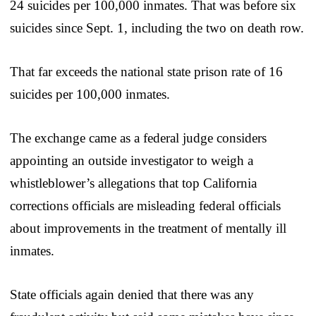
24 suicides per 100,000 inmates. That was before six
suicides since Sept. 1, including the two on death row.
That far exceeds the national state prison rate of 16
suicides per 100,000 inmates.
The exchange came as a federal judge considers
appointing an outside investigator to weigh a
whistleblower’s allegations that top California
corrections officials are misleading federal officials
about improvements in the treatment of mentally ill
inmates.
State officials again denied that there was any