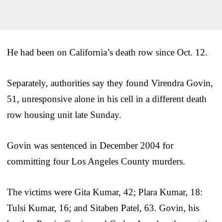
He had been on California’s death row since Oct. 12.
Separately, authorities say they found Virendra Govin,
51, unresponsive alone in his cell in a different death
row housing unit late Sunday.
Govin was sentenced in December 2004 for
committing four Los Angeles County murders.
The victims were Gita Kumar, 42; Plara Kumar, 18:
Tulsi Kumar, 16; and Sitaben Patel, 63. Govin, his