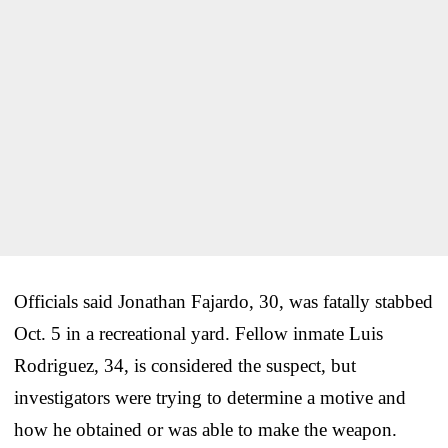
Officials said Jonathan Fajardo, 30, was fatally stabbed
Oct. 5 in a recreational yard. Fellow inmate Luis
Rodriguez, 34, is considered the suspect, but
investigators were trying to determine a motive and
how he obtained or was able to make the weapon.