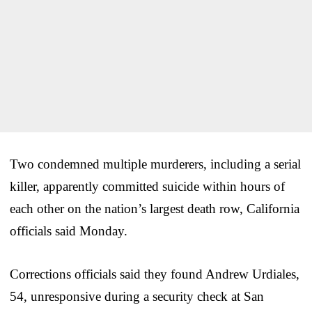
Two condemned multiple murderers, including a serial
killer, apparently committed suicide within hours of
each other on the nation’s largest death row, California
officials said Monday.
Corrections officials said they found Andrew Urdiales,
54, unresponsive during a security check at San