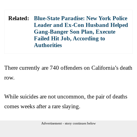
Related:
Blue-State Paradise: New York Police
Leader and Ex-Con Husband Helped
Gang-Banger Son Plan, Execute
Failed Hit Job, According to
Authorities
There currently are 740 offenders on California’s death
row.
While suicides are not uncommon, the pair of deaths
comes weeks after a rare slaying.
Advertisement - story continues below