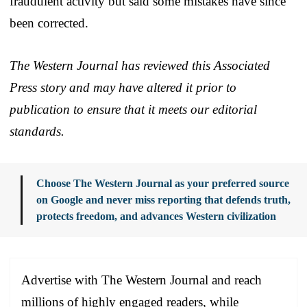
fraudulent activity but said some mistakes have since
been corrected.
The Western Journal has reviewed this Associated
Press story and may have altered it prior to
publication to ensure that it meets our editorial
standards.
Choose The Western Journal as your preferred source
on Google and never miss reporting that defends truth,
protects freedom, and advances Western civilization
Advertise with The Western Journal and reach
millions of highly engaged readers, while