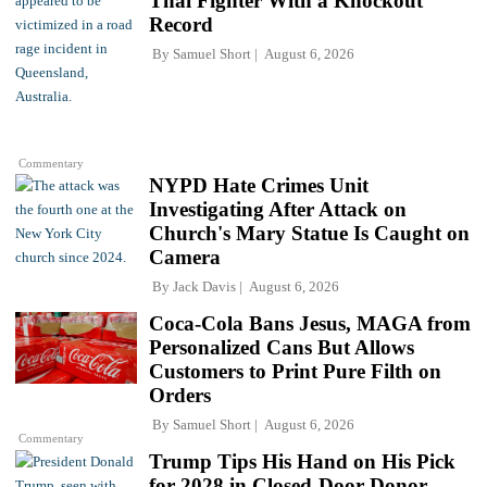
Thai Fighter With a Knockout
Record
By
Samuel Short
August 6, 2026
Commentary
NYPD Hate Crimes Unit
Investigating After Attack on
Church's Mary Statue Is Caught on
Camera
By
Jack Davis
August 6, 2026
Coca-Cola Bans Jesus, MAGA from
Personalized Cans But Allows
Customers to Print Pure Filth on
Orders
By
Samuel Short
August 6, 2026
Commentary
Trump Tips His Hand on His Pick
for 2028 in Closed-Door Donor