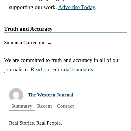
supporting our work.
Advertise Today
.
Truth and Accuracy
Submit a Correction →
We are committed to truth and accuracy in all of our
journalism.
Read our editorial standards.
The Western Journal
Summary
Recent
Contact
Real Stories. Real People.