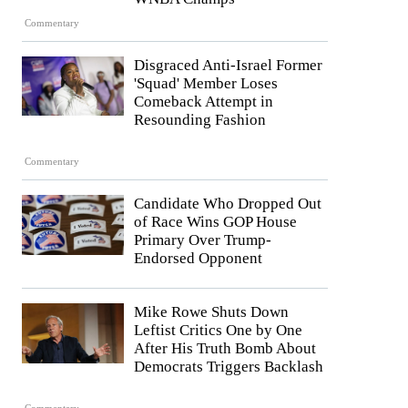
Commentary
Disgraced Anti-Israel Former
'Squad' Member Loses
Comeback Attempt in
Resounding Fashion
Commentary
Candidate Who Dropped Out
of Race Wins GOP House
Primary Over Trump-
Endorsed Opponent
Mike Rowe Shuts Down
Leftist Critics One by One
After His Truth Bomb About
Democrats Triggers Backlash