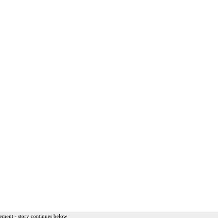
ement - story continues below