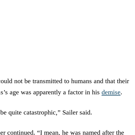
ould not be transmitted to humans and that their
s’s age was apparently a factor in his
demise
.
be quite catastrophic,” Sailer said.
ler continued. “I mean, he was named after the