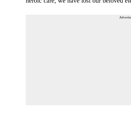
heroic care, we have lost our beloved el
Advertis