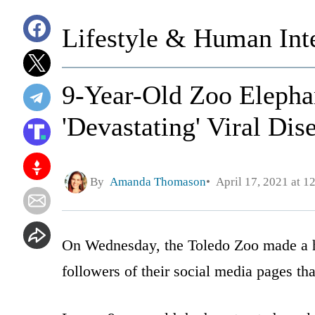
Lifestyle & Human Inte
9-Year-Old Zoo Elephan
'Devastating' Viral Dis
By
Amanda Thomason
April 17, 2021 at 1
On Wednesday, the Toledo Zoo made a h
followers of their social media pages tha