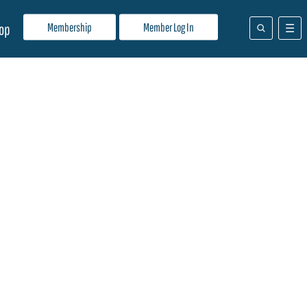
Membership
Member Log In
op