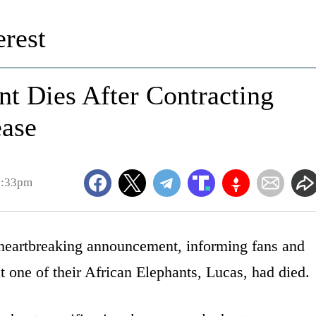
rest
t Dies After Contracting
ease
2:33pm
eartbreaking announcement, informing fans and
t one of their African Elephants, Lucas, had died.