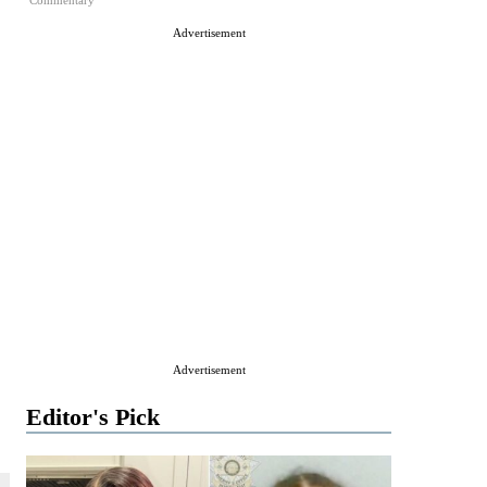
Commentary
Advertisement
Advertisement
Editor's Pick