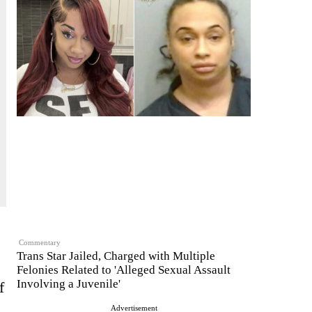
Commentary
Trans Star Jailed, Charged with Multiple
Felonies Related to 'Alleged Sexual Assault
Involving a Juvenile'
f
Advertisement