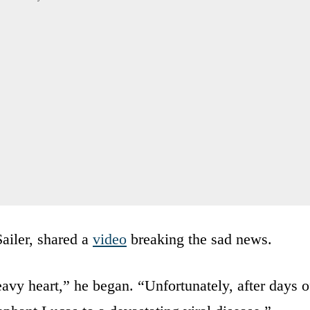
Sailer, shared a
video
breaking the sad news.
avy heart,” he began. “Unfortunately, after days o