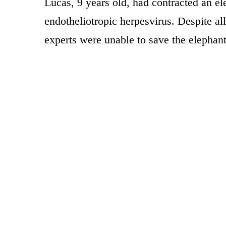
Lucas, 9 years old, had contracted an el
endotheliotropic herpesvirus. Despite all 
experts were unable to save the elephant’