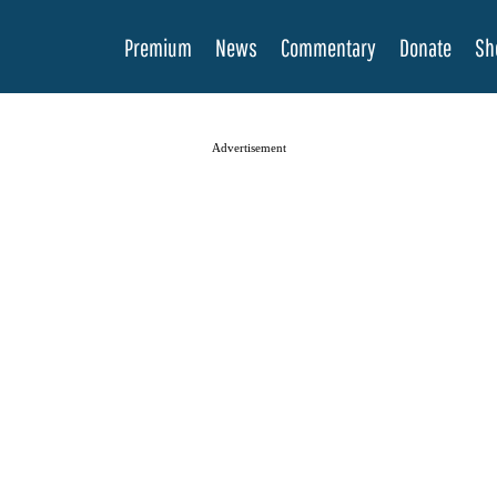
Premium
News
Commentary
Donate
Sh
Advertisement