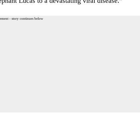
ephant Lucas to a devastating viral disease.”
ement - story continues below