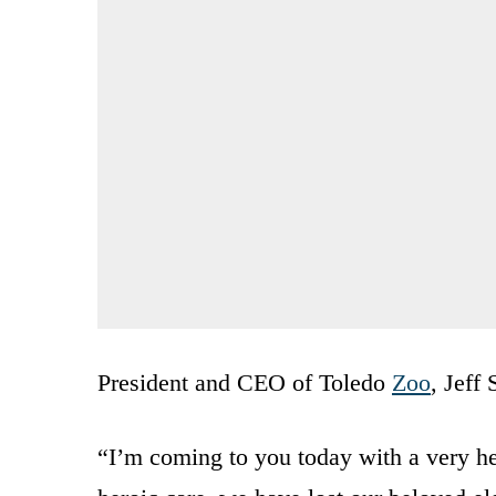
President and CEO of Toledo
Zoo
, Jeff 
“I’m coming to you today with a very he