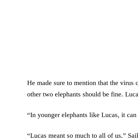
He made sure to mention that the virus c
other two elephants should be fine. Luca
“In younger elephants like Lucas, it can 
“Lucas meant so much to all of us,” Sai