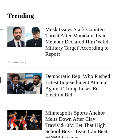
Trending
Musk Issues Stark Counter-
Threat After Mamdani Team
Member Declared Him 'Valid
Military Target' According to
Report
Commentary
Democratic Rep. Who Pushed
Latest Impeachment Attempt
Against Trump Loses Re-
Election Bid
Minneapolis Sports Anchor
Melts Down After Clay
Travis' $10M Bet That High
School Boys' Team Can Beat
WNBA Champs