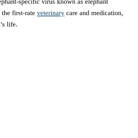
ephant-specific virus known as elephant
the first-rate
veterinary
care and medication,
s life.