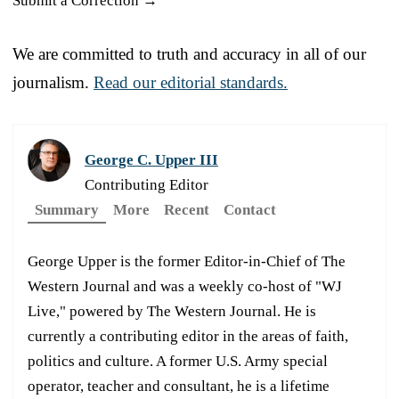
Submit a Correction →
We are committed to truth and accuracy in all of our
journalism.
Read our editorial standards.
George C. Upper III
Contributing Editor
Summary
More
Recent
Contact
George Upper is the former Editor-in-Chief of The
Western Journal and was a weekly co-host of "WJ
Live," powered by The Western Journal. He is
currently a contributing editor in the areas of faith,
politics and culture. A former U.S. Army special
operator, teacher and consultant, he is a lifetime