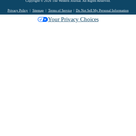
Copyright © 2026 The Western Journal. All Rights Reserved.
Privacy Policy
Sitemap
Terms of Service
Do Not Sell My Personal Information
Your Privacy Choices