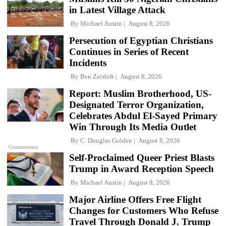
in Latest Village Attack
By
Michael Austin
August 8, 2026
Persecution of Egyptian Christians
Continues in Series of Recent
Incidents
By
Ben Zeisloft
August 8, 2026
Report: Muslim Brotherhood, US-
Designated Terror Organization,
Celebrates Abdul El-Sayed Primary
Win Through Its Media Outlet
By
C. Douglas Golden
August 8, 2026
Commentary
Self-Proclaimed Queer Priest Blasts
Trump in Award Reception Speech
By
Michael Austin
August 8, 2026
Major Airline Offers Free Flight
Changes for Customers Who Refuse
Travel Through Donald J. Trump