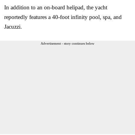
In addition to an on-board helipad, the yacht
reportedly features a 40-foot infinity pool, spa, and
Jacuzzi.
Advertisement - story continues below