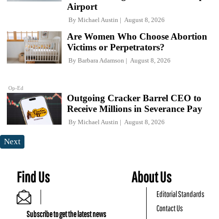
Airport
By
Michael Austin
August 8, 2026
Are Women Who Choose Abortion
Victims or Perpetrators?
By
Barbara Adamson
August 8, 2026
Op-Ed
Outgoing Cracker Barrel CEO to
Receive Millions in Severance Pay
By
Michael Austin
August 8, 2026
Next
Find Us
About Us
Editorial Standards
Contact Us
Subscribe to get the latest news