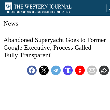
News
Abandoned Superyacht Goes to Former
Google Executive, Process Called
'Fully Transparent'