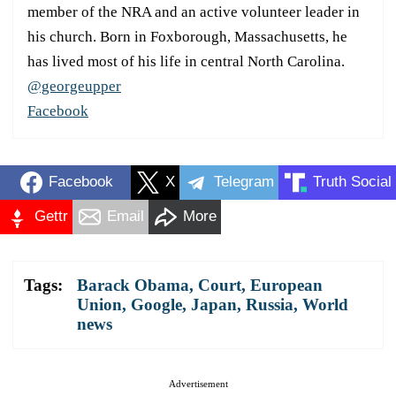
member of the NRA and an active volunteer leader in
his church. Born in Foxborough, Massachusetts, he
has lived most of his life in central North Carolina.
@georgeupper
Facebook
Facebook
X
Telegram
Truth Social
Gettr
Email
More
Tags:
Barack Obama
,
Court
,
European
Union
,
Google
,
Japan
,
Russia
,
World
news
Advertisement