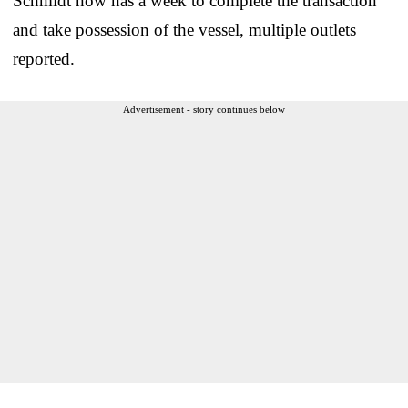
Schmidt now has a week to complete the transaction
and take possession of the vessel, multiple outlets
reported.
Advertisement - story continues below