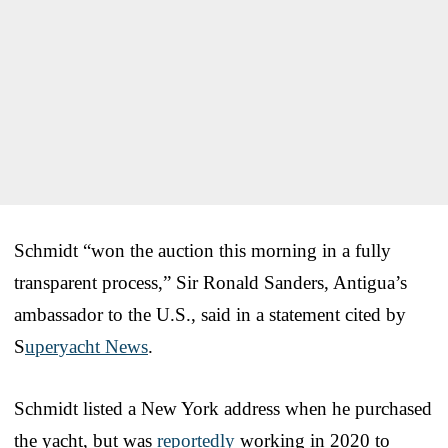
Schmidt “won the auction this morning in a fully
transparent process,” Sir Ronald Sanders, Antigua’s
ambassador to the U.S., said in a statement cited by
S
uperyacht News
.
Schmidt listed a New York address when he purchased
the yacht, but was
reportedly
working in 2020 to