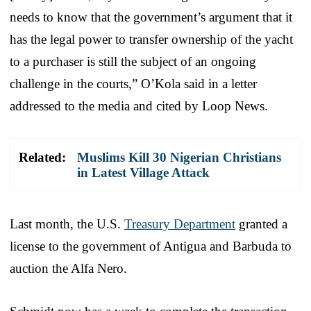
needs to know that the government’s argument that it
has the legal power to transfer ownership of the yacht
to a purchaser is still the subject of an ongoing
challenge in the courts,” O’Kola said in a letter
addressed to the media and cited by Loop News.
Related:
Muslims Kill 30 Nigerian Christians
in Latest Village Attack
Last month, the U.S.
Treasury Department
granted a
license to the government of Antigua and Barbuda to
auction the Alfa Nero.