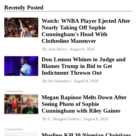
Recently Posted
Watch: WNBA Player Ejected After
Nearly Taking Off Sophie
Cunningham's Head With
Clothesline Maneuver
By
Jack Davis
August 8, 2026
Don Lemon Whines to Judge and
Blames Trump in Bid to Get
Indictment Thrown Out
By
Joe Saunders
August 8, 2026
Commentary
Megan Rapinoe Melts Down After
Seeing Photo of Sophie
Cunningham with Riley Gaines
By
C. Douglas Golden
August 8, 2026
Commentary
Muslims Kill 30 Nigerian Christians