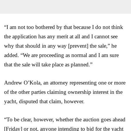
“I am not too bothered by that because I do not think
the application has any merit at all and I cannot see
why that should in any way [prevent] the sale,” he
added. “We are proceeding as normal and I am sure
that the sale will take place as planned.”
Andrew O’Kola, an attorney representing one or more
of the other parties claiming ownership interest in the
yacht, disputed that claim, however.
“To be clear, however, whether the auction goes ahead
[Friday] or not, anyone intending to bid for the yacht