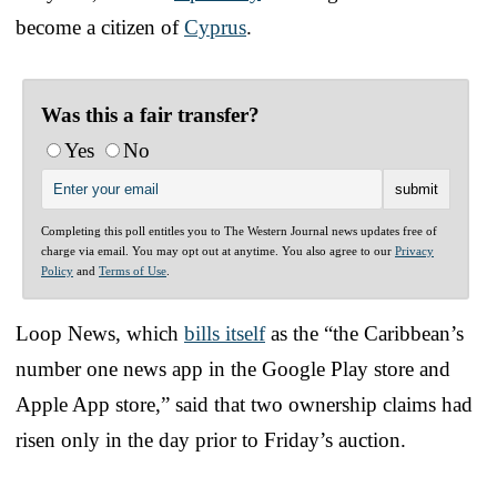
become a citizen of
Cyprus
.
Was this a fair transfer?
Yes
No
Completing this poll entitles you to The Western Journal news updates free of
charge via email. You may opt out at anytime. You also agree to our
Privacy
Policy
and
Terms of Use
.
Loop News, which
bills itself
as the “the Caribbean’s
number one news app in the Google Play store and
Apple App store,” said that two ownership claims had
risen only in the day prior to Friday’s auction.