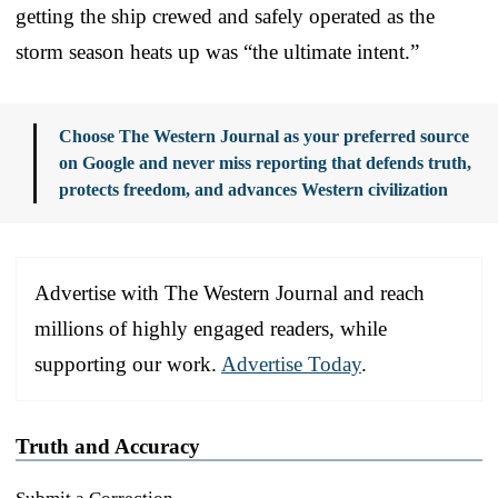
getting the ship crewed and safely operated as the
storm season heats up was “the ultimate intent.”
Choose The Western Journal as your preferred source
on Google and never miss reporting that defends truth,
protects freedom, and advances Western civilization
Advertise with The Western Journal and reach
millions of highly engaged readers, while
supporting our work.
Advertise Today
.
Truth and Accuracy