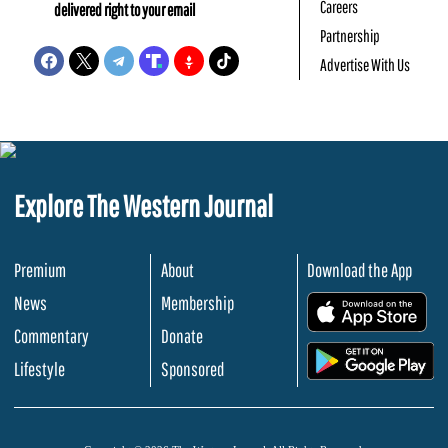
Careers
delivered right to your email
Partnership
Advertise With Us
Explore The Western Journal
Premium
About
Download the App
News
Membership
.
Commentary
Donate
.
Lifestyle
Sponsored