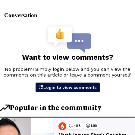
Conversation