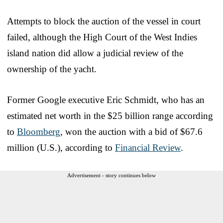
Attempts to block the auction of the vessel in court
failed, although the High Court of the West Indies
island nation did allow a judicial review of the
ownership of the yacht.
Former Google executive Eric Schmidt, who has an
estimated net worth in the $25 billion range according
to
Bloomberg
, won the auction with a bid of $67.6
million (U.S.), according to
Financial Review
.
Advertisement - story continues below