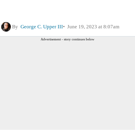
By
George C. Upper III
June 19, 2023 at 8:07am
Advertisement - story continues below