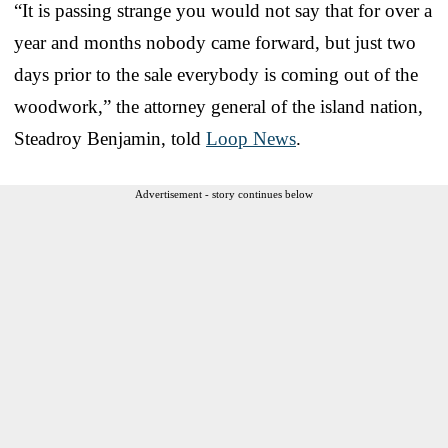
“It is passing strange you would not say that for over a
year and months nobody came forward, but just two
days prior to the sale everybody is coming out of the
woodwork,” the attorney general of the island nation,
Steadroy Benjamin, told
Loop News
.
Advertisement - story continues below