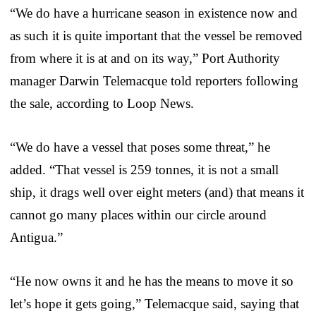
“We do have a hurricane season in existence now and
as such it is quite important that the vessel be removed
from where it is at and on its way,” Port Authority
manager Darwin Telemacque told reporters following
the sale, according to Loop News.
“We do have a vessel that poses some threat,” he
added. “That vessel is 259 tonnes, it is not a small
ship, it drags well over eight meters (and) that means it
cannot go many places within our circle around
Antigua.”
“He now owns it and he has the means to move it so
let’s hope it gets going,” Telemacque said, saying that