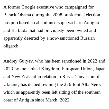
A former Google executive who campaigned for
Barack Obama during the 2008 presidential election
has purchased an abandoned superyacht in Antigua
and Barbuda that had previously been owned and
apparently deserted by a now-sanctioned Russian
oligarch.
Andrey Guryev, who has been sanctioned in 2022 and
2023 by the United Kingdom, European Union, Japan
and New Zealand in relation to Russia’s invasion of
Ukraine
, has denied owning the 276-foot Alfa Nero,
which as apparently been left sitting off the southern
coast of Antigua since March, 2022.