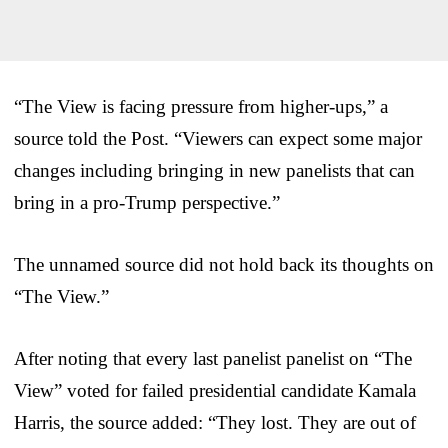
“The View is facing pressure from higher-ups,” a
source told the Post. “Viewers can expect some major
changes including bringing in new panelists that can
bring in a pro-Trump perspective.”
The unnamed source did not hold back its thoughts on
“The View.”
After noting that every last panelist panelist on “The
View” voted for failed presidential candidate Kamala
Harris, the source added: “They lost. They are out of