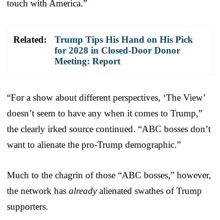
touch with America.”
Related:
Trump Tips His Hand on His Pick
for 2028 in Closed-Door Donor
Meeting: Report
“For a show about different perspectives, ‘The View’
doesn’t seem to have any when it comes to Trump,”
the clearly irked source continued. “ABC bosses don’t
want to alienate the pro-Trump demographic.”
Much to the chagrin of those “ABC bosses,” however,
the network has
already
alienated swathes of Trump
supporters.