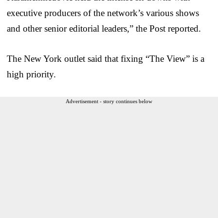
executive producers of the network’s various shows
and other senior editorial leaders,” the Post reported.
The New York outlet said that fixing “The View” is a
high priority.
Advertisement - story continues below