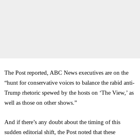
The Post reported, ABC News executives are on the
“hunt for conservative voices to balance the rabid anti-
Trump rhetoric spewed by the hosts on ‘The View,’ as
well as those on other shows.”
And if there’s any doubt about the timing of this
sudden editorial shift, the Post noted that these