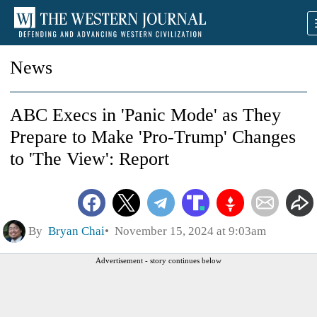
News
ABC Execs in 'Panic Mode' as They
Prepare to Make 'Pro-Trump' Changes
to 'The View': Report
By
Bryan Chai
November 15, 2024 at 9:03am
Advertisement - story continues below