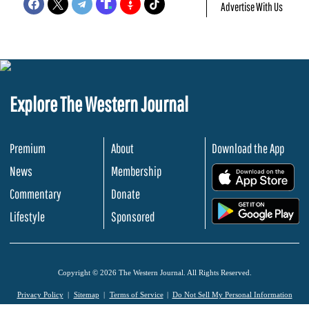
Advertise With Us
Explore The Western Journal
Premium
About
Download the App
News
Membership
.
Commentary
Donate
.
Lifestyle
Sponsored
Copyright © 2026 The Western Journal. All Rights Reserved.
Privacy Policy
Sitemap
Terms of Service
Do Not Sell My Personal Information