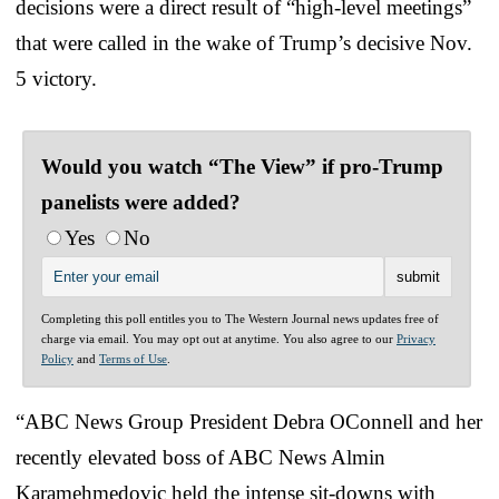
decisions were a direct result of “high-level meetings”
that were called in the wake of Trump’s decisive Nov.
5 victory.
Would you watch “The View” if pro-Trump
panelists were added?
Yes
No
Completing this poll entitles you to The Western Journal news updates free of
charge via email. You may opt out at anytime. You also agree to our
Privacy
Policy
and
Terms of Use
.
“ABC News Group President Debra OConnell and her
recently elevated boss of ABC News Almin
Karamehmedovic held the intense sit-downs with