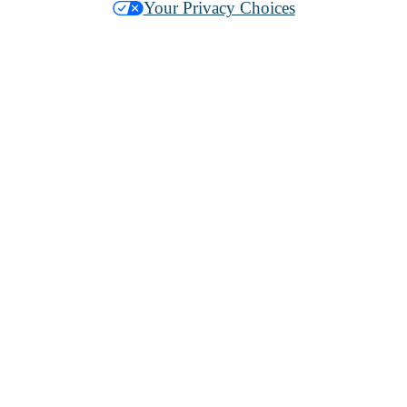
Your Privacy Choices