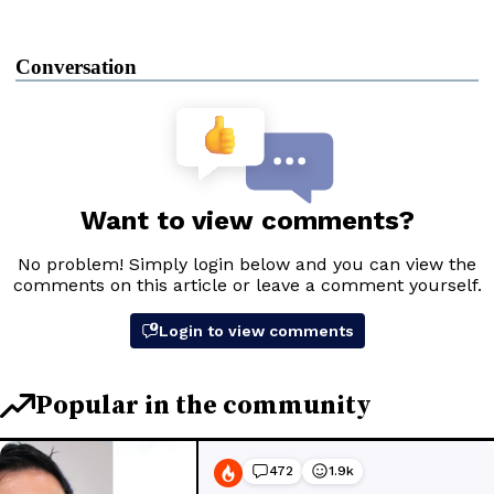
Conversation