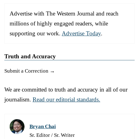
Advertise with The Western Journal and reach
millions of highly engaged readers, while
supporting our work.
Advertise Today
.
Truth and Accuracy
Submit a Correction →
We are committed to truth and accuracy in all of our
journalism.
Read our editorial standards.
Bryan Chai
Sr. Editor / Sr. Writer