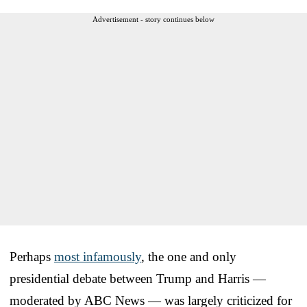
Advertisement - story continues below
Perhaps
most infamously
, the one and only
presidential debate between Trump and Harris —
moderated by ABC News — was largely criticized for