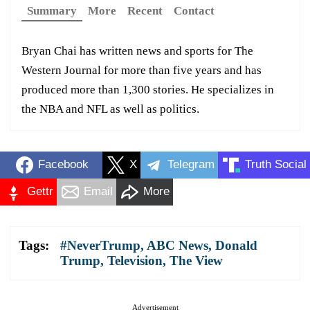
Summary
More
Recent
Contact
Bryan Chai has written news and sports for The
Western Journal for more than five years and has
produced more than 1,300 stories. He specializes in
the NBA and NFL as well as politics.
Facebook
X
Telegram
Truth Social
Gettr
Email
More
Tags:
#NeverTrump
,
ABC News
,
Donald
Trump
,
Television
,
The View
Advertisement