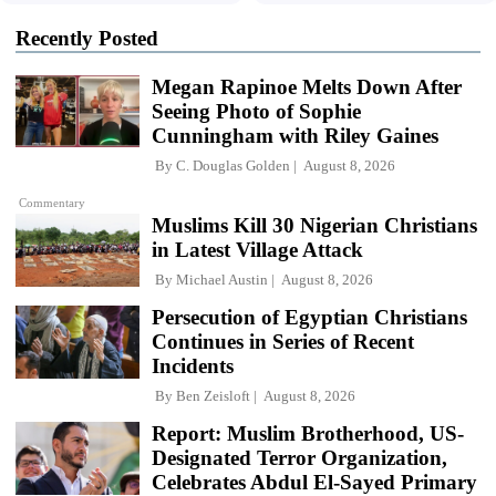
Recently Posted
Megan Rapinoe Melts Down After
Seeing Photo of Sophie
Cunningham with Riley Gaines
By
C. Douglas Golden
August 8, 2026
Commentary
Muslims Kill 30 Nigerian Christians
in Latest Village Attack
By
Michael Austin
August 8, 2026
Persecution of Egyptian Christians
Continues in Series of Recent
Incidents
By
Ben Zeisloft
August 8, 2026
Report: Muslim Brotherhood, US-
Designated Terror Organization,
Celebrates Abdul El-Sayed Primary