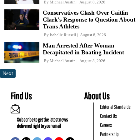
By
Michael Austin
August 8, 2026
Conservatives Clash Over Caitlin
Clark's Response to Question About
Trans Athletes
By
Isabelle Russell
August 8, 2026
Man Arrested After Woman
Decapitated in Boating Incident
By
Michael Austin
August 8, 2026
Next
Find Us
About Us
Editorial Standards
Contact Us
Subscribe to get the latest news
Careers
delivered right to your email
Partnership