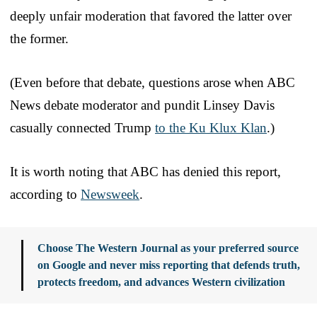
deeply unfair moderation that favored the latter over
the former.
(Even before that debate, questions arose when ABC
News debate moderator and pundit Linsey Davis
casually connected Trump
to the Ku Klux Klan
.)
It is worth noting that ABC has denied this report,
according to
Newsweek
.
Choose The Western Journal as your preferred source
on Google and never miss reporting that defends truth,
protects freedom, and advances Western civilization