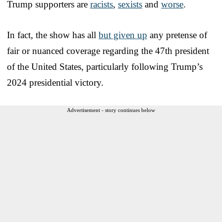
Trump supporters are
racists
,
sexists
and
worse
.
In fact, the show has all
but given up
any pretense of
fair or nuanced coverage regarding the 47th president
of the United States, particularly following Trump’s
2024 presidential victory.
Advertisement - story continues below