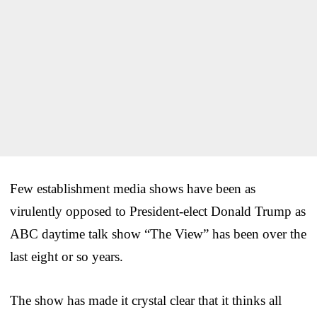
Few establishment media shows have been as
virulently opposed to President-elect Donald Trump as
ABC daytime talk show “The View” has been over the
last eight or so years.
The show has made it crystal clear that it thinks all