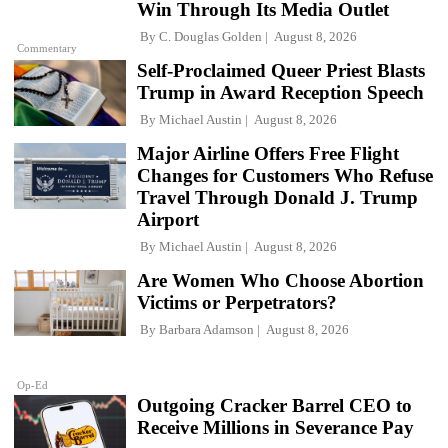
Win Through Its Media Outlet
By
C. Douglas Golden
August 8, 2026
Commentary
Self-Proclaimed Queer Priest Blasts
Trump in Award Reception Speech
By
Michael Austin
August 8, 2026
Major Airline Offers Free Flight
Changes for Customers Who Refuse
Travel Through Donald J. Trump
Airport
By
Michael Austin
August 8, 2026
Are Women Who Choose Abortion
Victims or Perpetrators?
By
Barbara Adamson
August 8, 2026
Op-Ed
Outgoing Cracker Barrel CEO to
Receive Millions in Severance Pay