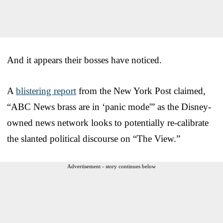
And it appears their bosses have noticed.
A
blistering report
from the New York Post claimed,
“ABC News brass are in ‘panic mode'” as the Disney-
owned news network looks to potentially re-calibrate
the slanted political discourse on “The View.”
Advertisement - story continues below