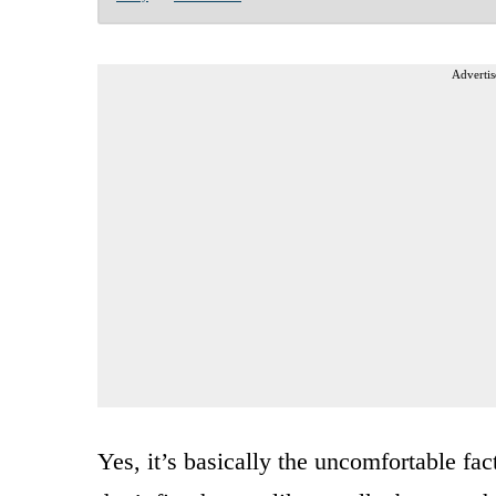
Advertis
Yes, it’s basically the uncomfortable fac