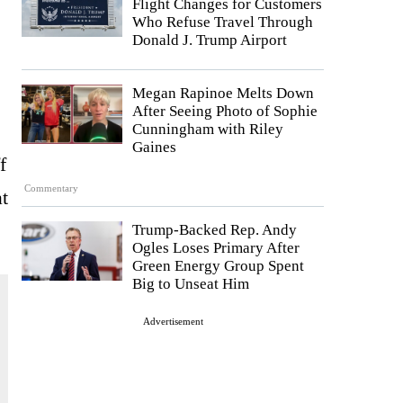
Flight Changes for Customers
Who Refuse Travel Through
Donald J. Trump Airport
Megan Rapinoe Melts Down
After Seeing Photo of Sophie
Cunningham with Riley
Gaines
f
Commentary
at
Trump-Backed Rep. Andy
Ogles Loses Primary After
Green Energy Group Spent
Big to Unseat Him
Advertisement