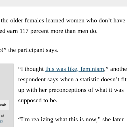
f the older females learned women who don’t have
ed earn 117 percent more than men do.
” the participant says.
“I thought
this was like, feminism
,” anothe
respondent says when a statistic doesn’t fit
up with her preconceptions of what it was
supposed to be.
e of
“I’m realizing what this is now,” she later
acy