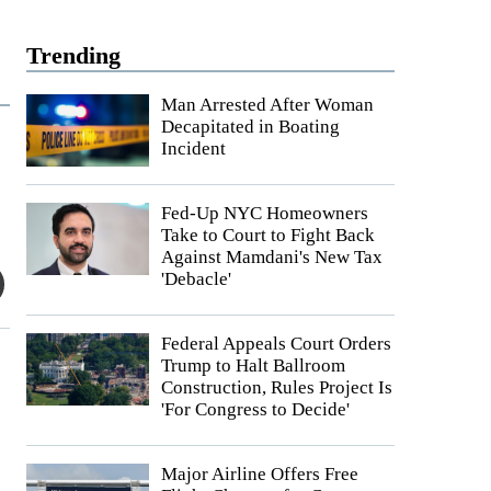
Trending
Man Arrested After Woman
Decapitated in Boating
Incident
Fed-Up NYC Homeowners
Take to Court to Fight Back
Against Mamdani's New Tax
'Debacle'
Federal Appeals Court Orders
Trump to Halt Ballroom
Construction, Rules Project Is
'For Congress to Decide'
Major Airline Offers Free