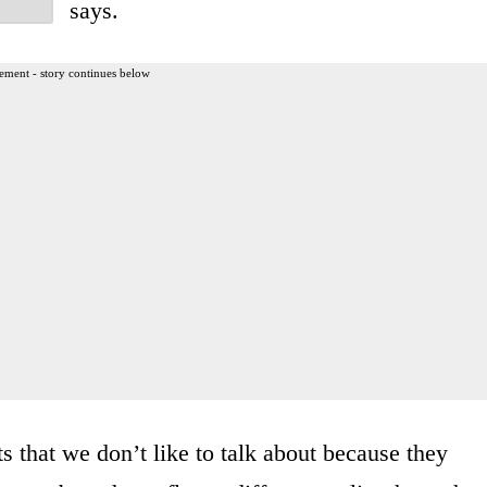
says.
ement - story continues below
ts that we don’t like to talk about because they