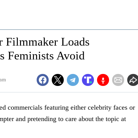
er Filmmaker Loads
s Feminists Avoid
8am
ed commercials featuring either celebrity faces or
ompter and pretending to care about the topic at