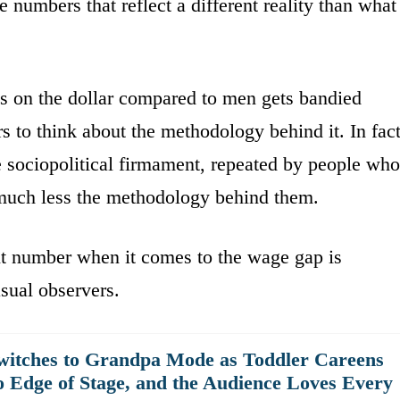
e numbers that reflect a different reality than what
s on the dollar compared to men gets bandied
 to think about the methodology behind it. In fact
e sociopolitical firmament, repeated by people who
 much less the methodology behind them.
ent number when it comes to the wage gap is
sual observers.
witches to Grandpa Mode as Toddler Careens
o Edge of Stage, and the Audience Loves Every