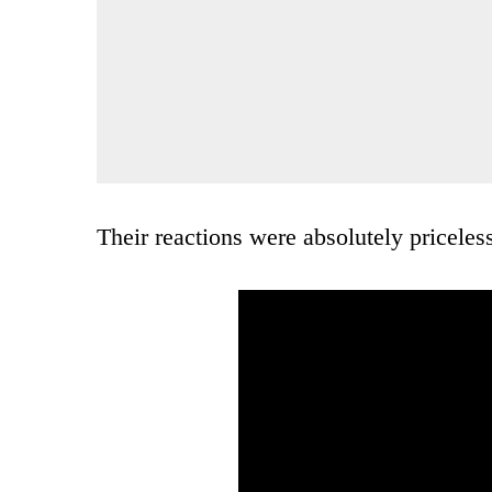
Their reactions were absolutely priceles