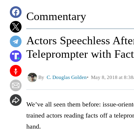
Commentary
Actors Speechless Aft
Teleprompter with Fact
By
C. Douglas Golden
May 8, 2018 at 8:3
We’ve all seen them before: issue-orient
trained actors reading facts off a telepr
hand.