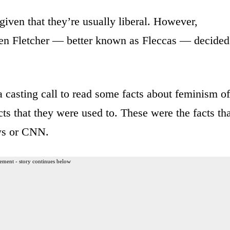
given that they’re usually liberal. However,
ten Fletcher — better known as Fleccas — decided
a casting call to read some facts about feminism of
cts that they were used to. These were the facts th
ews or CNN.
ement - story continues below