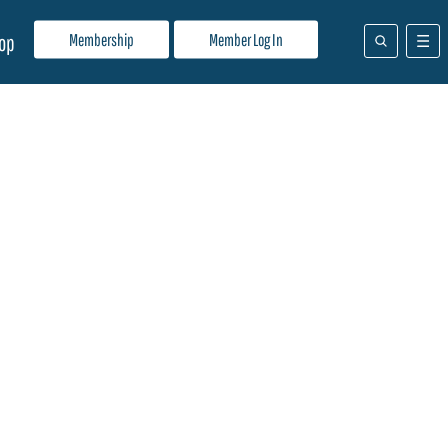
Membership
Member Log In
op