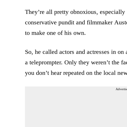
They’re all pretty obnoxious, especially 
conservative pundit and filmmaker Aus
to make one of his own.
So, he called actors and actresses in on 
a teleprompter. Only they weren’t the fa
you don’t hear repeated on the local n
Advertis