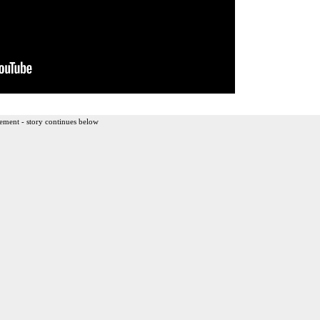
ement - story continues below