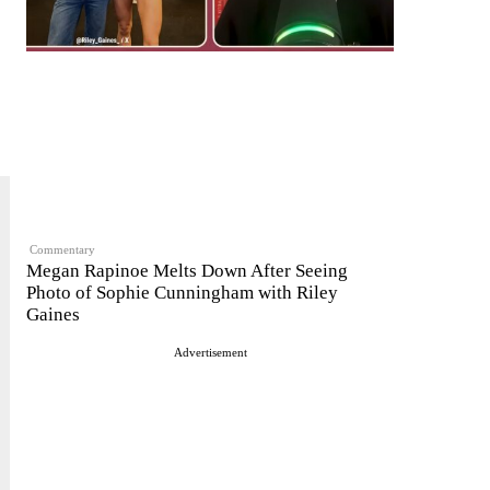
Commentary
Megan Rapinoe Melts Down After Seeing
Photo of Sophie Cunningham with Riley
Gaines
Advertisement