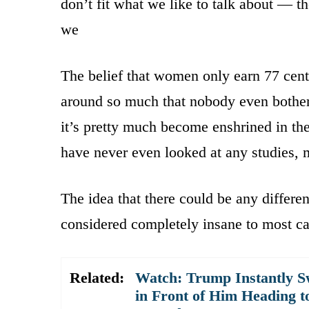
don’t fit what we like to talk about — th
we
The belief that women only earn 77 cent
around so much that nobody even bothers
it’s pretty much become enshrined in th
have never even looked at any studies,
The idea that there could be any differ
considered completely insane to most ca
Related:
Watch: Trump Instantly S
in Front of Him Heading t