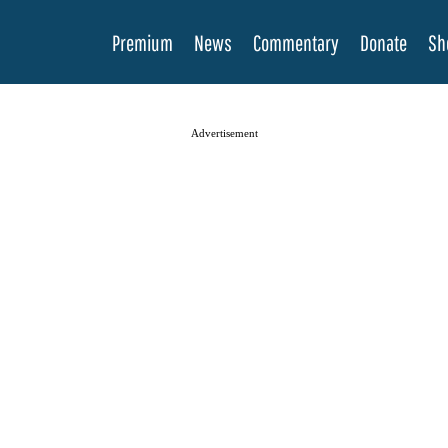
Premium
News
Commentary
Donate
Sh
Advertisement