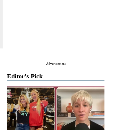
Advertisement
Editor's Pick