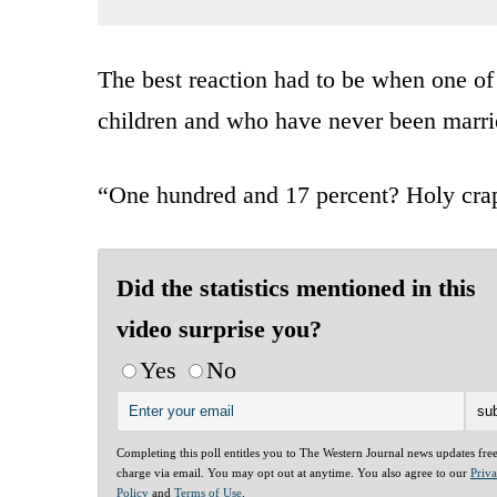
The best reaction had to be when one o
children and who have never been marri
“One hundred and 17 percent? Holy crap!
Did the statistics mentioned in this
video surprise you?
Yes
No
Completing this poll entitles you to The Western Journal news updates fre
charge via email. You may opt out at anytime. You also agree to our
Priv
Policy
and
Terms of Use
.