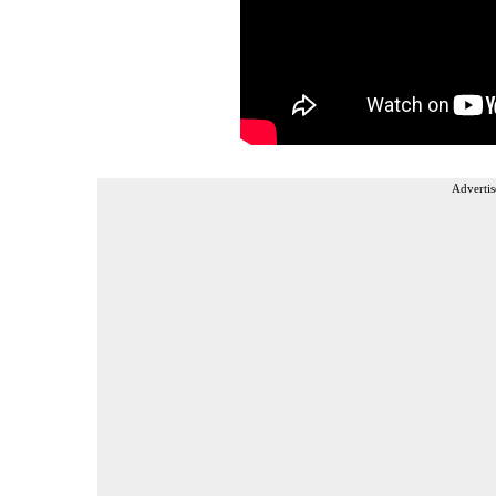
Advertis