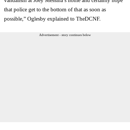
vandalism at Joey Messina’s home and certainly hope
that police get to the bottom of that as soon as
possible,” Oglesby explained to TheDCNF.
Advertisement - story continues below