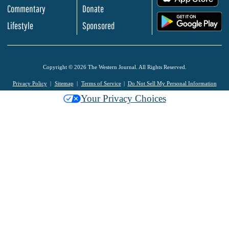
Commentary
Donate
.
Lifestyle
Sponsored
Copyright © 2026 The Western Journal. All Rights Reserved.
Privacy Policy
Sitemap
Terms of Service
Do Not Sell My Personal Information
Your Privacy Choices