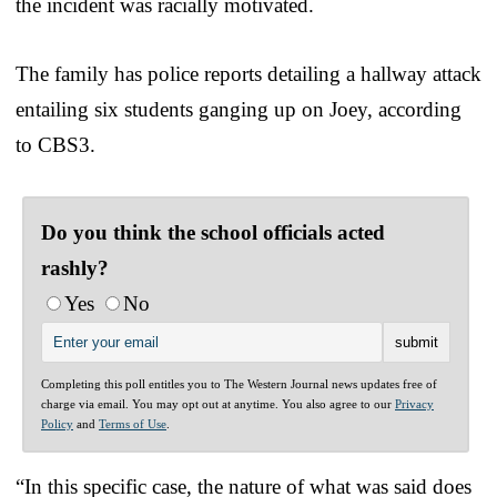
the incident was racially motivated.
The family has police reports detailing a hallway attack
entailing six students ganging up on Joey, according
to CBS3.
Do you think the school officials acted
rashly?
Yes
No
Completing this poll entitles you to The Western Journal news updates free of
charge via email. You may opt out at anytime. You also agree to our
Privacy
Policy
and
Terms of Use
.
“In this specific case, the nature of what was said does