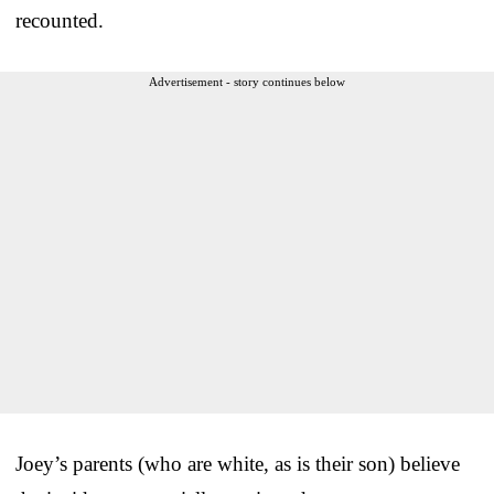
recounted.
Advertisement - story continues below
Joey’s parents (who are white, as is their son) believe