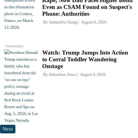
Rape; Now Dad Faces Higher Bond
Even as CSAM Found on Suspect's
Phone: Authorities
By
Samantha Chang
August 6, 2026
Commentary
Watch: Trump Jumps Into Action
to Corral Toddler Wandering
Onstage
By
Johnathan Jones
August 6, 2026
Next