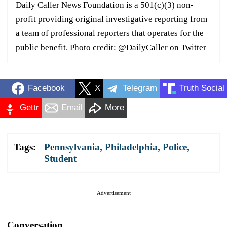
Daily Caller News Foundation is a 501(c)(3) non-
profit providing original investigative reporting from
a team of professional reporters that operates for the
public benefit. Photo credit: @DailyCaller on Twitter
Facebook
X
Telegram
Truth Social
Gettr
Email
More
Tags:
Pennsylvania
,
Philadelphia
,
Police
,
Student
Advertisement
Conversation