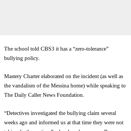
The school told CBS3 it has a “zero-tolerance”
bullying policy.
Mastery Charter elaborated on the incident (as well as
the vandalism of the Messina home) while speaking to
The Daily Caller News Foundation.
“Detectives investigated the bullying claim several
weeks ago and informed us at that time they were not