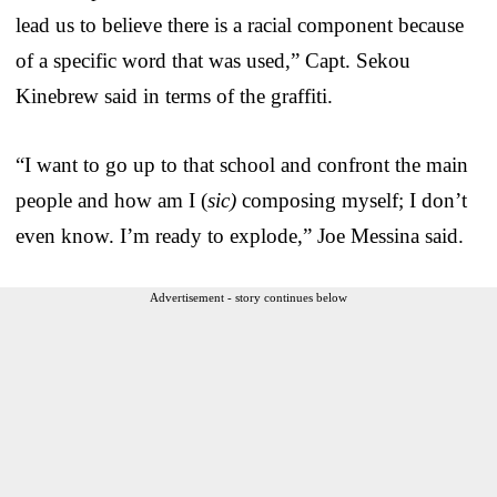
lead us to believe there is a racial component because
of a specific word that was used,” Capt. Sekou
Kinebrew said in terms of the graffiti.
“I want to go up to that school and confront the main
people and how am I (
sic)
composing myself; I don’t
even know. I’m ready to explode,” Joe Messina said.
Advertisement - story continues below