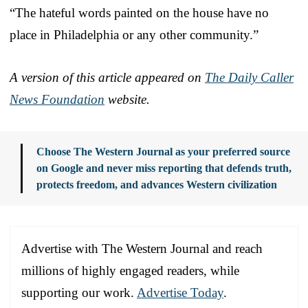
“The hateful words painted on the house have no
place in Philadelphia or any other community.”
A version of this article appeared on
The Daily Caller
News Foundation
website.
Choose The Western Journal as your preferred source
on Google and never miss reporting that defends truth,
protects freedom, and advances Western civilization
Advertise with The Western Journal and reach
millions of highly engaged readers, while
supporting our work.
Advertise Today
.