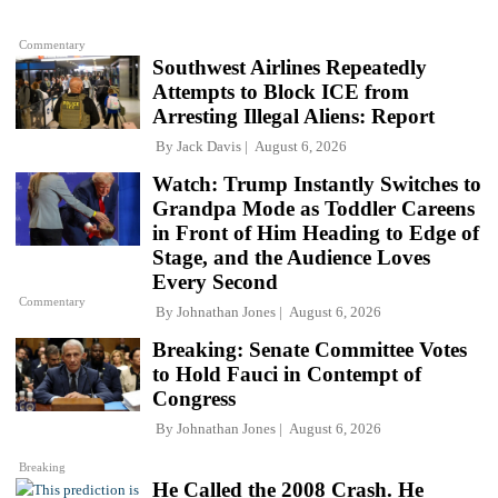
Commentary
Southwest Airlines Repeatedly
Attempts to Block ICE from
Arresting Illegal Aliens: Report
By
Jack Davis
August 6, 2026
Watch: Trump Instantly Switches to
Grandpa Mode as Toddler Careens
in Front of Him Heading to Edge of
Stage, and the Audience Loves
Every Second
Commentary
By
Johnathan Jones
August 6, 2026
Breaking: Senate Committee Votes
to Hold Fauci in Contempt of
Congress
By
Johnathan Jones
August 6, 2026
Breaking
He Called the 2008 Crash. He