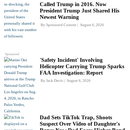
Called Trump in 2016. Now
President Trump Just Shared His
Newest Warning
By
Sponsored Content
August 6, 2026
Sponsored
'Safety Incident' Involving
Helicopter Carrying Trump Sparks
FAA Investigation: Report
By
Jack Davis
August 6, 2026
Dad Sets TikTok Trap, Shoots
Suspect Over Video of Daughter's