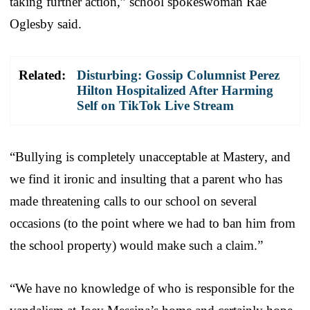
taking further action,” school spokeswoman Rae
Oglesby said.
Related:
Disturbing: Gossip Columnist Perez
Hilton Hospitalized After Harming
Self on TikTok Live Stream
“Bullying is completely unacceptable at Mastery, and
we find it ironic and insulting that a parent who has
made threatening calls to our school on several
occasions (to the point where we had to ban him from
the school property) would make such a claim.”
“We have no knowledge of who is responsible for the