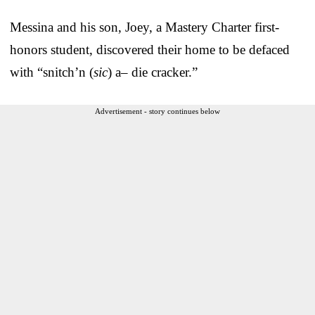
Messina and his son, Joey, a Mastery Charter first-
honors student, discovered their home to be defaced
with “snitch’n (
sic
)
a– die cracker.”
Advertisement - story continues below