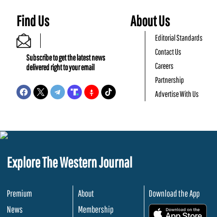
Find Us
About Us
Editorial Standards
Contact Us
Subscribe to get the latest news
Careers
delivered right to your email
Partnership
Advertise With Us
Explore The Western Journal
Premium
About
Download the App
News
Membership
.