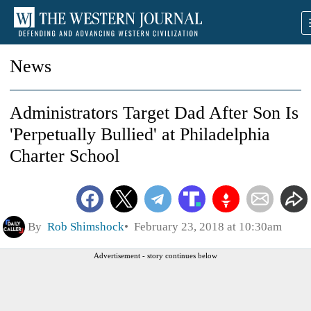
News
Administrators Target Dad After Son Is
'Perpetually Bullied' at Philadelphia
Charter School
By
Rob Shimshock
February 23, 2018 at 10:30am
Advertisement - story continues below