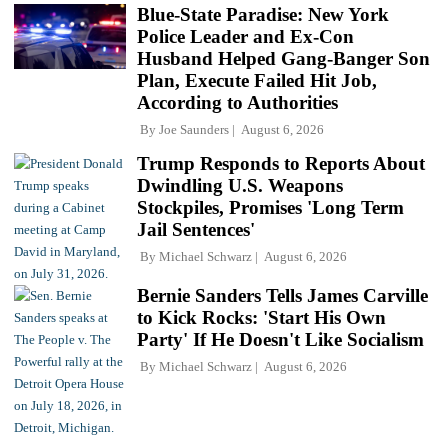
Blue-State Paradise: New York
Police Leader and Ex-Con
Husband Helped Gang-Banger Son
Plan, Execute Failed Hit Job,
According to Authorities
By
Joe Saunders
August 6, 2026
Trump Responds to Reports About
Dwindling U.S. Weapons
Stockpiles, Promises 'Long Term
Jail Sentences'
By
Michael Schwarz
August 6, 2026
Bernie Sanders Tells James Carville
to Kick Rocks: 'Start His Own
Party' If He Doesn't Like Socialism
By
Michael Schwarz
August 6, 2026