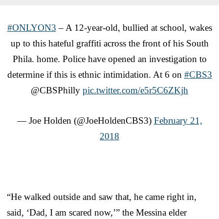
#ONLYON3
– A 12-year-old, bullied at school, wakes
up to this hateful graffiti across the front of his South
Phila. home. Police have opened an investigation to
determine if this is ethnic intimidation. At 6 on
#CBS3
@CBSPhilly
pic.twitter.com/e5r5C6ZKjh
— Joe Holden (@JoeHoldenCBS3)
February 21,
2018
“He walked outside and saw that, he came right in,
said, ‘Dad, I am scared now,’” the Messina elder