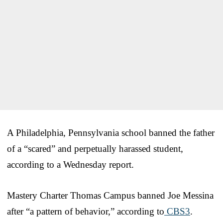
A Philadelphia, Pennsylvania school banned the father
of a “scared” and perpetually harassed student,
according to a Wednesday report.
Mastery Charter Thomas Campus banned Joe Messina
after “a pattern of behavior,” according to
CBS3
.