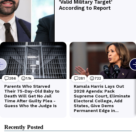
Recently Posted