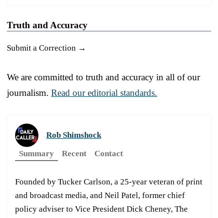
Truth and Accuracy
Submit a Correction →
We are committed to truth and accuracy in all of our
journalism.
Read our editorial standards.
Rob Shimshock
Summary
Recent
Contact
Founded by Tucker Carlson, a 25-year veteran of print
and broadcast media, and Neil Patel, former chief
policy adviser to Vice President Dick Cheney, The