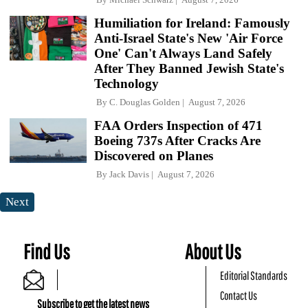
Humiliation for Ireland: Famously
Anti-Israel State's New 'Air Force
One' Can't Always Land Safely
After They Banned Jewish State's
Technology
By
C. Douglas Golden
August 7, 2026
FAA Orders Inspection of 471
Boeing 737s After Cracks Are
Discovered on Planes
By
Jack Davis
August 7, 2026
Next
Find Us
About Us
Editorial Standards
Contact Us
Subscribe to get the latest news