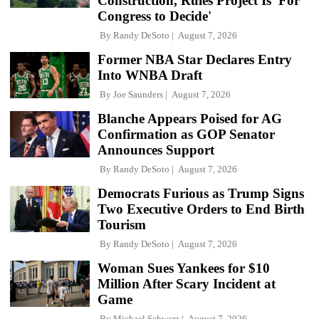
Construction, Rules Project Is 'For
Congress to Decide'
By
Randy DeSoto
August 7, 2026
Former NBA Star Declares Entry
Into WNBA Draft
By
Joe Saunders
August 7, 2026
Blanche Appears Poised for AG
Confirmation as GOP Senator
Announces Support
By
Randy DeSoto
August 7, 2026
Democrats Furious as Trump Signs
Two Executive Orders to End Birth
Tourism
By
Randy DeSoto
August 7, 2026
Woman Sues Yankees for $10
Million After Scary Incident at
Game
By
Michael Schwarz
August 7, 2026