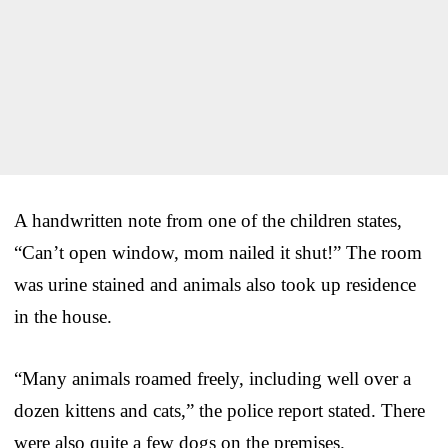
A handwritten note from one of the children states,
“Can’t open window, mom nailed it shut!” The room
was urine stained and animals also took up residence
in the house.
“Many animals roamed freely, including well over a
dozen kittens and cats,” the police report stated. There
were also quite a few dogs on the premises.