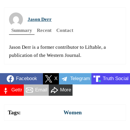
Jason Derr
Summary
Recent
Contact
Jason Derr is a former contributor to Liftable, a
publication of the Western Journal.
Facebook
X
Telegram
Truth Social
Gettr
Email
More
Tags:
Women