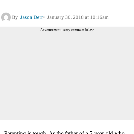
By
Jason Derr
January 30, 2018 at 10:16am
Advertisement - story continues below
Parenting is tough. As the father of a 5-year-old who