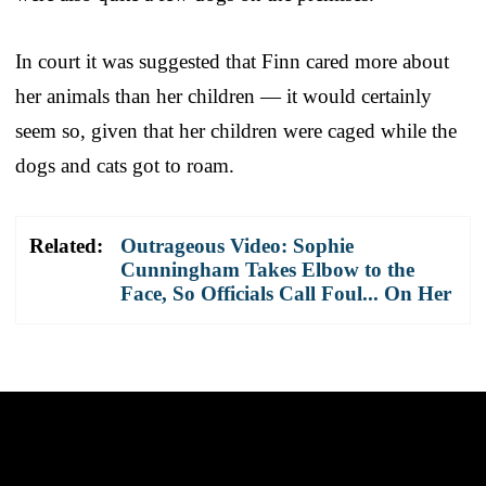
In court it was suggested that Finn cared more about
her animals than her children — it would certainly
seem so, given that her children were caged while the
dogs and cats got to roam.
Related:
Outrageous Video: Sophie
Cunningham Takes Elbow to the
Face, So Officials Call Foul... On Her