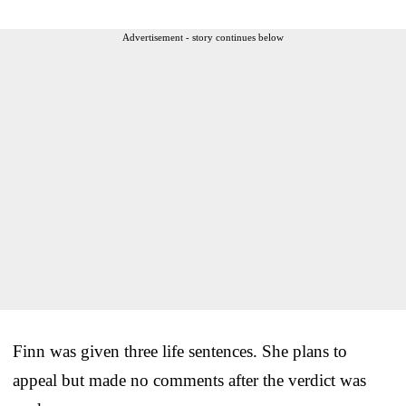
Advertisement - story continues below
Finn was given three life sentences. She plans to
appeal but made no comments after the verdict was