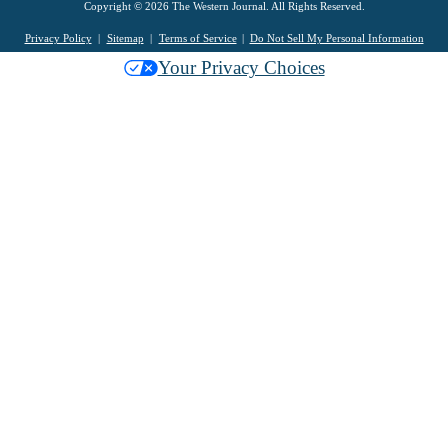
Copyright © 2026 The Western Journal. All Rights Reserved.
Privacy Policy
Sitemap
Terms of Service
Do Not Sell My Personal Information
Your Privacy Choices