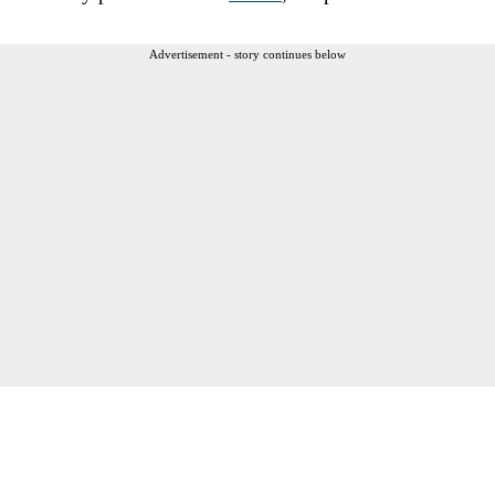
Advertisement - story continues below