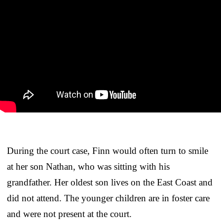
During the court case, Finn would often turn to smile
at her son Nathan, who was sitting with his
grandfather. Her oldest son lives on the East Coast and
did not attend. The younger children are in foster care
and were not present at the court.