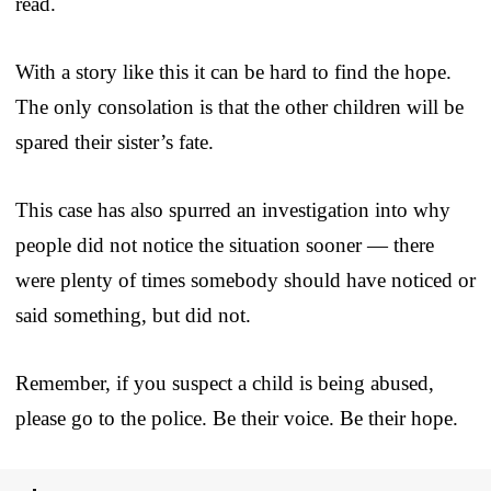
read.
With a story like this it can be hard to find the hope.
The only consolation is that the other children will be
spared their sister’s fate.
This case has also spurred an investigation into why
people did not notice the situation sooner — there
were plenty of times somebody should have noticed or
said something, but did not.
Remember, if you suspect a child is being abused,
please go to the police. Be their voice. Be their hope.