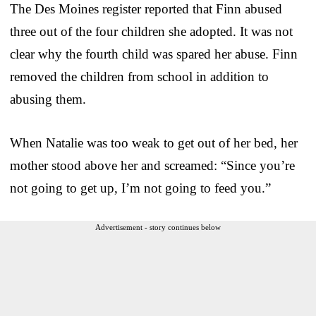
The Des Moines register reported that Finn abused
three out of the four children she adopted. It was not
clear why the fourth child was spared her abuse. Finn
removed the children from school in addition to
abusing them.
When Natalie was too weak to get out of her bed, her
mother stood above her and screamed: “Since you’re
not going to get up, I’m not going to feed you.”
Advertisement - story continues below