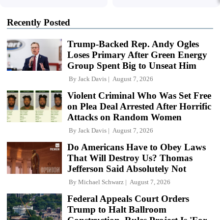
Recently Posted
Trump-Backed Rep. Andy Ogles
Loses Primary After Green Energy
Group Spent Big to Unseat Him
By
Jack Davis
August 7, 2026
Violent Criminal Who Was Set Free
on Plea Deal Arrested After Horrific
Attacks on Random Women
By
Jack Davis
August 7, 2026
Do Americans Have to Obey Laws
That Will Destroy Us? Thomas
Jefferson Said Absolutely Not
By
Michael Schwarz
August 7, 2026
Federal Appeals Court Orders
Trump to Halt Ballroom