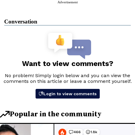
Advertisement
Conversation