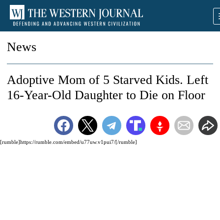
News
Adoptive Mom of 5 Starved Kids. Left
16-Year-Old Daughter to Die on Floor
[rumble]https://rumble.com/embed/u77uw.v1pui7/[/rumble]