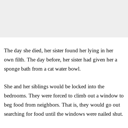
The day she died, her sister found her lying in her
own filth. The day before, her sister had given her a
sponge bath from a cat water bowl.
She and her siblings would be locked into the
bedrooms. They were forced to climb out a window to
beg food from neighbors. That is, they would go out
searching for food until the windows were nailed shut.