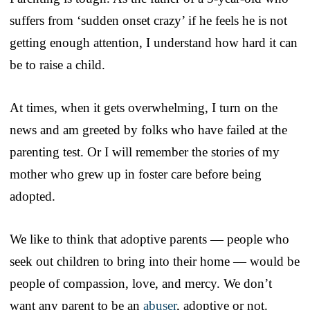
suffers from ‘sudden onset crazy’ if he feels he is not
getting enough attention, I understand how hard it can
be to raise a child.
At times, when it gets overwhelming, I turn on the
news and am greeted by folks who have failed at the
parenting test. Or I will remember the stories of my
mother who grew up in foster care before being
adopted.
We like to think that adoptive parents — people who
seek out children to bring into their home — would be
people of compassion, love, and mercy. We don’t
want any parent to be an
abuser
, adoptive or not.