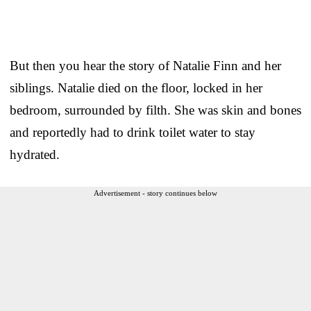
But then you hear the story of Natalie Finn and her
siblings. Natalie died on the floor, locked in her
bedroom, surrounded by filth. She was skin and bones
and reportedly had to drink toilet water to stay
hydrated.
Advertisement - story continues below