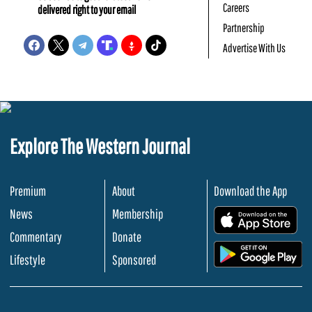
Careers
delivered right to your email
Partnership
Advertise With Us
Explore The Western Journal
Premium
About
Download the App
News
Membership
.
Commentary
Donate
.
Lifestyle
Sponsored