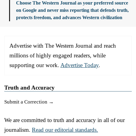
Choose The Western Journal as your preferred source
on Google and never miss reporting that defends truth,
protects freedom, and advances Western civilization
Advertise with The Western Journal and reach
millions of highly engaged readers, while
supporting our work.
Advertise Today
.
Truth and Accuracy
Submit a Correction →
We are committed to truth and accuracy in all of our
journalism.
Read our editorial standards.