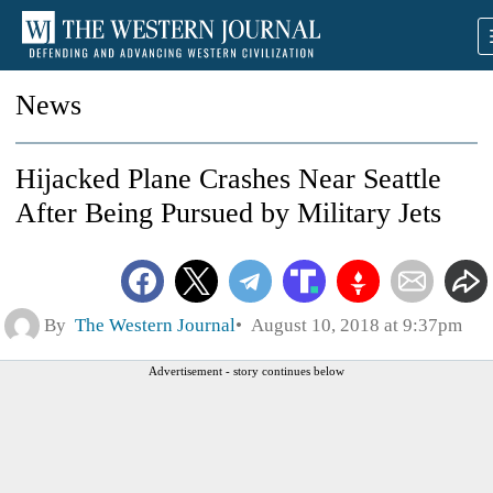
News
Hijacked Plane Crashes Near Seattle
After Being Pursued by Military Jets
By
The Western Journal
August 10, 2018 at 9:37pm
Advertisement - story continues below