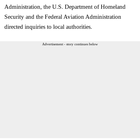
Administration, the U.S. Department of Homeland
Security and the Federal Aviation Administration
directed inquiries to local authorities.
Advertisement - story continues below