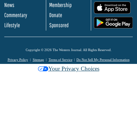
News
Membership
.
Commentary
Donate
.
Lifestyle
Sponsored
Copyright © 2026 The Western Journal. All Rights Reserved.
Privacy Policy
Sitemap
Terms of Service
Do Not Sell My Personal Information
Your Privacy Choices