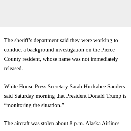
The sheriff’s department said they were working to
conduct a background investigation on the Pierce
County resident, whose name was not immediately
released.
White House Press Secretary Sarah Huckabee Sanders
said Saturday morning that President Donald Trump is
“monitoring the situation.”
The aircraft was stolen about 8 p.m. Alaska Airlines