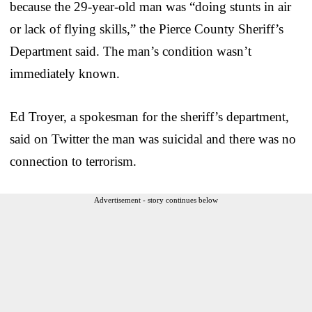
because the 29-year-old man was “doing stunts in air
or lack of flying skills,” the Pierce County Sheriff’s
Department said. The man’s condition wasn’t
immediately known.
Ed Troyer, a spokesman for the sheriff’s department,
said on Twitter the man was suicidal and there was no
connection to terrorism.
Advertisement - story continues below