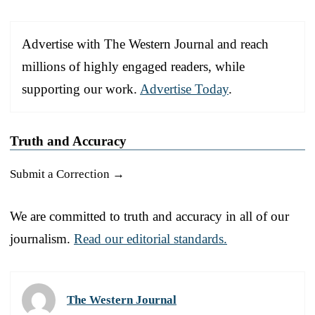
Advertise with The Western Journal and reach
millions of highly engaged readers, while
supporting our work.
Advertise Today
.
Truth and Accuracy
Submit a Correction →
We are committed to truth and accuracy in all of our
journalism.
Read our editorial standards.
The Western Journal