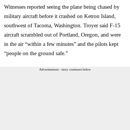
Witnesses reported seeing the plane being chased by
military aircraft before it crashed on Ketron Island,
southwest of Tacoma, Washington. Troyer said F-15
aircraft scrambled out of Portland, Oregon, and were
in the air “within a few minutes” and the pilots kept
“people on the ground safe.”
Advertisement - story continues below