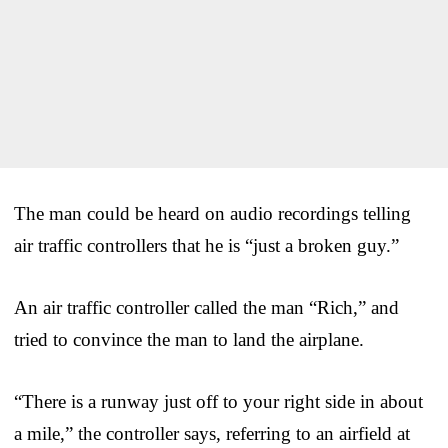
The man could be heard on audio recordings telling
air traffic controllers that he is “just a broken guy.”
An air traffic controller called the man “Rich,” and
tried to convince the man to land the airplane.
“There is a runway just off to your right side in about
a mile,” the controller says, referring to an airfield at