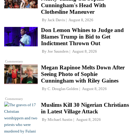
Cunningham's Head With
Clothesline Maneuver
By
Jack Davis
August 8, 2026
Don Lemon Whines to Judge and
Blames Trump in Bid to Get
Indictment Thrown Out
By
Joe Saunders
August 8, 2026
Commentary
Megan Rapinoe Melts Down After
Seeing Photo of Sophie
Cunningham with Riley Gaines
By
C. Douglas Golden
August 8, 2026
Commentary
Muslims Kill 30 Nigerian Christians
in Latest Village Attack
By
Michael Austin
August 8, 2026