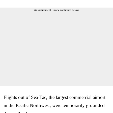
Advertisement - story continues below
Flights out of Sea-Tac, the largest commercial airport
in the Pacific Northwest, were temporarily grounded