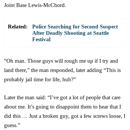
Joint Base Lewis-McChord.
Related:
Police Searching for Second Suspect
After Deadly Shooting at Seattle
Festival
“Oh man. Those guys will rough me up if I try and
land there,” the man responded, later adding “This is
probably jail time for life, huh?”
Later the man said: “I’ve got a lot of people that care
about me. It’s going to disappoint them to hear that I
did this … Just a broken guy, got a few screws loose, I
guess.”