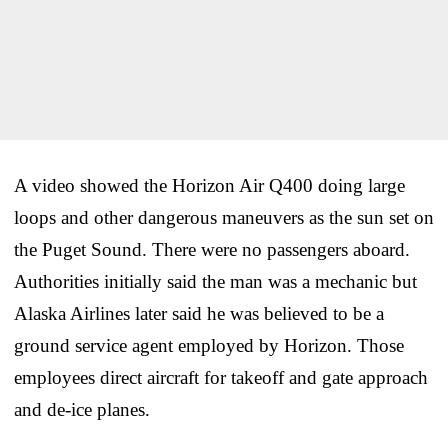
A video showed the Horizon Air Q400 doing large
loops and other dangerous maneuvers as the sun set on
the Puget Sound. There were no passengers aboard.
Authorities initially said the man was a mechanic but
Alaska Airlines later said he was believed to be a
ground service agent employed by Horizon. Those
employees direct aircraft for takeoff and gate approach
and de-ice planes.