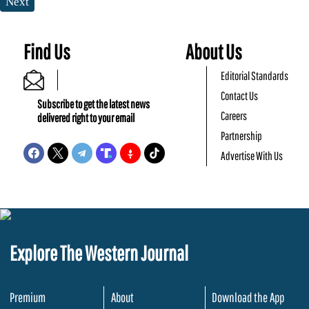
Next
Find Us
About Us
Editorial Standards
Contact Us
Subscribe to get the latest news
Careers
delivered right to your email
Partnership
Advertise With Us
Explore The Western Journal
Premium
About
Download the App