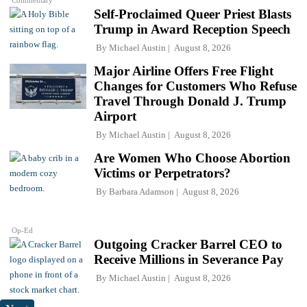
Commentary
Self-Proclaimed Queer Priest Blasts
Trump in Award Reception Speech
By
Michael Austin
August 8, 2026
Major Airline Offers Free Flight
Changes for Customers Who Refuse
Travel Through Donald J. Trump
Airport
By
Michael Austin
August 8, 2026
Are Women Who Choose Abortion
Victims or Perpetrators?
By
Barbara Adamson
August 8, 2026
Op-Ed
Outgoing Cracker Barrel CEO to
Receive Millions in Severance Pay
By
Michael Austin
August 8, 2026