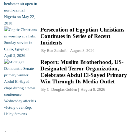
Persecution of Egyptian Christians
Continues in Series of Recent
Incidents
By
Ben Zeisloft
August 8, 2026
Report: Muslim Brotherhood, US-
Designated Terror Organization,
Celebrates Abdul El-Sayed Primary
Win Through Its Media Outlet
By
C. Douglas Golden
August 8, 2026