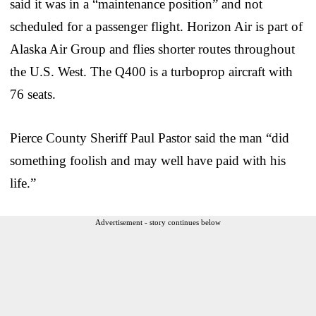
said it was in a “maintenance position” and not
scheduled for a passenger flight. Horizon Air is part of
Alaska Air Group and flies shorter routes throughout
the U.S. West. The Q400 is a turboprop aircraft with
76 seats.
Pierce County Sheriff Paul Pastor said the man “did
something foolish and may well have paid with his
life.”
Advertisement - story continues below