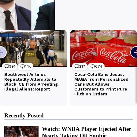
Recently Posted
Watch: WNBA Player Ejected After
Nearly Taking Off Sophie