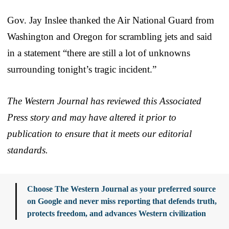
Gov. Jay Inslee thanked the Air National Guard from
Washington and Oregon for scrambling jets and said
in a statement “there are still a lot of unknowns
surrounding tonight’s tragic incident.”
The Western Journal has reviewed this Associated
Press story and may have altered it prior to
publication to ensure that it meets our editorial
standards.
Choose The Western Journal as your preferred source
on Google and never miss reporting that defends truth,
protects freedom, and advances Western civilization