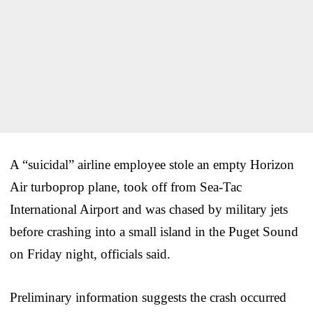
A “suicidal” airline employee stole an empty Horizon
Air turboprop plane, took off from Sea-Tac
International Airport and was chased by military jets
before crashing into a small island in the Puget Sound
on Friday night, officials said.
Preliminary information suggests the crash occurred