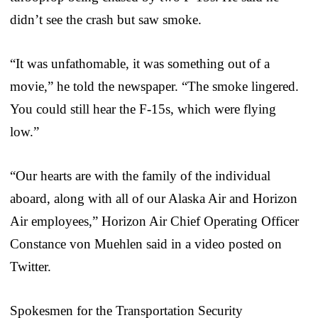
didn’t see the crash but saw smoke.
“It was unfathomable, it was something out of a
movie,” he told the newspaper. “The smoke lingered.
You could still hear the F-15s, which were flying
low.”
“Our hearts are with the family of the individual
aboard, along with all of our Alaska Air and Horizon
Air employees,” Horizon Air Chief Operating Officer
Constance von Muehlen said in a video posted on
Twitter.
Spokesmen for the Transportation Security