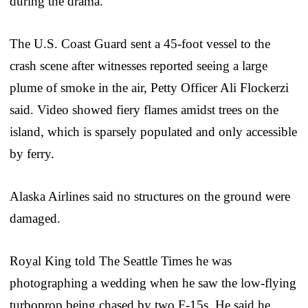
during the drama.
The U.S. Coast Guard sent a 45-foot vessel to the
crash scene after witnesses reported seeing a large
plume of smoke in the air, Petty Officer Ali Flockerzi
said. Video showed fiery flames amidst trees on the
island, which is sparsely populated and only accessible
by ferry.
Alaska Airlines said no structures on the ground were
damaged.
Royal King told The Seattle Times he was
photographing a wedding when he saw the low-flying
turboprop being chased by two F-15s. He said he