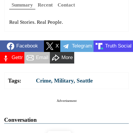
Summary
Recent
Contact
Real Stories. Real People.
Facebook
X
Telegram
Truth Social
Gettr
Email
More
Tags:
Crime
,
Military
,
Seattle
Advertisement
Conversation