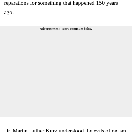
reparations for something that happened 150 years
ago.
Advertisement - story continues below
Dr. Martin Luther King understood the evils of racism,