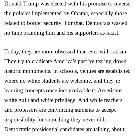
Donald Trump was elected with his promise to reverse
the policies implemented by Obama, especially those
related to border security. For that, Democrats wasted
no time branding him and his supporters as racist.
Today, they are more obsessed than ever with racism.
They try to eradicate America’s past by tearing down
historic monuments. In schools, venues are established
where no white students are welcome, and they’re
learning concepts once inconceivable to Americans —
white guilt and white privilege. And while teachers
and professors are convincing students to accept
responsibility for something they never did,
Democratic presidential candidates are talking about