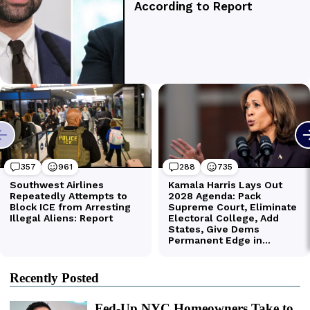
Recently Posted
Fed-Up NYC Homeowners Take to