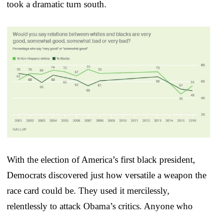
took a dramatic turn south.
With the election of America’s first black president,
Democrats discovered just how versatile a weapon the
race card could be. They used it mercilessly,
relentlessly to attack Obama’s critics. Anyone who