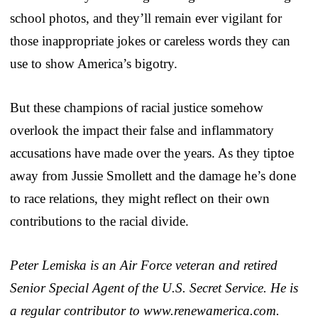
school photos, and they’ll remain ever vigilant for
those inappropriate jokes or careless words they can
use to show America’s bigotry.
But these champions of racial justice somehow
overlook the impact their false and inflammatory
accusations have made over the years. As they tiptoe
away from Jussie Smollett and the damage he’s done
to race relations, they might reflect on their own
contributions to the racial divide.
Peter Lemiska is an Air Force veteran and retired
Senior Special Agent of the U.S. Secret Service. He is
a regular contributor to www.renewamerica.com.