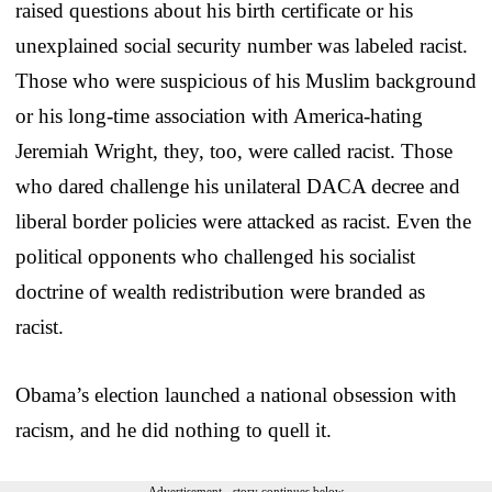
raised questions about his birth certificate or his
unexplained social security number was labeled racist.
Those who were suspicious of his Muslim background
or his long-time association with America-hating
Jeremiah Wright, they, too, were called racist. Those
who dared challenge his unilateral DACA decree and
liberal border policies were attacked as racist. Even the
political opponents who challenged his socialist
doctrine of wealth redistribution were branded as
racist.
Obama’s election launched a national obsession with
racism, and he did nothing to quell it.
Advertisement - story continues below