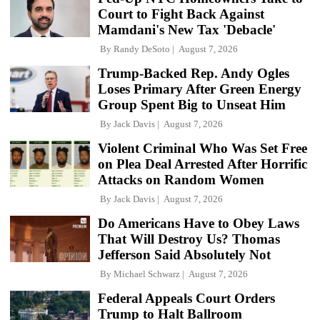
Court to Fight Back Against
Mamdani's New Tax 'Debacle'
By
Randy DeSoto
August 7, 2026
Trump-Backed Rep. Andy Ogles
Loses Primary After Green Energy
Group Spent Big to Unseat Him
By
Jack Davis
August 7, 2026
Violent Criminal Who Was Set Free
on Plea Deal Arrested After Horrific
Attacks on Random Women
By
Jack Davis
August 7, 2026
Do Americans Have to Obey Laws
That Will Destroy Us? Thomas
Jefferson Said Absolutely Not
By
Michael Schwarz
August 7, 2026
Federal Appeals Court Orders
Trump to Halt Ballroom