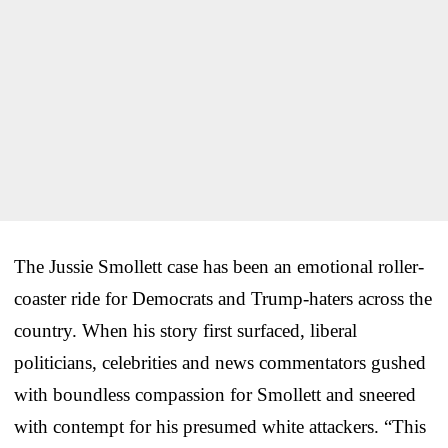
The Jussie Smollett case has been an emotional roller-
coaster ride for Democrats and Trump-haters across the
country. When his story first surfaced, liberal
politicians, celebrities and news commentators gushed
with boundless compassion for Smollett and sneered
with contempt for his presumed white attackers. “This