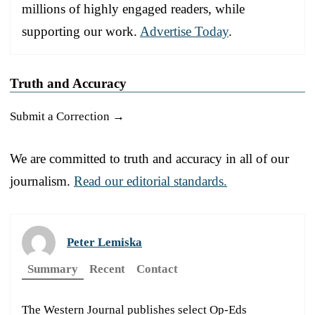
millions of highly engaged readers, while
supporting our work.
Advertise Today
.
Truth and Accuracy
Submit a Correction →
We are committed to truth and accuracy in all of our
journalism.
Read our editorial standards.
Peter Lemiska
Summary
Recent
Contact
The Western Journal publishes select Op-Eds