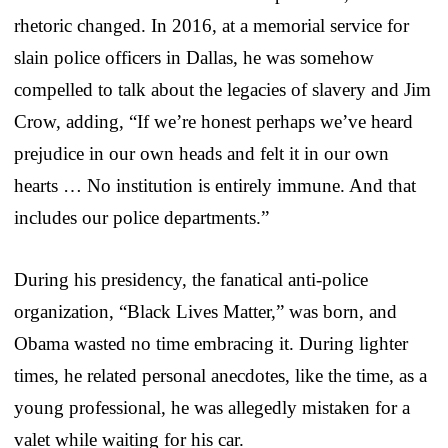
rhetoric changed. In 2016, at a memorial service for
slain police officers in Dallas, he was somehow
compelled to talk about the legacies of slavery and Jim
Crow, adding, “If we’re honest perhaps we’ve heard
prejudice in our own heads and felt it in our own
hearts … No institution is entirely immune. And that
includes our police departments.”
During his presidency, the fanatical anti-police
organization, “Black Lives Matter,” was born, and
Obama wasted no time embracing it. During lighter
times, he related personal anecdotes, like the time, as a
young professional, he was allegedly mistaken for a
valet while waiting for his car.