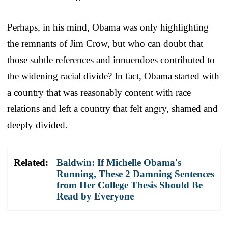
Perhaps, in his mind, Obama was only highlighting
the remnants of Jim Crow, but who can doubt that
those subtle references and innuendoes contributed to
the widening racial divide? In fact, Obama started with
a country that was reasonably content with race
relations and left a country that felt angry, shamed and
deeply divided.
Related:
Baldwin: If Michelle Obama's
Running, These 2 Damning Sentences
from Her College Thesis Should Be
Read by Everyone