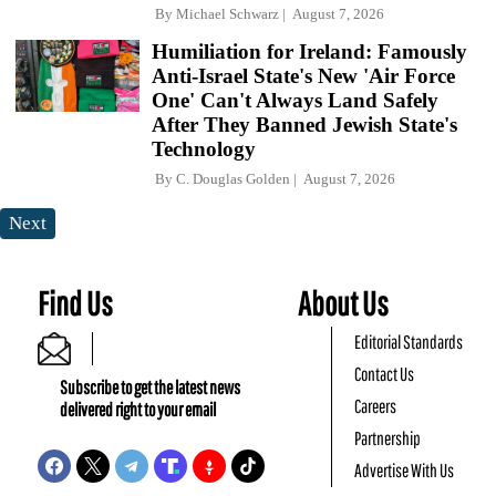
By
Michael Schwarz
August 7, 2026
Humiliation for Ireland: Famously
Anti-Israel State's New 'Air Force
One' Can't Always Land Safely
After They Banned Jewish State's
Technology
By
C. Douglas Golden
August 7, 2026
Next
Find Us
About Us
Editorial Standards
Contact Us
Subscribe to get the latest news
Careers
delivered right to your email
Partnership
Advertise With Us