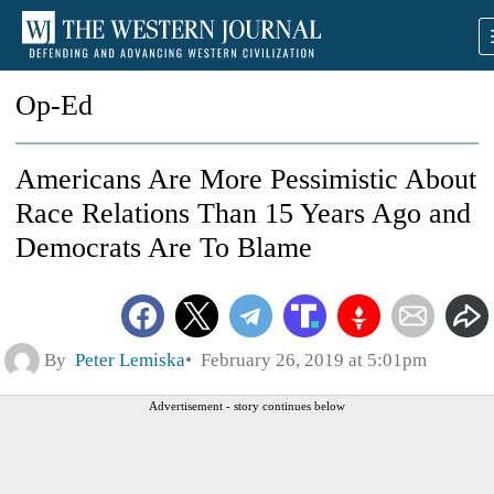
Op-Ed
Americans Are More Pessimistic About
Race Relations Than 15 Years Ago and
Democrats Are To Blame
By
Peter Lemiska
February 26, 2019 at 5:01pm
Advertisement - story continues below