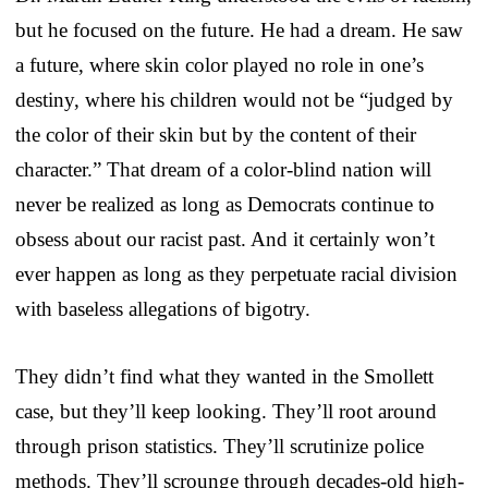
but he focused on the future. He had a dream. He saw
a future, where skin color played no role in one’s
destiny, where his children would not be “judged by
the color of their skin but by the content of their
character.” That dream of a color-blind nation will
never be realized as long as Democrats continue to
obsess about our racist past. And it certainly won’t
ever happen as long as they perpetuate racial division
with baseless allegations of bigotry.
They didn’t find what they wanted in the Smollett
case, but they’ll keep looking. They’ll root around
through prison statistics. They’ll scrutinize police
methods. They’ll scrounge through decades-old high-