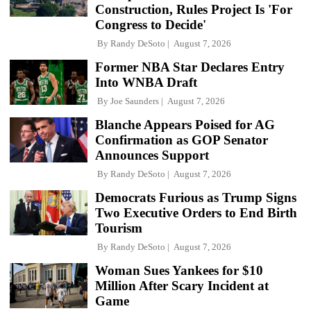
Construction, Rules Project Is 'For
Congress to Decide'
By
Randy DeSoto
August 7, 2026
Former NBA Star Declares Entry
Into WNBA Draft
By
Joe Saunders
August 7, 2026
Blanche Appears Poised for AG
Confirmation as GOP Senator
Announces Support
By
Randy DeSoto
August 7, 2026
Democrats Furious as Trump Signs
Two Executive Orders to End Birth
Tourism
By
Randy DeSoto
August 7, 2026
Woman Sues Yankees for $10
Million After Scary Incident at
Game