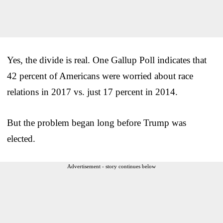
Yes, the divide is real. One Gallup Poll indicates that
42 percent of Americans were worried about race
relations in 2017 vs. just 17 percent in 2014.
But the problem began long before Trump was
elected.
Advertisement - story continues below