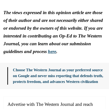
The views expressed in this opinion article are those
of their author and are not necessarily either shared
or endorsed by the owners of this website. If you are
interested in contributing an Op-Ed to The Western
Journal, you can learn about our submission
guidelines and process
here
.
Choose The Western Journal as your preferred source
on Google and never miss reporting that defends truth,
protects freedom, and advances Western civilization
Advertise with The Western Journal and reach