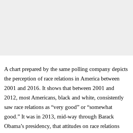
A chart prepared by the same polling company depicts
the perception of race relations in America between
2001 and 2016. It shows that between 2001 and
2012, most Americans, black and white, consistently
saw race relations as “very good” or “somewhat
good.” It was in 2013, mid-way through Barack
Obama’s presidency, that attitudes on race relations