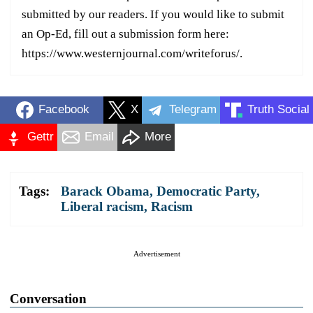
submitted by our readers. If you would like to submit
an Op-Ed, fill out a submission form here:
https://www.westernjournal.com/writeforus/.
Facebook
X
Telegram
Truth Social
Gettr
Email
More
Tags:
Barack Obama
,
Democratic Party
,
Liberal racism
,
Racism
Advertisement
Conversation