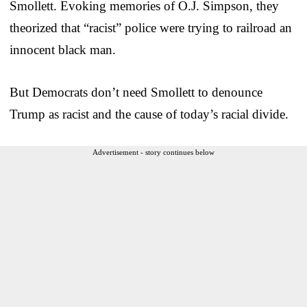
Smollett. Evoking memories of O.J. Simpson, they
theorized that “racist” police were trying to railroad an
innocent black man.
But Democrats don’t need Smollett to denounce
Trump as racist and the cause of today’s racial divide.
Advertisement - story continues below