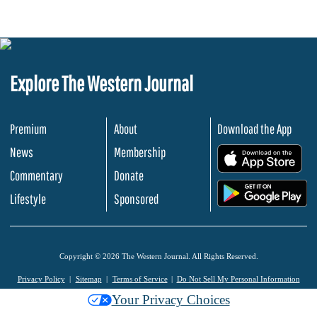
Explore The Western Journal
Premium
About
Download the App
News
Membership
.
Commentary
Donate
.
Lifestyle
Sponsored
Copyright © 2026 The Western Journal. All Rights Reserved.
Privacy Policy
Sitemap
Terms of Service
Do Not Sell My Personal Information
Your Privacy Choices