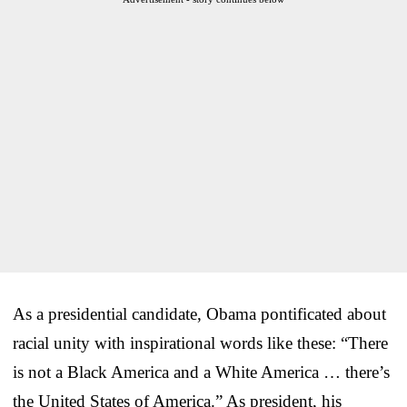
As a presidential candidate, Obama pontificated about
racial unity with inspirational words like these: “There
is not a Black America and a White America … there’s
the United States of America.” As president, his