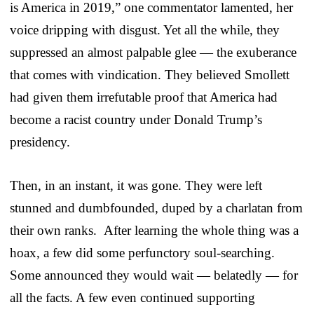
is America in 2019,” one commentator lamented, her
voice dripping with disgust. Yet all the while, they
suppressed an almost palpable glee — the exuberance
that comes with vindication. They believed Smollett
had given them irrefutable proof that America had
become a racist country under Donald Trump’s
presidency.
Then, in an instant, it was gone. They were left
stunned and dumbfounded, duped by a charlatan from
their own ranks. After learning the whole thing was a
hoax, a few did some perfunctory soul-searching.
Some announced they would wait — belatedly — for
all the facts. A few even continued supporting