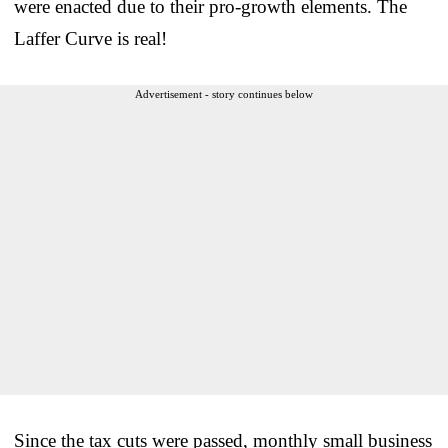
were enacted due to their pro-growth elements. The
Laffer Curve is real!
Advertisement - story continues below
Since the tax cuts were passed, monthly small business