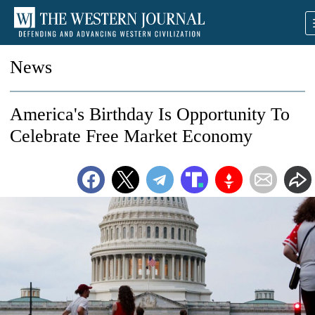
News
America's Birthday Is Opportunity To
Celebrate Free Market Economy