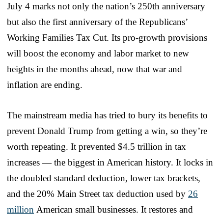
July 4 marks not only the nation’s 250th anniversary
but also the first anniversary of the Republicans’
Working Families Tax Cut. Its pro-growth provisions
will boost the economy and labor market to new
heights in the months ahead, now that war and
inflation are ending.
The mainstream media has tried to bury its benefits to
prevent Donald Trump from getting a win, so they’re
worth repeating. It prevented $4.5 trillion in tax
increases — the biggest in American history. It locks in
the doubled standard deduction, lower tax brackets,
and the 20% Main Street tax deduction used by
26
million
American small businesses. It restores and