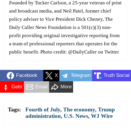
Founded by Tucker Carlson, a 25-year veteran of print
and broadcast media, and Neil Patel, former chief
policy adviser to Vice President Dick Cheney, The
Daily Caller News Foundation is a 501(c)(3) non-
profit providing original investigative reporting from
a team of professional reporters that operates for the
public benefit. Photo credit: @DailyCaller on Twitter
Facebook
X
Telegram
Truth Social
Gettr
Email
More
Tags:
Fourth of July
,
The economy
,
Trump
administration
,
U.S. News
,
WJ Wire