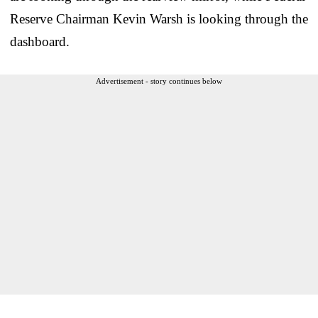
Reserve Chairman Kevin Warsh is looking through the
dashboard.
Advertisement - story continues below