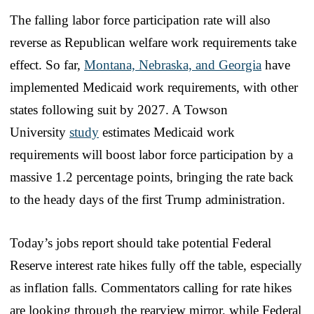
The falling labor force participation rate will also
reverse as Republican welfare work requirements take
effect. So far,
Montana, Nebraska, and Georgia
have
implemented Medicaid work requirements, with other
states following suit by 2027. A Towson
University
study
estimates Medicaid work
requirements will boost labor force participation by a
massive 1.2 percentage points, bringing the rate back
to the heady days of the first Trump administration.
Today’s jobs report should take potential Federal
Reserve interest rate hikes fully off the table, especially
as inflation falls. Commentators calling for rate hikes
are looking through the rearview mirror, while Federal