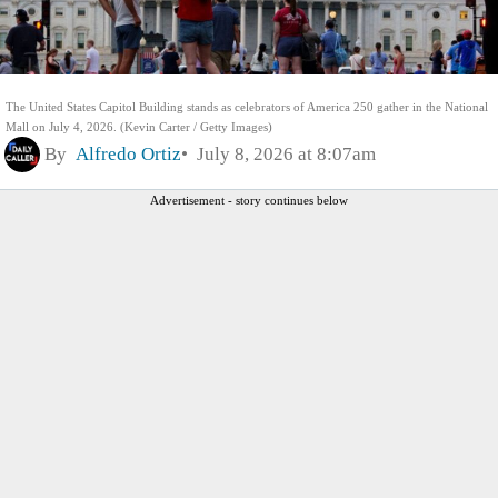
The United States Capitol Building stands as celebrators of America 250 gather in the National
Mall on July 4, 2026. (Kevin Carter / Getty Images)
By
Alfredo Ortiz
July 8, 2026 at 8:07am
Advertisement - story continues below