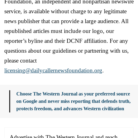
Foundation, an independent and nonpartisan newswire
service, is available without charge to any legitimate
news publisher that can provide a large audience. All
republished articles must include our logo, our
reporter’s byline and their DCNF affiliation. For any
questions about our guidelines or partnering with us,
please contact
licensing@dailycallernewsfoundation.org
.
Choose The Western Journal as your preferred source
on Google and never miss reporting that defends truth,
protects freedom, and advances Western civilization
Advertise with The Western Journal and reach