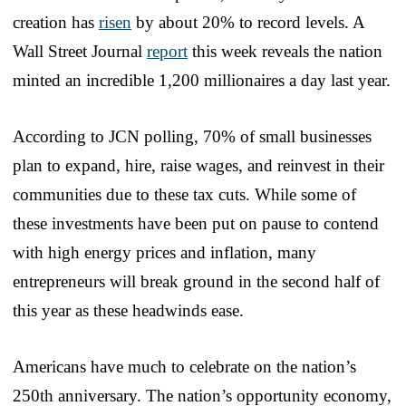
creation has
risen
by about 20% to record levels. A
Wall Street Journal
report
this week reveals the nation
minted an incredible 1,200 millionaires a day last year.
According to JCN polling, 70% of small businesses
plan to expand, hire, raise wages, and reinvest in their
communities due to these tax cuts. While some of
these investments have been put on pause to contend
with high energy prices and inflation, many
entrepreneurs will break ground in the second half of
this year as these headwinds ease.
Americans have much to celebrate on the nation’s
250th anniversary. The nation’s opportunity economy,