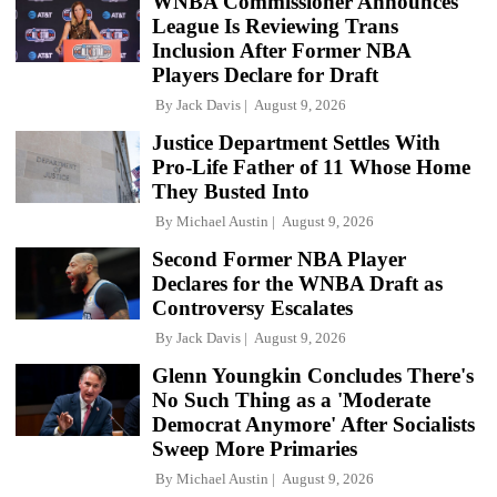
WNBA Commissioner Announces
League Is Reviewing Trans
Inclusion After Former NBA
Players Declare for Draft
By
Jack Davis
August 9, 2026
Justice Department Settles With
Pro-Life Father of 11 Whose Home
They Busted Into
By
Michael Austin
August 9, 2026
Second Former NBA Player
Declares for the WNBA Draft as
Controversy Escalates
By
Jack Davis
August 9, 2026
Glenn Youngkin Concludes There's
No Such Thing as a 'Moderate
Democrat Anymore' After Socialists
Sweep More Primaries
By
Michael Austin
August 9, 2026