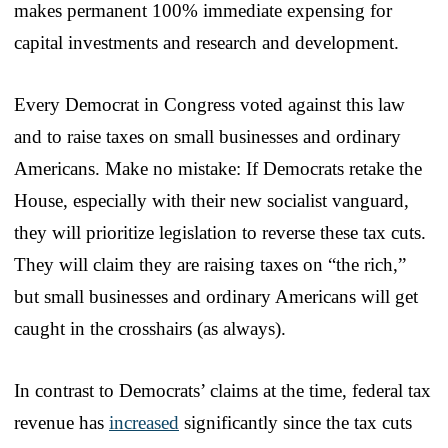
makes permanent 100% immediate expensing for
capital investments and research and development.
Every Democrat in Congress voted against this law
and to raise taxes on small businesses and ordinary
Americans. Make no mistake: If Democrats retake the
House, especially with their new socialist vanguard,
they will prioritize legislation to reverse these tax cuts.
They will claim they are raising taxes on “the rich,”
but small businesses and ordinary Americans will get
caught in the crosshairs (as always).
In contrast to Democrats’ claims at the time, federal tax
revenue has
increased
significantly since the tax cuts