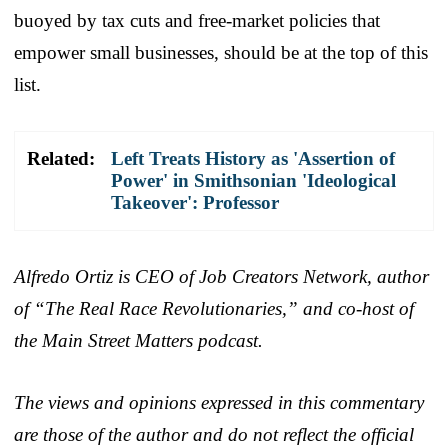
buoyed by tax cuts and free-market policies that
empower small businesses, should be at the top of this
list.
Related:
Left Treats History as 'Assertion of
Power' in Smithsonian 'Ideological
Takeover': Professor
Alfredo Ortiz is CEO of Job Creators Network, author
of “The Real Race Revolutionaries,” and co-host of
the Main Street Matters podcast.
The views and opinions expressed in this commentary
are those of the author and do not reflect the official