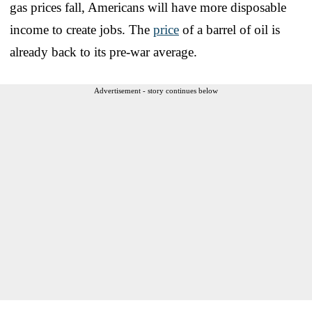
gas prices fall, Americans will have more disposable
income to create jobs. The
price
of a barrel of oil is
already back to its pre-war average.
Advertisement - story continues below