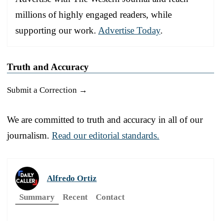
millions of highly engaged readers, while
supporting our work.
Advertise Today
.
Truth and Accuracy
Submit a Correction →
We are committed to truth and accuracy in all of our
journalism.
Read our editorial standards.
Alfredo Ortiz
Summary
Recent
Contact