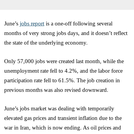
June’s
jobs report
is a one-off following several
months of very strong jobs days, and it doesn’t reflect
the state of the underlying economy.
Only 57,000 jobs were created last month, while the
unemployment rate fell to 4.2%, and the labor force
participation rate fell to 61.5%. The job creation in
previous months was also revised downward.
June’s jobs market was dealing with temporarily
elevated gas prices and transient inflation due to the
war in Iran, which is now ending. As oil prices and