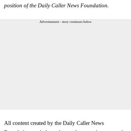
position of the Daily Caller News Foundation.
Advertisement - story continues below
All content created by the Daily Caller News