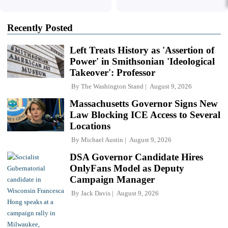
Recently Posted
Left Treats History as 'Assertion of
Power' in Smithsonian 'Ideological
Takeover': Professor
By
The Washington Stand
August 9, 2026
Massachusetts Governor Signs New
Law Blocking ICE Access to Several
Locations
By
Michael Austin
August 9, 2026
DSA Governor Candidate Hires
OnlyFans Model as Deputy
Campaign Manager
By
Jack Davis
August 9, 2026