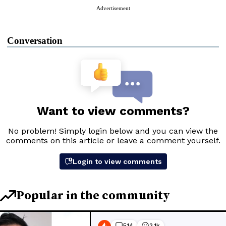
Advertisement
Conversation