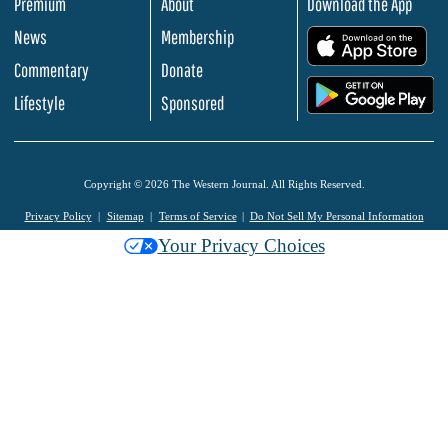
Premium
About
Download the App
News
Membership
.
Commentary
Donate
.
Lifestyle
Sponsored
Copyright © 2026 The Western Journal. All Rights Reserved.
Privacy Policy
Sitemap
Terms of Service
Do Not Sell My Personal Information
Your Privacy Choices