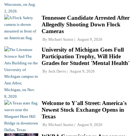
Tennessee Candidate Arrested After
Allegedly Shooting Down Flock
Cameras
By
Michael Austin
August 9, 2026
University of Michigan Goes Full
Participation Trophy, Will Hide
Grades for Student 'Mental Health'
By
Jack Davis
August 9, 2026
Welcome to Y'all Street: America's
Newest Stock Exchange Opens in
Texas
By
Michael Austin
August 9, 2026