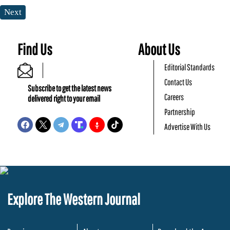
Next
Find Us
About Us
Editorial Standards
Contact Us
Subscribe to get the latest news
Careers
delivered right to your email
Partnership
Advertise With Us
Explore The Western Journal